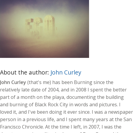
About the author:
John Curley
John Curley
(that's me) has been Burning since the
relatively late date of 2004, and in 2008 I spent the better
part of a month on the playa, documenting the building
and burning of Black Rock City in words and pictures. I
loved it, and I've been doing it ever since. I was a newspaper
person in a previous life, and I spent many years at the San
Francisco Chronicle. At the time I left, in 2007, I was the