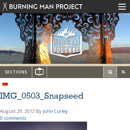
SECTIONS
IMG_0503_Snapseed
August 29, 2012
By
John Curley
0 comments