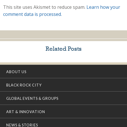
This site uses Akismet to reduce spam.
Learn how your
comment data is processed.
Related Posts
ABOUT US
BLACK ROCK CITY
GLOBAL EVENTS & GROUPS
ART & INNOVATION
NEWS & STORIES