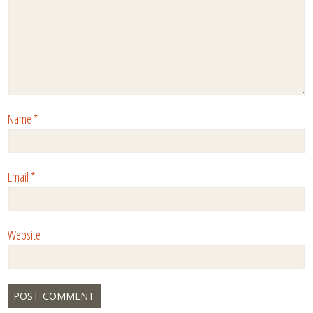
Name
*
Email
*
Website