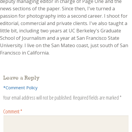
deputy managing editor in charge of Page One and the
news sections of the paper. Since then, I've turned a
passion for photography into a second career. I shoot for
editorial, commercial and private clients. I've also taught a
little bit, including two years at UC Berkeley's Graduate
School of Journalism and a year at San Francisco State
University. I live on the San Mateo coast, just south of San
Francisco in California.
Leave a Reply
*Comment Policy
Your email address will not be published.
Required fields are marked
*
Comment
*