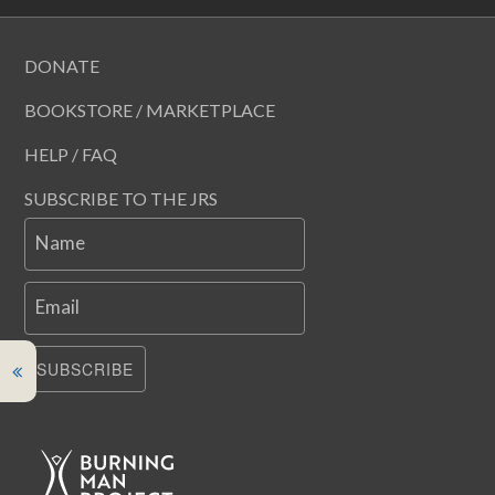
DONATE
BOOKSTORE / MARKETPLACE
HELP / FAQ
SUBSCRIBE TO THE JRS
Name
Email
SUBSCRIBE