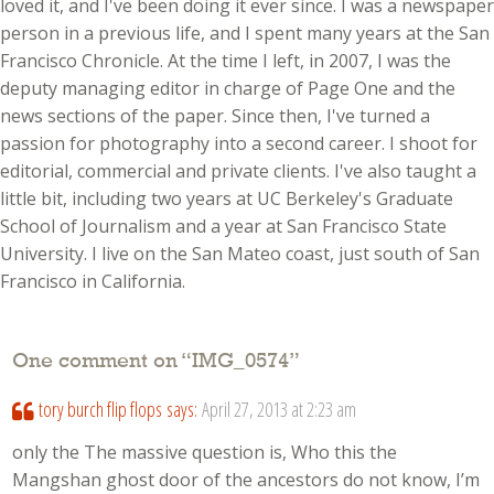
loved it, and I've been doing it ever since. I was a newspaper
person in a previous life, and I spent many years at the San
Francisco Chronicle. At the time I left, in 2007, I was the
deputy managing editor in charge of Page One and the
news sections of the paper. Since then, I've turned a
passion for photography into a second career. I shoot for
editorial, commercial and private clients. I've also taught a
little bit, including two years at UC Berkeley's Graduate
School of Journalism and a year at San Francisco State
University. I live on the San Mateo coast, just south of San
Francisco in California.
One comment on “
IMG_0574
”
tory burch flip flops
says:
April 27, 2013 at 2:23 am
only the The massive question is, Who this the
Mangshan ghost door of the ancestors do not know, I’m