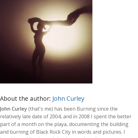
About the author:
John Curley
John Curley
(that's me) has been Burning since the
relatively late date of 2004, and in 2008 I spent the better
part of a month on the playa, documenting the building
and burning of Black Rock City in words and pictures. I