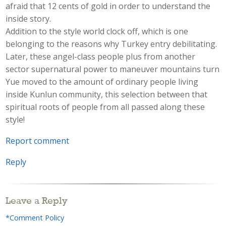
afraid that 12 cents of gold in order to understand the
inside story.
Addition to the style world clock off, which is one
belonging to the reasons why Turkey entry debilitating.
Later, these angel-class people plus from another
sector supernatural power to maneuver mountains turn
Yue moved to the amount of ordinary people living
inside Kunlun community, this selection between that
spiritual roots of people from all passed along these
style!
Report comment
Reply
Leave a Reply
*Comment Policy