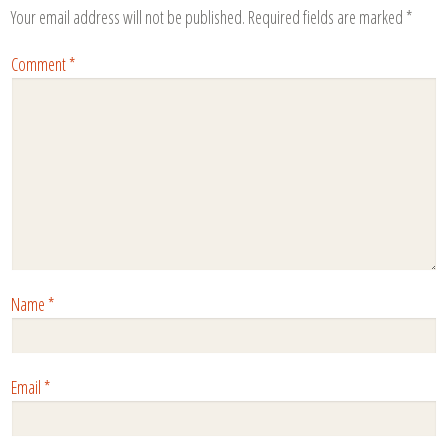
Your email address will not be published.
Required fields are marked
*
Comment
*
Name
*
Email
*