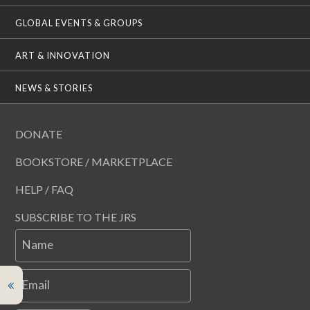
GLOBAL EVENTS & GROUPS
ART & INNOVATION
NEWS & STORIES
DONATE
BOOKSTORE / MARKETPLACE
HELP / FAQ
SUBSCRIBE TO THE JRS
Name
Email