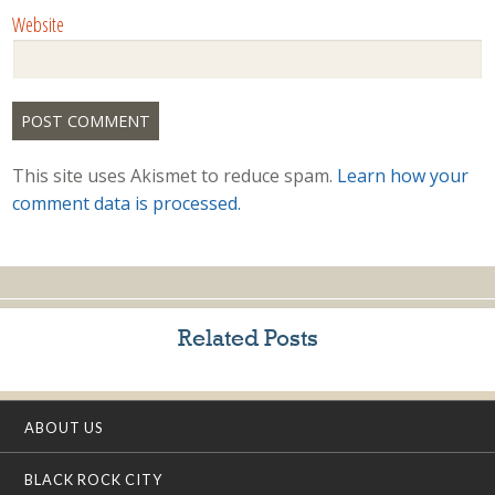
Website
This site uses Akismet to reduce spam.
Learn how your
comment data is processed.
Related Posts
ABOUT US
BLACK ROCK CITY