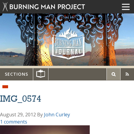
SECTIONS
IMG_0574
August 29, 2012
By
John Curley
1 comments