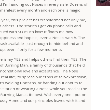
Jun 17, 
 I’m handing out Noses in every aisle. Dozens of
manifest every month and each one is magic.
a year, this project has transformed not only me,
 others. The stories I get via phone calls and
bued with SO much love! It floors me how
happiness and hope is, even a Nose’s worth. The
ask available…just enough to hide behind and
 up, even if only for a few moments.
is my YES and helps others find their YES. The
of Burning Man, a family of thousands that held
conditional love and acceptance. The Nose
real life”, to spread our ethos of self-expression,
it’s welding unicorns, or handing out donuts to
 station or wearing a Nose while you read at the
Burning Man at its best. With every one I put on
r dusty Home and our principles leaves with it and