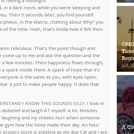
is having a floodlight
d, in a dark room, while you were sleeping and
ou. Then 5 seconds later, you find yourself
Morpheus, in the Matrix, chatting about Why? you
 of the time. Yeah, that’s kinda how it felt then
OMG!
ddamn ridiculous. That’s the point though and
Ticke
le come up to me and ask the question and the
Regis
or a few minutes. Then happiness flows through,
Jul 8, 2
e a spark inside them. A spark of hope that it’s
everyone is the same as you, with eyes open,
wear it just to make people happy. It does that
RSTAND I KNOW THIS SOUNDS SILLY. I look in
 disbelief and laugh AT myself. A lot. Minutes
till laughing and my cheeks hurt when someone
the gym how the Nose made their day. An hour
A Ci
he grocery store is giggling as my duo Cat and I are