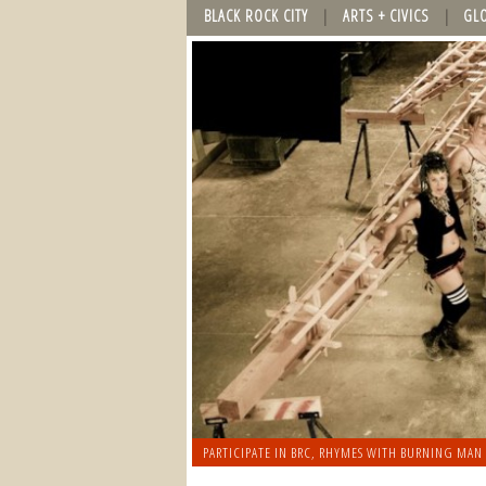
BLACK ROCK CITY
ARTS + CIVICS
GL
PARTICIPATE IN BRC
,
RHYMES WITH BURNING MAN