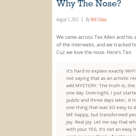
Why The Nose?
August 1, 2012
By
Will Chase
We came across Tex Allen and his 
of the interwebs, and we tracked h
Cuz we love the nose. Here’s Tex:
It’s hard to explain exactly WH
not saying that as an artistic re
add MYSTERY. The truth is, th
one day. Overnight, I just starte
public and three days later, it
one thing that was SO easy to 
ME happy, but transformed pe
joy. Real joy. Let me say that 
with your YES, it’s not an easy