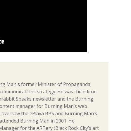
ng Man's former Minister of Propaganda,
communications strategy. He was the editor-
ackrabbit Speaks newsletter and the Burning
content manager for Burning Man’s web
o oversaw the ePlaya BBS and Burning Man’s
st attended Burning Man in 2001. He
anager for the ARTery (Black Rock City’s art