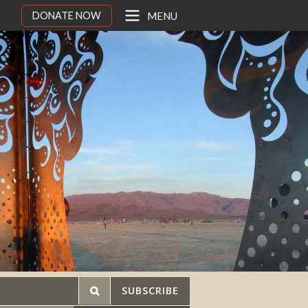
DONATE NOW
MENU
SUBSCRIBE