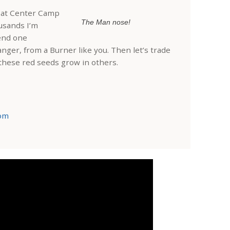
r at Center Camp
The Man nose!
usands I’m
end one
anger, from a Burner like you. Then let’s trade
 these red seeds grow in others.
com