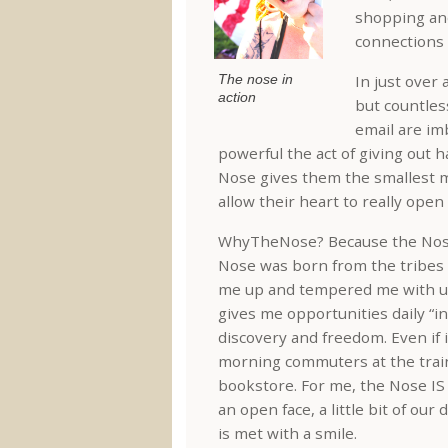
shopping and
connections 
The nose in
In just over 
action
but countless
email are im
powerful the act of giving out 
Nose gives them the smallest m
allow their heart to really open
WhyTheNose? Because the Nose 
Nose was born from the tribes 
me up and tempered me with un
gives me opportunities daily “in 
discovery and freedom. Even if 
morning commuters at the train
bookstore. For me, the Nose IS 
an open face, a little bit of ou
is met with a smile.