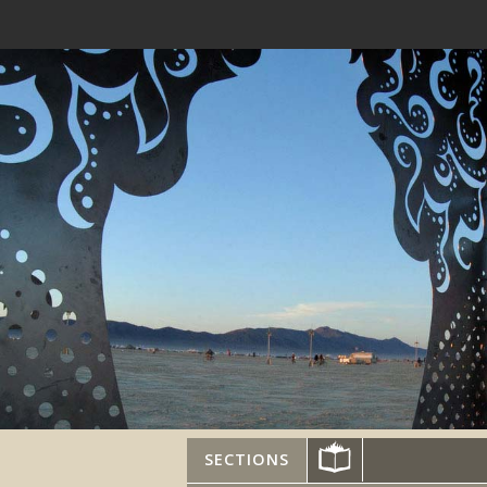
SECTIONS