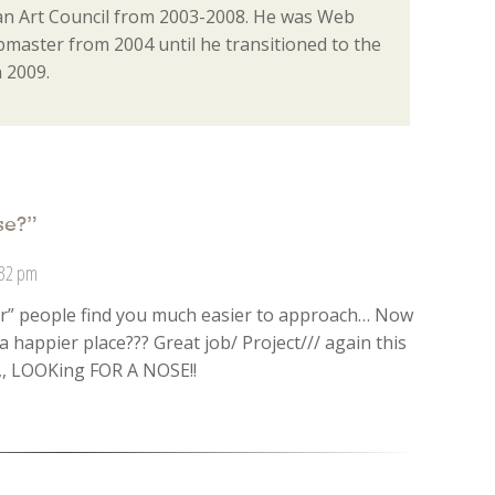
n Art Council from 2003-2008. He was Web
aster from 2004 until he transitioned to the
 2009.
se?
”
:32 pm
er” people find you much easier to approach… Now
a happier place??? Great job/ Project/// again this
,,, LOOKing FOR A NOSE!!