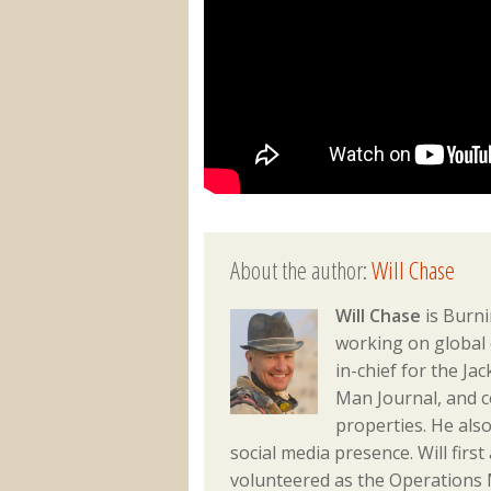
About the author:
Will Chase
Will Chase
is Burni
working on global 
in-chief for the J
Man Journal, and 
properties. He als
social media presence. Will fir
volunteered as the Operations M