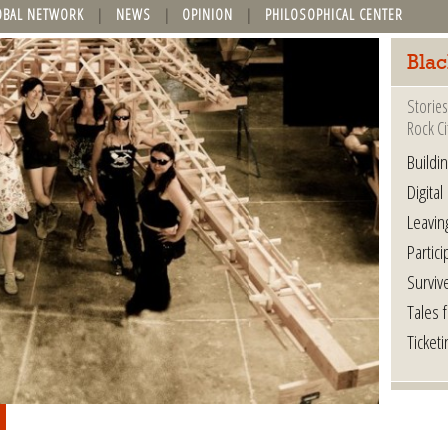
OBAL NETWORK
NEWS
OPINION
PHILOSOPHICAL CENTER
Blac
Stories
Rock Ci
Buildi
Digital
Leavin
Partici
Surviv
Tales 
Ticketi