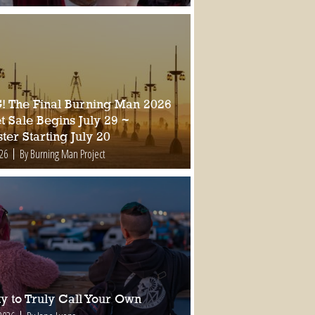
 The Final Burning Man 2026
t Sale Begins July 29 ~
ter Starting July 20
026
By Burning Man Project
ty to Truly Call Your Own