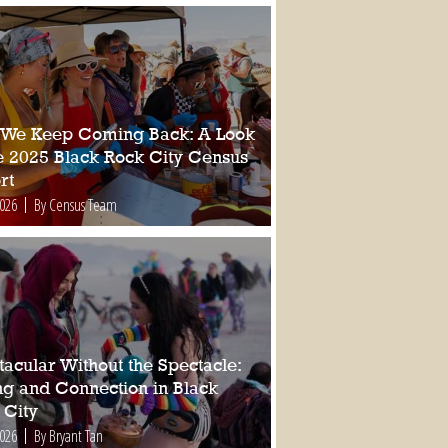
We Keep Coming Back: A Look
he 2025 Black Rock City Census
rt
2026
By Census Team
tacular Without the Spectacle:
ing and Connection in Black
 City
2026
By Bryant Tan