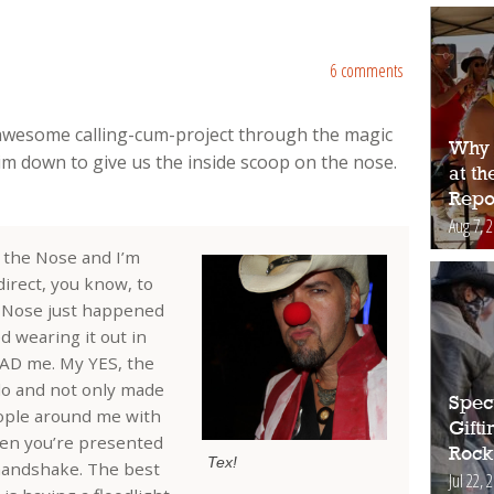
6 comments
awesome calling-cum-project through the magic
Why 
im down to give us the inside scoop on the nose.
at t
Repo
Aug 7, 
Y the Nose and I’m
direct, you know, to
e Nose just happened
d wearing it out in
 HAD me. My YES, the
do and not only made
Spec
ople around me with
Gift
when you’re presented
Rock
Tex!
 handshake. The best
Jul 22, 