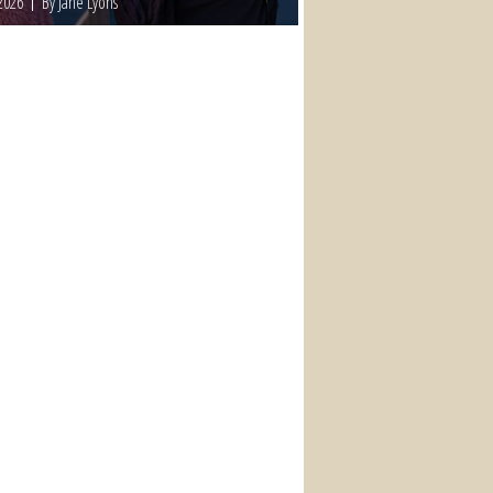
2026
By Jane Lyons