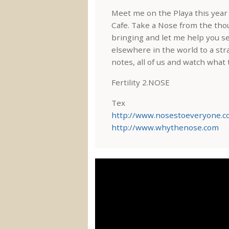
Meet me on the Playa this yea
Cafe. Take a Nose from the tho
bringing and let me help you s
elsewhere in the world to a str
notes, all of us and watch what
Fertility 2.NOSE
Tex
http://www.nosestoeveryone.
http://www.whythenose.com