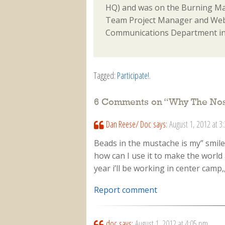
HQ) and was on the Burning Ma
Team Project Manager and Webm
Communications Department in
Tagged:
Participate!
.
6 Comments on “
Why The No
Dan Reese/ Doc
says:
August 1, 2012 at 3
Beads in the mustache is my” smil
how can I use it to make the world 
year i’ll be working in center camp
Report comment
doc
says:
August 1, 2012 at 4:05 pm