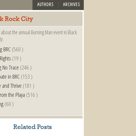
AUTHORS
ARCHIVES
k Rock City
 about the annual Burning Man event in Black
ty.
ng BRC
(560 )
 Rights
(19 )
g No Trace
(246 )
pate in BRC
(153 )
e and Thrive
(181 )
from the Playa
(516 )
ng
(60 )
Related Posts