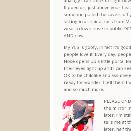
analogy I can think of right now 
flipped on, just above your hea
someone pulled the covers off y
sitting in a chair across from 
wear a clown nose in public. 90%
AND now.
My YES is goofy, in fact it’s go
people love it. Every day, peop
Nose opens up a little portal f
their eyes light up and I can se
OK to be childlike and assume 
ready for wonder. I tell them I 
and so much more.
PLEASE UNDE
the mirror in
later, I’m s
tells me at 
later, half t