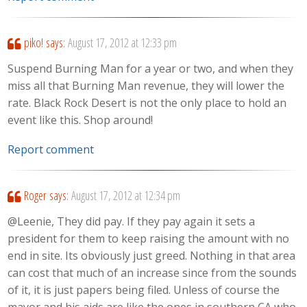
piko!
says:
August 17, 2012 at 12:33 pm
Suspend Burning Man for a year or two, and when they
miss all that Burning Man revenue, they will lower the
rate. Black Rock Desert is not the only place to hold an
event like this. Shop around!
Report comment
Roger
says:
August 17, 2012 at 12:34 pm
@Leenie, They did pay. If they pay again it sets a
president for them to keep raising the amount with no
end in site. Its obviously just greed. Nothing in that area
can cost that much of an increase since from the sounds
of it, it is just papers being filed. Unless of course the