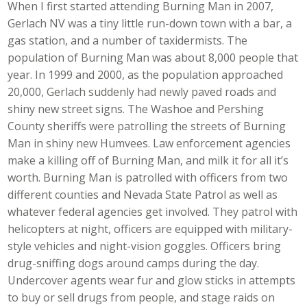
When I first started attending Burning Man in 2007,
Gerlach NV was a tiny little run-down town with a bar, a
gas station, and a number of taxidermists. The
population of Burning Man was about 8,000 people that
year. In 1999 and 2000, as the population approached
20,000, Gerlach suddenly had newly paved roads and
shiny new street signs. The Washoe and Pershing
County sheriffs were patrolling the streets of Burning
Man in shiny new Humvees. Law enforcement agencies
make a killing off of Burning Man, and milk it for all it’s
worth. Burning Man is patrolled with officers from two
different counties and Nevada State Patrol as well as
whatever federal agencies get involved. They patrol with
helicopters at night, officers are equipped with military-
style vehicles and night-vision goggles. Officers bring
drug-sniffing dogs around camps during the day.
Undercover agents wear fur and glow sticks in attempts
to buy or sell drugs from people, and stage raids on