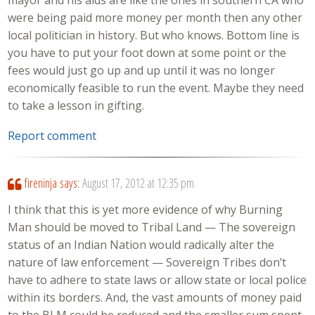
mayor and his aids are like the ones in southern CA who
were being paid more money per month then any other
local politician in history. But who knows. Bottom line is
you have to put your foot down at some point or the
fees would just go up and up until it was no longer
economically feasible to run the event. Maybe they need
to take a lesson in gifting.
Report comment
fireninja
says:
August 17, 2012 at 12:35 pm
I think that this is yet more evidence of why Burning
Man should be moved to Tribal Land — The sovereign
status of an Indian Nation would radically alter the
nature of law enforcement — Sovereign Tribes don’t
have to adhere to state laws or allow state or local police
within its borders. And, the vast amounts of money paid