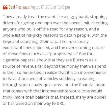
Beef Pies
says:
August 17, 2012 at 12:48 pm
They already treat the event like a piggy bank, stopping
drivers for going one mph over the speed limit, checking
anyone who pulls off the road for any reason, and a
whole list of nit-picky reasons to detain people, with the
hopes of searching their cars. The ridiculously
exorbitant fines imposed, and the overreaching nature
of those fines (such as a “paraphrenalia” fine for
cigarette papers), show that they see Burners as a
source of revenue far beyond the money that we spend
in their communities. I realize that it is an inconvenience
to have thousands of vehicles suddenly streaming
through your usually-quiet area, but the financial boon
that comes with that inconvenience would (one would
think) more than balance that. Instead, many are bullied
or harrassed on their way to BRC.