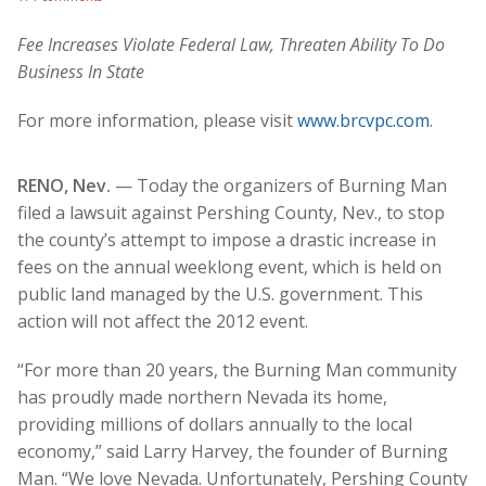
Fee Increases Violate Federal Law, Threaten Ability To Do
Business In State
For more information, please visit
www.brcvpc.com
.
RENO, Nev.
— Today the organizers of Burning Man
filed a lawsuit against Pershing County, Nev., to stop
the county’s attempt to impose a drastic increase in
fees on the annual weeklong event, which is held on
public land managed by the U.S. government. This
action will not affect the 2012 event.
“For more than 20 years, the Burning Man community
has proudly made northern Nevada its home,
providing millions of dollars annually to the local
economy,” said Larry Harvey, the founder of Burning
Man. “We love Nevada. Unfortunately, Pershing County