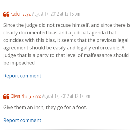
Kaden
says:
August 17, 2012 at 12:16 pm
Since the judge did not recuse himself, and since there is
clearly documented bias and a judicial agenda that
coincides with this bias, it seems that the previous legal
agreement should be easily and legally enforceable. A
judge that is a party to that level of malfeasance should
be impeached.
Report comment
Oliver Zhang
says:
August 17, 2012 at 12:17 pm
Give them an inch, they go for a foot.
Report comment