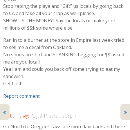
Stop raping the playa and “Gift” us locals by going back
to CA and take all your crap as well please.
SHOW US THE MONEY!! Say the locals or make your
millions of $$$ some where else.
Ran in to a burner at the store in Empire last week tried
to sell me a decal from Oakland.
No shoes no shirt and STANKING begging for $$ asked
me are you local?
Yea I am and could you back off some trying to eat my
sandwich.
Get Lost!
Report comment
Dennis
says:
August 17, 2012 at 2:08 pm
Go North to Oregon!! Laws are more laid back and there