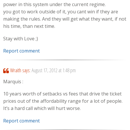
power in this system under the current regime.
you got to work outside of it, you cant win if they are
making the rules. And they will get what they want, if not
his time, than next time.
Stay with Love ;)
Report comment
Wraith
says:
August 17, 2012 at 1:48 pm
Marquis :
10 years worth of setbacks vs fees that drive the ticket
prices out of the affordability range for a lot of people.
It’s a hard call which will hurt worse.
Report comment