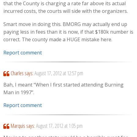
that the County is charging a rate far above its actual
incurred costs, the courts will side with the organizers.
Smart move in doing this. BMORG may actually end up
paying less in fees than it is now, if that $180k number is
correct. The county made a HUGE mistake here.
Report comment
Charles
says:
August 17, 2012 at 12:57 pm
Bah, I meant “When I first started attending Burning
Man in 1997”.
Report comment
Marquis
says:
August 17, 2012 at 1:05 pm