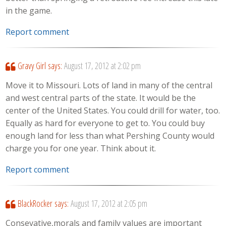
in the game.
Report comment
Gravy Girl
says:
August 17, 2012 at 2:02 pm
Move it to Missouri. Lots of land in many of the central
and west central parts of the state. It would be the
center of the United States. You could drill for water, too.
Equally as hard for everyone to get to. You could buy
enough land for less than what Pershing County would
charge you for one year. Think about it.
Report comment
BlackRocker
says:
August 17, 2012 at 2:05 pm
Consevative,morals and family values are important