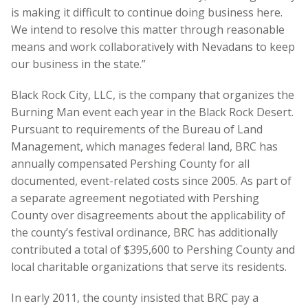
is making it difficult to continue doing business here.
We intend to resolve this matter through reasonable
means and work collaboratively with Nevadans to keep
our business in the state.”
Black Rock City, LLC, is the company that organizes the
Burning Man event each year in the Black Rock Desert.
Pursuant to requirements of the Bureau of Land
Management, which manages federal land, BRC has
annually compensated Pershing County for all
documented, event-related costs since 2005. As part of
a separate agreement negotiated with Pershing
County over disagreements about the applicability of
the county’s festival ordinance, BRC has additionally
contributed a total of $395,600 to Pershing County and
local charitable organizations that serve its residents.
In early 2011, the county insisted that BRC pay a