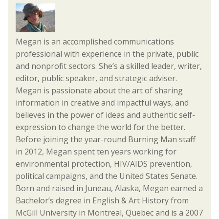
Megan is an accomplished communications
professional with experience in the private, public
and nonprofit sectors. She’s a skilled leader, writer,
editor, public speaker, and strategic adviser.
Megan is passionate about the art of sharing
information in creative and impactful ways, and
believes in the power of ideas and authentic self-
expression to change the world for the better.
Before joining the year-round Burning Man staff
in 2012, Megan spent ten years working for
environmental protection, HIV/AIDS prevention,
political campaigns, and the United States Senate.
Born and raised in Juneau, Alaska, Megan earned a
Bachelor’s degree in English & Art History from
McGill University in Montreal, Quebec and is a 2007