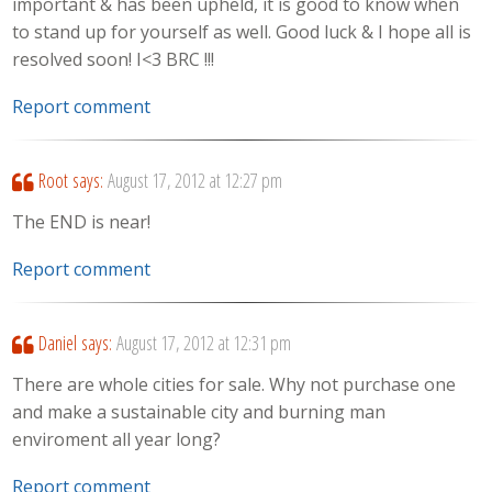
important & has been upheld, it is good to know when
to stand up for yourself as well. Good luck & I hope all is
resolved soon! I<3 BRC !!!
Report comment
Root
says:
August 17, 2012 at 12:27 pm
The END is near!
Report comment
Daniel
says:
August 17, 2012 at 12:31 pm
There are whole cities for sale. Why not purchase one
and make a sustainable city and burning man
enviroment all year long?
Report comment