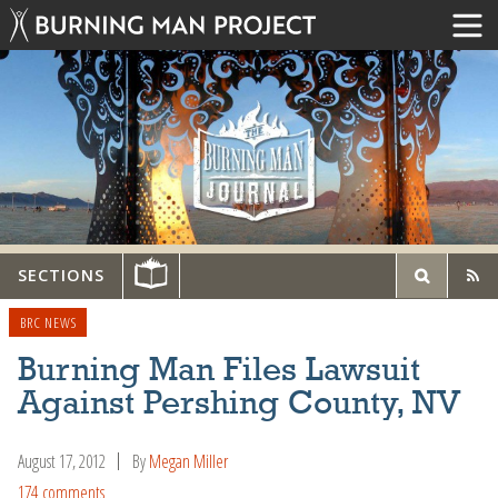
SECTIONS
BRC NEWS
Burning Man Files Lawsuit
Against Pershing County, NV
August 17, 2012
By
Megan Miller
174 comments