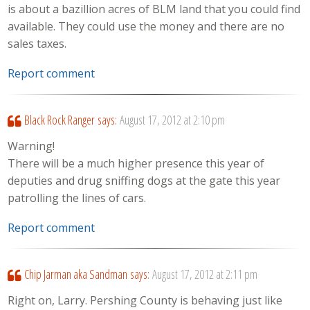
is about a bazillion acres of BLM land that you could find
available. They could use the money and there are no
sales taxes.
Report comment
Black Rock Ranger
says:
August 17, 2012 at 2:10 pm
Warning!
There will be a much higher presence this year of
deputies and drug sniffing dogs at the gate this year
patrolling the lines of cars.
Report comment
Chip Jarman aka Sandman
says:
August 17, 2012 at 2:11 pm
Right on, Larry. Pershing County is behaving just like