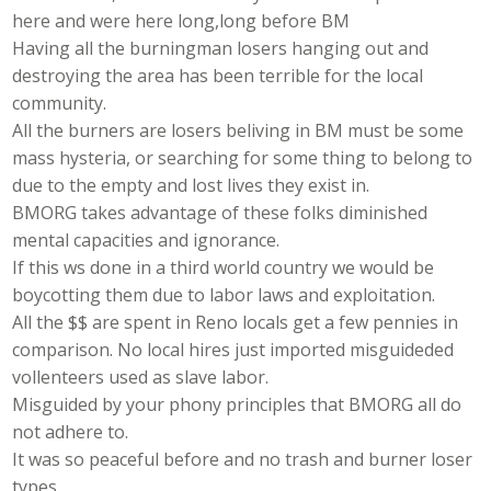
here and were here long,long before BM
Having all the burningman losers hanging out and
destroying the area has been terrible for the local
community.
All the burners are losers beliving in BM must be some
mass hysteria, or searching for some thing to belong to
due to the empty and lost lives they exist in.
BMORG takes advantage of these folks diminished
mental capacities and ignorance.
If this ws done in a third world country we would be
boycotting them due to labor laws and exploitation.
All the $$ are spent in Reno locals get a few pennies in
comparison. No local hires just imported misguideded
vollenteers used as slave labor.
Misguided by your phony principles that BMORG all do
not adhere to.
It was so peaceful before and no trash and burner loser
types.