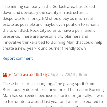
The mining company in the Gerlach area has closed
down and obviously the county infrastructure is
desperate for money. BM should buy as much real
estate as possible and maybe even petition to rename
the town Black Rock City so as to have a permanent
presence. There are awesome city planners and
innovative thinkers tied to Burning Man that could help
create a new, year-round burner friendly town.
Report comment
Jeff Kantor aka Gold Dust
says:
August 17, 2012 at 2:16 pm
These times are a changing…The giving spirit from
Bureaucracy doesnt exist anymore…The reason Burning
Man has succeeded because it started organically… I was
so fortunate to attend last year and we are so excited to