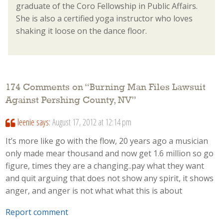
graduate of the Coro Fellowship in Public Affairs.
She is also a certified yoga instructor who loves
shaking it loose on the dance floor.
174 Comments on “
Burning Man Files Lawsuit
Against Pershing County, NV
”
leenie
says:
August 17, 2012 at 12:14 pm
It’s more like go with the flow, 20 years ago a musician
only made mear thousand and now get 1.6 million so go
figure, times they are a changing..pay what they want
and quit arguing that does not show any spirit, it shows
anger, and anger is not what what this is about
Report comment