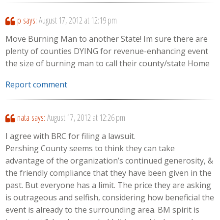
p
says:
August 17, 2012 at 12:19 pm
Move Burning Man to another State! Im sure there are
plenty of counties DYING for revenue-enhancing event
the size of burning man to call their county/state Home
Report comment
nata
says:
August 17, 2012 at 12:26 pm
I agree with BRC for filing a lawsuit.
Pershing County seems to think they can take
advantage of the organization’s continued generosity, &
the friendly compliance that they have been given in the
past. But everyone has a limit. The price they are asking
is outrageous and selfish, considering how beneficial the
event is already to the surrounding area. BM spirit is