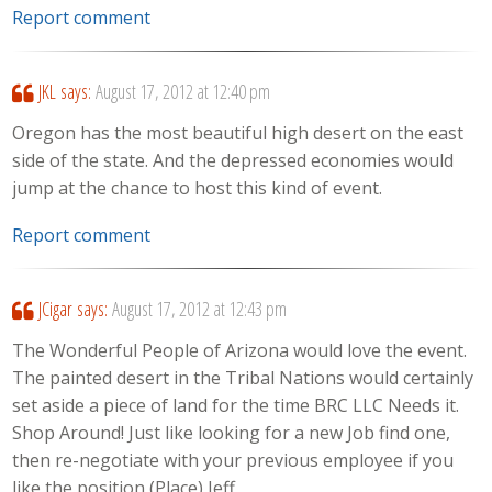
Report comment
JKL
says:
August 17, 2012 at 12:40 pm
Oregon has the most beautiful high desert on the east
side of the state. And the depressed economies would
jump at the chance to host this kind of event.
Report comment
JCigar
says:
August 17, 2012 at 12:43 pm
The Wonderful People of Arizona would love the event.
The painted desert in the Tribal Nations would certainly
set aside a piece of land for the time BRC LLC Needs it.
Shop Around! Just like looking for a new Job find one,
then re-negotiate with your previous employee if you
like the position (Place) Jeff