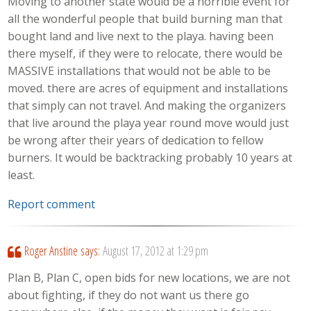
Moving to another state would be a horrible event for
all the wonderful people that build burning man that
bought land and live next to the playa. having been
there myself, if they were to relocate, there would be
MASSIVE installations that would not be able to be
moved. there are acres of equipment and installations
that simply can not travel. And making the organizers
that live around the playa year round move would just
be wrong after their years of dedication to fellow
burners. It would be backtracking probably 10 years at
least.
Report comment
Roger Anstine
says:
August 17, 2012 at 1:29 pm
Plan B, Plan C, open bids for new locations, we are not
about fighting, if they do not want us there go