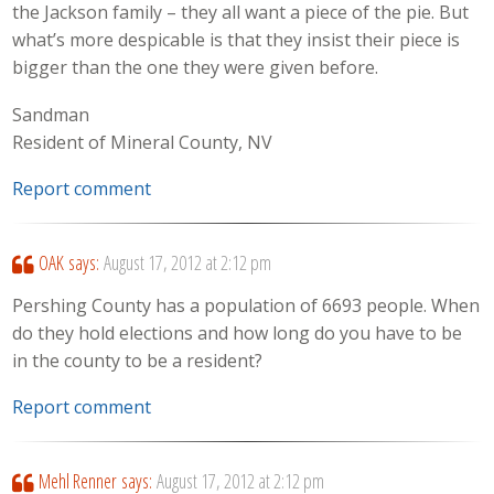
the Jackson family – they all want a piece of the pie. But
what’s more despicable is that they insist their piece is
bigger than the one they were given before.
Sandman
Resident of Mineral County, NV
Report comment
OAK
says:
August 17, 2012 at 2:12 pm
Pershing County has a population of 6693 people. When
do they hold elections and how long do you have to be
in the county to be a resident?
Report comment
Mehl Renner
says:
August 17, 2012 at 2:12 pm