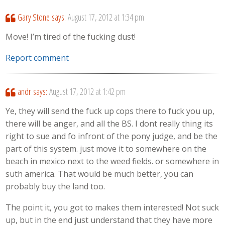
Gary Stone
says:
August 17, 2012 at 1:34 pm
Move! I’m tired of the fucking dust!
Report comment
andr
says:
August 17, 2012 at 1:42 pm
Ye, they will send the fuck up cops there to fuck you up,
there will be anger, and all the BS. I dont really thing its
right to sue and fo infront of the pony judge, and be the
part of this system. just move it to somewhere on the
beach in mexico next to the weed fields. or somewhere in
suth america. That would be much better, you can
probably buy the land too.
The point it, you got to makes them interested! Not suck
up, but in the end just understand that they have more