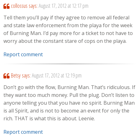
collossus
says:
August 17, 2012 at 12:17 pm
Tell them you’ll pay if they agree to remove all federal
and state law enforcement from the playa for the week
of Burning Man. I’d pay more for a ticket to not have to
worry about the constant stare of cops on the playa.
Report comment
Betsy
says:
August 17, 2012 at 12:19 pm
Don’t go with the flow, Burning Man. That’s ridiculous. If
they want too much money. Pull the plug. Don’t listen to
anyone telling you that you have no spirit. Burning Man
is all Spirit, and is not to become an event for only the
rich. THAT is what this is about. Leenie.
Report comment