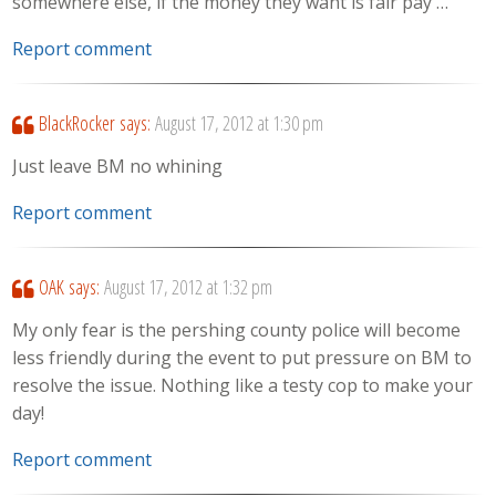
somewhere else, if the money they want is fair pay …
Report comment
BlackRocker
says:
August 17, 2012 at 1:30 pm
Just leave BM no whining
Report comment
OAK
says:
August 17, 2012 at 1:32 pm
My only fear is the pershing county police will become
less friendly during the event to put pressure on BM to
resolve the issue. Nothing like a testy cop to make your
day!
Report comment