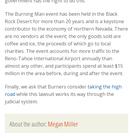
government has the right to do this.”
The Burning Man event has been held in the Black
Rock Desert for more than 20 years and is a keystone
contributor to the economy of northern Nevada. There
are no vendors at the event; the only goods sold are
coffee and ice, the proceeds of which go to local
charities. The event accounts for more traffic to the
Reno-Tahoe International Airport annually than
almost any other, and participants spend at least $15
million in the area before, during and after the event.
Finally, we ask that Burners consider
taking the high
road
while this lawsuit works its way through the
judicial system.
About the author:
Megan Miller