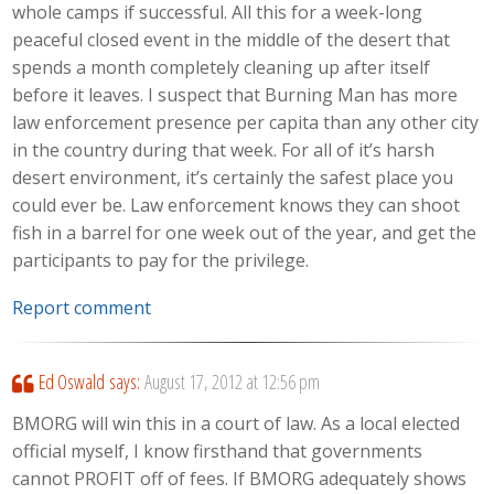
whole camps if successful. All this for a week-long
peaceful closed event in the middle of the desert that
spends a month completely cleaning up after itself
before it leaves. I suspect that Burning Man has more
law enforcement presence per capita than any other city
in the country during that week. For all of it’s harsh
desert environment, it’s certainly the safest place you
could ever be. Law enforcement knows they can shoot
fish in a barrel for one week out of the year, and get the
participants to pay for the privilege.
Report comment
Ed Oswald
says:
August 17, 2012 at 12:56 pm
BMORG will win this in a court of law. As a local elected
official myself, I know firsthand that governments
cannot PROFIT off of fees. If BMORG adequately shows