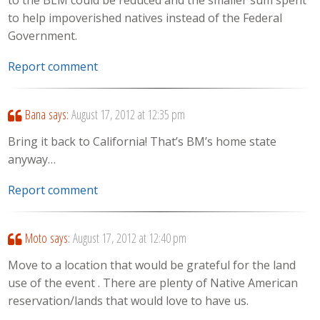
to the BLM could be reduced and the smaller sum spent
to help impoverished natives instead of the Federal
Government.
Report comment
Bana
says:
August 17, 2012 at 12:35 pm
Bring it back to California! That’s BM’s home state
anyway…
Report comment
Moto
says:
August 17, 2012 at 12:40 pm
Move to a location that would be grateful for the land
use of the event . There are plenty of Native American
reservation/lands that would love to have us.