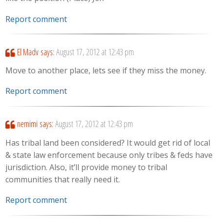
Report comment
El Madv
says:
August 17, 2012 at 12:43 pm
Move to another place, lets see if they miss the money.
Report comment
nemimi
says:
August 17, 2012 at 12:43 pm
Has tribal land been considered? It would get rid of local
& state law enforcement because only tribes & feds have
jurisdiction. Also, it’ll provide money to tribal
communities that really need it.
Report comment