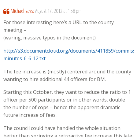
Michael
says:
August 17, 2012 at 1:58 pm
For those interesting here’s a URL to the county
meeting –
(waring, massive typos in the document)
http://s3.documentcloud.org/documents/411859/commissi
minutes-6-6-12.txt
The fee increase is (mostly) centered around the county
wanting to hire additional 44 officers for BM.
Starting this October, they want to reduce the ratio to 1
officer per 500 participants or in other words, double
the number of cops – hence the apparent dramatic
future increase of fees.
The council could have handled the whole situation
better than springing a retroactive fee increase this late