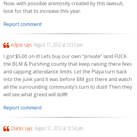
Now, with possible animosity created by this lawsuit,
look for that to increase this year.
Report comment
eclipse
says:
August 17, 2012 at 12:53 pm
I got $5.00 on it! Lets buy our own “private” land FUCK
the BLM & Purshing county that keep raising there fees
and capping attendance limits. Let the Playa turn back
into the junk yard it was before BM got there and watch
all the surrounding community’s turn to dust! Then they
will see what greed will do!!!!!
Report comment
Charles
says:
August 17, 2012 at 12:54 pm