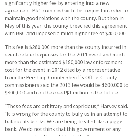
significantly higher fee by entering into a new
agreement. BRC complied with this request in order to
maintain good relations with the county. But then in
May of this year, the county breached this agreement
with BRC and imposed a much higher fee of $400,000.
This fee is $280,000 more than the county incurred in
event-related expenses for the 2011 event and much
more than the estimated $180,000 law enforcement
cost for the event in 2012 cited by a representative
from the Pershing County Sheriff’s Office. County
commissioners said the 2013 fee would be $600,000 to
$800,000 and could exceed $1 million in the future.
“These fees are arbitrary and capricious,” Harvey said.
“It is wrong for the county to bully us in an attempt to
balance its books. We are being treated like a piggy
bank. We do not think that this government or any