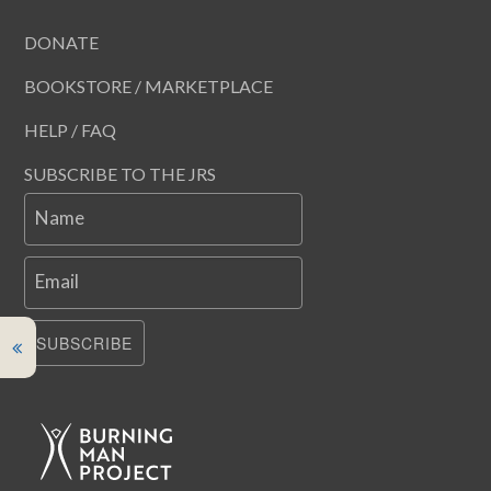
DONATE
BOOKSTORE / MARKETPLACE
HELP / FAQ
SUBSCRIBE TO THE JRS
Name
Email
SUBSCRIBE