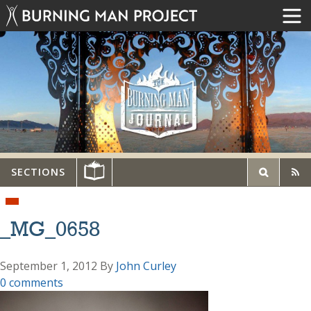
SECTIONS
_MG_0658
September 1, 2012
By
John Curley
0 comments