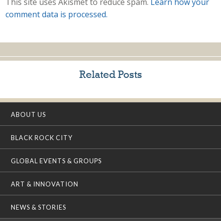
This site uses Akismet to reduce spam.
Learn how your
comment data is processed.
Related Posts
ABOUT US
BLACK ROCK CITY
GLOBAL EVENTS & GROUPS
ART & INNOVATION
NEWS & STORIES