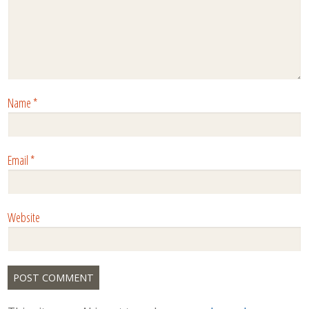
Name
*
Email
*
Website