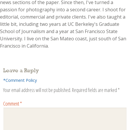
news sections of the paper. Since then, I've turned a
passion for photography into a second career. I shoot for
editorial, commercial and private clients. I've also taught a
little bit, including two years at UC Berkeley's Graduate
School of Journalism and a year at San Francisco State
University. I live on the San Mateo coast, just south of San
Francisco in California.
Leave a Reply
*Comment Policy
Your email address will not be published.
Required fields are marked
*
Comment
*