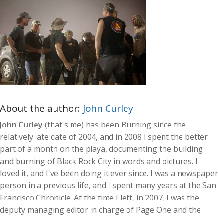
About the author:
John Curley
John Curley
(that's me) has been Burning since the
relatively late date of 2004, and in 2008 I spent the better
part of a month on the playa, documenting the building
and burning of Black Rock City in words and pictures. I
loved it, and I've been doing it ever since. I was a newspaper
person in a previous life, and I spent many years at the San
Francisco Chronicle. At the time I left, in 2007, I was the
deputy managing editor in charge of Page One and the