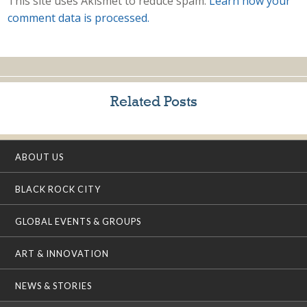
This site uses Akismet to reduce spam.
Learn how your
comment data is processed.
Related Posts
ABOUT US
BLACK ROCK CITY
GLOBAL EVENTS & GROUPS
ART & INNOVATION
NEWS & STORIES