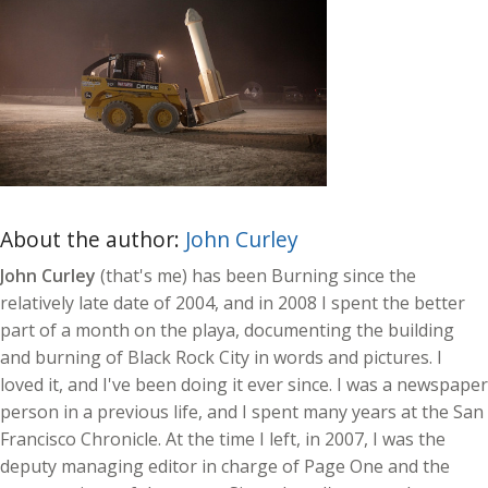
About the author:
John Curley
John Curley
(that's me) has been Burning since the
relatively late date of 2004, and in 2008 I spent the better
part of a month on the playa, documenting the building
and burning of Black Rock City in words and pictures. I
loved it, and I've been doing it ever since. I was a newspaper
person in a previous life, and I spent many years at the San
Francisco Chronicle. At the time I left, in 2007, I was the
deputy managing editor in charge of Page One and the