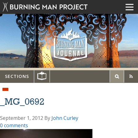
SECTIONS
_MG_0692
September 1, 2012
By
John Curley
0 comments