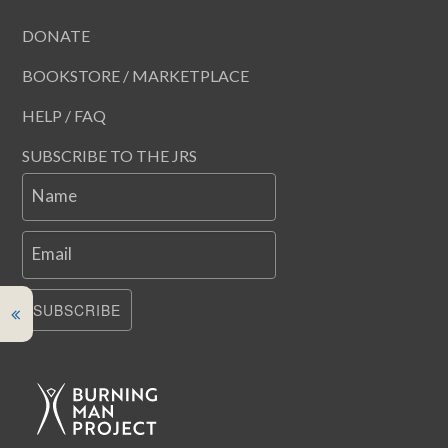
DONATE
BOOKSTORE / MARKETPLACE
HELP / FAQ
SUBSCRIBE TO THE JRS
Name
Email
SUBSCRIBE