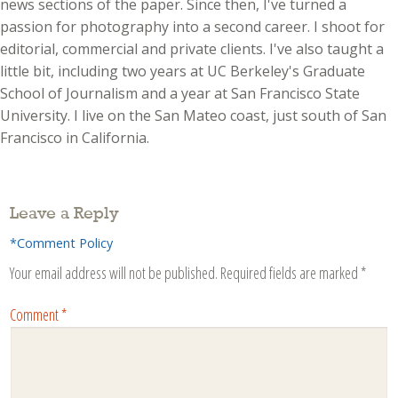
news sections of the paper. Since then, I've turned a
passion for photography into a second career. I shoot for
editorial, commercial and private clients. I've also taught a
little bit, including two years at UC Berkeley's Graduate
School of Journalism and a year at San Francisco State
University. I live on the San Mateo coast, just south of San
Francisco in California.
Leave a Reply
*Comment Policy
Your email address will not be published.
Required fields are marked
*
Comment
*