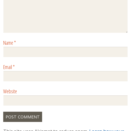
Name
*
Email
*
Website