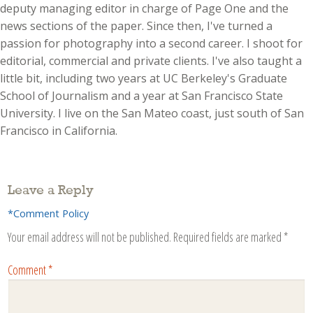
deputy managing editor in charge of Page One and the
news sections of the paper. Since then, I've turned a
passion for photography into a second career. I shoot for
editorial, commercial and private clients. I've also taught a
little bit, including two years at UC Berkeley's Graduate
School of Journalism and a year at San Francisco State
University. I live on the San Mateo coast, just south of San
Francisco in California.
Leave a Reply
*Comment Policy
Your email address will not be published.
Required fields are marked
*
Comment
*