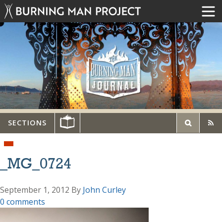
SECTIONS
_MG_0724
September 1, 2012
By
John Curley
0 comments