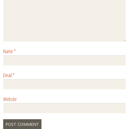
Name
*
Email
*
Website