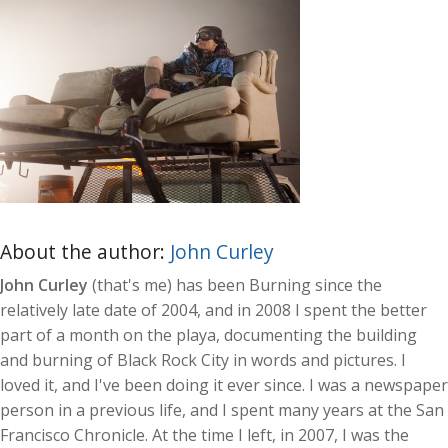
About the author:
John Curley
John Curley
(that's me) has been Burning since the
relatively late date of 2004, and in 2008 I spent the better
part of a month on the playa, documenting the building
and burning of Black Rock City in words and pictures. I
loved it, and I've been doing it ever since. I was a newspaper
person in a previous life, and I spent many years at the San
Francisco Chronicle. At the time I left, in 2007, I was the