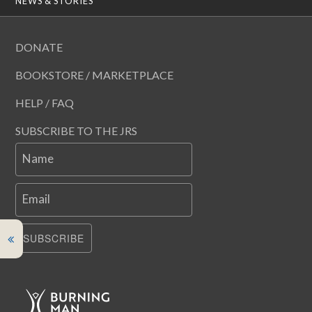
NEWS & STORIES
DONATE
BOOKSTORE / MARKETPLACE
HELP / FAQ
SUBSCRIBE TO THE JRS
Name
Email
SUBSCRIBE