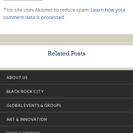
This site uses Akismet to reduce spam.
Learn how your
comment data is processed.
Related Posts
ABOUT US
BLACK ROCK CITY
GLOBAL EVENTS & GROUPS
ART & INNOVATION