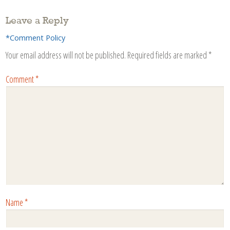
Leave a Reply
*Comment Policy
Your email address will not be published.
Required fields are marked
*
Comment
*
Name
*