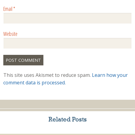
Email
*
Website
This site uses Akismet to reduce spam.
Learn how your
comment data is processed.
Related Posts