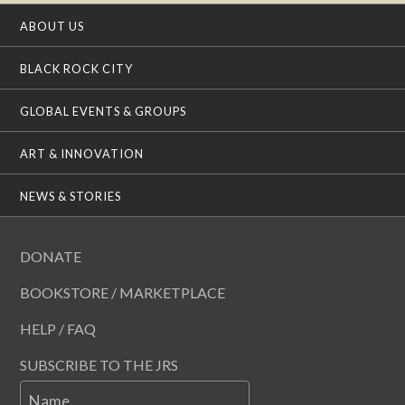
ABOUT US
BLACK ROCK CITY
GLOBAL EVENTS & GROUPS
ART & INNOVATION
NEWS & STORIES
DONATE
BOOKSTORE / MARKETPLACE
HELP / FAQ
SUBSCRIBE TO THE JRS
Name