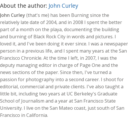
About the author:
John Curley
John Curley
(that's me) has been Burning since the
relatively late date of 2004, and in 2008 I spent the better
part of a month on the playa, documenting the building
and burning of Black Rock City in words and pictures. I
loved it, and I've been doing it ever since. I was a newspaper
person in a previous life, and I spent many years at the San
Francisco Chronicle. At the time I left, in 2007, I was the
deputy managing editor in charge of Page One and the
news sections of the paper. Since then, I've turned a
passion for photography into a second career. I shoot for
editorial, commercial and private clients. I've also taught a
little bit, including two years at UC Berkeley's Graduate
School of Journalism and a year at San Francisco State
University. I live on the San Mateo coast, just south of San
Francisco in California.