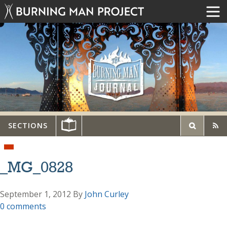
SECTIONS
_MG_0828
September 1, 2012
By
John Curley
0 comments