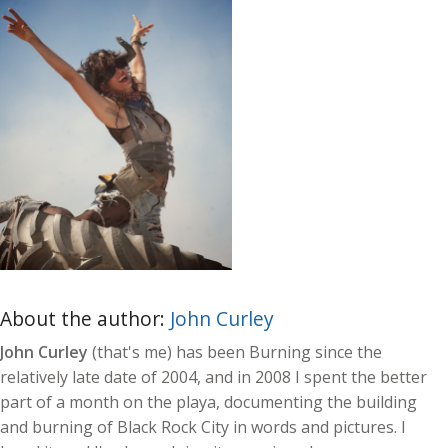
About the author:
John Curley
John Curley
(that's me) has been Burning since the
relatively late date of 2004, and in 2008 I spent the better
part of a month on the playa, documenting the building
and burning of Black Rock City in words and pictures. I