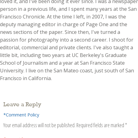
loved it, and I've been doing it ever since. I was a newspaper
person in a previous life, and I spent many years at the San
Francisco Chronicle. At the time I left, in 2007, I was the
deputy managing editor in charge of Page One and the
news sections of the paper. Since then, I've turned a
passion for photography into a second career. I shoot for
editorial, commercial and private clients. I've also taught a
little bit, including two years at UC Berkeley's Graduate
School of Journalism and a year at San Francisco State
University. I live on the San Mateo coast, just south of San
Francisco in California.
Leave a Reply
*Comment Policy
Your email address will not be published.
Required fields are marked
*