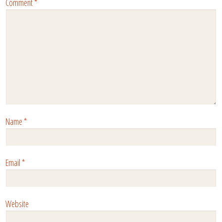
Comment
*
Name
*
Email
*
Website