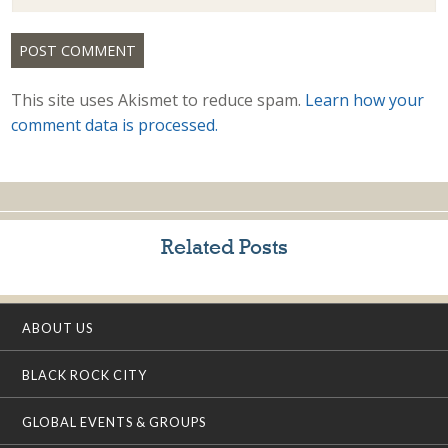
This site uses Akismet to reduce spam.
Learn how your
comment data is processed.
Related Posts
ABOUT US
BLACK ROCK CITY
GLOBAL EVENTS & GROUPS