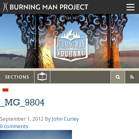
SECTIONS
_MG_9804
September 1, 2012
By
John Curley
0 comments