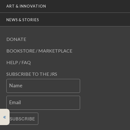
ART & INNOVATION
NEWS & STORIES
DONATE
BOOKSTORE / MARKETPLACE
HELP / FAQ
SUBSCRIBE TO THE JRS
Name
Email
SUBSCRIBE