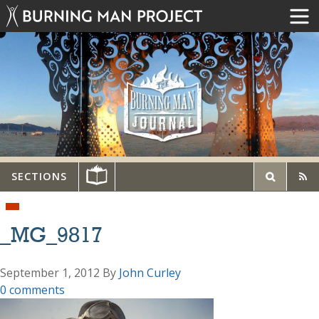
SECTIONS
_MG_9817
September 1, 2012
By
John Curley
0 comments