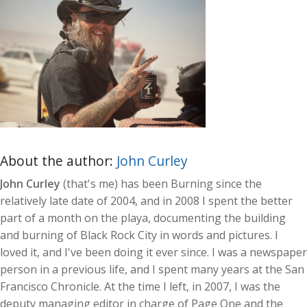
About the author:
John Curley
John Curley
(that's me) has been Burning since the
relatively late date of 2004, and in 2008 I spent the better
part of a month on the playa, documenting the building
and burning of Black Rock City in words and pictures. I
loved it, and I've been doing it ever since. I was a newspaper
person in a previous life, and I spent many years at the San
Francisco Chronicle. At the time I left, in 2007, I was the
deputy managing editor in charge of Page One and the