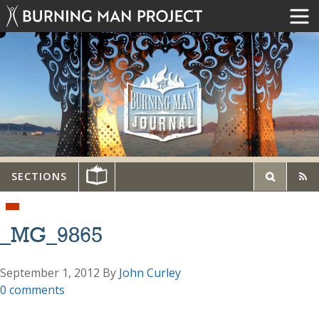
SECTIONS
_MG_9865
September 1, 2012
By
John Curley
0 comments