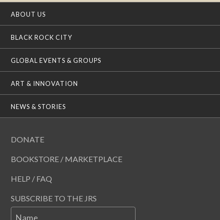
ABOUT US
BLACK ROCK CITY
GLOBAL EVENTS & GROUPS
ART & INNOVATION
NEWS & STORIES
DONATE
BOOKSTORE / MARKETPLACE
HELP / FAQ
SUBSCRIBE TO THE JRS
Name