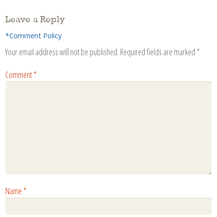
Leave a Reply
*Comment Policy
Your email address will not be published.
Required fields are marked
*
Comment
*
Name
*