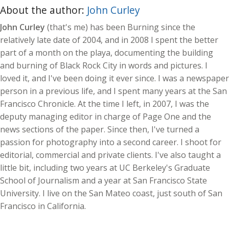
About the author:
John Curley
John Curley
(that's me) has been Burning since the
relatively late date of 2004, and in 2008 I spent the better
part of a month on the playa, documenting the building
and burning of Black Rock City in words and pictures. I
loved it, and I've been doing it ever since. I was a newspaper
person in a previous life, and I spent many years at the San
Francisco Chronicle. At the time I left, in 2007, I was the
deputy managing editor in charge of Page One and the
news sections of the paper. Since then, I've turned a
passion for photography into a second career. I shoot for
editorial, commercial and private clients. I've also taught a
little bit, including two years at UC Berkeley's Graduate
School of Journalism and a year at San Francisco State
University. I live on the San Mateo coast, just south of San
Francisco in California.