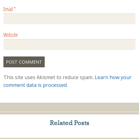
Email
*
Website
This site uses Akismet to reduce spam.
Learn how your
comment data is processed.
Related Posts