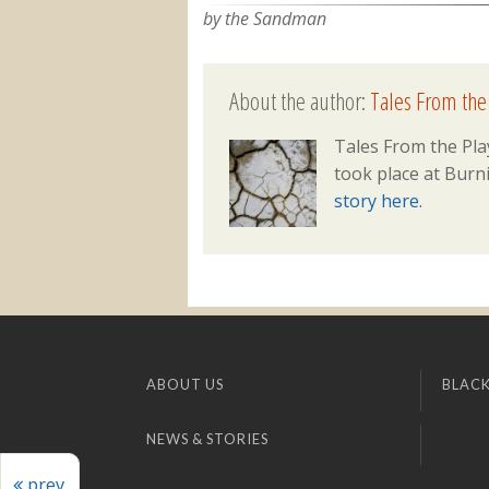
by the Sandman
About the author:
Tales From the
Tales From the Pla
took place at Burni
story here.
ABOUT US
BLACK
NEWS & STORIES
prev