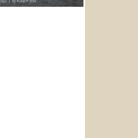
 2022
By Roxane Jessi