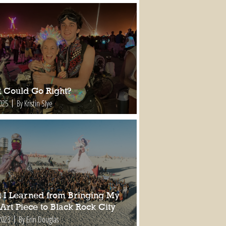
 Could Go Right?
2025
By Kristin Slye
 I Learned from Bringing My
 Art Piece to Black Rock City
2023
By Erin Douglas