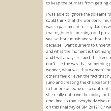
to keep the burners from getting ou
I was able to ignore the screamer’s
could think that the wonderful mus
was in part meant for my dad (as we
that night in its burning) and provi
sea, without music and without his f
because I want burners to unders
and what the moment is that many o
and I will always respect the free
don’t like the way that something 
wonder, what was that woman’s pr
other’s feel or even the fact that 
Juno and creating the chance for 
to honor someone or to confront th
she really not have the ability, or
one time so that everybody else co
on this final day of BM 2012? Or wa