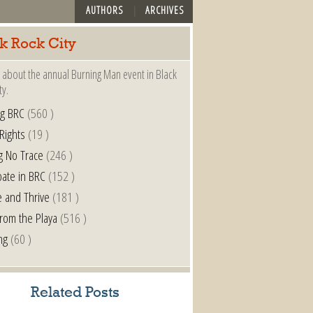
AUTHORS
ARCHIVES
k Rock City
 about the annual Burning Man event in Black
ty.
ng BRC
(560 )
 Rights
(19 )
g No Trace
(246 )
pate in BRC
(152 )
e and Thrive
(181 )
from the Playa
(516 )
ng
(60 )
Related Posts