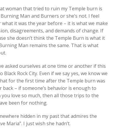
that woman that tried to ruin my Temple burn is
Burning Man and Burners or she’s not. I feel
 what it was the year before – it is what we make
nfusion, disagreements, and demands of change. If
e she doesn’t think the Temple Burn is what it
at Burning Man remains the same. That is what
ut.
e asked ourselves at one time or another if this
 to Black Rock City. Even if we say yes, we know we
that for the first time after the Temple burn was
er back – if someone’s behavior is enough to
ou love so much, then all those trips to the
ave been for nothing.
omewhere hidden in my past that admires the
 Maria”. I just wish she hadn’t.