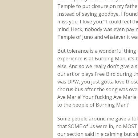
Temple to put closure on my father
Instead of saying goodbye, I found
miss you. I love you.” I could feel
mind. Heck, nobody was even paying
Temple of Juno and whatever it was
But tolerance is a wonderful thing
experience is at Burning Man, it’s
else. And so we really don’t give a
our art or plays Free Bird during t
was DPW, you just gotta love tho
chorus bus after the song was over 
Ave Maria! Your fucking Ave Maria 
to the people of Burning Man?
Some people around me gave a toler
that SOME of us were in, no MOST 
our section said in a calming but sin