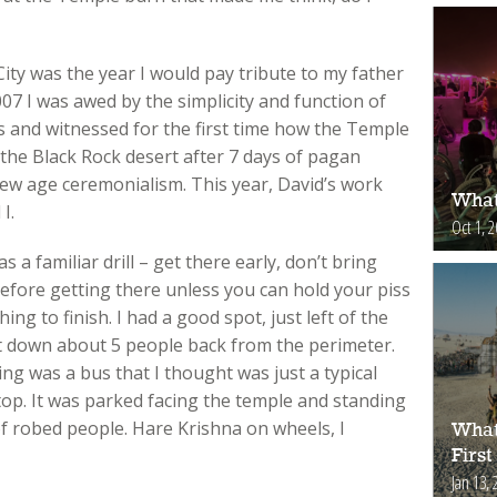
ity was the year I would pay tribute to my father
007 I was awed by the simplicity and function of
 and witnessed for the first time how the Temple
the Black Rock desert after 7 days of pagan
new age ceremonialism. This year, David’s work
What
I.
Oct 1, 
a familiar drill – get there early, don’t bring
before getting there unless you can hold your piss
ing to finish. I had a good spot, just left of the
 down about 5 people back from the perimeter.
ting was a bus that I thought was just a typical
top. It was parked facing the temple and standing
f robed people. Hare Krishna on wheels, I
What
First
Jan 13, 