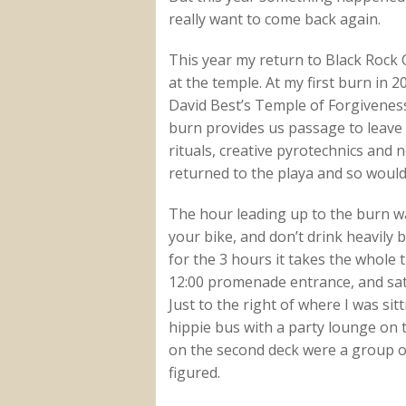
really want to come back again.
This year my return to Black Rock C
at the temple. At my first burn in 2
David Best’s Temple of Forgiveness
burn provides us passage to leave 
rituals, creative pyrotechnics and 
returned to the playa and so would 
The hour leading up to the burn was 
your bike, and don’t drink heavily 
for the 3 hours it takes the whole th
12:00 promenade entrance, and sat
Just to the right of where I was sit
hippie bus with a party lounge on 
on the second deck were a group o
figured.