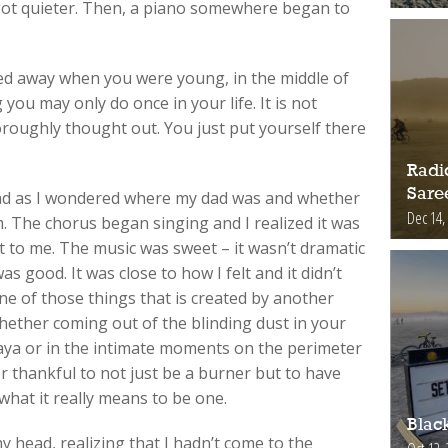
got quieter. Then, a piano somewhere began to
ed away when you were young, in the middle of
you may only do once in your life. It is not
roughly thought out. You just put yourself there
Radic
Sare
d as I wondered where my dad was and whether
Dec 14,
 The chorus began singing and I realized it was
 to me. The music was sweet – it wasn’t dramatic
as good. It was close to how I felt and it didn’t
ne of those things that is created by another
whether coming out of the blinding dust in your
ya or in the intimate moments on the perimeter
 thankful to not just be a burner but to have
hat it really means to be one.
Blac
 my head, realizing that I hadn’t come to the