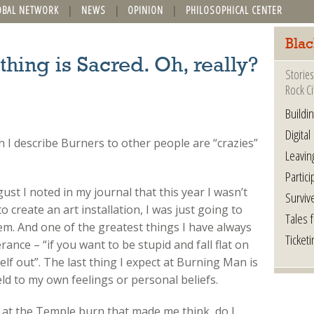
OBAL NETWORK
NEWS
OPINION
PHILOSOPHICAL CENTER
Blac
hing is Sacred. Oh, really?
Stories
Rock Ci
Buildi
Digital
n I describe Burners to other people are “crazies”
Leavin
Partici
st I noted in my journal that this year I wasn’t
Surviv
o create an art installation, I was just going to
Tales 
em. And one of the greatest things I have always
Ticketi
ance – “if you want to be stupid and fall flat on
lf out”. The last thing I expect at Burning Man is
ld to my own feelings or personal beliefs.
at the Temple burn that made me think, do I