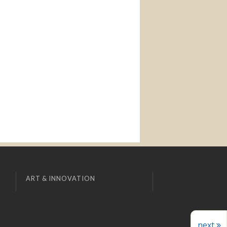
ART & INNOVATION
next