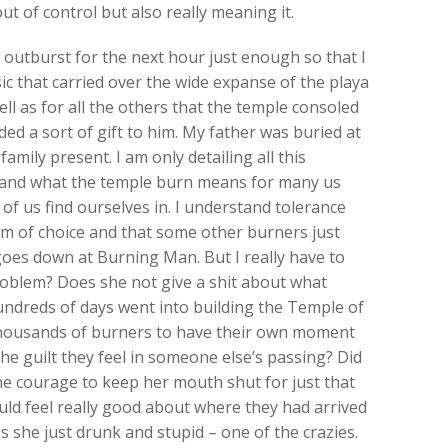
t of control but also really meaning it.
 outburst for the next hour just enough so that I
ic that carried over the wide expanse of the playa
ll as for all the others that the temple consoled
ded a sort of gift to him. My father was buried at
amily present. I am only detailing all this
tand what the temple burn means for many us
f us find ourselves in. I understand tolerance
dom of choice and that some other burners just
goes down at Burning Man. But I really have to
oblem? Does she not give a shit about what
hundreds of days went into building the Temple of
thousands of burners to have their own moment
e guilt they feel in someone else’s passing? Did
 the courage to keep her mouth shut for just that
uld feel really good about where they had arrived
s she just drunk and stupid – one of the crazies.