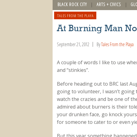
BLACK ROCK CITY
ARTS + CIVICS
GL
TALES FROM THE PLAYA
At Burning Man Not
September 21, 2012
By
Tales From the Playa
A couple of words I like to use whe
and “stinkies”.
Before heading out to BRC last Augu
going to volunteer, I wasn’t going t
watch the crazies and be one of th
admired about burners is their toler
your drunken face, go knock yourse
for someone to cater to or even yie
But this year something happened 