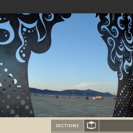
SECTIONS