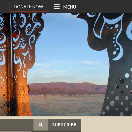
DONATE NOW
MENU
SUBSCRIBE