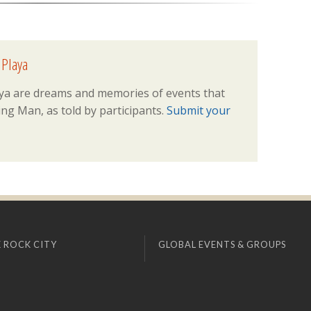
 Playa
ya are dreams and memories of events that
ng Man, as told by participants.
Submit your
 ROCK CITY
GLOBAL EVENTS & GROUPS