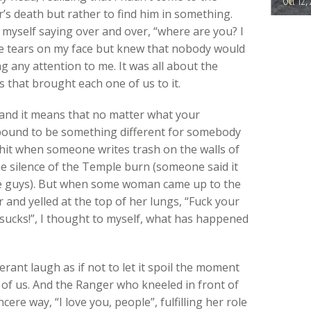
Oct 12,
’s death but rather to find him in something.
 myself saying over and over, “where are you? I
 the tears on my face but knew that nobody would
 any attention to me. It was all about the
 that brought each one of us to it.
 and it means that no matter what your
 bound to be something different for somebody
 shit when someone writes trash on the walls of
he silence of the Temple burn (someone said it
se guys). But when some woman came up to the
and yelled at the top of her lungs, “Fuck your
sucks!”, I thought to myself, what has happened
ant laugh as if not to let it spoil the moment
of us. And the Ranger who kneeled in front of
cere way, “I love you, people”, fulfilling her role