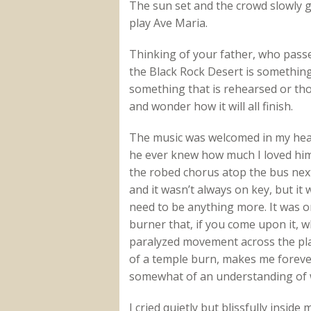
The sun set and the crowd slowly 
play Ave Maria.
Thinking of your father, who pass
the Black Rock Desert is something 
something that is rehearsed or tho
and wonder how it will all finish.
The music was welcomed in my hea
he ever knew how much I loved him.
the robed chorus atop the bus next
and it wasn’t always on key, but it w
need to be anything more. It was o
burner that, if you come upon it, 
paralyzed movement across the pla
of a temple burn, makes me forever
somewhat of an understanding of w
I cried quietly but blissfully inside