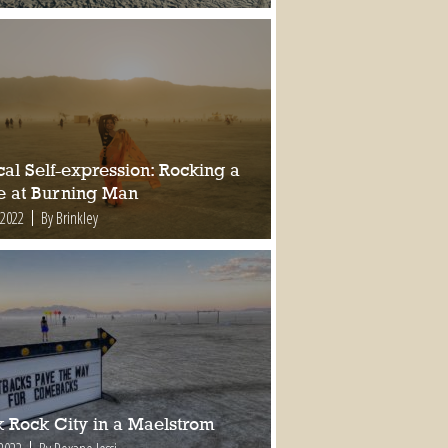
al Self-expression: Rocking a
e at Burning Man
 2022
By Brinkley
k Rock City in a Maelstrom