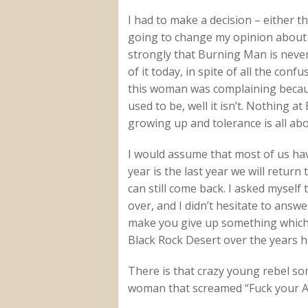
I had to make a decision – either 
going to change my opinion about 
strongly that Burning Man is never
of it today, in spite of all the co
this woman was complaining becaus
used to be, well it isn’t. Nothing 
growing up and tolerance is all abo
I would assume that most of us hav
year is the last year we will return
can still come back. I asked myself 
over, and I didn’t hesitate to answ
make you give up something which y
Black Rock Desert over the years h
There is that crazy young rebel s
woman that screamed “Fuck your Ave