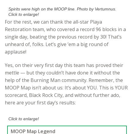
Spirits were high on the MOOP line. Photo by Vertumnus.
Click to enlarge!
For the rest, we can thank the all-star Playa
Restoration team, who covered a record 96 blocks in a
single day, beating the previous record by 30! That’s
unheard of, folks. Let’s give ’em a big round of
applause!
Yes, on their very first day this team has proved their
mettle — but they couldn’t have done it without the
help of the Burning Man community. Remember, the
MOOP Map isn’t about us: It’s about YOU. This is YOUR
scorecard, Black Rock City, and without further ado,
here are your first day’s results:
Click to enlarge!
MOOP Map Legend