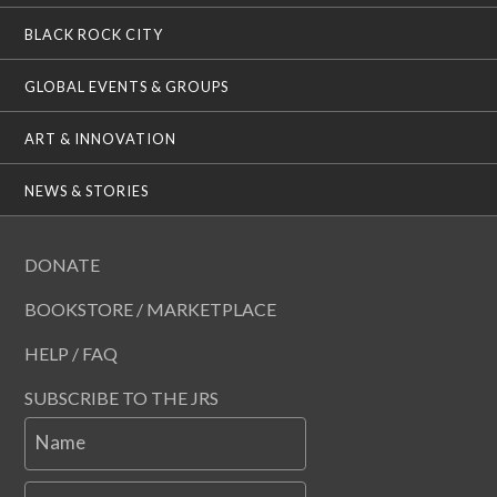
BLACK ROCK CITY
GLOBAL EVENTS & GROUPS
ART & INNOVATION
NEWS & STORIES
DONATE
BOOKSTORE / MARKETPLACE
HELP / FAQ
SUBSCRIBE TO THE JRS
Name