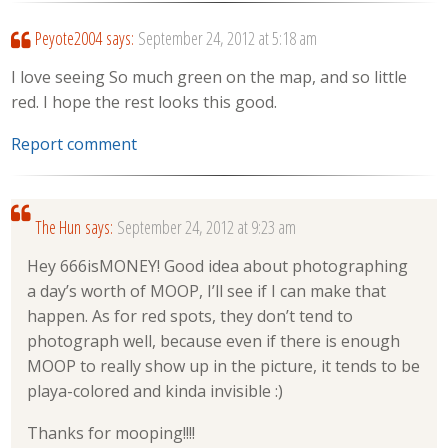
Peyote2004
says:
September 24, 2012 at 5:18 am
I love seeing So much green on the map, and so little
red. I hope the rest looks this good.
Report comment
The Hun
says:
September 24, 2012 at 9:23 am
Hey 666isMONEY! Good idea about photographing
a day’s worth of MOOP, I’ll see if I can make that
happen. As for red spots, they don’t tend to
photograph well, because even if there is enough
MOOP to really show up in the picture, it tends to be
playa-colored and kinda invisible :)
Thanks for mooping!!!!