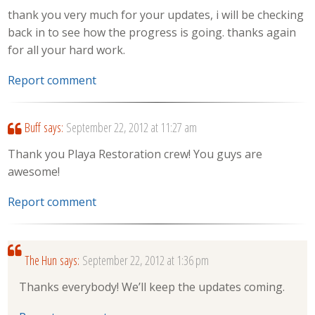
thank you very much for your updates, i will be checking
back in to see how the progress is going. thanks again
for all your hard work.
Report comment
Buff
says:
September 22, 2012 at 11:27 am
Thank you Playa Restoration crew! You guys are
awesome!
Report comment
The Hun
says:
September 22, 2012 at 1:36 pm
Thanks everybody! We’ll keep the updates coming.