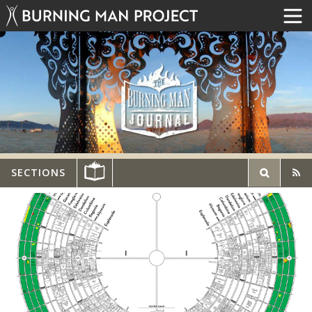
SECTIONS