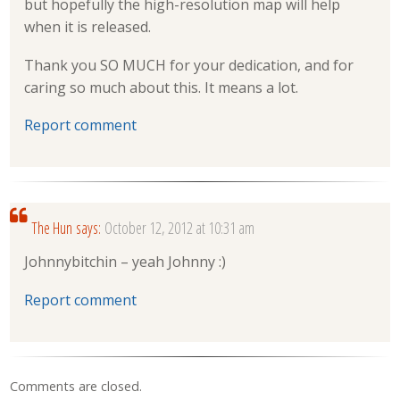
but hopefully the high-resolution map will help
when it is released.
Thank you SO MUCH for your dedication, and for
caring so much about this. It means a lot.
Report comment
The Hun
says:
October 12, 2012 at 10:31 am
Johnnybitchin – yeah Johnny :)
Report comment
Comments are closed.