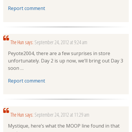
Report comment
The Hun
says:
September 24, 2012 at 9:24 am
Peyote2004, there are a few surprises in store
unfortunately. Day 2 is up now, we’ll bring out Day 3
soon …
Report comment
The Hun
says:
September 24, 2012 at 11:29 am
Mystique, here’s what the MOOP line found in that