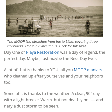
The MOOP line stretches from Iris to Lilac, covering three
city blocks. Photo by Vertumnus. Click for full size!
Day One of
Playa Restoration
was a day of legend, the
perfect day. Maybe, just maybe the Best Day Ever.
A lot of that is thanks to YOU, all you
MOOP maniacs
who cleaned up after yourselves and your neighbors
too.
Some of it is thanks to the weather: A clear, 90° day
with a light breeze. Warm, but not deathly hot — and
nary a dust storm to be seen.