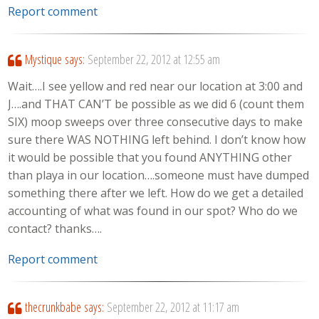
Report comment
Mystique
says:
September 22, 2012 at 12:55 am
Wait….I see yellow and red near our location at 3:00 and
J….and THAT CAN’T be possible as we did 6 (count them
SIX) moop sweeps over three consecutive days to make
sure there WAS NOTHING left behind. I don’t know how
it would be possible that you found ANYTHING other
than playa in our location….someone must have dumped
something there after we left. How do we get a detailed
accounting of what was found in our spot? Who do we
contact? thanks….
Report comment
thecrunkbabe
says:
September 22, 2012 at 11:17 am