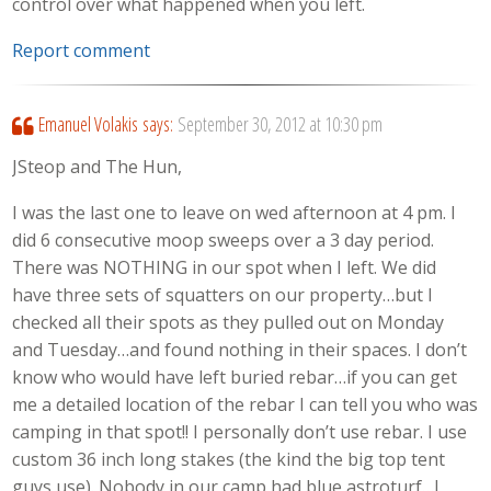
control over what happened when you left.
Report comment
Emanuel Volakis
says:
September 30, 2012 at 10:30 pm
JSteop and The Hun,
I was the last one to leave on wed afternoon at 4 pm. I
did 6 consecutive moop sweeps over a 3 day period.
There was NOTHING in our spot when I left. We did
have three sets of squatters on our property…but I
checked all their spots as they pulled out on Monday
and Tuesday…and found nothing in their spaces. I don’t
know who would have left buried rebar…if you can get
me a detailed location of the rebar I can tell you who was
camping in that spot!! I personally don’t use rebar. I use
custom 36 inch long stakes (the kind the big top tent
guys use). Nobody in our camp had blue astroturf…I