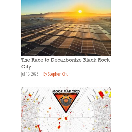
The Race to Decarbonize Black Rock
City
Jul 15, 2026
By Stephen Chun