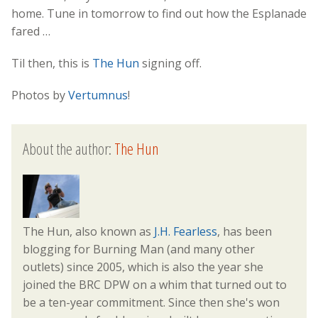
home. Tune in tomorrow to find out how the Esplanade
fared …
Til then, this is
The Hun
signing off.
Photos by
Vertumnus
!
About the author:
The Hun
The Hun, also known as
J.H. Fearless
, has been
blogging for Burning Man (and many other
outlets) since 2005, which is also the year she
joined the BRC DPW on a whim that turned out to
be a ten-year commitment. Since then she's won