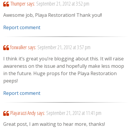
Thumper
says:
September 21, 2012 at 3:52 pm
Awesome job, Playa Restoration! Thank you!!
Report comment
foxwalker
says:
September 21, 2012 at 3:57 pm
I think it’s great you’re blogging about this. It will raise
awareness on the issue and hopefully make less moop
in the future. Huge props for the Playa Restoration
peeps!
Report comment
Playarazzi Andy
says:
September 21, 2012 at 11:41 pm
Great post, I am waiting to hear more, thanks!