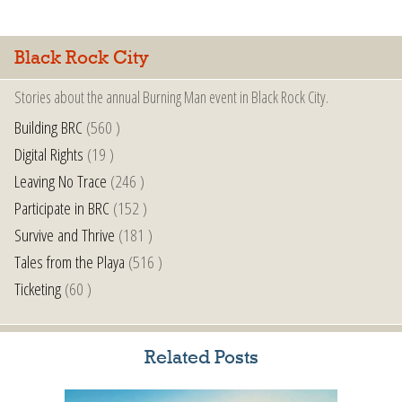
Black Rock City
Stories about the annual Burning Man event in Black Rock City.
Building BRC
(560 )
Digital Rights
(19 )
Leaving No Trace
(246 )
Participate in BRC
(152 )
Survive and Thrive
(181 )
Tales from the Playa
(516 )
Ticketing
(60 )
Related Posts