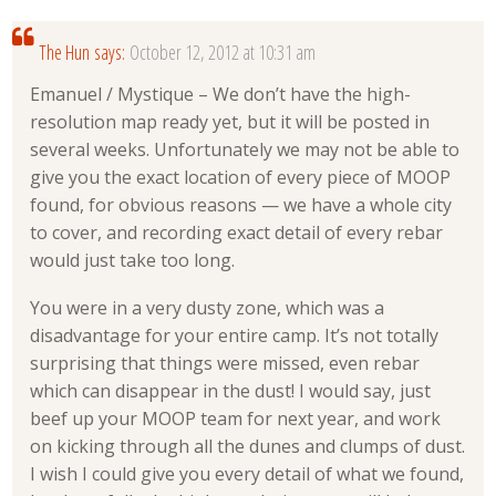
The Hun
says:
October 12, 2012 at 10:31 am
Emanuel / Mystique – We don’t have the high-
resolution map ready yet, but it will be posted in
several weeks. Unfortunately we may not be able to
give you the exact location of every piece of MOOP
found, for obvious reasons — we have a whole city
to cover, and recording exact detail of every rebar
would just take too long.
You were in a very dusty zone, which was a
disadvantage for your entire camp. It’s not totally
surprising that things were missed, even rebar
which can disappear in the dust! I would say, just
beef up your MOOP team for next year, and work
on kicking through all the dunes and clumps of dust.
I wish I could give you every detail of what we found,