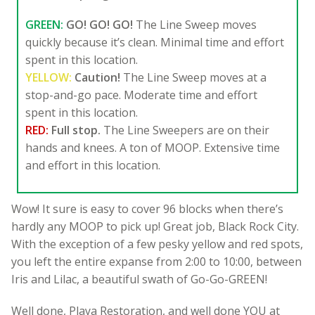
GREEN:
GO! GO! GO!
The Line Sweep moves
quickly because it’s clean. Minimal time and effort
spent in this location.
YELLOW:
Caution!
The Line Sweep moves at a
stop-and-go pace. Moderate time and effort
spent in this location.
RED:
Full stop.
The Line Sweepers are on their
hands and knees. A ton of MOOP. Extensive time
and effort in this location.
Wow! It sure is easy to cover 96 blocks when there’s
hardly any MOOP to pick up! Great job, Black Rock City.
With the exception of a few pesky yellow and red spots,
you left the entire expanse from 2:00 to 10:00, between
Iris and Lilac, a beautiful swath of Go-Go-GREEN!
Well done, Playa Restoration, and well done YOU at