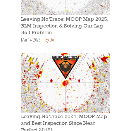
Leaving No Trace: MOOP Map 2025,
BLM Inspection & Solving Our Lag
Bolt Problem
Mar 14, 2026
By DA
Leaving No Trace 2024: MOOP Map
and Best Inspection Since Near-
Perfect 2019!