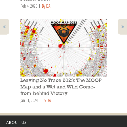
Feb 4, 2025
By DA
Leaving No Trace 2023: The MOOP
Map and a Wet and Wild Come-
from-behind Victory
Jan 11, 2024
By DA
ABOUT US