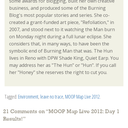
some awards for blogging, built her own creative
business, and produced some of the Burning
Blog's most popular stories and series. She co-
created a grant-funded art piece, "Refoliation," in
2007, and stood next to it watching the Man burn
on Monday night during a full lunar eclipse. She
considers that, in many ways, to have been the
symbolic end of Burning Man that was. The Hun
lives in Reno with DPW Shade King, Quiet Earp. You
may address her as "The Hun" or "Hun". If you call
her "Honey" she reserves the right to cut you.
Tagged:
Environment
,
leave no trace
,
MOOP Map Live 2012
.
21 Comments on “
MOOP Map Live 2012: Day 1
Results!
”