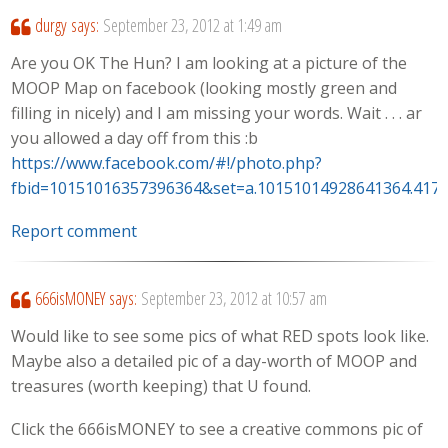
durgy
says:
September 23, 2012 at 1:49 am
Are you OK The Hun? I am looking at a picture of the
MOOP Map on facebook (looking mostly green and
filling in nicely) and I am missing your words. Wait . . . ar
you allowed a day off from this :b
https://www.facebook.com/#!/photo.php?
fbid=10151016357396364&set=a.10151014928641364.417
Report comment
666isMONEY
says:
September 23, 2012 at 10:57 am
Would like to see some pics of what RED spots look like.
Maybe also a detailed pic of a day-worth of MOOP and
treasures (worth keeping) that U found.
Click the 666isMONEY to see a creative commons pic of