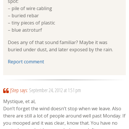
spot:
– pile of wire cabling
– buried rebar
– tiny pieces of plastic
– blue astroturf
Does any of that sound familiar? Maybe it was
buried under dust, and later exposed by the rain.
Report comment
JStep
says:
September 24, 2012 at 1:51 pm
Mystique, et al,
Don’t forget the wind doesn’t stop when we leave. Also
there are still a lot of people around well past Monday. If
you mooped and it was clear, know that. You have no