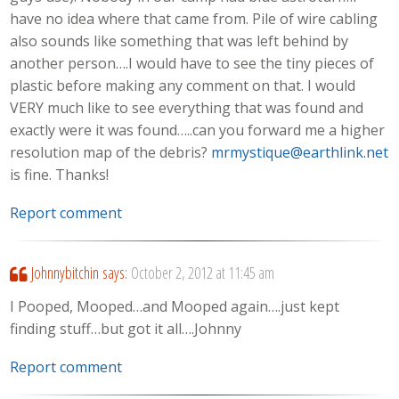
have no idea where that came from. Pile of wire cabling
also sounds like something that was left behind by
another person….I would have to see the tiny pieces of
plastic before making any comment on that. I would
VERY much like to see everything that was found and
exactly were it was found…..can you forward me a higher
resolution map of the debris?
mrmystique@earthlink.net
is fine. Thanks!
Report comment
Johnnybitchin
says:
October 2, 2012 at 11:45 am
I Pooped, Mooped…and Mooped again….just kept
finding stuff…but got it all….Johnny
Report comment