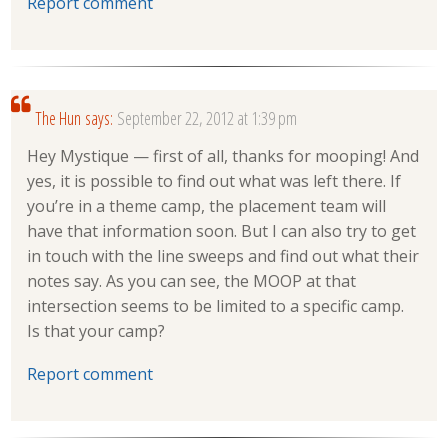
Report comment
The Hun
says:
September 22, 2012 at 1:39 pm
Hey Mystique — first of all, thanks for mooping! And
yes, it is possible to find out what was left there. If
you’re in a theme camp, the placement team will
have that information soon. But I can also try to get
in touch with the line sweeps and find out what their
notes say. As you can see, the MOOP at that
intersection seems to be limited to a specific camp.
Is that your camp?
Report comment