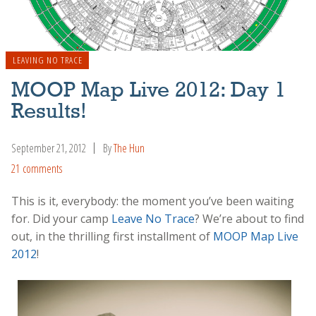
LEAVING NO TRACE
MOOP Map Live 2012: Day 1
Results!
September 21, 2012
By
The Hun
21 comments
This is it, everybody: the moment you’ve been waiting
for. Did your camp
Leave No Trace
? We’re about to find
out, in the thrilling first installment of
MOOP Map Live
2012
!