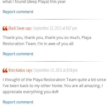
what I found (deep Playa) this year.
Report comment
Black Swan
says:
September 23, 2012 at 8:07 pm
Thank you, thank you, thank you so much, Playa
Restoration Team. I’m in awe of you all.
Report comment
Roto Kantus
says:
September 23, 2012 at 8:58 pm
I thought of the Playa Restoration Team quite a bit since
I’ve been back to my other home. You are all amazing, I
appreciate everything you do!!!
Report comment