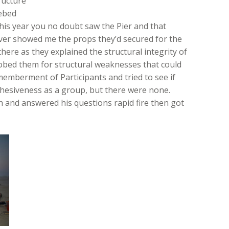
ructure
kebed
this year you no doubt saw the Pier and that
ver showed me the props they’d secured for the
here as they explained the structural integrity of
probed them for structural weaknesses that could
memberment of Participants and tried to see if
ohesiveness as a group, but there were none.
 and answered his questions rapid fire then got