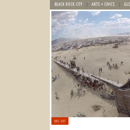
BLACK ROCK CITY
ARTS + CIVICS
GL
BRC ART