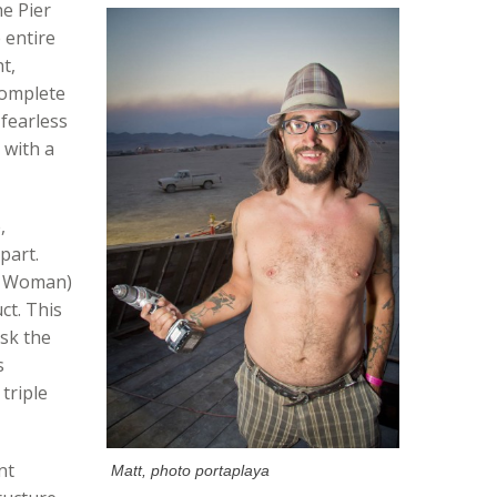
he Pier
 entire
t,
complete
 fearless
 with a
,
part.
g Woman)
ct. This
ask the
s
triple
nt
Matt, photo portaplaya