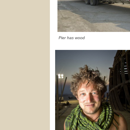
Pier has wood