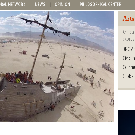
OBAL NETWORK
NEWS
OPINION
PHILOSOPHICAL CENTER
Arts
Art is 
express
BRC Ar
Civic In
Commu
Global