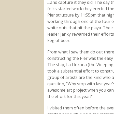
…and capture it they did. The day t
folks started work they erected the
Pier structure by 11:55pm that nigh
working through one of the four 
white outs that hit the playa. Their
leader Janky rewarded their efforts
keg of beer.
From what I saw them do out there
constructing the Pier was the easy 
The ship, La Llorona (the Weepin
took a substantial effort to constru
group of artists are the kind who 
question, “Why stop with last year’
awesome art project when you can 
the effort for this year?”
I visited them often before the eve