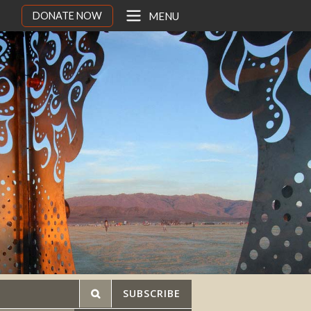
DONATE NOW
MENU
SUBSCRIBE