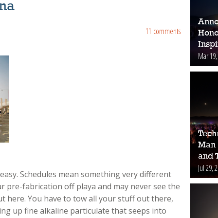
ona
Anno
11 comments
Hono
Inspi
Mar 19,
Tech
Man 
and 
Jul 29, 
’t easy. Schedules mean something very different
ur pre-fabrication off playa and may never see the
t here. You have to tow all your stuff out there,
ing up fine alkaline particulate that seeps into