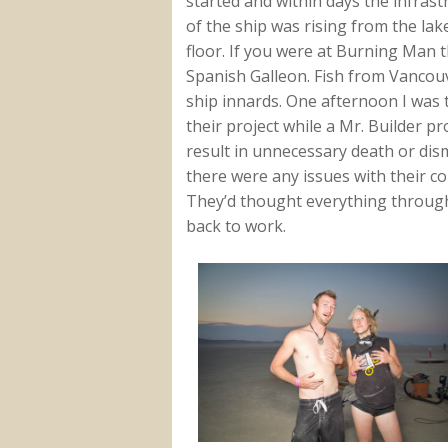
started and within days the infrast
of the ship was rising from the la
floor. If you were at Burning Man 
Spanish Galleon. Fish from Vancou
ship innards. One afternoon I was t
their project while a Mr. Builder 
result in unnecessary death or dis
there were any issues with their c
They’d thought everything through
back to work.