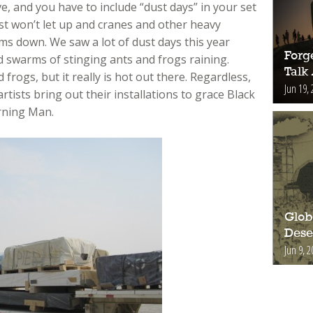
ve, and you have to include “dust days” in your set
t won’t let up and cranes and other heavy
lms down. We saw a lot of dust days this year
Forge
d swarms of stinging ants and frogs raining.
Talk
 frogs, but it really is hot out there. Regardless,
Jun 19, 
rtists bring out their installations to grace Black
rning Man.
Glob
Deser
Jun 9, 2