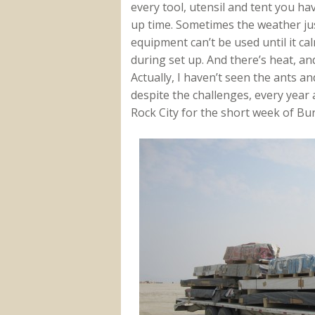
every tool, utensil and tent you ha
up time. Sometimes the weather jus
equipment can’t be used until it ca
during set up. And there’s heat, an
Actually, I haven’t seen the ants and
despite the challenges, every year a
Rock City for the short week of Bu