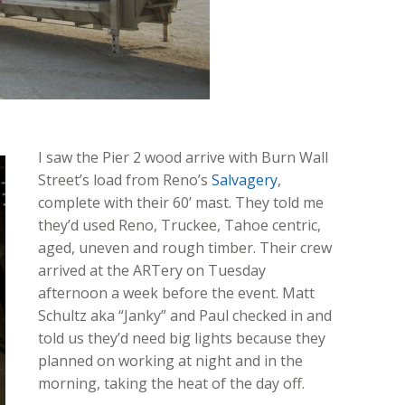
I saw the Pier 2 wood arrive with Burn Wall
Street’s load from Reno’s
Salvagery
,
complete with their 60’ mast. They told me
they’d used Reno, Truckee, Tahoe centric,
aged, uneven and rough timber. Their crew
arrived at the ARTery on Tuesday
afternoon a week before the event. Matt
Schultz aka “Janky” and Paul checked in and
told us they’d need big lights because they
planned on working at night and in the
morning, taking the heat of the day off.