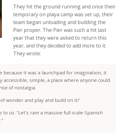
They hit the ground running and once their
temporary on playa camp was set up, their
team began unloading and building the
Pier proper. The Pier was such a hit last
year that they were asked to return this
year, and they decided to add more to it.
They wrote:
because it was a launchpad for imagination, it
ly accessible, simple, a place where anyone could
se of nostalgia.
of wonder and play and build on it?
e to us. “Let’s ram a massive full scale Spanish
.”