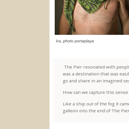
Ira, photo portaplaya
The Pier resonated with people 
was a destination that was easi
go and share in an imagined sen
How can we capture this sense 
Like a ship out of the fog it cam
galleon into the end of The Pier