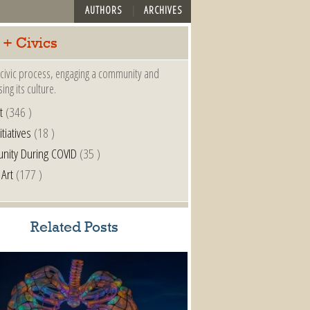
AUTHORS
ARCHIVES
 + Civics
a civic process, engaging a community and
ing its culture.
t
(346 )
itiatives
(18 )
nity During COVID
(35 )
 Art
(177 )
Related Posts