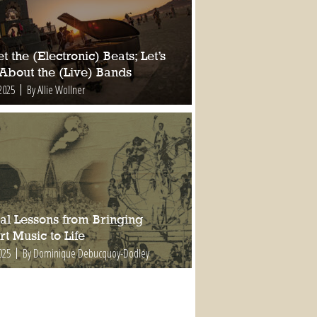
t the (Electronic) Beats; Let’s
 About the (Live) Bands
2025
By Allie Wollner
al Lessons from Bringing
t Music to Life
025
By Dominique Debucquoy-Dodley