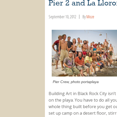
Pier 2 and La Llor
September 10, 2012
By
Moze
Pier Crew, photo portaplaya
Building Art in Black Rock City isn
on the playa. You have to do all yo
whole thing built before you get ou
set up camp on a desert floor, stirr