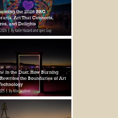
uncing the 2026 BRC
raria: Art That Connects,
res, and Delights
 2026
By Katie Hazard and spec Guy
nē in the Dust: How Burning
Rewrites the Boundaries of Art
Technology
2025
By Allie Wollner