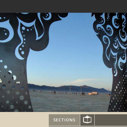
SECTIONS