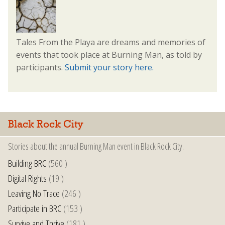
Tales From the Playa are dreams and memories of
events that took place at Burning Man, as told by
participants.
Submit your story here.
Black Rock City
Stories about the annual Burning Man event in Black Rock City.
Building BRC
(560 )
Digital Rights
(19 )
Leaving No Trace
(246 )
Participate in BRC
(153 )
Survive and Thrive
(181 )