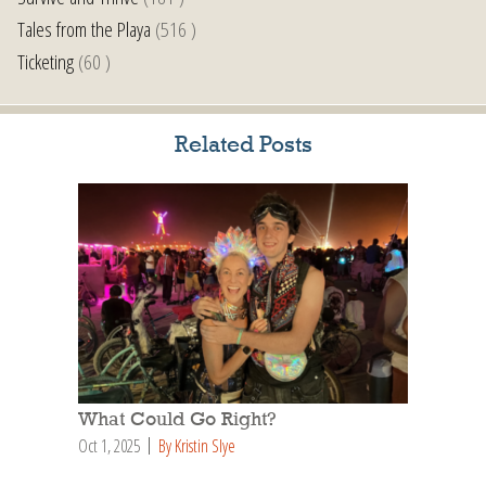
Tales from the Playa
(516 )
Ticketing
(60 )
Related Posts
What Could Go Right?
Oct 1, 2025
By Kristin Slye