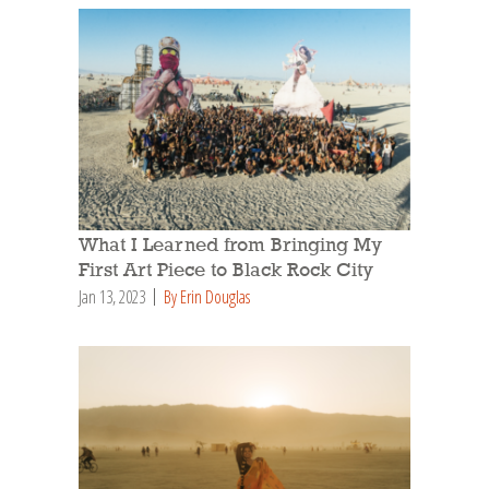
What I Learned from Bringing My
First Art Piece to Black Rock City
Jan 13, 2023
By Erin Douglas