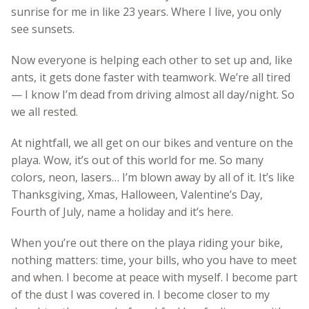
sunrise for me in like 23 years. Where I live, you only
see sunsets.
Now everyone is helping each other to set up and, like
ants, it gets done faster with teamwork. We’re all tired
— I know I’m dead from driving almost all day/night. So
we all rested.
At nightfall, we all get on our bikes and venture on the
playa. Wow, it’s out of this world for me. So many
colors, neon, lasers… I’m blown away by all of it. It’s like
Thanksgiving, Xmas, Halloween, Valentine’s Day,
Fourth of July, name a holiday and it’s here.
When you’re out there on the playa riding your bike,
nothing matters: time, your bills, who you have to meet
and when. I become at peace with myself. I become part
of the dust I was covered in. I become closer to my