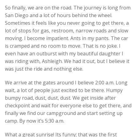
So finally, we are on the road. The journey is long from
San Diego and a lot of hours behind the wheel.
Sometimes it feels like you never going to get there, a
lot of stops for gas, restroom, narrow roads and slow
moving. I become impatient. Ants in my pants. The car
is cramped and no room to move. That is no joke. I
even have an outburst with my beautiful daughter I
was riding with, Ashleigh. We had it out, but I believe it
was just the ride and nothing else.
We arrive at the gates around I believe 2:00 a.m. Long
wait, a lot of people just excited to be there. Humpy
bumpy road, dust, dust, dust. We get inside after
checkpoint and wait for everyone else to get there, and
finally we find our campground and start setting up
camp. By now it’s 5:30 a.m.
What a great sunrise! Its funny; that was the first