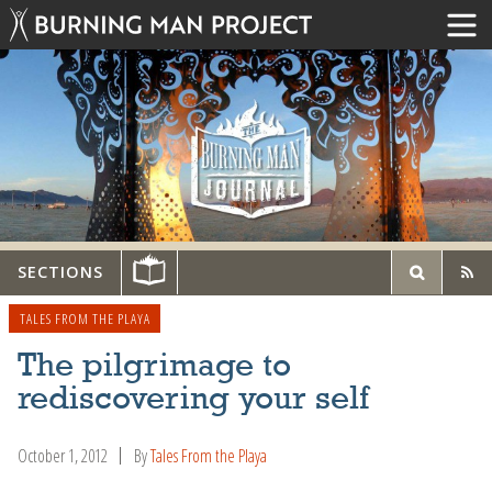
SECTIONS
TALES FROM THE PLAYA
The pilgrimage to
rediscovering your self
October 1, 2012
By
Tales From the Playa