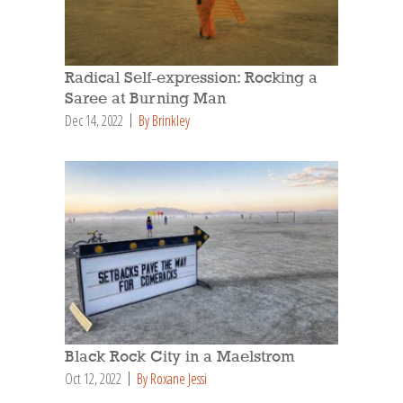
Radical Self-expression: Rocking a
Saree at Burning Man
Dec 14, 2022
By Brinkley
Black Rock City in a Maelstrom
Oct 12, 2022
By Roxane Jessi