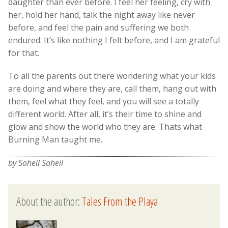
daughter than ever before. I feel her feeling, cry with
her, hold her hand, talk the night away like never
before, and feel the pain and suffering we both
endured. It’s like nothing I felt before, and I am grateful
for that.
To all the parents out there wondering what your kids
are doing and where they are, call them, hang out with
them, feel what they feel, and you will see a totally
different world. After all, it’s their time to shine and
glow and show the world who they are. Thats what
Burning Man taught me.
by Soheil Soheil
About the author:
Tales From the Playa