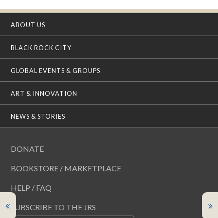
ABOUT US
BLACK ROCK CITY
GLOBAL EVENTS & GROUPS
ART & INNOVATION
NEWS & STORIES
DONATE
BOOKSTORE / MARKETPLACE
HELP / FAQ
SUBSCRIBE TO THE JRS