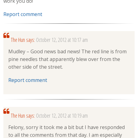
work you do!
Report comment
The Hun
says:
October 12, 2012 at 10:17 am
Mudley – Good news bad news! The red line is from
pine needles that apparently blew over from the
other side of the street.
Report comment
The Hun
says:
October 12, 2012 at 10:19 am
Felony, sorry it took me a bit but I have responded
to all the comments from that day. I am especially