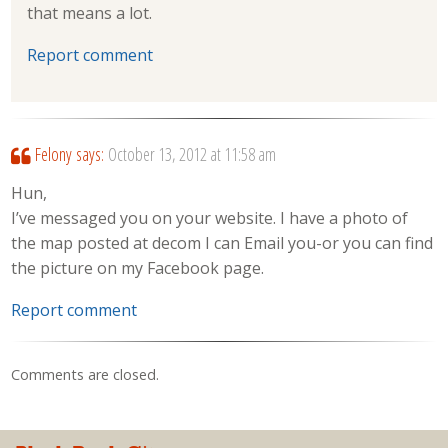
that means a lot.
Report comment
Felony
says:
October 13, 2012 at 11:58 am
Hun,
I’ve messaged you on your website. I have a photo of
the map posted at decom I can Email you-or you can find
the picture on my Facebook page.
Report comment
Comments are closed.