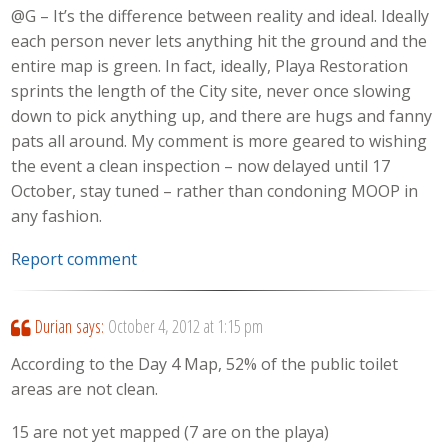
@G – It’s the difference between reality and ideal. Ideally
each person never lets anything hit the ground and the
entire map is green. In fact, ideally, Playa Restoration
sprints the length of the City site, never once slowing
down to pick anything up, and there are hugs and fanny
pats all around. My comment is more geared to wishing
the event a clean inspection – now delayed until 17
October, stay tuned – rather than condoning MOOP in
any fashion.
Report comment
Durian
says:
October 4, 2012 at 1:15 pm
According to the Day 4 Map, 52% of the public toilet
areas are not clean.
15 are not yet mapped (7 are on the playa)