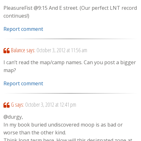
PleasureFist @9:15 And E street. (Our perfect LNT record
continues!)
Report comment
Balance
says:
October 3, 2012 at 11:56 am
I can’t read the map/camp names. Can you post a bigger
map?
Report comment
G
says:
October 3, 2012 at 12:41 pm
@durgy,
In my book buried undiscovered moop is as bad or
worse than the other kind.
Think long term here. How will this designated zone at