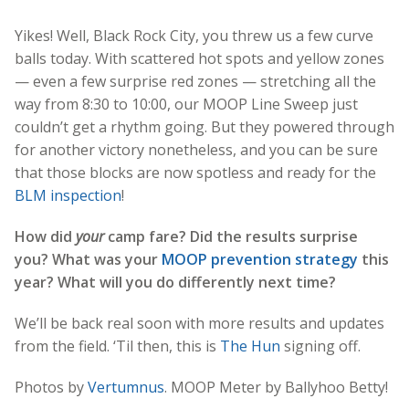
Yikes! Well, Black Rock City, you threw us a few curve
balls today. With scattered hot spots and yellow zones
— even a few surprise red zones — stretching all the
way from 8:30 to 10:00, our MOOP Line Sweep just
couldn’t get a rhythm going. But they powered through
for another victory nonetheless, and you can be sure
that those blocks are now spotless and ready for the
BLM inspection
!
How did
your
camp fare? Did the results surprise
you? What was your
MOOP prevention strategy
this
year? What will you do differently next time?
We’ll be back real soon with more results and updates
from the field. ‘Til then, this is
The Hun
signing off.
Photos by
Vertumnus
. MOOP Meter by Ballyhoo Betty!