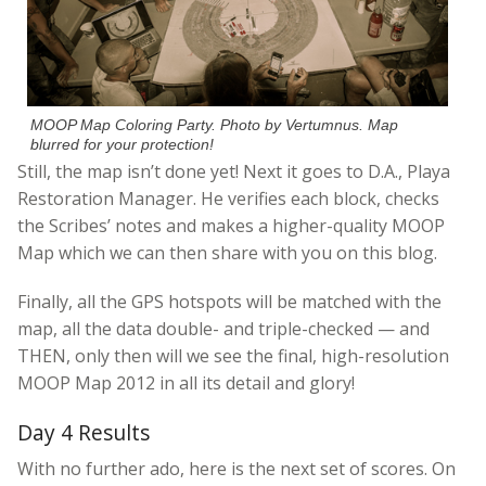
MOOP Map Coloring Party. Photo by Vertumnus. Map
blurred for your protection!
Still, the map isn’t done yet! Next it goes to D.A., Playa
Restoration Manager. He verifies each block, checks
the Scribes’ notes and makes a higher-quality MOOP
Map which we can then share with you on this blog.
Finally, all the GPS hotspots will be matched with the
map, all the data double- and triple-checked — and
THEN, only then will we see the final, high-resolution
MOOP Map 2012 in all its detail and glory!
Day 4 Results
With no further ado, here is the next set of scores. On