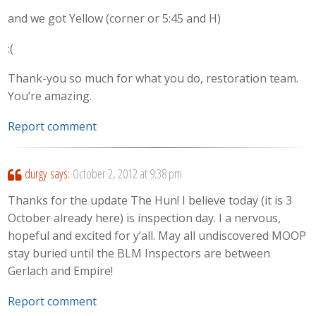
and we got Yellow (corner or 5:45 and H)
:(
Thank-you so much for what you do, restoration team.
You’re amazing.
Report comment
durgy
says:
October 2, 2012 at 9:38 pm
Thanks for the update The Hun! I believe today (it is 3
October already here) is inspection day. I a nervous,
hopeful and excited for y’all. May all undiscovered MOOP
stay buried until the BLM Inspectors are between
Gerlach and Empire!
Report comment