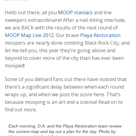
Hello out there, all you
MOOP maniacs
and line
sweepers extraordinaire! After a nail-biting interlude,
we are BACK with the results of the next round of
MOOP Map Live 2012.
Our brave
Playa Restoration
moopers are nearly done combing Black Rock City, and
let me tell you, this year they’re going above and
beyond to cover more of the city than has ever been
mooped!
Some of you diehard fans out there have noticed that
there’s a significant delay between when each round
wraps up, and when we post the score here. That’s
because mooping is an art
and
a science! Read on to
find out more.
Each morning, D.A. and the Playa Restoration team review
the current map and lay out a plan for the day. Photo by