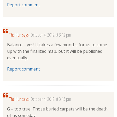
Report comment
The Hun
says:
October 4, 2012 at 3:12 pm
Balance – yes! It takes a few months for us to come
up with the finalized map, but it will be published
eventually.
Report comment
The Hun
says:
October 4, 2012 at 3:13 pm
G – too true. Those buried carpets will be the death
of us someday.