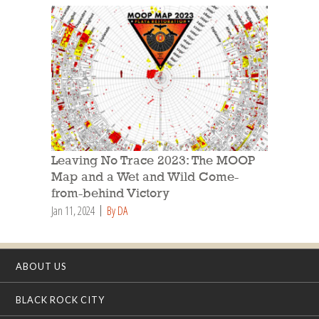
Leaving No Trace 2023: The MOOP
Map and a Wet and Wild Come-
from-behind Victory
Jan 11, 2024
By DA
ABOUT US
BLACK ROCK CITY