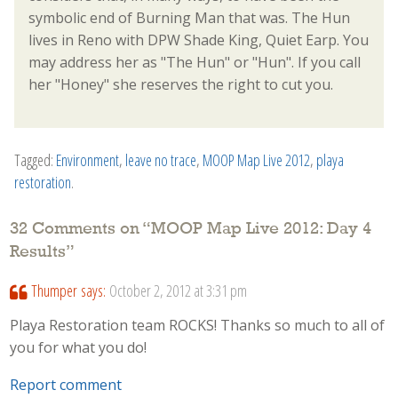
symbolic end of Burning Man that was. The Hun
lives in Reno with DPW Shade King, Quiet Earp. You
may address her as "The Hun" or "Hun". If you call
her "Honey" she reserves the right to cut you.
Tagged:
Environment
,
leave no trace
,
MOOP Map Live 2012
,
playa
restoration
.
32 Comments on “
MOOP Map Live 2012: Day 4
Results
”
Thumper
says:
October 2, 2012 at 3:31 pm
Playa Restoration team ROCKS! Thanks so much to all of
you for what you do!
Report comment