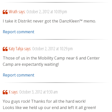
Wrath
says:
October 2, 2012 at 10:09 pm
I take it Distrikt never got the DanzKleen™ memo.
Report comment
Katy Tahja
says:
October 2, 2012 at 10:29 pm
Those of us in the Mobility Camp near 6 and Center
Camp are expectantly waiting!
Report comment
X
says:
October 3, 2012 at 9:30 am
You guys rock! Thanks for all the hard work!
Looks like we held up our end and left it all green!