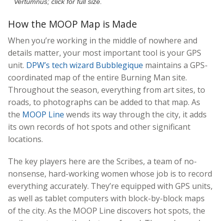
Vertumnus; click for full size.
How the MOOP Map is Made
When you’re working in the middle of nowhere and
details matter, your most important tool is your GPS
unit.
DPW’s tech wizard Bubblegique
maintains a GPS-
coordinated map of the entire Burning Man site.
Throughout the season, everything from art sites, to
roads, to photographs can be added to that map. As
the
MOOP Line
wends its way through the city, it adds
its own records of hot spots and other significant
locations.
The key players here are the Scribes, a team of no-
nonsense, hard-working women whose job is to record
everything accurately. They’re equipped with GPS units,
as well as tablet computers with block-by-block maps
of the city. As the MOOP Line discovers hot spots, the