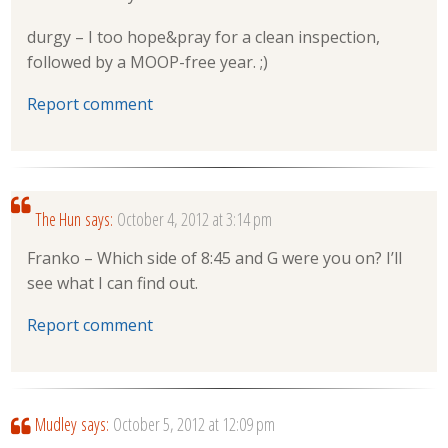
durgy – I too hope&pray for a clean inspection,
followed by a MOOP-free year. ;)
Report comment
The Hun
says:
October 4, 2012 at 3:14 pm
Franko – Which side of 8:45 and G were you on? I’ll
see what I can find out.
Report comment
Mudley
says:
October 5, 2012 at 12:09 pm