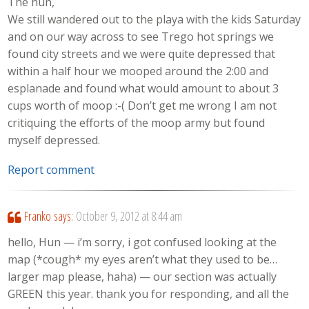
The hun,
We still wandered out to the playa with the kids Saturday
and on our way across to see Trego hot springs we
found city streets and we were quite depressed that
within a half hour we mooped around the 2:00 and
esplanade and found what would amount to about 3
cups worth of moop :-( Don’t get me wrong I am not
critiquing the efforts of the moop army but found
myself depressed.
Report comment
Franko
says:
October 9, 2012 at 8:44 am
hello, Hun — i’m sorry, i got confused looking at the
map (*cough* my eyes aren’t what they used to be…
larger map please, haha) — our section was actually
GREEN this year. thank you for responding, and all the