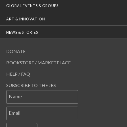
GLOBAL EVENTS & GROUPS
ART & INNOVATION
NEWS & STORIES
DONATE
BOOKSTORE / MARKETPLACE
HELP / FAQ
SUBSCRIBE TO THE JRS
Name
Email