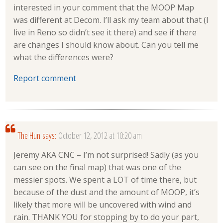
interested in your comment that the MOOP Map
was different at Decom. I’ll ask my team about that (I
live in Reno so didn’t see it there) and see if there
are changes I should know about. Can you tell me
what the differences were?
Report comment
The Hun
says:
October 12, 2012 at 10:20 am
Jeremy AKA CNC – I’m not surprised! Sadly (as you
can see on the final map) that was one of the
messier spots. We spent a LOT of time there, but
because of the dust and the amount of MOOP, it’s
likely that more will be uncovered with wind and
rain. THANK YOU for stopping by to do your part,