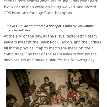
scribes note exactly what was found. They color each
block of the map while it’s being walked, and record
GPS locations for significant hot spots.
Make Out Queen records a hot spot. Photo by Vertumnus;
click for full size.
At the end of the day, all the Playa Restoration team
leaders meet at the Black Rock Saloon, and the Scribes
fill in the physical map to match the maps on their
computers. The rest of the team leaders discuss the
day’s results and make a plan for the following day.