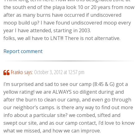
the south end of the playa look 10 or 20 years from now
after as many burns have occurred if undiscovered
moop build up? I have found undiscovered moop every
year I have attended, starting in 2003.
folks, we all have to LNT!!! There is not alternative.
Report comment
Franko
says:
October 3, 2012 at 12:57 pm
i’m surprised and sad to see our camp (8:45 & G) got a
yellow rating! we are ALWAYS so diligent during and
after the burn to clean our camp, and even go through
our neighbor’s camps. is there any way to find out more
info about a particular site? we combed, sifted and
swept our site, and as our camp contact, i’d love to know
what we missed, and how we can improve.