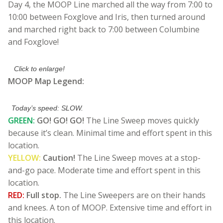
Day 4, the MOOP Line marched all the way from 7:00 to
10:00 between Foxglove and Iris, then turned around
and marched right back to 7:00 between Columbine
and Foxglove!
Click to enlarge!
MOOP Map Legend:
Today’s speed: SLOW.
GREEN:
GO! GO! GO!
The Line Sweep moves quickly
because it’s clean. Minimal time and effort spent in this
location.
YELLOW:
Caution!
The Line Sweep moves at a stop-
and-go pace. Moderate time and effort spent in this
location.
RED:
Full stop.
The Line Sweepers are on their hands
and knees. A ton of MOOP. Extensive time and effort in
this location.