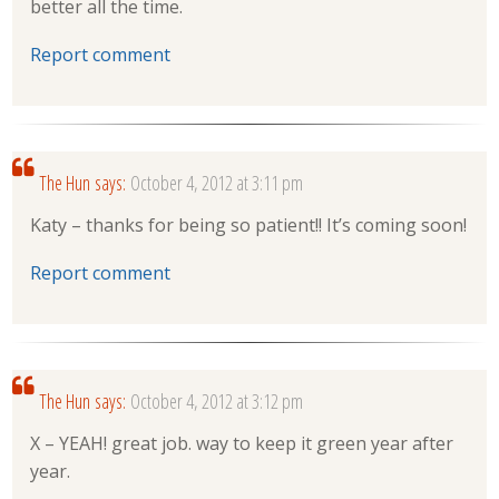
better all the time.
Report comment
The Hun
says:
October 4, 2012 at 3:11 pm
Katy – thanks for being so patient!! It’s coming soon!
Report comment
The Hun
says:
October 4, 2012 at 3:12 pm
X – YEAH! great job. way to keep it green year after
year.