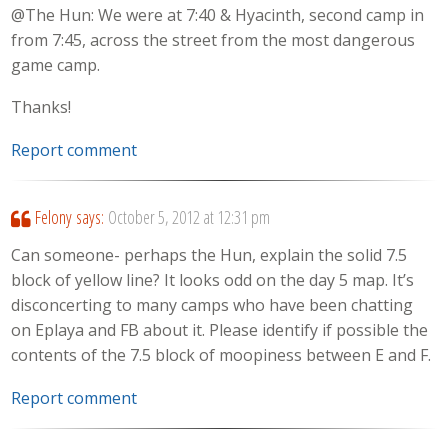
@The Hun: We were at 7:40 & Hyacinth, second camp in
from 7:45, across the street from the most dangerous
game camp.
Thanks!
Report comment
Felony
says:
October 5, 2012 at 12:31 pm
Can someone- perhaps the Hun, explain the solid 7.5
block of yellow line? It looks odd on the day 5 map. It’s
disconcerting to many camps who have been chatting
on Eplaya and FB about it. Please identify if possible the
contents of the 7.5 block of moopiness between E and F.
Report comment