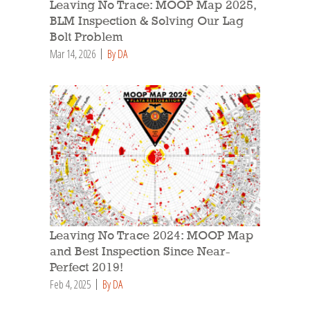
Leaving No Trace: MOOP Map 2025,
BLM Inspection & Solving Our Lag
Bolt Problem
Mar 14, 2026
By DA
Leaving No Trace 2024: MOOP Map
and Best Inspection Since Near-
Perfect 2019!
Feb 4, 2025
By DA