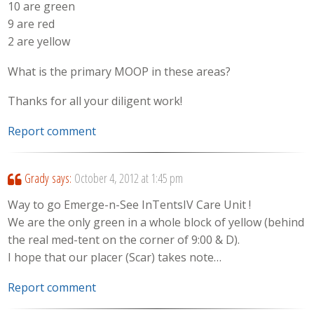
10 are green
9 are red
2 are yellow
What is the primary MOOP in these areas?
Thanks for all your diligent work!
Report comment
Grady
says:
October 4, 2012 at 1:45 pm
Way to go Emerge-n-See InTentsIV Care Unit !
We are the only green in a whole block of yellow (behind
the real med-tent on the corner of 9:00 & D).
I hope that our placer (Scar) takes note…
Report comment