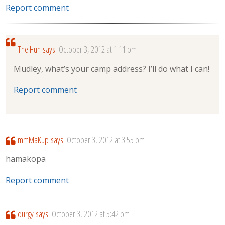
Report comment
The Hun
says:
October 3, 2012 at 1:11 pm
Mudley, what’s your camp address? I’ll do what I can!
Report comment
mmMaKup
says:
October 3, 2012 at 3:55 pm
hamakopa
Report comment
durgy
says:
October 3, 2012 at 5:42 pm