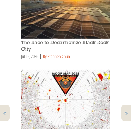
The Race to Decarbonize Black Rock
City
Jul 15, 2026
By Stephen Chun