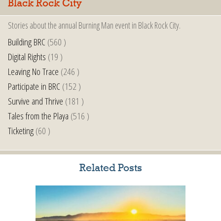
Black Rock City
Stories about the annual Burning Man event in Black Rock City.
Building BRC
(560 )
Digital Rights
(19 )
Leaving No Trace
(246 )
Participate in BRC
(152 )
Survive and Thrive
(181 )
Tales from the Playa
(516 )
Ticketing
(60 )
Related Posts