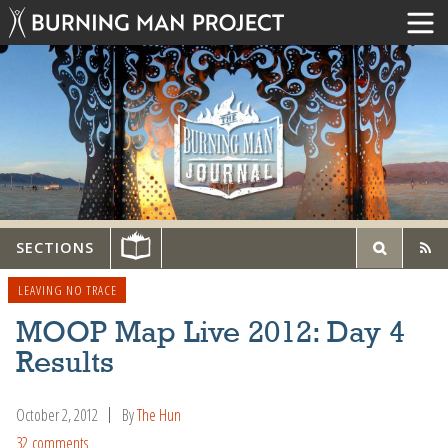
SECTIONS
LEAVING NO TRACE
MOOP Map Live 2012: Day 4
Results
October 2, 2012
By
The Hun
32 comments