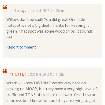
The Hun
says:
October 4, 2012 at 3:10 pm
Willow, don’t be sad!!! You did great! One little
hotspot is not a big deal. Thanks for keeping it
green. That spot was some wood chips, it sounds
like.
Report comment
The Hun
says:
October 4, 2012 at 3:11 pm
Wrath – I know DISTRIKT works very hard on
picking up MOOP, but they have a very high level of
traffic and TONS of trash to deal with. Yes, they can
improve, but I know for sure they are trying to get