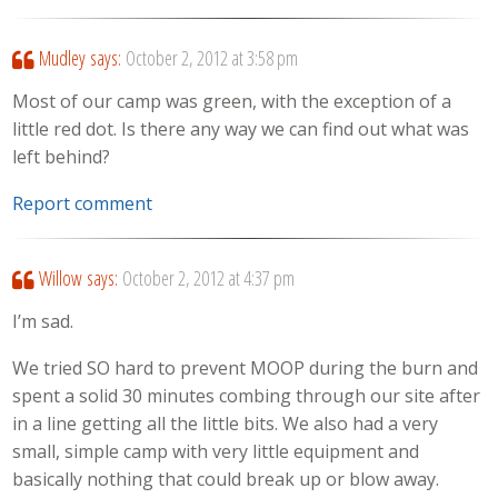
Mudley
says:
October 2, 2012 at 3:58 pm
Most of our camp was green, with the exception of a
little red dot. Is there any way we can find out what was
left behind?
Report comment
Willow
says:
October 2, 2012 at 4:37 pm
I’m sad.
We tried SO hard to prevent MOOP during the burn and
spent a solid 30 minutes combing through our site after
in a line getting all the little bits. We also had a very
small, simple camp with very little equipment and
basically nothing that could break up or blow away.