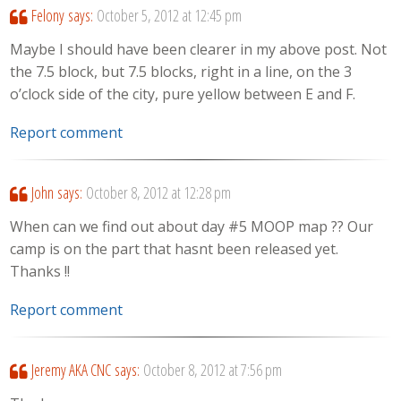
Felony
says:
October 5, 2012 at 12:45 pm
Maybe I should have been clearer in my above post. Not
the 7.5 block, but 7.5 blocks, right in a line, on the 3
o’clock side of the city, pure yellow between E and F.
Report comment
John
says:
October 8, 2012 at 12:28 pm
When can we find out about day #5 MOOP map ?? Our
camp is on the part that hasnt been released yet.
Thanks !!
Report comment
Jeremy AKA CNC
says:
October 8, 2012 at 7:56 pm