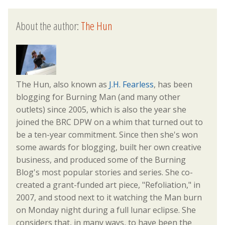
About the author:
The Hun
The Hun, also known as
J.H. Fearless
, has been
blogging for Burning Man (and many other
outlets) since 2005, which is also the year she
joined the BRC DPW on a whim that turned out to
be a ten-year commitment. Since then she's won
some awards for blogging, built her own creative
business, and produced some of the Burning
Blog's most popular stories and series. She co-
created a grant-funded art piece, "Refoliation," in
2007, and stood next to it watching the Man burn
on Monday night during a full lunar eclipse. She
considers that, in many ways, to have been the