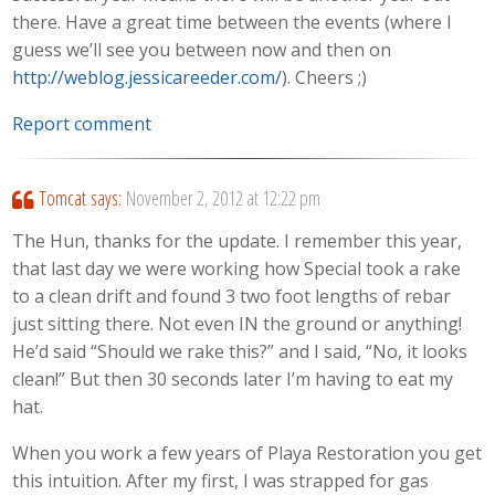
there. Have a great time between the events (where I
guess we’ll see you between now and then on
http://weblog.jessicareeder.com/
). Cheers ;)
Report comment
Tomcat
says:
November 2, 2012 at 12:22 pm
The Hun, thanks for the update. I remember this year,
that last day we were working how Special took a rake
to a clean drift and found 3 two foot lengths of rebar
just sitting there. Not even IN the ground or anything!
He’d said “Should we rake this?” and I said, “No, it looks
clean!” But then 30 seconds later I’m having to eat my
hat.
When you work a few years of Playa Restoration you get
this intuition. After my first, I was strapped for gas