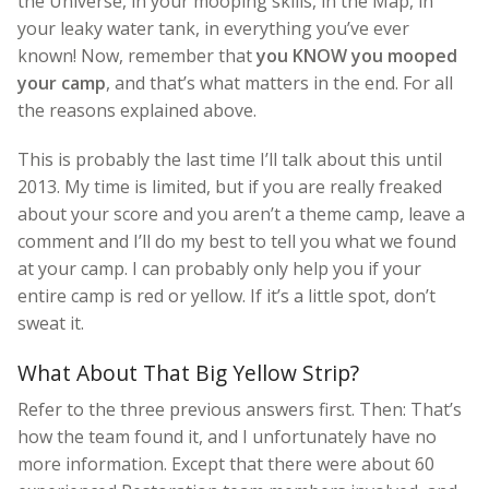
the Universe, in your mooping skills, in the Map, in
your leaky water tank, in everything you’ve ever
known! Now, remember that
you KNOW you mooped
your camp
, and that’s what matters in the end. For all
the reasons explained above.
This is probably the last time I’ll talk about this until
2013. My time is limited, but if you are really freaked
about your score and you aren’t a theme camp, leave a
comment and I’ll do my best to tell you what we found
at your camp. I can probably only help you if your
entire camp is red or yellow. If it’s a little spot, don’t
sweat it.
What About That Big Yellow Strip?
Refer to the three previous answers first. Then: That’s
how the team found it, and I unfortunately have no
more information. Except that there were about 60