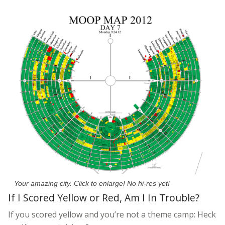
Your amazing city. Click to enlarge! No hi-res yet!
If I Scored Yellow or Red, Am I In Trouble?
If you scored yellow and you’re not a theme camp: Heck