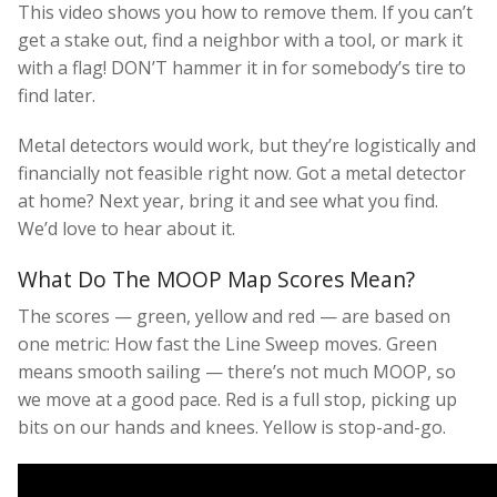
This video shows you how to remove them. If you can’t
get a stake out, find a neighbor with a tool, or mark it
with a flag! DON’T hammer it in for somebody’s tire to
find later.
Metal detectors would work, but they’re logistically and
financially not feasible right now. Got a metal detector
at home? Next year, bring it and see what you find.
We’d love to hear about it.
What Do The MOOP Map Scores Mean?
The scores — green, yellow and red — are based on
one metric: How fast the Line Sweep moves. Green
means smooth sailing — there’s not much MOOP, so
we move at a good pace. Red is a full stop, picking up
bits on our hands and knees. Yellow is stop-and-go.