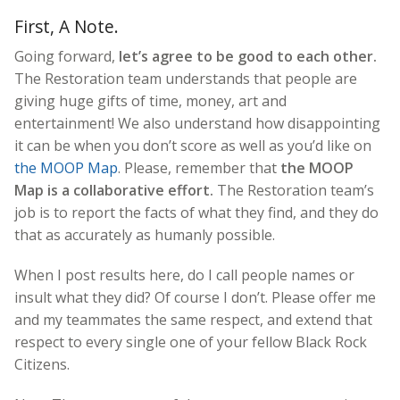
First, A Note.
Going forward,
let’s agree to be good to each other.
The Restoration team understands that people are
giving huge gifts of time, money, art and
entertainment! We also understand how disappointing
it can be when you don’t score as well as you’d like on
the MOOP Map
. Please, remember that
the MOOP
Map is a collaborative effort.
The Restoration team’s
job is to report the facts of what they find, and they do
that as accurately as humanly possible.
When I post results here, do I call people names or
insult what they did? Of course I don’t. Please offer me
and my teammates the same respect, and extend that
respect to every single one of your fellow Black Rock
Citizens.