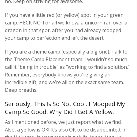
no. Keep on striving for awesome.
If you have a little red (or yellow) spot in your green
camp: HECK NO! For all we know, a unicorn ran over a
dragon in that spot, after you had already mooped
your camp to perfection and left the desert.
If you are a theme camp (especially a big one): Talk to
the Theme Camp Placement team. I wouldn’t so much
call it “being in trouble” as “working to find a solution.”
Remember, everybody knows you’re giving an
incredible gift, and we’re all on the exact same team.
Deep breaths.
Seriously, This Is So Not Cool. I Mooped My
Camp So Good. Why Did I Get A Yellow.
As I mentioned before, we just report what we find.
Also, a yellow is OK! It’s also OK to be disappointed: in