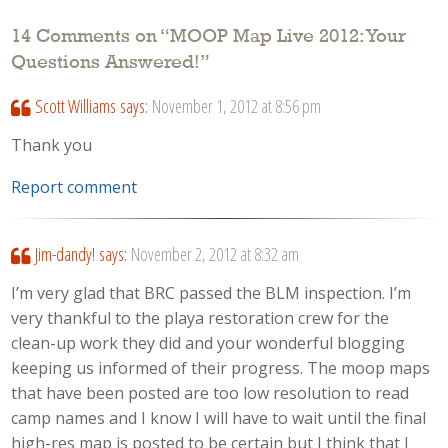
14 Comments on “
MOOP Map Live 2012: Your
Questions Answered!
”
Scott Williams
says:
November 1, 2012 at 8:56 pm
Thank you
Report comment
Jim-dandy!
says:
November 2, 2012 at 8:32 am
I’m very glad that BRC passed the BLM inspection. I’m
very thankful to the playa restoration crew for the
clean-up work they did and your wonderful blogging
keeping us informed of their progress. The moop maps
that have been posted are too low resolution to read
camp names and I know I will have to wait until the final
high-res map is posted to be certain but I think that I