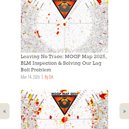
Leaving No Trace: MOOP Map 2025,
BLM Inspection & Solving Our Lag
Bolt Problem
Mar 14, 2026
By DA