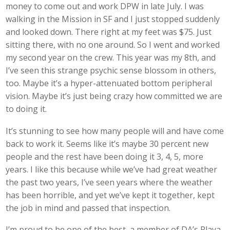
money to come out and work DPW in late July. I was
walking in the Mission in SF and I just stopped suddenly
and looked down. There right at my feet was $75. Just
sitting there, with no one around. So I went and worked
my second year on the crew. This year was my 8th, and
I’ve seen this strange psychic sense blossom in others,
too. Maybe it’s a hyper-attenuated bottom peripheral
vision. Maybe it’s just being crazy how committed we are
to doing it.
It’s stunning to see how many people will and have come
back to work it. Seems like it’s maybe 30 percent new
people and the rest have been doing it 3, 4, 5, more
years. I like this because while we’ve had great weather
the past two years, I’ve seen years where the weather
has been horrible, and yet we’ve kept it together, kept
the job in mind and passed that inspection.
I’m proud to be one of the best, a member of DA’s Playa