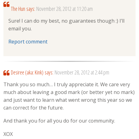
The Hun
says:
November 28, 2012 at 11:20 am
Sure! I can do my best, no guarantees though :) I’ll
email you.
Report comment
Desiree (aka: Kink)
says:
November 28, 2012 at 2:44 pm
Thank you so much… I truly appreciate it. We care very
much about leaving a good mark (or better yet no mark)
and just want to learn what went wrong this year so we
can correct for the future.
And thank you for all you do for our community.
XOX