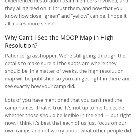
experienced Restoration team members involved, and
they all agreed on it. I trust them, and now that you
know how close “green” and “yellow” can be, I hope it
all makes more sense!
Why Can’t I See the MOOP Map in High
Resolution?
Patience, grasshopper. We’re still going through the
details to make sure all the spots are where they
should be. In a matter of weeks, the high resolution
map will be published so you can get right in there and
see exactly how your camp did.
Lots of you have mentioned that you can’t read the
camp names. That is true. It’s not up to me to decide
whether those should be legible in the end — but right
now, I think it’s best that each of us just focus on our
own camps and not worry about what other people did.