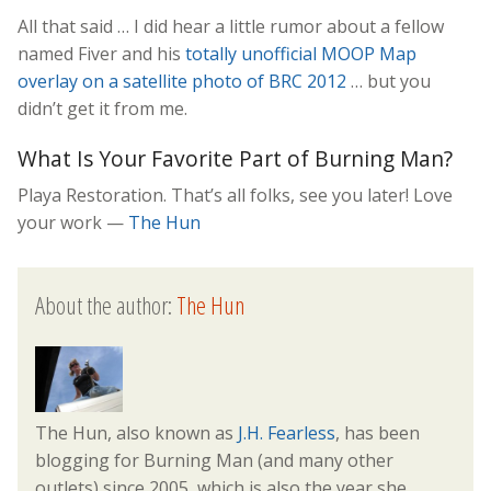
All that said … I did hear a little rumor about a fellow
named Fiver and his
totally unofficial MOOP Map
overlay on a satellite photo of BRC 2012
… but you
didn’t get it from me.
What Is Your Favorite Part of Burning Man?
Playa Restoration. That’s all folks, see you later! Love
your work —
The Hun
About the author:
The Hun
The Hun, also known as
J.H. Fearless
, has been
blogging for Burning Man (and many other
outlets) since 2005, which is also the year she