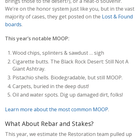
brings those to the desert?), or a neat-o souvenir.
We’re on the honor system just like you, but in the vast
majority of cases, they get posted on the
Lost & Found
boards
.
This year’s notable MOOP:
Wood chips, splinters & sawdust … sigh
Cigarette butts. The Black Rock Desert: Still Not A
Giant Ashtray.
Pistachio shells. Biodegradable, but still MOOP.
Carpets, buried in the deep dust!
Oil and water spots. Dig up damaged dirt, folks!
Learn more about the most common MOOP
.
What About Rebar and Stakes?
This year, we estimate the Restoration team pulled up