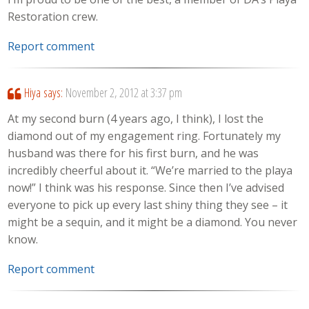
Restoration crew.
Report comment
Hiya
says:
November 2, 2012 at 3:37 pm
At my second burn (4 years ago, I think), I lost the
diamond out of my engagement ring. Fortunately my
husband was there for his first burn, and he was
incredibly cheerful about it. “We’re married to the playa
now!” I think was his response. Since then I’ve advised
everyone to pick up every last shiny thing they see – it
might be a sequin, and it might be a diamond. You never
know.
Report comment