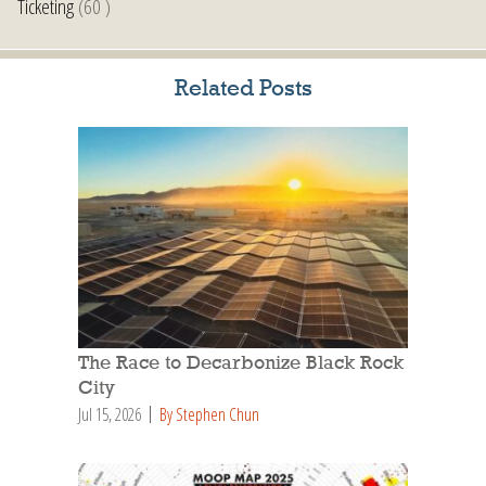
Ticketing
(60 )
Related Posts
The Race to Decarbonize Black Rock
City
Jul 15, 2026
By Stephen Chun