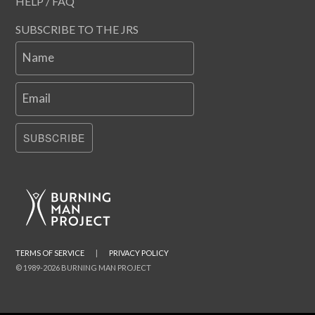
HELP / FAQ
SUBSCRIBE TO THE JRS
Name
Email
SUBSCRIBE
TERMS OF SERVICE
|
PRIVACY POLICY
© 1989-2026 BURNING MAN PROJECT