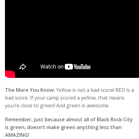
The More You Know:
Yellow is not a bad score! RED is a
bad score. If your camp scored a yellow, that means
you’re close to green! And green is awesome.
Remember, just because almost all of Black Rock City
is green, doesn’t make green anything less than
AMAZING!