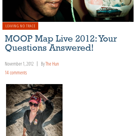
LEAVING NO TRACE
MOOP Map Live 2012: Your
Questions Answered!
November 1, 2012
By
The Hun
14 comments