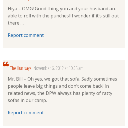
Hiya – OMG! Good thing you and your husband are
able to roll with the punches!! I wonder if it’s still out
there …
Report comment
The Hun
says:
November 6, 2012 at 10:56 am
Mr. Bill – Oh yes, we got that sofa. Sadly sometimes
people leave big things and don’t come back! In
related news, the DPW always has plenty of ratty
sofas in our camp.
Report comment