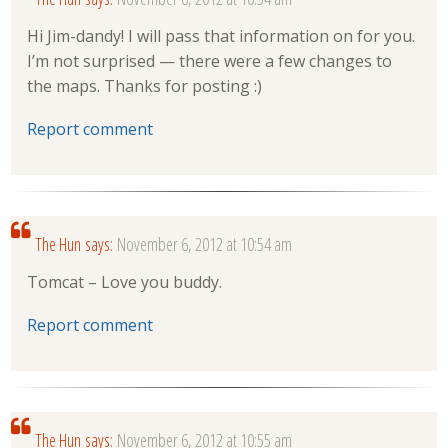
Hi Jim-dandy! I will pass that information on for you.
I’m not surprised — there were a few changes to
the maps. Thanks for posting :)
Report comment
The Hun
says:
November 6, 2012 at 10:54 am
Tomcat – Love you buddy.
Report comment
The Hun
says:
November 6, 2012 at 10:55 am