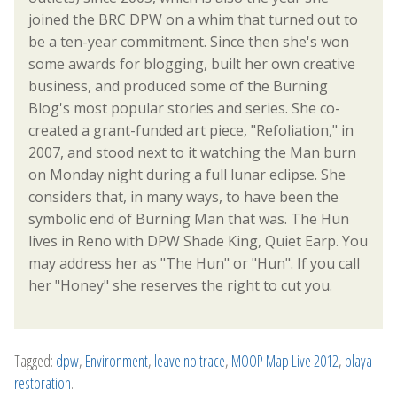
joined the BRC DPW on a whim that turned out to
be a ten-year commitment. Since then she's won
some awards for blogging, built her own creative
business, and produced some of the Burning
Blog's most popular stories and series. She co-
created a grant-funded art piece, "Refoliation," in
2007, and stood next to it watching the Man burn
on Monday night during a full lunar eclipse. She
considers that, in many ways, to have been the
symbolic end of Burning Man that was. The Hun
lives in Reno with DPW Shade King, Quiet Earp. You
may address her as "The Hun" or "Hun". If you call
her "Honey" she reserves the right to cut you.
Tagged:
dpw
,
Environment
,
leave no trace
,
MOOP Map Live 2012
,
playa
restoration
.