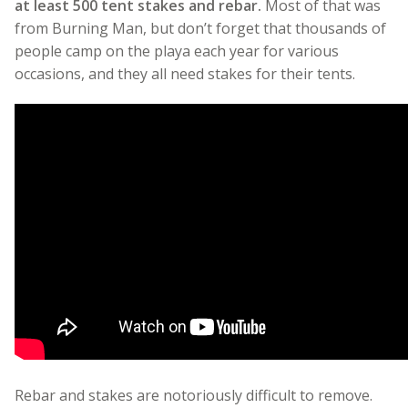
at least 500 tent stakes and rebar.
Most of that was
from Burning Man, but don’t forget that thousands of
people camp on the playa each year for various
occasions, and they all need stakes for their tents.
Rebar and stakes are notoriously difficult to remove.