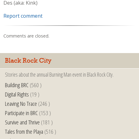
Des (aka: Kink)
Report comment
Comments are closed.
Black Rock City
Stories about the annual Burning Man event in Black Rock City.
Building BRC
(560 )
Digital Rights
(19 )
Leaving No Trace
(246 )
Participate in BRC
(153 )
Survive and Thrive
(181 )
Tales from the Playa
(516 )