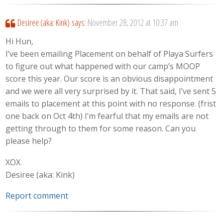
Desiree (aka: Kink)
says:
November 28, 2012 at 10:37 am
Hi Hun,
I’ve been emailing Placement on behalf of Playa Surfers
to figure out what happened with our camp’s MOOP
score this year. Our score is an obvious disappointment
and we were all very surprised by it. That said, I’ve sent 5
emails to placement at this point with no response. (frist
one back on Oct 4th) I’m fearful that my emails are not
getting through to them for some reason. Can you
please help?
XOX
Desiree (aka: Kink)
Report comment