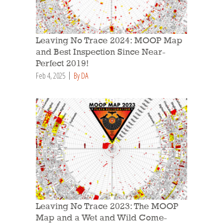
Leaving No Trace 2024: MOOP Map
and Best Inspection Since Near-
Perfect 2019!
Feb 4, 2025
By DA
Leaving No Trace 2023: The MOOP
Map and a Wet and Wild Come-