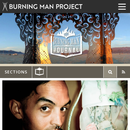
SECTIONS