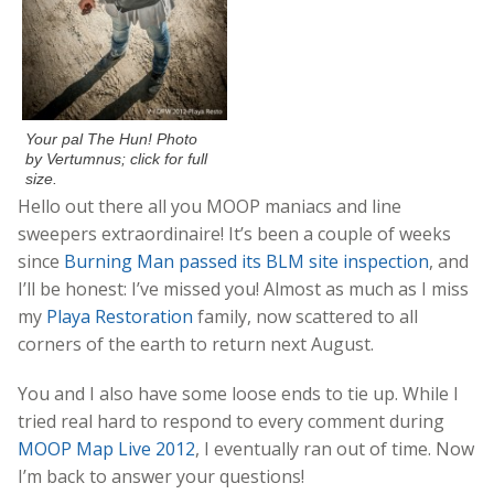
Your pal The Hun! Photo
by Vertumnus; click for full
size.
Hello out there all you MOOP maniacs and line
sweepers extraordinaire! It’s been a couple of weeks
since
Burning Man passed its BLM site inspection
, and
I’ll be honest: I’ve missed you! Almost as much as I miss
my
Playa Restoration
family, now scattered to all
corners of the earth to return next August.
You and I also have some loose ends to tie up. While I
tried real hard to respond to every comment during
MOOP Map Live 2012
, I eventually ran out of time. Now
I’m back to answer your questions!