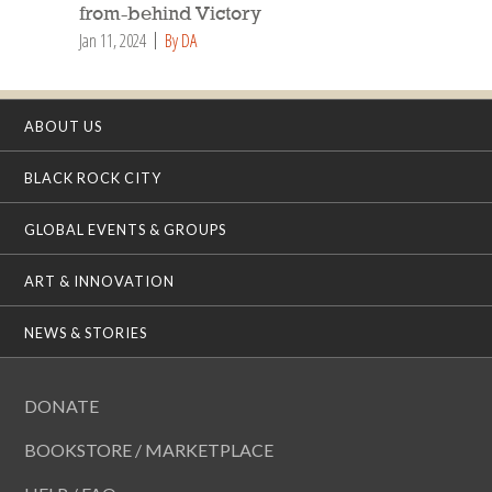
from-behind Victory
Jan 11, 2024
By DA
ABOUT US
BLACK ROCK CITY
GLOBAL EVENTS & GROUPS
ART & INNOVATION
NEWS & STORIES
DONATE
BOOKSTORE / MARKETPLACE