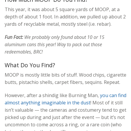
This year, it was about 5 square yards of MOOP, at a
depth of about 1 foot. In addition, we pulled up about 2
yards of recyclable metal, mostly steel (i.e. rebar).
Fun Fact:
We probably only found about 10 or 15
aluminum cans this year! Way to pack out those
redeemables, BRC!
What Do You Find?
MOOP is mostly little bits of stuff. Wood chips, cigarette
butts, pistachio shells, carpet fibers, sequins. Repeat.
However, after a shindig like Burning Man,
you can find
almost anything imaginable in the dust
! Most of it still
isn’t valuable — the cameras and costumery tend to get
picked up during and just after the event — but it’s not
uncommon to come across a ring, or a rare coin (who