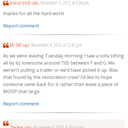
louisacrystal
says:
November 3, 2012 at 9:34 pm
thanks for all the hard work!
Report comment
Mr. Bill
says:
November 4, 2012 at 12:42 pm
As we were leaving Tuesday morning I saw a sofa sitting
all by its lonesome around 7:05 between F and G. We
weren’t pulling a trailer or we’d have picked it up. Was
that found by the restoration crew? I’d like to hope
someone came back for it rather than leave a piece of
MOOP that large.
Report comment
The Hun
says:
November 6, 2012 at 10:54 am