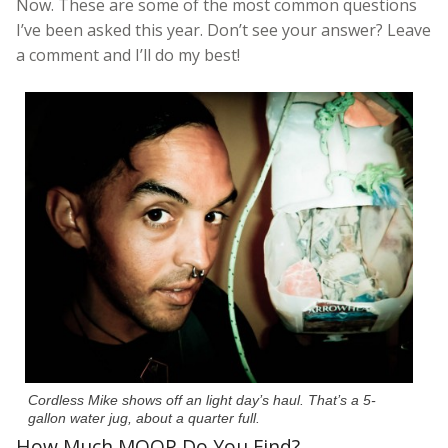
Now. These are some of the most common questions
I’ve been asked this year. Don’t see your answer? Leave
a comment and I’ll do my best!
Cordless Mike shows off an light day’s haul. That’s a 5-
gallon water jug, about a quarter full.
How Much MOOP Do You Find?