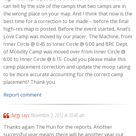
can tell by the size of the camps that two camps are in
the wrong place on your map. And I think that now is the
best time for a correction to be made – before the final
high-res map is posted. Before the event started, Anat’s
Love Camp was moved by our placer, The Machine, from
Inner Circle @ 6:45 to Inner Circle @ 6:00 and BRC Dept.
of Mobility Camp was moved over from Inner Circle @
6:00 to Inner Circle @ 6:15. Could you please make this
camp placement correction and update the moop rating
to be more accurate accounting for the correct camp
placement? Thank you.
Report comment
durgy
says:
November 2, 2012 at 10:40 am
Thanks again The Hun for the reports. Another
successful year means there will be another year out