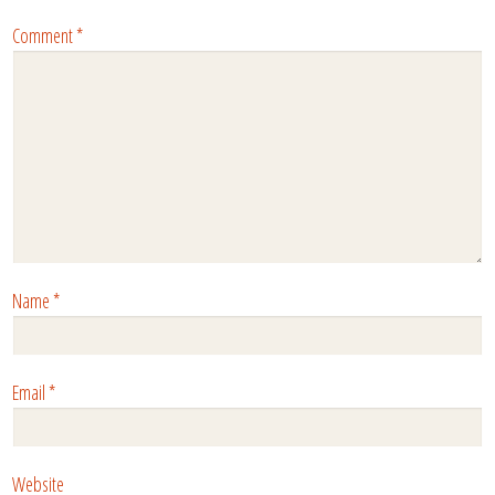
Comment
*
Name
*
Email
*
Website