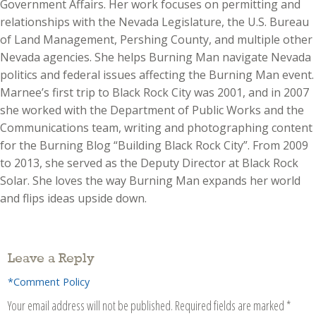
Government Affairs. Her work focuses on permitting and
relationships with the Nevada Legislature, the U.S. Bureau
of Land Management, Pershing County, and multiple other
Nevada agencies. She helps Burning Man navigate Nevada
politics and federal issues affecting the Burning Man event.
Marnee’s first trip to Black Rock City was 2001, and in 2007
she worked with the Department of Public Works and the
Communications team, writing and photographing content
for the Burning Blog “Building Black Rock City”. From 2009
to 2013, she served as the Deputy Director at Black Rock
Solar. She loves the way Burning Man expands her world
and flips ideas upside down.
Leave a Reply
*Comment Policy
Your email address will not be published.
Required fields are marked
*