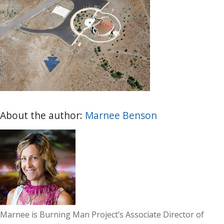
About the author:
Marnee Benson
Marnee is Burning Man Project’s Associate Director of