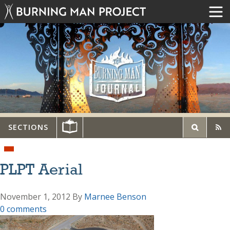
SECTIONS
PLPT Aerial
November 1, 2012
By
Marnee Benson
0 comments