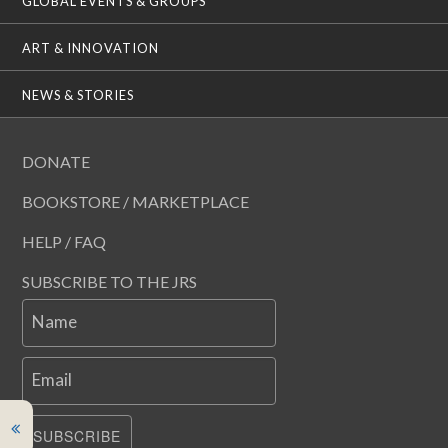
GLOBAL EVENTS & GROUPS
ART & INNOVATION
NEWS & STORIES
DONATE
BOOKSTORE / MARKETPLACE
HELP / FAQ
SUBSCRIBE TO THE JRS
Name
Email
SUBSCRIBE