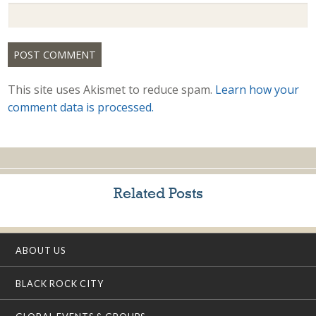
This site uses Akismet to reduce spam.
Learn how your
comment data is processed.
Related Posts
ABOUT US
BLACK ROCK CITY