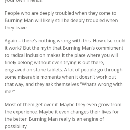
People who are deeply troubled when they come to
Burning Man will likely still be deeply troubled when
they leave.
Again – there’s nothing wrong with this. How else could
it work? But the myth that Burning Man’s commitment
to radical inclusion makes it the place where you will
finely belong without even trying is out there,
engraved on stone tablets. A lot of people go through
some miserable moments when it doesn’t work out
that way, and they ask themselves “What’s wrong with
me?”
Most of them get over it. Maybe they even grow from
the experience. Maybe it even changes their lives for
the better. Burning Man really is an engine of
possibility.