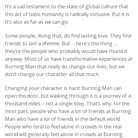
It’s a sad testament to the state of global culture that
this act of basic humanity is radically inclusive. But it is.
It’s also as far as we can go.
Some people, doing that, do find lasting love. They find
friends to last a lifetime. But … here’s the thing …
they’re the people who probably would have found it
anyway. Most of us have transformative experiences at
Burning Man that really do change our lives, but we
don’t change our character all that much.
Changing your character is hard: Burning Man can
open the door, but walking through it is a journey of a
thousand miles – not a single step. That’s why, for the
most part, people who have a lot of friends at Burning
Man also have a lot of friends in the default world.
People who tend to feel alone in crowds in the real
world will generally feel alone in crowds at Burning