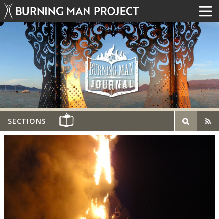
SECTIONS