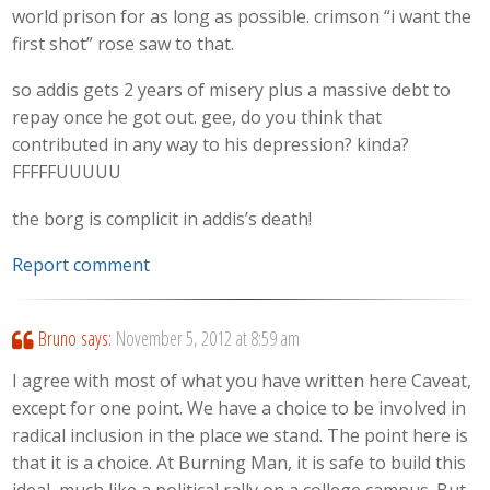
world prison for as long as possible. crimson “i want the
first shot” rose saw to that.
so addis gets 2 years of misery plus a massive debt to
repay once he got out. gee, do you think that
contributed in any way to his depression? kinda?
FFFFFUUUUU
the borg is complicit in addis’s death!
Report comment
Bruno
says:
November 5, 2012 at 8:59 am
I agree with most of what you have written here Caveat,
except for one point. We have a choice to be involved in
radical inclusion in the place we stand. The point here is
that it is a choice. At Burning Man, it is safe to build this
ideal, much like a political rally on a college campus. But