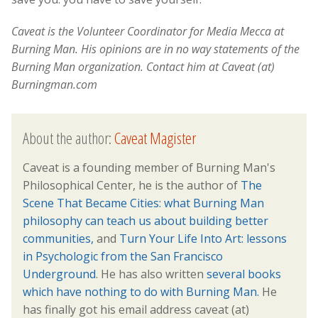
Caveat is the Volunteer Coordinator for Media Mecca at
Burning Man. His opinions are in no way statements of the
Burning Man organization. Contact him at Caveat (at)
Burningman.com
About the author:
Caveat Magister
Caveat is a founding member of Burning Man's
Philosophical Center, he is the author of
The
Scene That Became Cities: what Burning Man
philosophy can teach us about building better
communities,
and
Turn Your Life Into Art: lessons
in Psychologic from the San Francisco
Underground
. He has also written
several books
which have nothing to do with Burning Man.
He
has finally got his email address caveat (at)