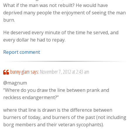
What if the man was not rebuilt? He would have
deprived many people the enjoyment of seeing the man
burn.
He deserved every minute of the time he served, and
every dollar he had to repay.
Report comment
bunny-glam
says:
November 7, 2012 at 2:43 am
@magnum
“Where do you draw the line between prank and
reckless endangerment?”
where that line is drawn is the difference between
burners of today, and burners of the past (not including
borg members and their veteran sycophants).