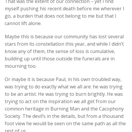
That was the extent of our connection – yet I find
myself pushing his recent death before me wherever I
go, a burden that does not belong to me but that I
cannot lift alone.
Maybe this is because our community has lost several
stars from its constellation this year, and while I didn’t
know any of them, the sense of loss is cumulative,
building up until those outside the funerals are in
mourning too.
Or maybe it is because Paul, in his own troubled way,
was trying to do exactly what we all are: he was trying
to be an artist. He was trying to burn brightly. He was
trying to act on the inspiration we all get from our
common heritage in Burning Man and the Cacophony
Society. The devil’s in the details, but from a thousand
foot view he would be seen on the same path as all the
rest of us.