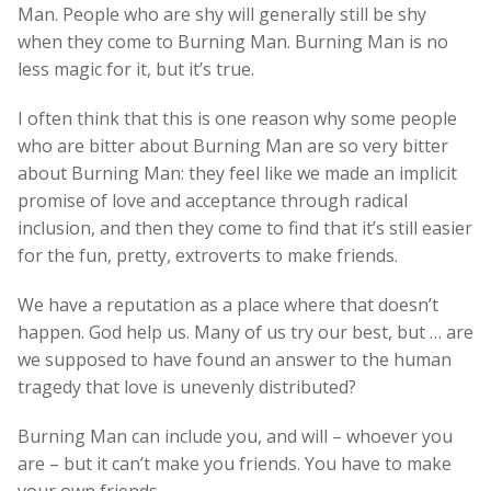
Man. People who are shy will generally still be shy
when they come to Burning Man. Burning Man is no
less magic for it, but it’s true.
I often think that this is one reason why some people
who are bitter about Burning Man are so very bitter
about Burning Man: they feel like we made an implicit
promise of love and acceptance through radical
inclusion, and then they come to find that it’s still easier
for the fun, pretty, extroverts to make friends.
We have a reputation as a place where that doesn’t
happen. God help us. Many of us try our best, but … are
we supposed to have found an answer to the human
tragedy that love is unevenly distributed?
Burning Man can include you, and will – whoever you
are – but it can’t make you friends. You have to make
your own friends.