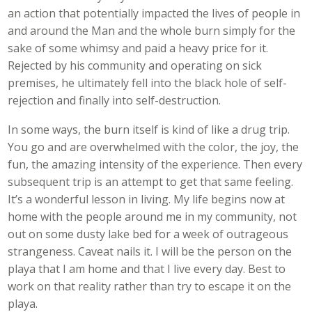
an action that potentially impacted the lives of people in
and around the Man and the whole burn simply for the
sake of some whimsy and paid a heavy price for it.
Rejected by his community and operating on sick
premises, he ultimately fell into the black hole of self-
rejection and finally into self-destruction.
In some ways, the burn itself is kind of like a drug trip.
You go and are overwhelmed with the color, the joy, the
fun, the amazing intensity of the experience. Then every
subsequent trip is an attempt to get that same feeling.
It’s a wonderful lesson in living. My life begins now at
home with the people around me in my community, not
out on some dusty lake bed for a week of outrageous
strangeness. Caveat nails it. I will be the person on the
playa that I am home and that I live every day. Best to
work on that reality rather than try to escape it on the
playa.