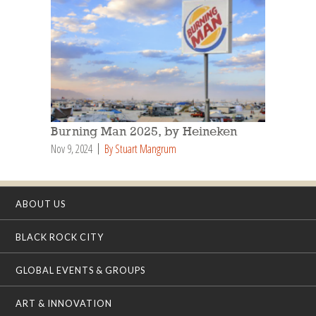
Burning Man 2025, by Heineken
Nov 9, 2024
By Stuart Mangrum
ABOUT US
BLACK ROCK CITY
GLOBAL EVENTS & GROUPS
ART & INNOVATION