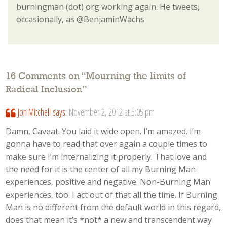
burningman (dot) org working again. He tweets,
occasionally, as @BenjaminWachs
16 Comments on “
Mourning the limits of
Radical Inclusion
”
Jon Mitchell
says:
November 2, 2012 at 5:05 pm
Damn, Caveat. You laid it wide open. I’m amazed. I’m
gonna have to read that over again a couple times to
make sure I’m internalizing it properly. That love and
the need for it is the center of all my Burning Man
experiences, positive and negative. Non-Burning Man
experiences, too. I act out of that all the time. If Burning
Man is no different from the default world in this regard,
does that mean it’s *not* a new and transcendent way