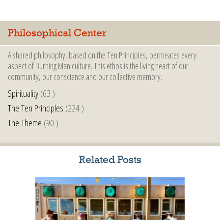
Philosophical Center
A shared philosophy, based on the Ten Principles, permeates every
aspect of Burning Man culture. This ethos is the living heart of our
community, our conscience and our collective memory.
Spirituality
(63 )
The Ten Principles
(224 )
The Theme
(90 )
Related Posts