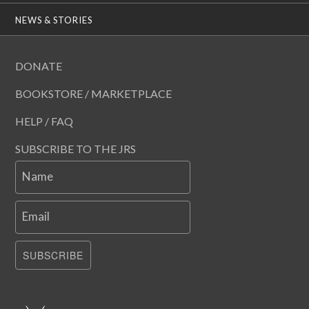
NEWS & STORIES
DONATE
BOOKSTORE / MARKETPLACE
HELP / FAQ
SUBSCRIBE TO THE JRS
Name
Email
SUBSCRIBE