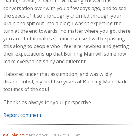
Damn, Caveat, indeed. I love having chewed this
conversation over with you a few days ago, and to see
the seeds of it so thoroughly churned through your
brain and spit out into a blog. I wasn’t expecting the
turn at the end towards “no matter where you go, there
you are” but it makes so much sense. I will be passing
this along to people who I feel are newbies and getting
their expectations up that Burning Man will somehow
make everything shiny and different.
I labored under that assumption, and was wildly
disappointed, my first two years at Burning Man. Dark
teatimes of the soul.
Thanks as always for your perspective.
Report comment
John
says:
November 2, 2012 at 9:11 pm