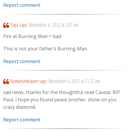
Report comment
Tuya
says:
November 6, 2012 at 2:57 am
Fire at Burning Man = bad
This is not your father’s Burning Man.
Report comment
Homiesinheaven
says:
November 6, 2012 at 11:22 am
sad news, thanks for the thoughtful read Caveat. RIP
Paul, i hope you found peace brother. shine on you
crazy diamond.
Report comment