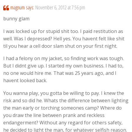
magnum
says:
November 6, 2012 at 7:56 pm
bunny glam
I was locked up for stupid shit too. I paid restitution as
well. Was I depressed? Hell yes. You havent felt like shit
til you hear a cell door slam shut on your first night.
I had a felony on my jacket, so finding work was tough.
But I didnt give up. I started my own business. I had to,
no one would hire me. That was 25 years ago, and I
havent looked back.
You wanna play, you gotta be willing to pay. I knew the
risk and so did he. Whats the difference between lighting
the man early or torching someones camp? Where do
you draw the line between prank and reckless
endangerment? Without any regard for others safety,
he decided to light the man, for whatever selfish reason.