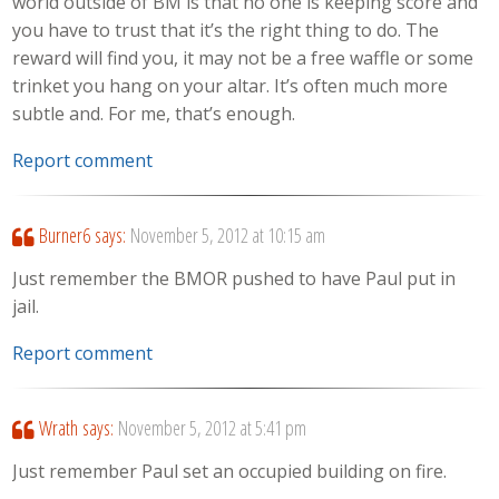
world outside of BM is that no one is keeping score and
you have to trust that it’s the right thing to do. The
reward will find you, it may not be a free waffle or some
trinket you hang on your altar. It’s often much more
subtle and. For me, that’s enough.
Report comment
Burner6
says:
November 5, 2012 at 10:15 am
Just remember the BMOR pushed to have Paul put in
jail.
Report comment
Wrath
says:
November 5, 2012 at 5:41 pm
Just remember Paul set an occupied building on fire.