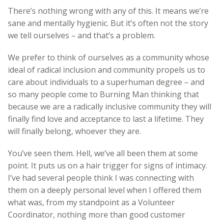
There’s nothing wrong with any of this. It means we’re
sane and mentally hygienic. But it’s often not the story
we tell ourselves – and that’s a problem.
We prefer to think of ourselves as a community whose
ideal of radical inclusion and community propels us to
care about individuals to a superhuman degree – and
so many people come to Burning Man thinking that
because we are a radically inclusive community they will
finally find love and acceptance to last a lifetime. They
will finally belong, whoever they are.
You’ve seen them. Hell, we’ve all been them at some
point. It puts us on a hair trigger for signs of intimacy.
I’ve had several people think I was connecting with
them on a deeply personal level when I offered them
what was, from my standpoint as a Volunteer
Coordinator, nothing more than good customer