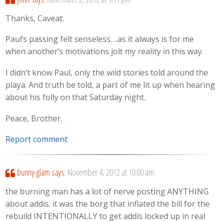
Thanks, Caveat.
Paul’s passing felt senseless….as it always is for me
when another’s motivations jolt my reality in this way.
I didn’t know Paul, only the wild stories told around the
playa. And truth be told, a part of me lit up when hearing
about his folly on that Saturday night.
Peace, Brother.
Report comment
bunny-glam
says:
November 4, 2012 at 10:00 am
the burning man has a lot of nerve posting ANYTHING
about addis. it was the borg that inflated the bill for the
rebuild INTENTIONALLY to get addis locked up in real