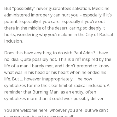
But “possibility” never guarantees salvation. Medicine
administered improperly can hurt you – especially if it’s
potent. Especially if you care. Especially if you’re out
there in the middle of the desert, caring so deeply it
hurts, wondering why you’re alone in the City of Radical
Inclusion.
Does this have anything to do with Paul Addis? I have
no idea. Quite possibly not. This is a riff inspired by the
life of a man I barely met, and I don’t pretend to know
what was in his head or his heart when he ended his
life. But … however inappropriately … he now
symbolizes for me the clear limit of radical inclusion. A
reminder that Burning Man, as an entity, often
symbolizes more than it could ever possibly deliver.
You are welcome here, whoever you are, but we can’t
save you: you have to save yourself.