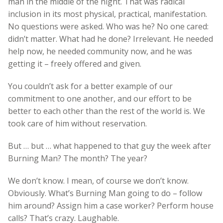
man in the middle of the night. That was radical
inclusion in its most physical, practical, manifestation.
No questions were asked. Who was he? No one cared:
didn’t matter. What had he done? Irrelevant. He needed
help now, he needed community now, and he was
getting it – freely offered and given.
You couldn’t ask for a better example of our
commitment to one another, and our effort to be
better to each other than the rest of the world is. We
took care of him without reservation.
But … but … what happened to that guy the week after
Burning Man? The month? The year?
We don’t know. I mean, of course we don’t know.
Obviously. What’s Burning Man going to do – follow
him around? Assign him a case worker? Perform house
calls? That’s crazy. Laughable.