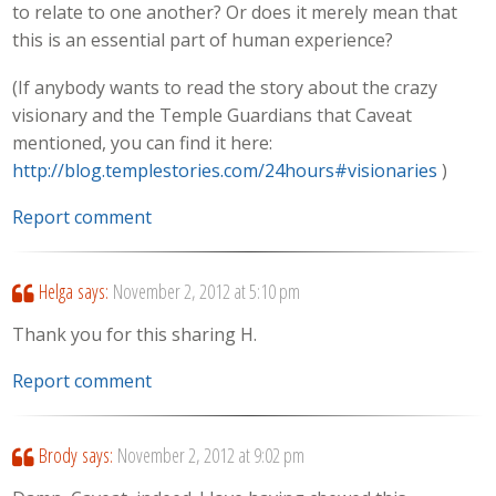
to relate to one another? Or does it merely mean that
this is an essential part of human experience?
(If anybody wants to read the story about the crazy
visionary and the Temple Guardians that Caveat
mentioned, you can find it here:
http://blog.templestories.com/24hours#visionaries
)
Report comment
Helga
says:
November 2, 2012 at 5:10 pm
Thank you for this sharing H.
Report comment
Brody
says:
November 2, 2012 at 9:02 pm