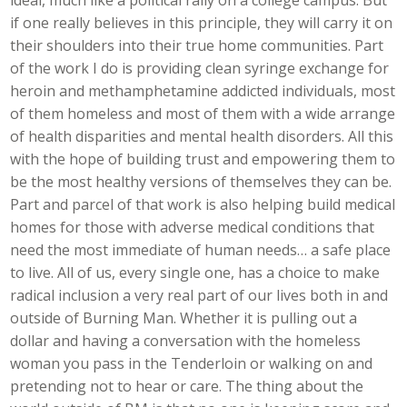
if one really believes in this principle, they will carry it on
their shoulders into their true home communities. Part
of the work I do is providing clean syringe exchange for
heroin and methamphetamine addicted individuals, most
of them homeless and most of them with a wide arrange
of health disparities and mental health disorders. All this
with the hope of building trust and empowering them to
be the most healthy versions of themselves they can be.
Part and parcel of that work is also helping build medical
homes for those with adverse medical conditions that
need the most immediate of human needs… a safe place
to live. All of us, every single one, has a choice to make
radical inclusion a very real part of our lives both in and
outside of Burning Man. Whether it is pulling out a
dollar and having a conversation with the homeless
woman you pass in the Tenderloin or walking on and
pretending not to hear or care. The thing about the