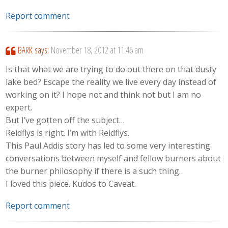
Report comment
BARK
says:
November 18, 2012 at 11:46 am
Is that what we are trying to do out there on that dusty
lake bed? Escape the reality we live every day instead of
working on it? I hope not and think not but I am no
expert.
But I’ve gotten off the subject…
Reidflys is right. I’m with Reidflys.
This Paul Addis story has led to some very interesting
conversations between myself and fellow burners about
the burner philosophy if there is a such thing.
I loved this piece. Kudos to Caveat.
Report comment