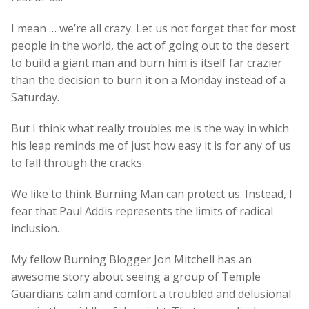
I mean … we’re all crazy. Let us not forget that for most
people in the world, the act of going out to the desert
to build a giant man and burn him is itself far crazier
than the decision to burn it on a Monday instead of a
Saturday.
But I think what really troubles me is the way in which
his leap reminds me of just how easy it is for any of us
to fall through the cracks.
We like to think Burning Man can protect us. Instead, I
fear that Paul Addis represents the limits of radical
inclusion.
My fellow Burning Blogger Jon Mitchell has an
awesome story about seeing a group of Temple
Guardians calm and comfort a troubled and delusional