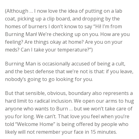
(Although … I now love the idea of putting on a lab
coat, picking up a clip board, and dropping by the
homes of burners I don’t know to say “Hi! I’m from
Burning Man! We’re checking up on you. How are you
feeling? Are things okay at home? Are you on your
meds? Can I take your temperature?”)
Burning Man is occasionally accused of being a cult,
and the best defense that we’re not is that: if you leave,
nobody’s going to go looking for you.
But that sensible, obvious, boundary also represents a
hard limit to radical inclusion. We open our arms to hug
anyone who wants to Burn … but we won’t take care of
you for long. We can’t. That love you feel when you’re
told “Welcome Home” is being offered by people who
likely will not remember your face in 15 minutes.