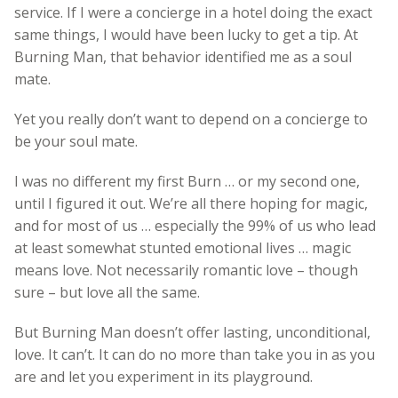
service. If I were a concierge in a hotel doing the exact
same things, I would have been lucky to get a tip. At
Burning Man, that behavior identified me as a soul
mate.
Yet you really don’t want to depend on a concierge to
be your soul mate.
I was no different my first Burn … or my second one,
until I figured it out. We’re all there hoping for magic,
and for most of us … especially the 99% of us who lead
at least somewhat stunted emotional lives … magic
means love. Not necessarily romantic love – though
sure – but love all the same.
But Burning Man doesn’t offer lasting, unconditional,
love. It can’t. It can do no more than take you in as you
are and let you experiment in its playground.