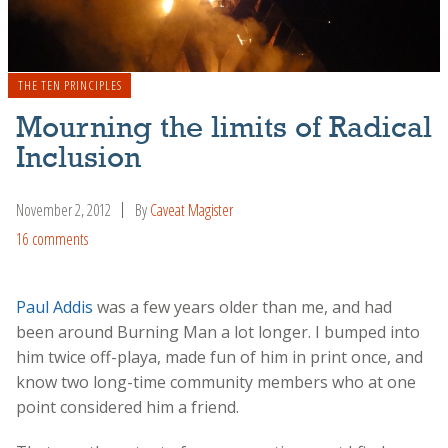
THE TEN PRINCIPLES
Mourning the limits of Radical
Inclusion
November 2, 2012
By
Caveat Magister
16 comments
Paul Addis
was a few years older than me, and had
been around Burning Man a lot longer. I bumped into
him twice off-playa, made fun of him in print once, and
know two long-time community members who at one
point considered him a friend.