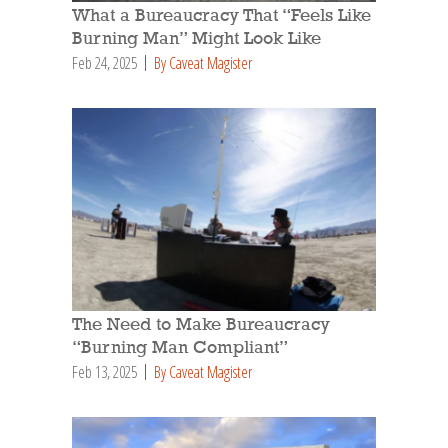
What a Bureaucracy That “Feels Like
Burning Man” Might Look Like
Feb 24, 2025
By Caveat Magister
The Need to Make Bureaucracy
“Burning Man Compliant”
Feb 13, 2025
By Caveat Magister