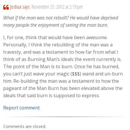
Joshua
says:
November 27, 2012 at 2:19 pm
What if the man was not rebuilt? He would have deprived
many people the enjoyment of seeing the man burn.
I, for one, think that would have been awesome.
Personally, I think the rebuilding of the man was a
travesty, and was a testament to how far from what I
think of as Burning Man’s ideals the event currently is.
The point of the Man is to burn. Once he has burned,
you can’t just wave your magic ($$$) wand and un-burn
him. Re-building the man was a testament to how the
pageant of the Man Burn has been elevated above the
ideals that said burn is supposed to express.
Report comment
Comments are closed.