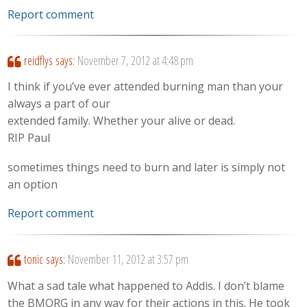
Report comment
reidflys
says:
November 7, 2012 at 4:48 pm
I think if you’ve ever attended burning man than your
always a part of our
extended family. Whether your alive or dead.
RIP Paul
sometimes things need to burn and later is simply not
an option
Report comment
tonic
says:
November 11, 2012 at 3:57 pm
What a sad tale what happened to Addis. I don’t blame
the BMORG in any way for their actions in this. He took