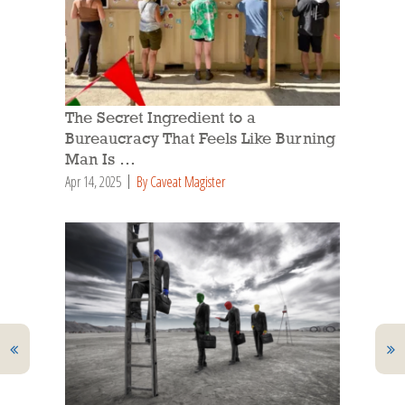
The Secret Ingredient to a
Bureaucracy That Feels Like Burning
Man Is …
Apr 14, 2025
By Caveat Magister