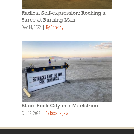
Radical Self-expression: Rocking a
Saree at Burning Man
Dec 14, 2022
By Brinkley
Black Rock City in a Maelstrom
Oct 12, 2022
By Roxane Jessi