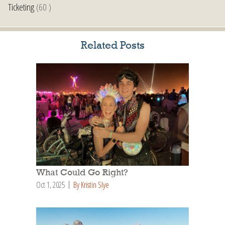
Ticketing
(60 )
Related Posts
What Could Go Right?
Oct 1, 2025
By Kristin Slye