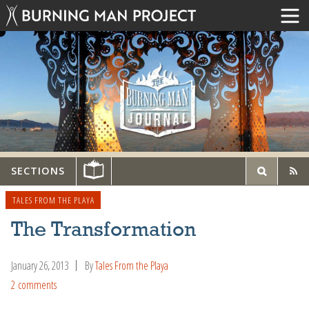
SECTIONS
TALES FROM THE PLAYA
The Transformation
January 26, 2013
By
Tales From the Playa
2 comments