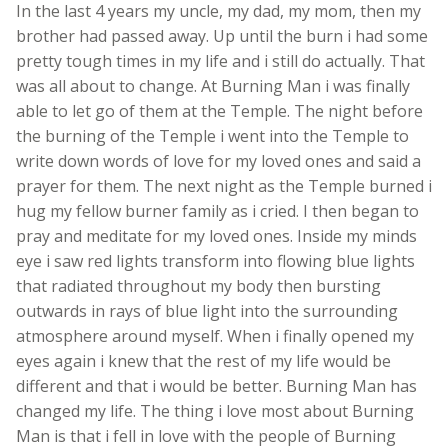
In the last 4 years my uncle, my dad, my mom, then my
brother had passed away. Up until the burn i had some
pretty tough times in my life and i still do actually. That
was all about to change. At Burning Man i was finally
able to let go of them at the Temple. The night before
the burning of the Temple i went into the Temple to
write down words of love for my loved ones and said a
prayer for them. The next night as the Temple burned i
hug my fellow burner family as i cried. I then began to
pray and meditate for my loved ones. Inside my minds
eye i saw red lights transform into flowing blue lights
that radiated throughout my body then bursting
outwards in rays of blue light into the surrounding
atmosphere around myself. When i finally opened my
eyes again i knew that the rest of my life would be
different and that i would be better. Burning Man has
changed my life. The thing i love most about Burning
Man is that i fell in love with the people of Burning