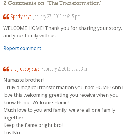
2 Comments on “
The Transformation
”
Sparky
says:
January 27, 2013 at 6:15 pm
WELCOME HOME! Thank you for sharing your story,
and your family with us.
Report comment
sheglidesby
says:
February 2, 2013 at 2:33 pm
Namaste brother!
Truly a magical transformation you had: HOME! Ahh I
love this welcoming greeting you receive when you
know Home: Welcome Home!
Much love to you and family, we are all one family
together!
Keep the flame bright bro!
LuvINu