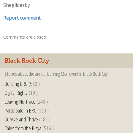
Sheglidesby
Report comment
Comments are closed.
Black Rock City
Stories about the annual Burning Man event in Black Rock City.
Building BRC
(560 )
Digital Rights
(19 )
Leaving No Trace
(246 )
Participate in BRC
(153 )
Survive and Thrive
(181 )
Tales from the Playa
(516 )