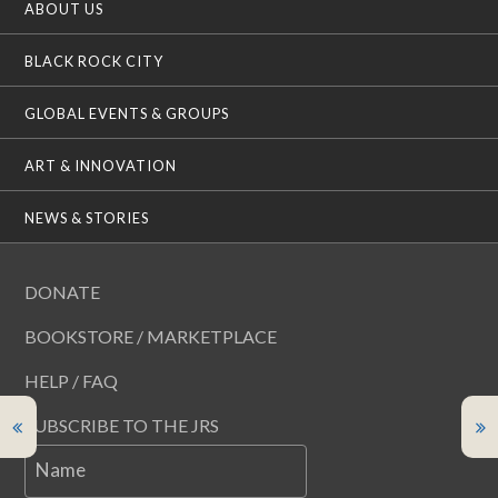
ABOUT US
BLACK ROCK CITY
GLOBAL EVENTS & GROUPS
ART & INNOVATION
NEWS & STORIES
DONATE
BOOKSTORE / MARKETPLACE
HELP / FAQ
SUBSCRIBE TO THE JRS
Name