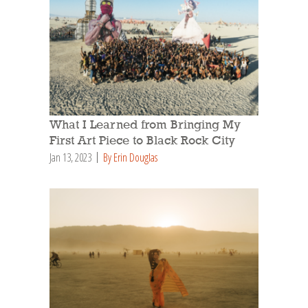
What I Learned from Bringing My
First Art Piece to Black Rock City
Jan 13, 2023
By Erin Douglas