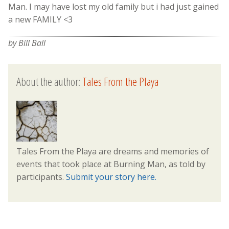
Man. I may have lost my old family but i had just gained
a new FAMILY <3
by Bill Ball
About the author:
Tales From the Playa
Tales From the Playa are dreams and memories of
events that took place at Burning Man, as told by
participants.
Submit your story here.