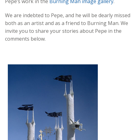
Pepe’s work in the
Burning Man image gallery
.
We are indebted to Pepe, and he will be dearly missed
both as an artist and as a friend to Burning Man. We
invite you to share your stories about Pepe in the
comments below.