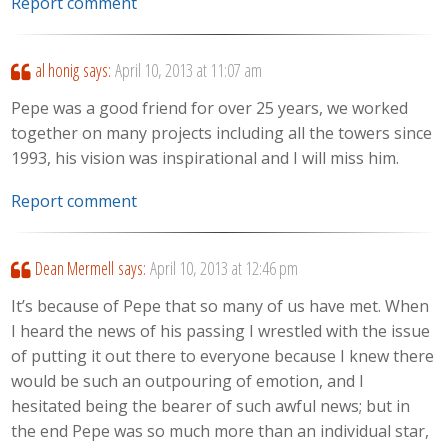
Report comment
al honig
says:
April 10, 2013 at 11:07 am
Pepe was a good friend for over 25 years, we worked
together on many projects including all the towers since
1993, his vision was inspirational and I will miss him.
Report comment
Dean Mermell
says:
April 10, 2013 at 12:46 pm
It’s because of Pepe that so many of us have met. When
I heard the news of his passing I wrestled with the issue
of putting it out there to everyone because I knew there
would be such an outpouring of emotion, and I
hesitated being the bearer of such awful news; but in
the end Pepe was so much more than an individual star,