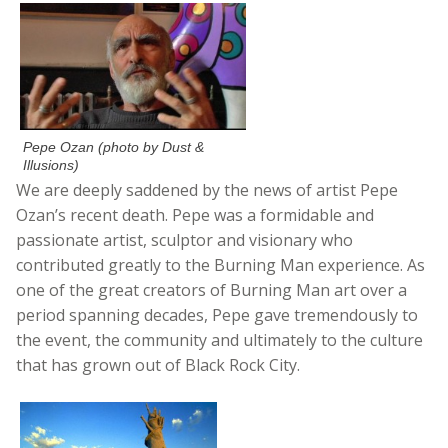
Pepe Ozan (photo by Dust &
Illusions)
We are deeply saddened by the news of artist Pepe
Ozan’s recent death. Pepe was a formidable and
passionate artist, sculptor and visionary who
contributed greatly to the Burning Man experience. As
one of the great creators of Burning Man art over a
period spanning decades, Pepe gave tremendously to
the event, the community and ultimately to the culture
that has grown out of Black Rock City.