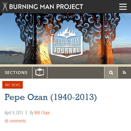
SECTIONS
BRC NEWS
Pepe Ozan (1940-2013)
April 9, 2013
By
Will Chase
66 comments