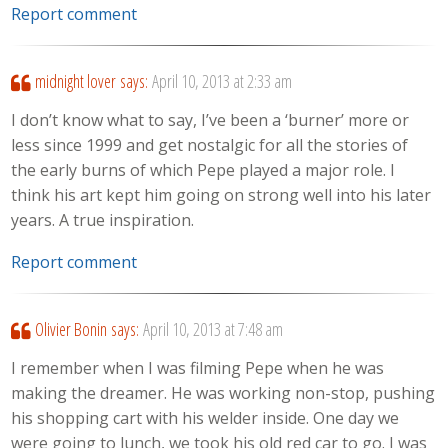
Report comment
midnight lover
says:
April 10, 2013 at 2:33 am
I don’t know what to say, I’ve been a ‘burner’ more or
less since 1999 and get nostalgic for all the stories of
the early burns of which Pepe played a major role. I
think his art kept him going on strong well into his later
years. A true inspiration.
Report comment
Olivier Bonin
says:
April 10, 2013 at 7:48 am
I remember when I was filming Pepe when he was
making the dreamer. He was working non-stop, pushing
his shopping cart with his welder inside. One day we
were going to lunch, we took his old red car to go. I was