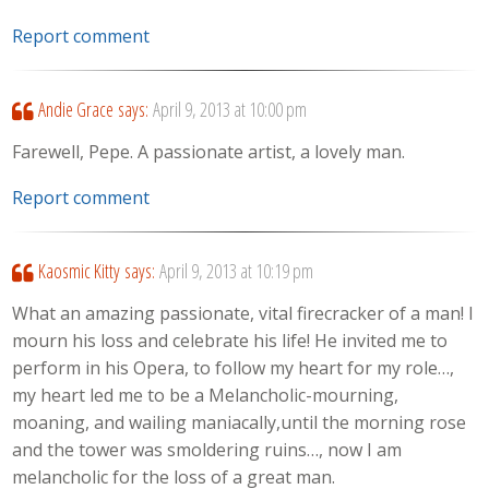
Report comment
Andie Grace
says:
April 9, 2013 at 10:00 pm
Farewell, Pepe. A passionate artist, a lovely man.
Report comment
Kaosmic Kitty
says:
April 9, 2013 at 10:19 pm
What an amazing passionate, vital firecracker of a man! I
mourn his loss and celebrate his life! He invited me to
perform in his Opera, to follow my heart for my role…,
my heart led me to be a Melancholic-mourning,
moaning, and wailing maniacally,until the morning rose
and the tower was smoldering ruins…, now I am
melancholic for the loss of a great man.