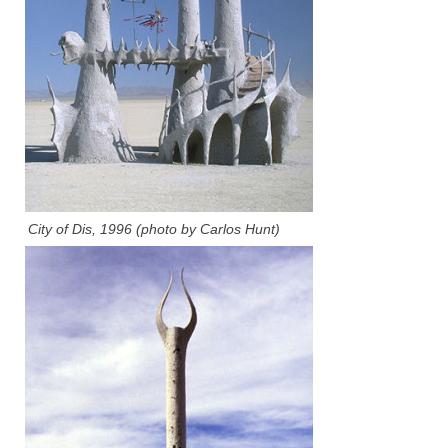
City of Dis, 1996 (photo by Carlos Hunt)