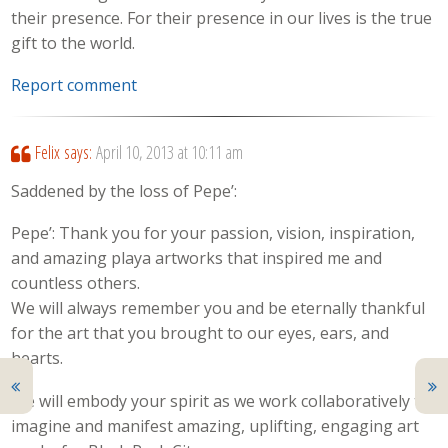
their presence. For their presence in our lives is the true
gift to the world.
Report comment
Felix
says:
April 10, 2013 at 10:11 am
Saddened by the loss of Pepe’:
Pepe’: Thank you for your passion, vision, inspiration,
and amazing playa artworks that inspired me and
countless others.
We will always remember you and be eternally thankful
for the art that you brought to our eyes, ears, and
hearts.
We will embody your spirit as we work collaboratively to
imagine and manifest amazing, uplifting, engaging art