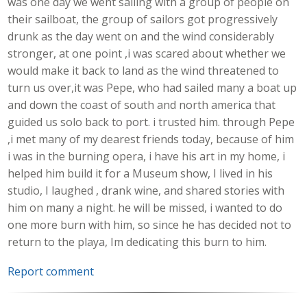
was one day we went sailing with a group of people on
their sailboat, the group of sailors got progressively
drunk as the day went on and the wind considerably
stronger, at one point ,i was scared about whether we
would make it back to land as the wind threatened to
turn us over,it was Pepe, who had sailed many a boat up
and down the coast of south and north america that
guided us solo back to port. i trusted him. through Pepe
,i met many of my dearest friends today, because of him
i was in the burning opera, i have his art in my home, i
helped him build it for a Museum show, I lived in his
studio, I laughed , drank wine, and shared stories with
him on many a night. he will be missed, i wanted to do
one more burn with him, so since he has decided not to
return to the playa, Im dedicating this burn to him.
Report comment