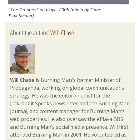
“The Dreamer” on playa, 2005 (photo by Gabe
Kirchheimer)
About the author:
Will Chase
Will Chase
is Burning Man's former Minister of
Propaganda, working on global communications
strategy. He was the editor-in-chief for the
Jackrabbit Speaks newsletter and the Burning Man
Journal, and content manager for Burning Man’s
web properties. He also oversaw the ePlaya BBS
and Burning Man’s social media presence. Will first
attended Burning Man in 2001. He volunteered as