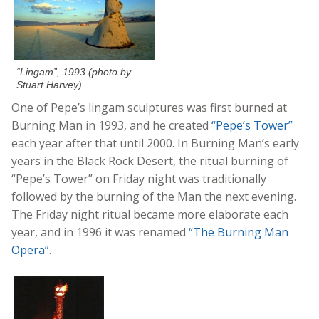
“Lingam”, 1993 (photo by
Stuart Harvey)
One of Pepe’s lingam sculptures was first burned at
Burning Man in 1993, and he created
“Pepe’s Tower”
each year after that until 2000. In Burning Man’s early
years in the Black Rock Desert, the ritual burning of
“Pepe’s Tower” on Friday night was traditionally
followed by the burning of the Man the next evening.
The Friday night ritual became more elaborate each
year, and in 1996 it was renamed
“The Burning Man
Opera”
.