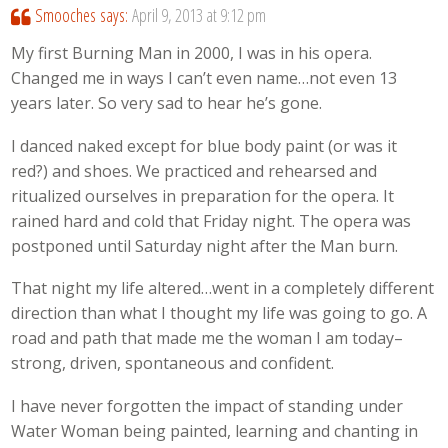
Smooches
says:
April 9, 2013 at 9:12 pm
My first Burning Man in 2000, I was in his opera.
Changed me in ways I can’t even name…not even 13
years later. So very sad to hear he’s gone.
I danced naked except for blue body paint (or was it
red?) and shoes. We practiced and rehearsed and
ritualized ourselves in preparation for the opera. It
rained hard and cold that Friday night. The opera was
postponed until Saturday night after the Man burn.
That night my life altered…went in a completely different
direction than what I thought my life was going to go. A
road and path that made me the woman I am today–
strong, driven, spontaneous and confident.
I have never forgotten the impact of standing under
Water Woman being painted, learning and chanting in