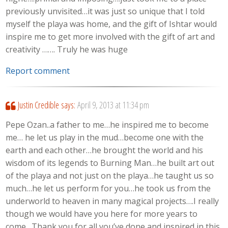
previously unvisited…it was just so unique that I told
myself the playa was home, and the gift of Ishtar would
inspire me to get more involved with the gift of art and
creativity ……. Truly he was huge
Report comment
Justin Credible
says:
April 9, 2013 at 11:34 pm
Pepe Ozan..a father to me…he inspired me to become
me… he let us play in the mud…become one with the
earth and each other…he brought the world and his
wisdom of its legends to Burning Man…he built art out
of the playa and not just on the playa…he taught us so
much…he let us perform for you…he took us from the
underworld to heaven in many magical projects….I really
though we would have you here for more years to
come…Thank you for all you’ve done and inspired in this