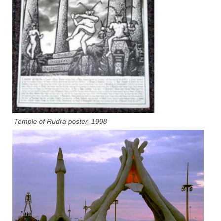
Temple of Rudra poster, 1998