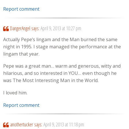
Report comment
DangerAngel
says:
April 9, 2013 at 10:27 pm
Actually Pepe’s lingam and the Man burned the same
night in 1995. I stage managed the performance at the
lingam that year.
Pepe was a great man… warm and generous, witty and
hilarious, and so interested in YOU… even though he
was The Most Interesting Man in the World.
I loved him.
Report comment
anothertucker
says:
April 9, 2013 at 11:18 pm