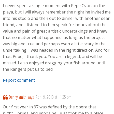
I never spent a single moment with Pepe Ozan on the
playa, but i will always remember the night he invited me
into his studio and then out to dinner with another dear
friend, and I listened to him speak for hours about the
value and pain of great artistic undertakings and knew
that no matter what happened, as long as the project
was big and true and perhaps even a little scary in the
undertaking, I was headed in the right direction. And for
that, Pepe, I thank you. You are a legend, and will be
missed. I also enjoyed dragging your fish around until
the Rangers put us to bed.
Report comment
Denny smith
says:
April 9, 2013 at 11:25 pm
Our first year in 97 was defined by the opera that
night…..primal and imposing….just took me to a place