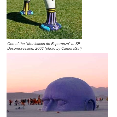
One of the “Monicacos de Esperanza” at SF
Decompression, 2006 (photo by CameraGirl)