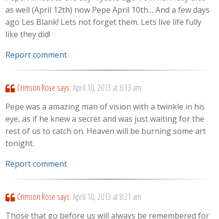
as well (April 12th) now Pepe April 10th… And a few days
ago Les Blank! Lets not forget them. Lets live life fully
like they did!
Report comment
Crimson Rose
says:
April 10, 2013 at 8:13 am
Pepe was a amazing man of vision with a twinkle in his
eye, as if he knew a secret and was just waiting for the
rest of us to catch on. Heaven will be burning some art
tonight.
Report comment
Crimson Rose
says:
April 10, 2013 at 8:21 am
Those that go before us will always be remembered for