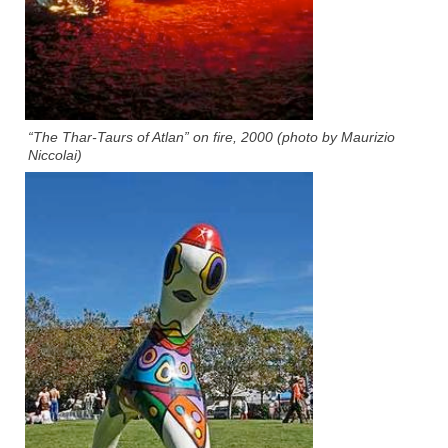
“The Thar-Taurs of Atlan” on fire, 2000 (photo by Maurizio
Niccolai)