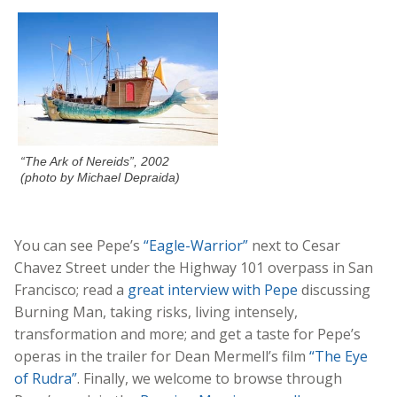
“The Ark of Nereids”, 2002
(photo by Michael Depraida)
You can see Pepe’s
“Eagle-Warrior”
next to Cesar
Chavez Street under the Highway 101 overpass in San
Francisco; read a
great interview with Pepe
discussing
Burning Man, taking risks, living intensely,
transformation and more; and get a taste for Pepe’s
operas in the trailer for Dean Mermell’s film
“The Eye
of Rudra”
. Finally, we welcome to browse through