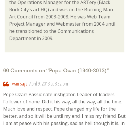
the Operations Manager for the ARTery (Black
Rock City’s art HQ) and was on the Burning Man
Art Council from 2003-2008. He was Web Team
Project Manager and Webmaster from 2004 until
he transitioned to the Communications
Department in 2009.
66 Comments on “
Pepe Ozan (1940-2013)
”
Twan
says:
April 9, 2013 at 8:32 pm
Pepe Ozan! Passionate instigator. Leader of leaders.
Follower of none. Did it his way, all the way, all the time.
Much love and respect. Pepe changed my life for the
better, and so it will be until my end. I miss my friend. But
I am at peace with his passing, sad as hell though it is. In