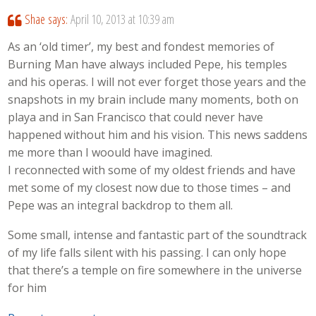
Shae
says:
April 10, 2013 at 10:39 am
As an ‘old timer’, my best and fondest memories of
Burning Man have always included Pepe, his temples
and his operas. I will not ever forget those years and the
snapshots in my brain include many moments, both on
playa and in San Francisco that could never have
happened without him and his vision. This news saddens
me more than I woould have imagined.
I reconnected with some of my oldest friends and have
met some of my closest now due to those times – and
Pepe was an integral backdrop to them all.
Some small, intense and fantastic part of the soundtrack
of my life falls silent with his passing. I can only hope
that there’s a temple on fire somewhere in the universe
for him