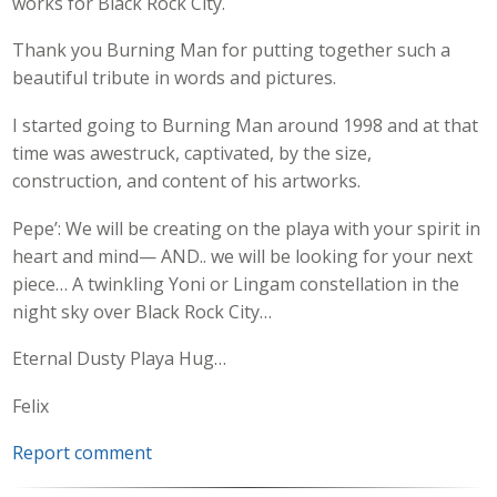
works for Black Rock City.
Thank you Burning Man for putting together such a
beautiful tribute in words and pictures.
I started going to Burning Man around 1998 and at that
time was awestruck, captivated, by the size,
construction, and content of his artworks.
Pepe’: We will be creating on the playa with your spirit in
heart and mind— AND.. we will be looking for your next
piece… A twinkling Yoni or Lingam constellation in the
night sky over Black Rock City…
Eternal Dusty Playa Hug…
Felix
Report comment