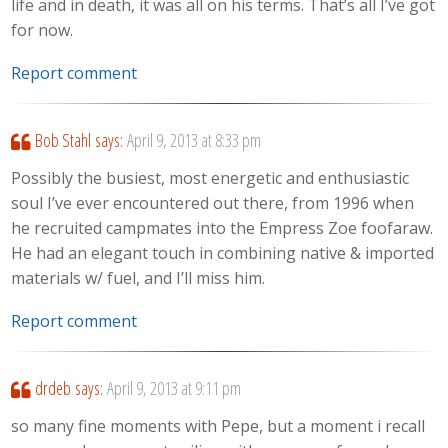
life and in death, it was all on his terms. That’s all I’ve got
for now.
Report comment
Bob Stahl
says:
April 9, 2013 at 8:33 pm
Possibly the busiest, most energetic and enthusiastic
soul I’ve ever encountered out there, from 1996 when
he recruited campmates into the Empress Zoe foofaraw.
He had an elegant touch in combining native & imported
materials w/ fuel, and I’ll miss him.
Report comment
drdeb
says:
April 9, 2013 at 9:11 pm
so many fine moments with Pepe, but a moment i recall