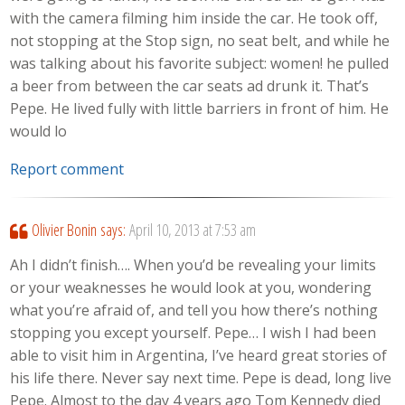
with the camera filming him inside the car. He took off,
not stopping at the Stop sign, no seat belt, and while he
was talking about his favorite subject: women! he pulled
a beer from between the car seats ad drunk it. That’s
Pepe. He lived fully with little barriers in front of him. He
would lo
Report comment
Olivier Bonin
says:
April 10, 2013 at 7:53 am
Ah I didn’t finish…. When you’d be revealing your limits
or your weaknesses he would look at you, wondering
what you’re afraid of, and tell you how there’s nothing
stopping you except yourself. Pepe… I wish I had been
able to visit him in Argentina, I’ve heard great stories of
his life there. Never say next time. Pepe is dead, long live
Pepe. Almost to the day 4 years ago Tom Kennedy died