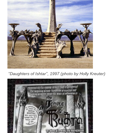
“Daughters of Ishtar”, 1997 (photo by Holly Kreuter)