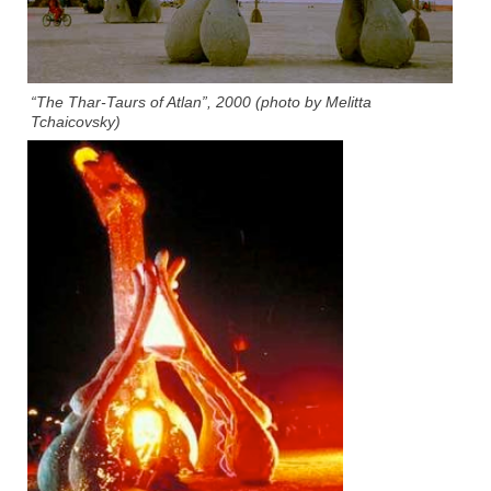
“The Thar-Taurs of Atlan”, 2000 (photo by Melitta
Tchaicovsky)