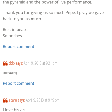
the pyramid and the power of live performance.
Thank you for giving us so much Pepe. I pray we gave
back to you as much.
Rest in peace.
Smooches
Report comment
ddp
says:
April 9, 2013 at 9:21 pm
नमस्कारम्
Report comment
acaro
says:
April 9, 2013 at 9:49 pm
I love his art