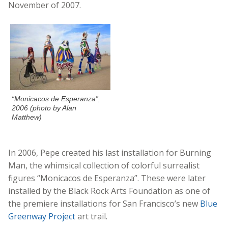
November of 2007.
“Monicacos de Esperanza”,
2006 (photo by Alan
Matthew)
In 2006, Pepe created his last installation for Burning
Man, the whimsical collection of colorful surrealist
figures “Monicacos de Esperanza”. These were later
installed by the Black Rock Arts Foundation as one of
the premiere installations for San Francisco’s new
Blue
Greenway Project
art trail.