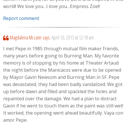
world! We love you…I love you…Empress Zoe!!
Report comment
Magdalena Mccann
says:
April 10, 2013 at 12:18 am
I met Pepe in 1985 through mutual film maker friends,
many years before going to Burning Man. My favorite
memory is of stopping by his home at Theater Artaud
the night before the Manicacos were due to be opened
by Mayor Gavin Newsom and Burning Man in SF. Pepe
was devastated, they had been badly vandalized. We got
up before dawn and filled and spackled the holes and
repainted over the damage. We had a plan to distract
Gavin if he went to touch them as the paint was still wet!
It worked, the opening went ahead beautifully. Vaya con
amor Pepe.