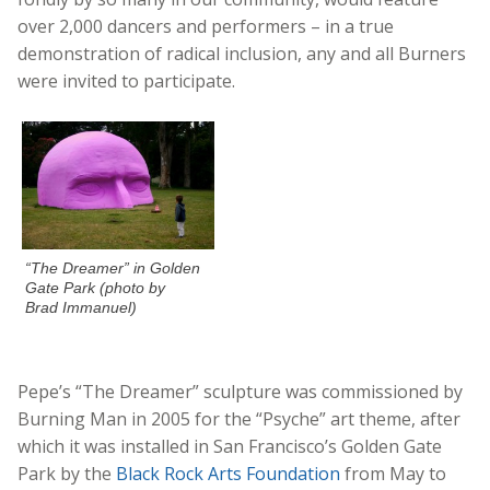
over 2,000 dancers and performers – in a true
demonstration of radical inclusion, any and all Burners
were invited to participate.
“The Dreamer” in Golden
Gate Park (photo by
Brad Immanuel)
Pepe’s “The Dreamer” sculpture was commissioned by
Burning Man in 2005 for the “Psyche” art theme, after
which it was installed in San Francisco’s Golden Gate
Park by the
Black Rock Arts Foundation
from May to