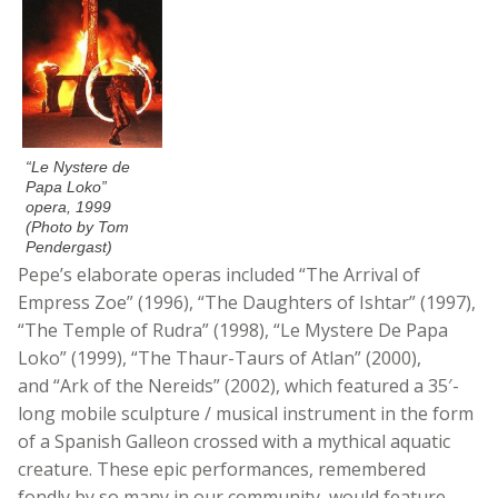
“Le Nystere de
Papa Loko”
opera, 1999
(Photo by Tom
Pendergast)
Pepe’s elaborate operas included “The Arrival of
Empress Zoe” (1996), “The Daughters of Ishtar” (1997),
“The Temple of Rudra” (1998), “Le Mystere De Papa
Loko” (1999), “The Thaur-Taurs of Atlan” (2000),
and “Ark of the Nereids” (2002), which featured a 35′-
long mobile sculpture / musical instrument in the form
of a Spanish Galleon crossed with a mythical aquatic
creature. These epic performances, remembered
fondly by so many in our community, would feature