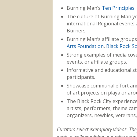
Burning Man’s
Ten Principles
.
The culture of Burning Man ye
international Regional events 
Burners.
Burning Man’s affiliate groups
Arts Foundation
,
Black Rock So
Strong examples of media cov
events, or affiliate groups.
Informative and educational st
participants.
Showcase communal effort and
of art projects on playa or aro
The Black Rock City experience
artists, performers, theme camp
organizers, newbies, veterans,
Curators select exemplary videos. T