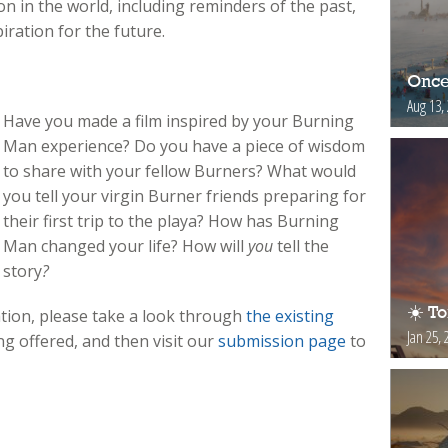
n in the world, including reminders of the past,
ration for the future.
Once
Aug 13,
Have you made a film inspired by your Burning
Man experience? Do you have a piece of wisdom
to share with your fellow Burners? What would
you tell your virgin Burner friends preparing for
their first trip to the playa? How has Burning
Man changed your life? How will
you
tell the
story
?
☀️ T
tion, please take a look through
the existing
Jan 25, 
ng offered, and then visit our
submission page
to