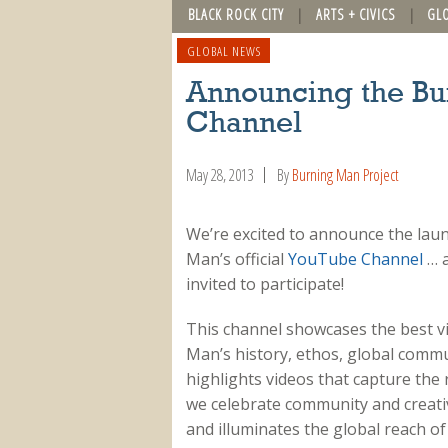
BLACK ROCK CITY
ARTS + CIVICS
GL
GLOBAL NEWS
Announcing the B
Channel
May 28, 2013
By
Burning Man Project
We’re excited to announce the lau
Man’s official
YouTube Channel
… 
invited to participate!
This channel showcases the best vi
Man’s history, ethos, global commu
highlights videos that capture the
we celebrate community and creativi
and illuminates the global reach of