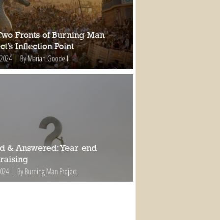
Two Fronts of Burning Man
ct’s Inflection Point
 2024
By Marian Goodell
d & Answered: Year-end
raising
2024
By Burning Man Project