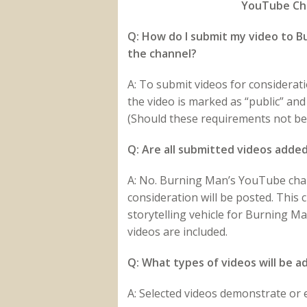
YouTube Cha
Q: How do I submit my video to Bu
the channel?
A: To submit videos for considerat
the video is marked as “public” an
(Should these requirements not be 
Q: Are all submitted videos adde
A: No. Burning Man’s YouTube chann
consideration will be posted. This
storytelling vehicle for Burning M
videos are included.
Q: What types of videos will be 
A: Selected videos demonstrate or e