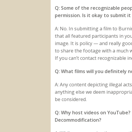
Q: Some of the recognizable peopl
permission. Is it okay to submit 
A: No. In submitting a film to Bu
that all featured participants in yo
image. It is policy — and really go
to share the footage with a much w
If you can’t contact recognizable i
Q: What films will you definitely 
A: Any content depicting illegal act
anything else we deem inappropriate
be considered.
Q: Why host videos on YouTube? D
Decommodification?