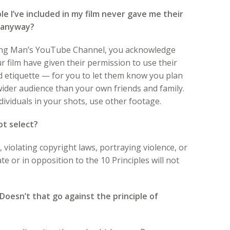
e I’ve included in my film never gave me their
it anyway?
rning Man’s YouTube Channel, you acknowledge
ur film have given their permission to use their
od etiquette — for you to let them know you plan
ider audience than your own friends and family.
ndividuals in your shots, use other footage.
not select?
s, violating copyright laws, portraying violence, or
 or in opposition to the 10 Principles will not
oesn’t that go against the principle of