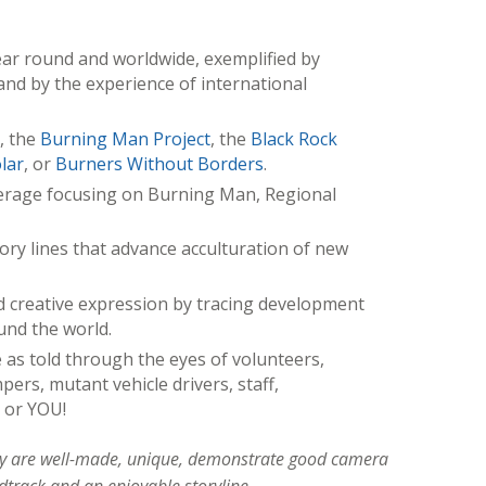
ar round and worldwide, exemplified by
and by the experience of international
, the
Burning Man Project
, the
Black Rock
lar
, or
Burners Without Borders
.
erage focusing on Burning Man, Regional
ory lines that advance acculturation of new
 creative expression by tracing development
und the world.
 as told through the eyes of volunteers,
ers, mutant vehicle drivers, staff,
 or YOU!
hey are well-made, unique, demonstrate good camera