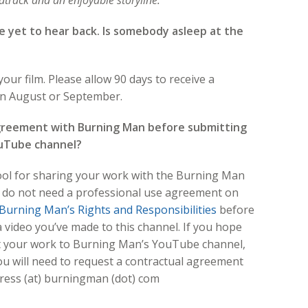
ndtrack and an enjoyable storyline.
ve yet to hear back. Is somebody asleep at the
our film. Please allow 90 days to receive a
 in August or September.
agreement with Burning Man before submitting
ouTube channel?
tool for sharing your work with the Burning Man
u do not need a professional use agreement on
Burning Man’s Rights and Responsibilities
before
a video you’ve made to this channel. If you hope
 your work to Burning Man’s YouTube channel,
you will need to request a contractual agreement
press (at) burningman (dot) com