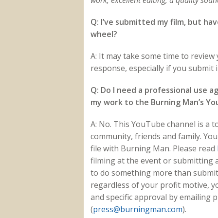
work, excellent editing, a quality sou
Q: I’ve submitted my film, but ha
wheel?
A: It may take some time to review y
response, especially if you submit
Q: Do I need a professional use 
my work to the Burning Man’s Y
A: No. This YouTube channel is a 
community, friends and family. Yo
file with Burning Man. Please read
filming at the event or submitting 
to do something more than submit
regardless of your profit motive, 
and specific approval by emailing 
(
press@burningman.com
).