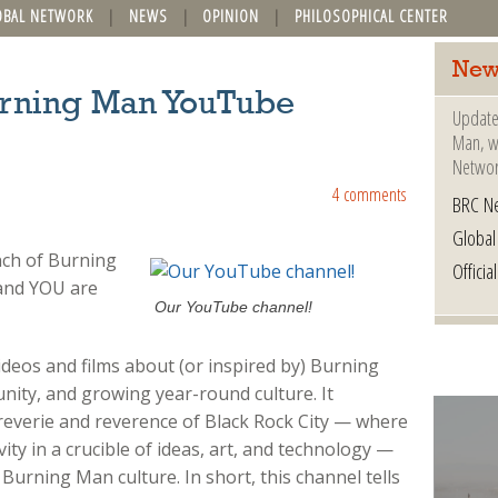
OBAL NETWORK
NEWS
OPINION
PHILOSOPHICAL CENTER
New
urning Man YouTube
Update
Man, wh
Networ
4 comments
BRC N
Globa
nch of Burning
Offici
and YOU are
Our YouTube channel!
deos and films about (or inspired by) Burning
nity, and growing year-round culture. It
 reverie and reverence of Black Rock City — where
ty in a crucible of ideas, art, and technology —
 Burning Man culture. In short, this channel tells