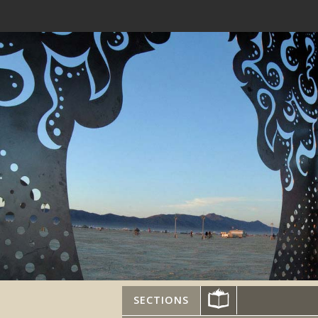
SECTIONS