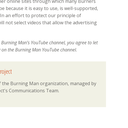
ther online sites through which many Burners
 because it is easy to use, is well-supported,
n an effort to protect our principle of
l not select videos that allow the advertising
 Burning Man’s YouTube channel, you agree to let
y on the Burning Man YouTube channel.
roject
 of the Burning Man organization, managed by
ct's Communications Team.