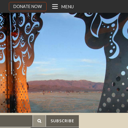
DONATE NOW
MENU
SUBSCRIBE