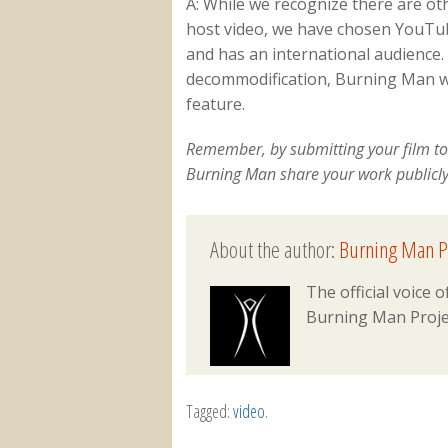
A: While we recognize there are o
host video, we have chosen YouTube
and has an international audience. I
decommodification, Burning Man wil
feature.
Remember, by submitting your film to
Burning Man share your work publicl
About the author:
Burning Man P
The official voice
Burning Man Proje
Tagged:
video
.