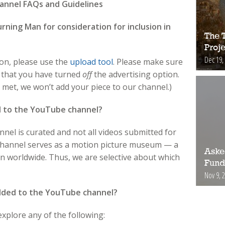
nnel FAQs and Guidelines
rning Man for consideration for inclusion in
The 
Proje
Dec 19,
ion, please use the
upload tool
. Please make sure
d that you have turned
off
the advertising option.
met, we won’t add your piece to our channel.)
d to the YouTube channel?
el is curated and not all videos submitted for
 channel serves as a motion picture museum — a
Aske
an worldwide. Thus, we are selective about which
Fund
Nov 9, 
added to the YouTube channel?
xplore any of the following: