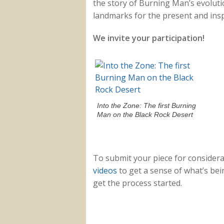
the story of Burning Man’s evolutio
landmarks for the present and inspi
We invite your participation!
Into the Zone: The first Burning
Man on the Black Rock Desert
To submit your piece for considera
videos
to get a sense of what’s bei
get the process started.