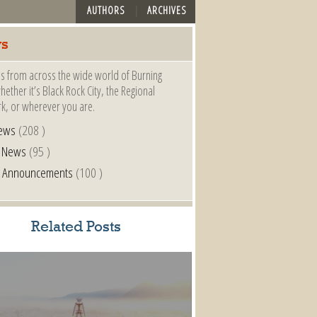
AUTHORS
ARCHIVES
s
s from across the wide world of Burning
ether it’s Black Rock City, the Regional
k, or wherever you are.
ews
(208 )
l News
(95 )
al Announcements
(100 )
Related Posts