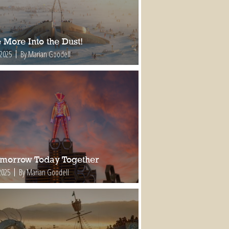
 More Into the Dust!
 2025
By Marian Goodell
omorrow Today Together
2025
By Marian Goodell