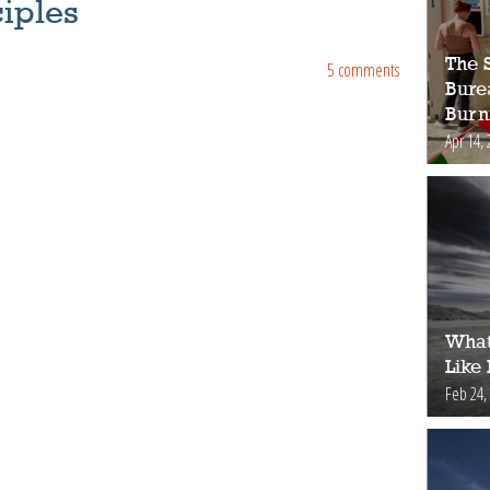
iples
The S
5 comments
Bure
Burn
Apr 14, 
What
Like
Feb 24,