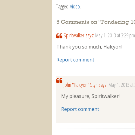
Tagged:
video
.
5 Comments on “
Pondering 10
Spiritwalker
says:
May 1, 2013 at 3:29 pm
Thank you so much, Halcyon!
Report comment
John "Halcyon" Styn
says:
May 1, 2013 at
My pleasure, Spiritwalker!
Report comment