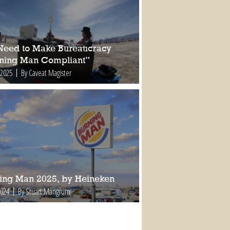
Need to Make Bureaucracy
ning Man Compliant”
 2025
By Caveat Magister
ing Man 2025, by Heineken
2024
By Stuart Mangrum