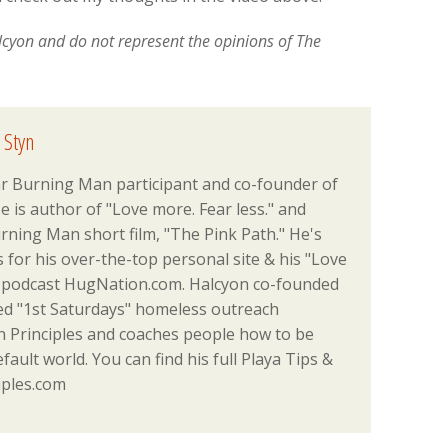
alcyon and do not represent the opinions of The
 Styn
ar Burning Man participant and co-founder of
 is author of "Love more. Fear less." and
rning Man short film, "The Pink Path." He's
or his over-the-top personal site & his "Love
podcast HugNation.com. Halcyon co-founded
ed "1st Saturdays" homeless outreach
Principles and coaches people how to be
efault world. You can find his full Playa Tips &
iples.com