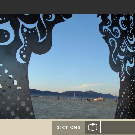
SECTIONS