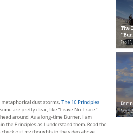
The 
“Bur
Feb 13,
nd metaphorical dust storms,
The 10 Principles
Burn
Some are pretty clear, like “Leave No Trace.”
Nov 9, 
 head around. As a long-time Burner, I am
in the Principles as I understand them. Read the
n check out my thoughts in the video above.