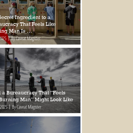
ecret Ingredient to a
aucracy That Feels Like
ing Man Is …
2025
By Caveat Magister
 a Bureaucracy That “Feels
 Burning Man” Might Look Like
 2025
By Caveat Magister