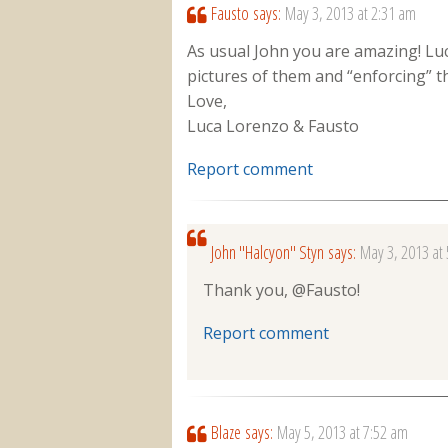
Fausto
says:
May 3, 2013 at 2:31 am
As usual John you are amazing! Lu
pictures of them and “enforcing” t
Love,
Luca Lorenzo & Fausto
Report comment
John "Halcyon" Styn
says:
May 3, 2013 at
Thank you, @Fausto!
Report comment
Blaze
says:
May 5, 2013 at 7:52 am