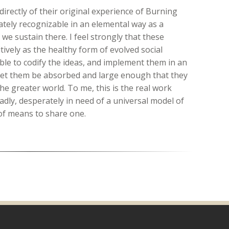
irectly of their original experience of Burning
ately recognizable in an elemental way as a
t we sustain there. I feel strongly that these
tively as the healthy form of evolved social
le to codify the ideas, and implement them in an
 let them be absorbed and large enough that they
he greater world. To me, this is the real work
sadly, desperately in need of a universal model of
of means to share one.