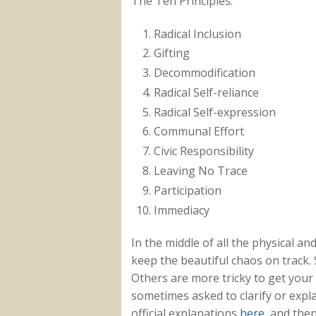
The Ten Principles:
Radical Inclusion
Gifting
Decommodification
Radical Self-reliance
Radical Self-expression
Communal Effort
Civic Responsibility
Leaving No Trace
Participation
Immediacy
In the middle of all the physical a
keep the beautiful chaos on track. 
Others are more tricky to get your
sometimes asked to clarify or expla
official explanations
here
, and the