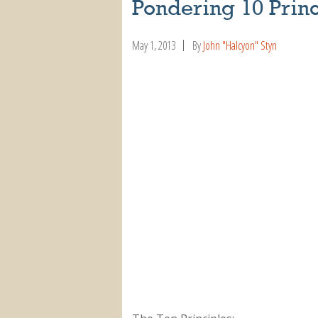
Pondering 10 Princ
May 1, 2013
By
John "Halcyon" Styn