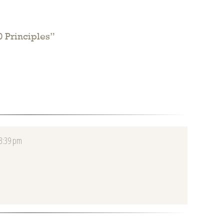
 Principles
”
 3:39 pm