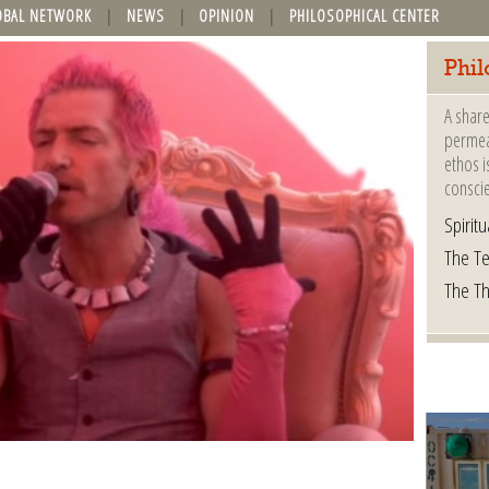
OBAL NETWORK
NEWS
OPINION
PHILOSOPHICAL CENTER
Phil
A share
permeat
ethos i
consci
Spiritua
The Te
The T