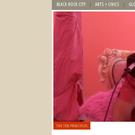
BLACK ROCK CITY
ARTS + CIVICS
GL
THE TEN PRINCIPLES