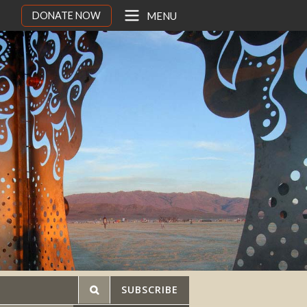
DONATE NOW
MENU
SUBSCRIBE