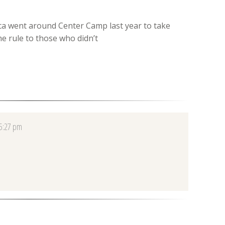
ca went around Center Camp last year to take
he rule to those who didn’t
 5:27 pm