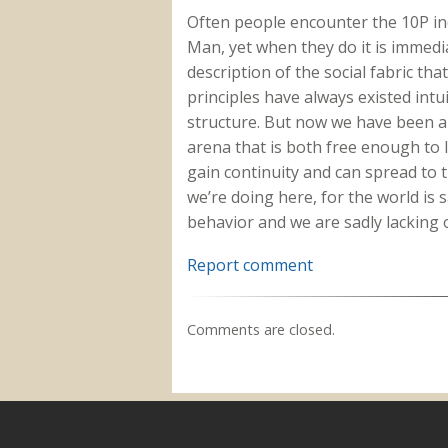
Often people encounter the 10P ind
Man, yet when they do it is immedi
description of the social fabric tha
principles have always existed intui
structure. But now we have been ab
arena that is both free enough to
gain continuity and can spread to t
we’re doing here, for the world is 
behavior and we are sadly lacking 
Report comment
Comments are closed.