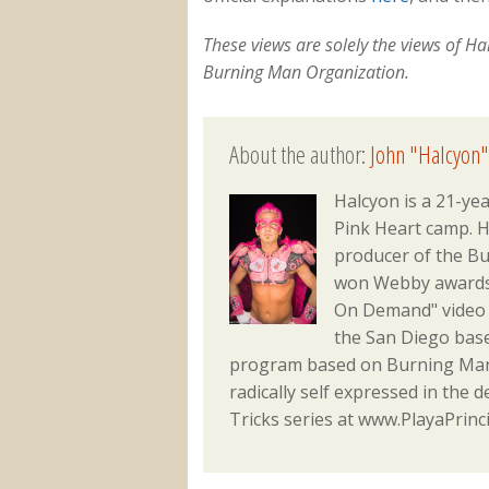
These views are solely the views of H
Burning Man Organization.
About the author:
John "Halcyon"
Halcyon is a 21-ye
Pink Heart camp. He
producer of the Bu
won Webby awards f
On Demand" video 
the San Diego bas
program based on Burning Man 
radically self expressed in the d
Tricks series at www.PlayaPrinc