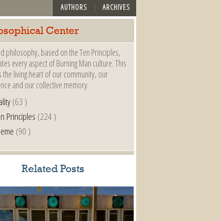
AUTHORS
ARCHIVES
osophical Center
d philosophy, based on the Ten Principles,
es every aspect of Burning Man culture. This
s the living heart of our community, our
ence and our collective memory.
lity
(63 )
n Principles
(224 )
heme
(90 )
Related Posts