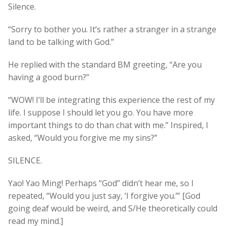
Silence.
“Sorry to bother you. It’s rather a stranger in a strange
land to be talking with God.”
He replied with the standard BM greeting, “Are you
having a good burn?”
“WOW! I’ll be integrating this experience the rest of my
life. I suppose I should let you go. You have more
important things to do than chat with me.” Inspired, I
asked, “Would you forgive me my sins?”
SILENCE.
Yao! Yao Ming! Perhaps “God” didn’t hear me, so I
repeated, “Would you just say, ‘I forgive you.’” [God
going deaf would be weird, and S/He theoretically could
read my mind.]