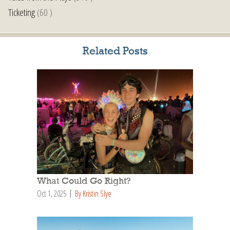
Ticketing
(60 )
Related Posts
What Could Go Right?
Oct 1, 2025
By Kristin Slye