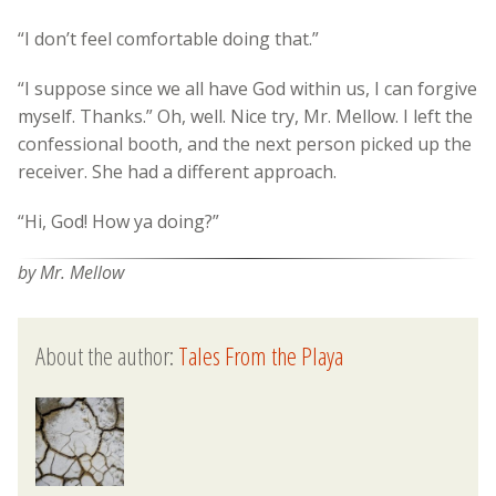
“I don’t feel comfortable doing that.”
“I suppose since we all have God within us, I can forgive
myself. Thanks.” Oh, well. Nice try, Mr. Mellow. I left the
confessional booth, and the next person picked up the
receiver. She had a different approach.
“Hi, God! How ya doing?”
by Mr. Mellow
About the author:
Tales From the Playa