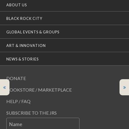
ABOUT US
BLACK ROCK CITY
GLOBAL EVENTS & GROUPS
ART & INNOVATION
NEWS & STORIES
DONATE
BOOKSTORE / MARKETPLACE
HELP / FAQ
SUBSCRIBE TO THE JRS
Name