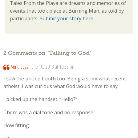
Tales From the Playa are dreams and memories of
events that took place at Burning Man, as told by
participants.
Submit your story here.
2 Comments on “
Talking to God
”
Anna
says:
June 10, 2013 at 10:35 pm
I saw the phone booth too. Being a somewhat recent
atheist, I was curious what God would have to say.
I picked up the handset. “Hello?”
There was a dial tone and no response.
How fitting.