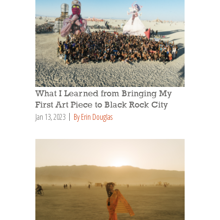
What I Learned from Bringing My
First Art Piece to Black Rock City
Jan 13, 2023
By Erin Douglas