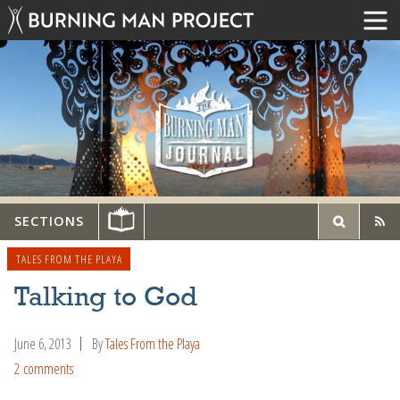
SECTIONS
TALES FROM THE PLAYA
Talking to God
June 6, 2013
By
Tales From the Playa
2 comments