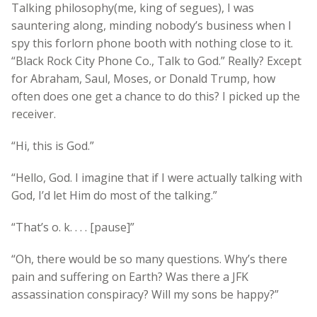
Talking philosophy(me, king of segues), I was
sauntering along, minding nobody’s business when I
spy this forlorn phone booth with nothing close to it.
“Black Rock City Phone Co., Talk to God.” Really? Except
for Abraham, Saul, Moses, or Donald Trump, how
often does one get a chance to do this? I picked up the
receiver.
“Hi, this is God.”
“Hello, God. I imagine that if I were actually talking with
God, I’d let Him do most of the talking.”
“That’s o. k. . . . [pause]”
“Oh, there would be so many questions. Why’s there
pain and suffering on Earth? Was there a JFK
assassination conspiracy? Will my sons be happy?”