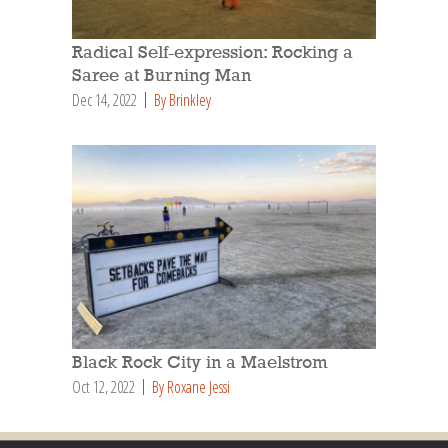
Radical Self-expression: Rocking a
Saree at Burning Man
Dec 14, 2022
By Brinkley
Black Rock City in a Maelstrom
Oct 12, 2022
By Roxane Jessi