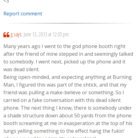
<3
Report comment
g
says:
June 13, 2013 at 12:03 pm
Many years ago I went to the god phone booth right
after the friend of mine stepped in and seemingly talked
to somebody. I went next, picked up the phone and it
was dead silent.
Being open-minded, and expecting anything at Burning
Man, I figured this was part of the shtick, and that my
friend was pulling a make-believe or something. So I
carried on a fake conversation with this dead silent
phone. The next thing I know, there is somebody under
a shade structure down about 50 yards from the phone
booth screaming at me in exasperation at the top of his
lungs yelling something to the effect hang the fukin’