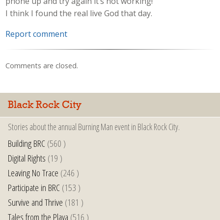
phone up and try again it’s not working!
I think I found the real live God that day.
Report comment
Comments are closed.
Black Rock City
Stories about the annual Burning Man event in Black Rock City.
Building BRC
(560 )
Digital Rights
(19 )
Leaving No Trace
(246 )
Participate in BRC
(153 )
Survive and Thrive
(181 )
Tales from the Playa
(516 )