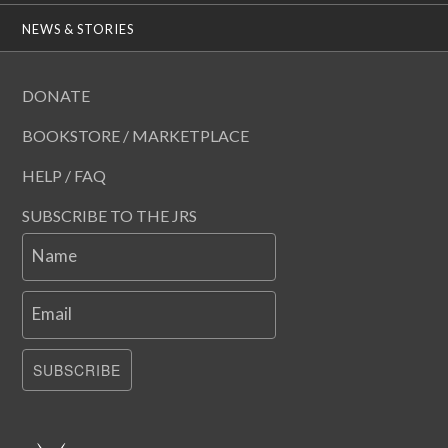
NEWS & STORIES
DONATE
BOOKSTORE / MARKETPLACE
HELP / FAQ
SUBSCRIBE TO THE JRS
Name
Email
SUBSCRIBE