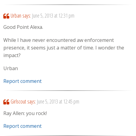
Urban
says:
June 5, 2013 at 12:31 pm
Good Point Alexa.
While I have never encountered aw enforcement
presence, it seems just a matter of time. I wonder the
impact?
Urban
Report comment
Girlscout
says:
June 5, 2013 at 12:45 pm
Ray Allen: you rock!
Report comment