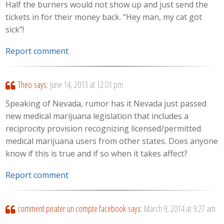
Half the burners would not show up and just send the
tickets in for their money back. “Hey man, my cat got
sick”!
Report comment
Theo
says:
June 14, 2013 at 12:01 pm
Speaking of Nevada, rumor has it Nevada just passed
new medical marijuana legislation that includes a
reciprocity provision recognizing licensed/permitted
medical marijuana users from other states. Does anyone
know if this is true and if so when it takes affect?
Report comment
comment pirater un compte facebook
says:
March 9, 2014 at 9:27 am