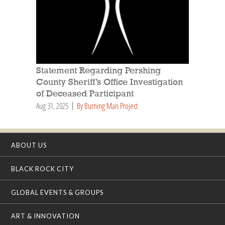
Statement Regarding Pershing
County Sheriff’s Office Investigation
of Deceased Participant
Aug 31, 2025
By Burning Man Project
ABOUT US
BLACK ROCK CITY
GLOBAL EVENTS & GROUPS
ART & INNOVATION