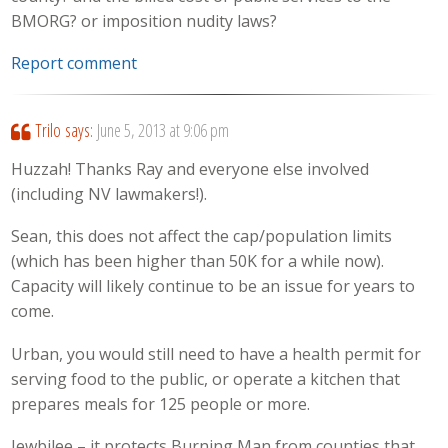
BMORG? or imposition nudity laws?
Report comment
Trilo
says:
June 5, 2013 at 9:06 pm
Huzzah! Thanks Ray and everyone else involved
(including NV lawmakers!).
Sean, this does not affect the cap/population limits
(which has been higher than 50K for a while now).
Capacity will likely continue to be an issue for years to
come.
Urban, you would still need to have a health permit for
serving food to the public, or operate a kitchen that
prepares meals for 125 people or more.
Jewbilee – it protects Burning Man from counties that