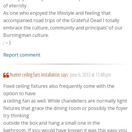
of eternity.
As one who enjoyed the lifestyle and feeling that
accompanied road trips of the Grateful Dead I totally
embrace the culture, community and principals’ of our
Burningman culture.
; – )
Report comment
hunter ceiling fans installation
says:
June 6, 2013 at 11:48 pm
Fixed ceiling fixtures also frequently come with the
option to have
a ceiling fan as well. While chandeliers are normally light
fixtures that grace the dining room or possibly the foyer
try thinking
outside the box and hang a small one in the
bathroom. If you would have known it was this easy you