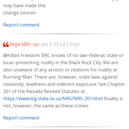
may have made this
change sooner.
Report comment
Megan Miller
says:
June 8, 2013 at 3:20 pm
@Kilted Freedom: BRC knows of no law–federal, state or
local–preventing nudity in the Black Rock City. We are
also unaware of any arrests or citations for nudity at
Burning Man. There are, however, state laws against
obscenity, lewdness and indecent exposure. See Chapter
201 of the Nevada Revised Statutes at
https://www.leg.state.nv.us/NRS/NRS-201.html
Nudity is
not, however, the same as these crimes.
Report comment