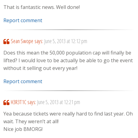
That is fantastic news. Well done!
Report comment
Sean Swope
says:
June 5, 2013 at 12:12 pm
Does this mean the 50,000 population cap will finally be
lifted? I would love to be actually be able to go the event
without it selling out every year!
Report comment
H3R3T1C
says:
June 5, 2013 at 12:21 pm
Yea because tickets were really hard to find last year. Oh
wait. They weren’t at all!
Nice job BMORG!