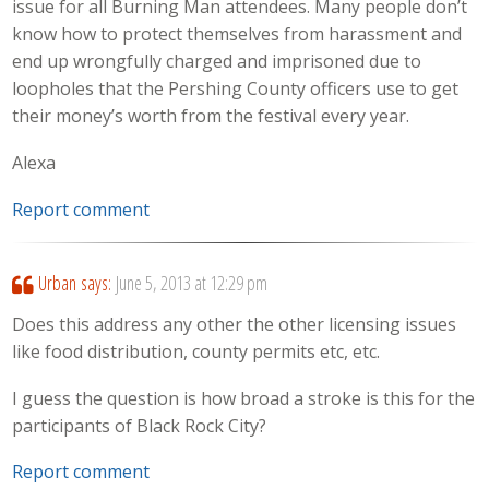
issue for all Burning Man attendees. Many people don’t
know how to protect themselves from harassment and
end up wrongfully charged and imprisoned due to
loopholes that the Pershing County officers use to get
their money’s worth from the festival every year.
Alexa
Report comment
Urban
says:
June 5, 2013 at 12:29 pm
Does this address any other the other licensing issues
like food distribution, county permits etc, etc.
I guess the question is how broad a stroke is this for the
participants of Black Rock City?
Report comment