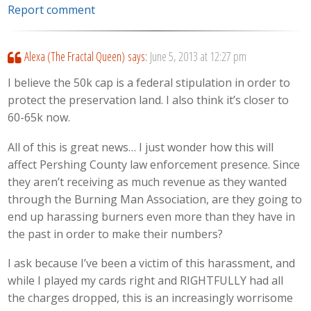
Report comment
Alexa (The Fractal Queen)
says:
June 5, 2013 at 12:27 pm
I believe the 50k cap is a federal stipulation in order to
protect the preservation land. I also think it’s closer to
60-65k now.
All of this is great news… I just wonder how this will
affect Pershing County law enforcement presence. Since
they aren’t receiving as much revenue as they wanted
through the Burning Man Association, are they going to
end up harassing burners even more than they have in
the past in order to make their numbers?
I ask because I’ve been a victim of this harassment, and
while I played my cards right and RIGHTFULLY had all
the charges dropped, this is an increasingly worrisome