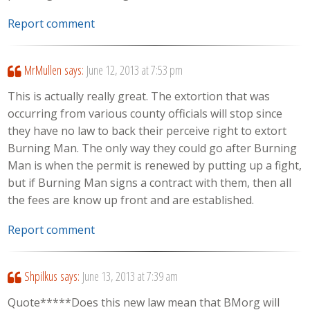
Report comment
MrMullen
says:
June 12, 2013 at 7:53 pm
This is actually really great. The extortion that was
occurring from various county officials will stop since
they have no law to back their perceive right to extort
Burning Man. The only way they could go after Burning
Man is when the permit is renewed by putting up a fight,
but if Burning Man signs a contract with them, then all
the fees are know up front and are established.
Report comment
Shpilkus
says:
June 13, 2013 at 7:39 am
Quote*****Does this new law mean that BMorg will