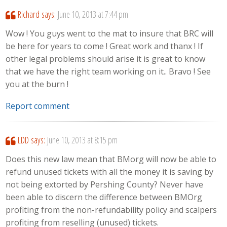
Richard
says:
June 10, 2013 at 7:44 pm
Wow ! You guys went to the mat to insure that BRC will
be here for years to come ! Great work and thanx ! If
other legal problems should arise it is great to know
that we have the right team working on it.. Bravo ! See
you at the burn !
Report comment
LDD
says:
June 10, 2013 at 8:15 pm
Does this new law mean that BMorg will now be able to
refund unused tickets with all the money it is saving by
not being extorted by Pershing County? Never have
been able to discern the difference between BMOrg
profiting from the non-refundability policy and scalpers
profiting from reselling (unused) tickets.