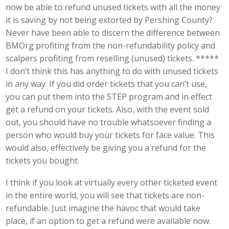
now be able to refund unused tickets with all the money
it is saving by not being extorted by Pershing County?
Never have been able to discern the difference between
BMOrg profiting from the non-refundability policy and
scalpers profiting from reselling (unused) tickets. *****
I don’t think this has anything to do with unused tickets
in any way. If you did order tickets that you can’t use,
you can put them into the STEP program and in effect
get a refund on your tickets. Also, with the event sold
out, you should have no trouble whatsoever finding a
person who would buy your tickets for face value. This
would also, effectively be giving you a refund for the
tickets you bought.
I think if you look at virtually every other ticketed event
in the entire world, you will see that tickets are non-
refundable. Just imagine the havoc that would take
place, if an option to get a refund were available now.