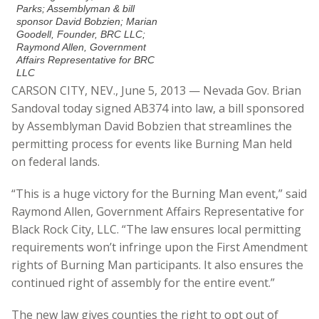
Parks; Assemblyman & bill
sponsor David Bobzien; Marian
Goodell, Founder, BRC LLC;
Raymond Allen, Government
Affairs Representative for BRC
LLC
CARSON CITY, NEV., June 5, 2013 — Nevada Gov. Brian
Sandoval today signed AB374 into law, a bill sponsored
by Assemblyman David Bobzien that streamlines the
permitting process for events like Burning Man held
on federal lands.
“This is a huge victory for the Burning Man event,” said
Raymond Allen, Government Affairs Representative for
Black Rock City, LLC. “The law ensures local permitting
requirements won’t infringe upon the First Amendment
rights of Burning Man participants. It also ensures the
continued right of assembly for the entire event.”
The new law gives counties the right to opt out of