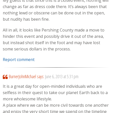
My guess is that since this is a closed event, nothing will
change as far as dress code there. It’s always been that
nothing lewd or obscene can be done out in the open,
but nudity has been fine.
All in all, it looks like Pershing County made a move to
hinder this event and possibly drive it out of the area,
but instead shot itself in the foot and may have lost
some serious dollars in the process.
Report comment
BurnerJohnMichael
says:
June 6, 2013 at 5:31 pm
It is a great day for open-minded individuals who are
selfless in their quest to take our planet Earth back to a
more wholesome lifestyle.
A place where we can be more civil towards one another
and enjoy the very short time we spend on the timeline