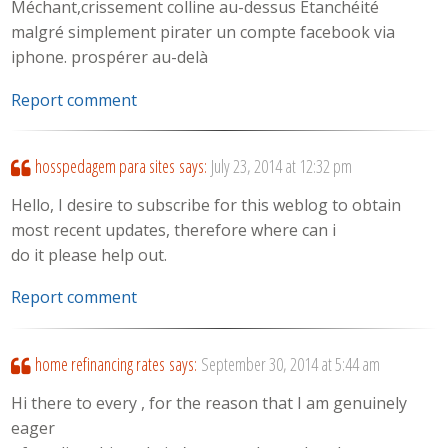
Méchant,crissement colline au-dessus Etanchéité
malgré simplement pirater un compte facebook via
iphone. prospérer au-delà
Report comment
hosspedagem para sites
says:
July 23, 2014 at 12:32 pm
Hello, I desire to subscribe for this weblog to obtain
most recent updates, therefore where can i
do it please help out.
Report comment
home refinancing rates
says:
September 30, 2014 at 5:44 am
Hi there to every , for the reason that I am genuinely
eager