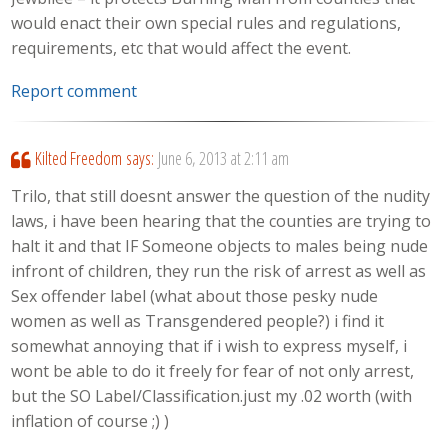
would enact their own special rules and regulations,
requirements, etc that would affect the event.
Report comment
Kilted Freedom
says:
June 6, 2013 at 2:11 am
Trilo, that still doesnt answer the question of the nudity
laws, i have been hearing that the counties are trying to
halt it and that IF Someone objects to males being nude
infront of children, they run the risk of arrest as well as
Sex offender label (what about those pesky nude
women as well as Transgendered people?) i find it
somewhat annoying that if i wish to express myself, i
wont be able to do it freely for fear of not only arrest,
but the SO Label/Classification.just my .02 worth (with
inflation of course ;) )