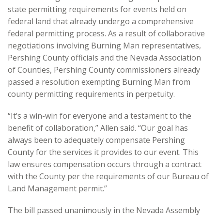
state permitting requirements for events held on
federal land that already undergo a comprehensive
federal permitting process. As a result of collaborative
negotiations involving Burning Man representatives,
Pershing County officials and the Nevada Association
of Counties, Pershing County commissioners already
passed a resolution exempting Burning Man from
county permitting requirements in perpetuity.
“It’s a win-win for everyone and a testament to the
benefit of collaboration,” Allen said. “Our goal has
always been to adequately compensate Pershing
County for the services it provides to our event. This
law ensures compensation occurs through a contract
with the County per the requirements of our Bureau of
Land Management permit.”
The bill passed unanimously in the Nevada Assembly