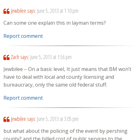
Jewbilee
says:
June 5, 2013 at 1:10 pm
Can some one explain this in layman terms?
Report comment
Zach
says:
June 5, 2013 at 1:56 pm
Jewbilee – On a basic level, It just means that BM won’t
have to deal with local and county licensing and
bureaucracy, only the same old federal stuff.
Report comment
Jewbilee
says:
June 5, 2013 at 3:05 pm
but what about the policing of the event by pershing
county? and the billed cost of public services to the