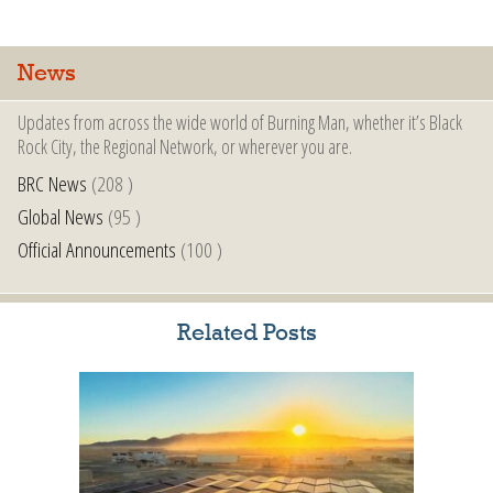
News
Updates from across the wide world of Burning Man, whether it’s Black
Rock City, the Regional Network, or wherever you are.
BRC News
(208 )
Global News
(95 )
Official Announcements
(100 )
Related Posts