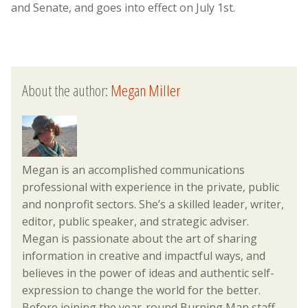
and Senate, and goes into effect on July 1st.
About the author:
Megan Miller
Megan is an accomplished communications
professional with experience in the private, public
and nonprofit sectors. She’s a skilled leader, writer,
editor, public speaker, and strategic adviser.
Megan is passionate about the art of sharing
information in creative and impactful ways, and
believes in the power of ideas and authentic self-
expression to change the world for the better.
Before joining the year-round Burning Man staff