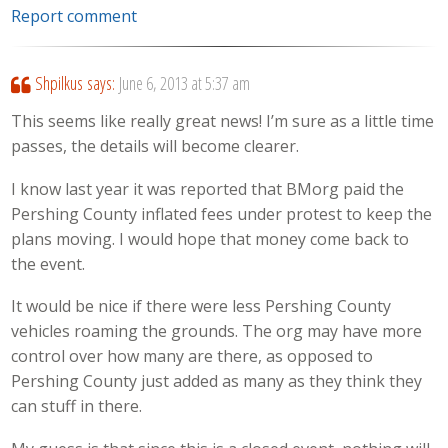
Report comment
Shpilkus
says:
June 6, 2013 at 5:37 am
This seems like really great news! I’m sure as a little time
passes, the details will become clearer.
I know last year it was reported that BMorg paid the
Pershing County inflated fees under protest to keep the
plans moving. I would hope that money come back to
the event.
It would be nice if there were less Pershing County
vehicles roaming the grounds. The org may have more
control over how many are there, as opposed to
Pershing County just added as many as they think they
can stuff in there.