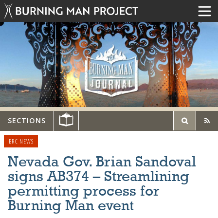
SECTIONS
BRC NEWS
Nevada Gov. Brian Sandoval
signs AB374 – Streamlining
permitting process for
Burning Man event