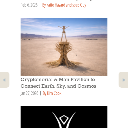
Feb 6, 2026
By Katie Hazard and spec Guy
Cryptomeria: A Man Pavilion to
Connect Earth, Sky, and Cosmos
Jan 27, 2026
By Kim Cook