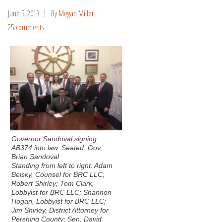
June 5, 2013
By
Megan Miller
25 comments
Governor Sandoval signing
AB374 into law. Seated: Gov.
Brian Sandoval
Standing from left to right: Adam
Belsky, Counsel for BRC LLC;
Robert Shirley; Tom Clark,
Lobbyist for BRC LLC; Shannon
Hogan, Lobbyist for BRC LLC;
Jim Shirley, District Attorney for
Pershing County; Sen. David