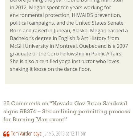
in 2012, Megan spent ten years working for
environmental protection, HIV/AIDS prevention,
political campaigns, and the United States Senate.
Born and raised in Juneau, Alaska, Megan earned a
Bachelor’s degree in English & Art History from
McGill University in Montreal, Quebec and is a 2007
graduate of the Coro Fellowship in Public Affairs.
She is also a certified yoga instructor who loves
shaking it loose on the dance floor.
25 Comments on “
Nevada Gov. Brian Sandoval
signs AB374 – Streamlining permitting process
for Burning Man event
”
Tom Varden
says:
June 5, 2013 at 12:11 pm