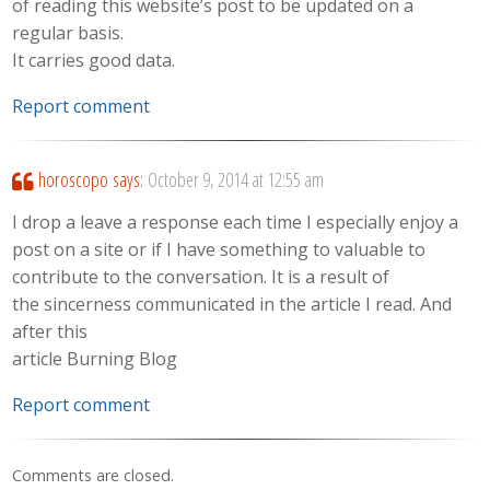
of reading this website’s post to be updated on a
regular basis.
It carries good data.
Report comment
horoscopo
says:
October 9, 2014 at 12:55 am
I drop a leave a response each time I especially enjoy a
post on a site or if I have something to valuable to
contribute to the conversation. It is a result of
the sincerness communicated in the article I read. And
after this
article Burning Blog
Report comment
Comments are closed.