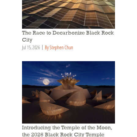
The Race to Decarbonize Black Rock
City
Jul 15, 2026
By Stephen Chun
Introducing the Temple of the Moon,
the 2026 Black Rock City Temple