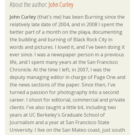
About the author:
John Curley
John Curley
(that's me) has been Burning since the
relatively late date of 2004, and in 2008 I spent the
better part of a month on the playa, documenting
the building and burning of Black Rock City in
words and pictures. I loved it, and I've been doing it
ever since. I was a newspaper person in a previous
life, and I spent many years at the San Francisco
Chronicle. At the time I left, in 2007, I was the
deputy managing editor in charge of Page One and
the news sections of the paper. Since then, I've
turned a passion for photography into a second
career. I shoot for editorial, commercial and private
clients. I've also taught a little bit, including two
years at UC Berkeley's Graduate School of
Journalism and a year at San Francisco State
University. I live on the San Mateo coast, just south