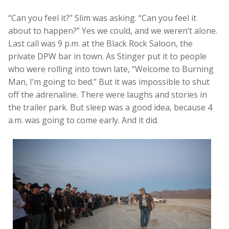
“Can you feel it?” Slim was asking. “Can you feel it
about to happen?” Yes we could, and we weren’t alone.
Last call was 9 p.m. at the Black Rock Saloon, the
private DPW bar in town. As Stinger put it to people
who were rolling into town late, “Welcome to Burning
Man, I’m going to bed.” But it was impossible to shut
off the adrenaline. There were laughs and stories in
the trailer park. But sleep was a good idea, because 4
a.m. was going to come early. And it did.