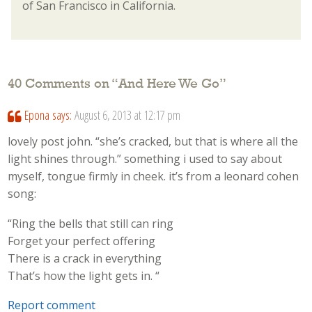
of San Francisco in California.
40 Comments on “
And Here We Go
”
Epona
says:
August 6, 2013 at 12:17 pm
lovely post john. “she’s cracked, but that is where all the
light shines through.” something i used to say about
myself, tongue firmly in cheek. it’s from a leonard cohen
song:
“Ring the bells that still can ring
Forget your perfect offering
There is a crack in everything
That’s how the light gets in. “
Report comment