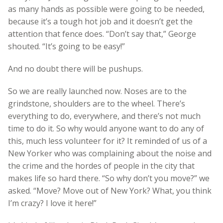
as many hands as possible were going to be needed,
because it’s a tough hot job and it doesn’t get the
attention that fence does. “Don’t say that,” George
shouted. “It’s going to be easy!”
And no doubt there will be pushups.
So we are really launched now. Noses are to the
grindstone, shoulders are to the wheel. There’s
everything to do, everywhere, and there’s not much
time to do it. So why would anyone want to do any of
this, much less volunteer for it? It reminded of us of a
New Yorker who was complaining about the noise and
the crime and the hordes of people in the city that
makes life so hard there. “So why don’t you move?” we
asked. “Move? Move out of New York? What, you think
I’m crazy? I love it here!”