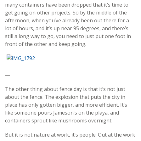
many containers have been dropped that it’s time to
get going on other projects. So by the middle of the
afternoon, when you’ve already been out there for a
lot of hours, and it’s up near 95 degrees, and there’s
still a long way to go, you need to just put one foot in
front of the other and keep going.
—
The other thing about fence day is that it’s not just
about the fence. The explosion that puts the city in
place has only gotten bigger, and more efficient. It’s
like someone pours Jameson’s on the playa, and
containers sprout like mushrooms overnight.
But it is not nature at work, it’s people. Out at the work