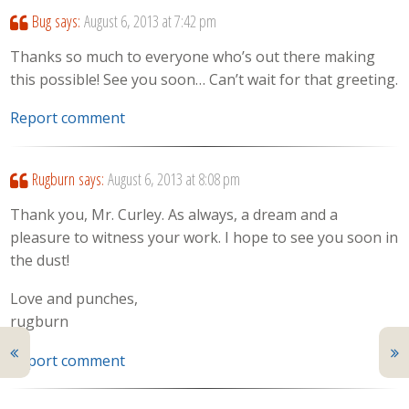
Bug
says:
August 6, 2013 at 7:42 pm
Thanks so much to everyone who’s out there making
this possible! See you soon… Can’t wait for that greeting.
Report comment
Rugburn
says:
August 6, 2013 at 8:08 pm
Thank you, Mr. Curley. As always, a dream and a
pleasure to witness your work. I hope to see you soon in
the dust!
Love and punches,
rugburn
Report comment