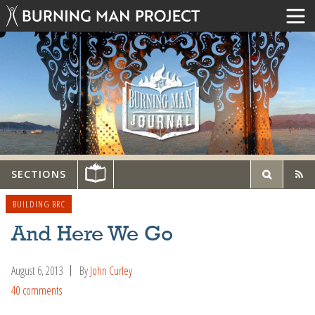
SECTIONS
BUILDING BRC
And Here We Go
August 6, 2013
By
John Curley
40 comments