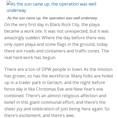
As the sun came up, the operation was well underway
On the very first day in Black Rock City, the playa
became a work site. It was not unexpected, but it was
amazingly sudden. Where the day before there was
only open playa and some flags in the ground, today
there are roads and containers and traffic cones. The
real hard work has begun.
There are a ton of DPW people in town. As the mission
has grown, so has the workforce. Many folks are holed
up in a trailer park in Gerlach, and the night before
fence day is like Christmas Eve and New Year’s eve
combined. There’s an almost religious affection and
belief in this giant communal effort, and there’s the
sheer joy and celebration of just being here again. So
there’s excitement, and there’s awe.