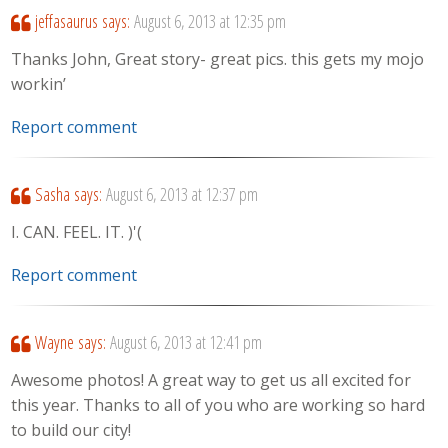
jeffasaurus
says:
August 6, 2013 at 12:35 pm
Thanks John, Great story- great pics. this gets my mojo
workin’
Report comment
Sasha
says:
August 6, 2013 at 12:37 pm
I. CAN. FEEL. IT. )'(
Report comment
Wayne
says:
August 6, 2013 at 12:41 pm
Awesome photos! A great way to get us all excited for
this year. Thanks to all of you who are working so hard
to build our city!