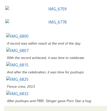
A record was within reach at the end of the day
With the record achieved, it was time to celebrate
And after the celebration, it was time for pushups
Fence crew, 2013
After pushups and PBR, Stinger gave Porn Star a hug