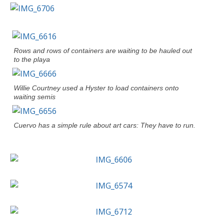
Rows and rows of containers are waiting to be hauled out
to the playa
Willie Courtney used a Hyster to load containers onto
waiting semis
Cuervo has a simple rule about art cars: They have to run.