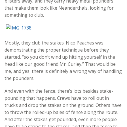
blisters away, and they carry heavy metal pounders
that make them look like Neanderthals, looking for
something to club.
Mostly, they club the stakes. Nico Peaches was
demonstrating the proper technique before they
started, “so you don’t wind up hitting yourself in the
head like our good friend Mr. Curley.” That would be
me, and yes, there is definitely a wrong way of handling
the pounders.
And even with the fence, there’s lots besides stake-
pounding that happens. Crews have to roll out in
trucks and drop the stakes on the ground. Others have
to throw the rolled-up bales of fence along the route.
And after the stakes get pounded, even more people
have to tie string to the stakes, and then the fence to