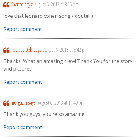
Chance
says:
August 6, 2013 at 8:35 pm
love that leonard cohen song / qoute! :)
Report comment
Topless Deb
says:
August 6, 2013 at 8:42 pm
Thanks. What an amazing crew! Thank You for the story
and pictures.
Report comment
morgazm
says:
August 6, 2013 at 11:49 pm
Thank you guys, you’re so amazing!
Report comment