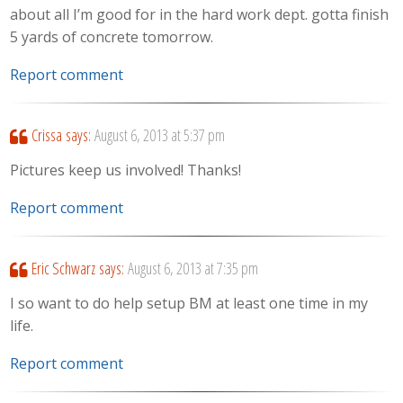
about all I’m good for in the hard work dept. gotta finish
5 yards of concrete tomorrow.
Report comment
Crissa
says:
August 6, 2013 at 5:37 pm
Pictures keep us involved! Thanks!
Report comment
Eric Schwarz
says:
August 6, 2013 at 7:35 pm
I so want to do help setup BM at least one time in my
life.
Report comment