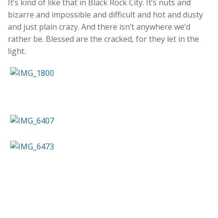
It’s kind of like that in Black Rock City. It’s nuts and
bizarre and impossible and difficult and hot and dusty
and just plain crazy. And there isn’t anywhere we’d
rather be. Blessed are the cracked, for they let in the
light.