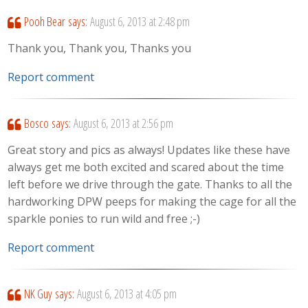
Pooh Bear
says:
August 6, 2013 at 2:48 pm
Thank you, Thank you, Thanks you
Report comment
Bosco
says:
August 6, 2013 at 2:56 pm
Great story and pics as always! Updates like these have
always get me both excited and scared about the time
left before we drive through the gate. Thanks to all the
hardworking DPW peeps for making the cage for all the
sparkle ponies to run wild and free ;-)
Report comment
NK Guy
says:
August 6, 2013 at 4:05 pm