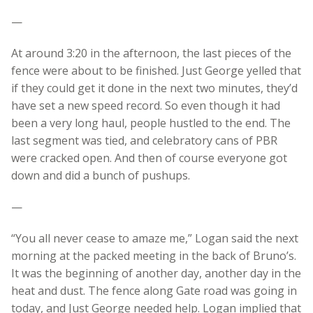
—
At around 3:20 in the afternoon, the last pieces of the
fence were about to be finished. Just George yelled that
if they could get it done in the next two minutes, they’d
have set a new speed record. So even though it had
been a very long haul, people hustled to the end. The
last segment was tied, and celebratory cans of PBR
were cracked open. And then of course everyone got
down and did a bunch of pushups.
—
“You all never cease to amaze me,” Logan said the next
morning at the packed meeting in the back of Bruno’s.
It was the beginning of another day, another day in the
heat and dust. The fence along Gate road was going in
today, and Just George needed help. Logan implied that