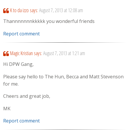
K to da izzo
says:
August 7, 2013 at 12:08 am
Thannnnnnnkkkkk you wonderful friends
Report comment
Magic Kristian
says:
August 7, 2013 at 1:21 am
Hi DPW Gang,
Please say hello to The Hun, Becca and Matt Stevenson
for me.
Cheers and great job,
MK
Report comment