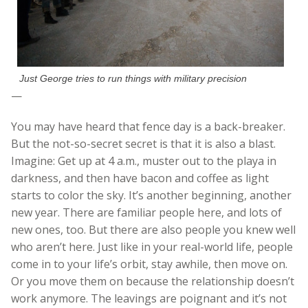
Just George tries to run things with military precision
—
You may have heard that fence day is a back-breaker.
But the not-so-secret secret is that it is also a blast.
Imagine: Get up at 4 a.m., muster out to the playa in
darkness, and then have bacon and coffee as light
starts to color the sky. It’s another beginning, another
new year. There are familiar people here, and lots of
new ones, too. But there are also people you knew well
who aren’t here. Just like in your real-world life, people
come in to your life’s orbit, stay awhile, then move on.
Or you move them on because the relationship doesn’t
work anymore. The leavings are poignant and it’s not