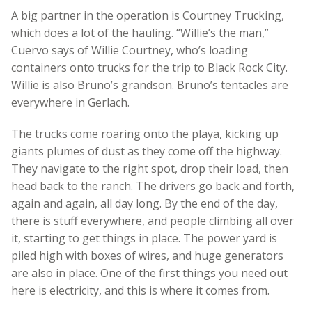
A big partner in the operation is Courtney Trucking,
which does a lot of the hauling. “Willie’s the man,”
Cuervo says of Willie Courtney, who’s loading
containers onto trucks for the trip to Black Rock City.
Willie is also Bruno’s grandson. Bruno’s tentacles are
everywhere in Gerlach.
The trucks come roaring onto the playa, kicking up
giants plumes of dust as they come off the highway.
They navigate to the right spot, drop their load, then
head back to the ranch. The drivers go back and forth,
again and again, all day long. By the end of the day,
there is stuff everywhere, and people climbing all over
it, starting to get things in place. The power yard is
piled high with boxes of wires, and huge generators
are also in place. One of the first things you need out
here is electricity, and this is where it comes from.