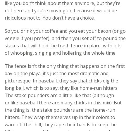
like you don’t think about them anymore, but they’re
not here and you’re moving on because it would be
ridiculous not to. You don’t have a choice.
So you drink your coffee and you eat your bacon (or go
veggie if you prefer), and then you set off to pound the
stakes that will hold the trash fence in place, with lots
of whooping, singing and hollering the whole time.
The fence isn’t the only thing that happens on the first
day on the playa; it’s just the most dramatic and
picturesque. In baseball, they say that chicks dig the
long ball, which is to say, they like home-run hitters.
The stake pounders are a little like that (although
unlike baseball there are many chicks in this mix). But
the thing is, the stake pounders are the home-run
hitters. They wrap themselves up in their colors to
ward off the chill, they tape their hands to keep the