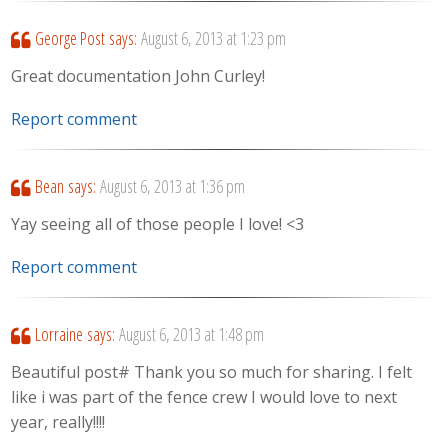
George Post
says:
August 6, 2013 at 1:23 pm
Great documentation John Curley!
Report comment
Bean
says:
August 6, 2013 at 1:36 pm
Yay seeing all of those people I love! <3
Report comment
Lorraine
says:
August 6, 2013 at 1:48 pm
Beautiful post# Thank you so much for sharing. I felt
like i was part of the fence crew I would love to next
year, really!!!!