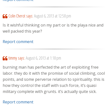
Colin Cherot
says:
August 6, 2013 at 12:58 pm
Is it wishful thinking on my part or is the playa nice and
well packed this year?
Report comment
timmy
says:
August 6, 2013 at 1:18 pm
burning man has perfected the art of exploiting free
labor. they do it with the promise of social climbing, cool
points, and some perverse relation to spirituality. this is
how they control the staff with such force, it’s quasi
military complete with grunts. it’s actually quite sick.
Report comment