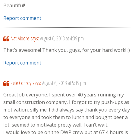
Beautiful!
Report comment
Nat Moore
says:
August 6, 2013 at 4:39 pm
That’s awesome! Thank you, guys, for your hard work! :)
Report comment
Pete Conroy
says:
August 6, 2013 at 5:19 pm
Great Job everyone. I spent over 40 years running my
small construction company, I forgot to try push-ups as
motivation, silly me. I did always say thank you every day
to everyone and took them to lunch and bought beer a
lot, seemed to motivate pretty well. I can’t wait.
I would love to be on the DWP crew but at 67 4 hours is