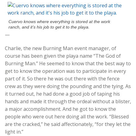
Cuervo knows where everything is stored at the work
ranch, and it’s his job to get it to the playa.
—
Charlie, the new Burning Man event manager, of
course has been given the playa name “The God of
Burning Man.” He seemed to know that the best way to
get to know the operation was to participate in every
part of it. So there he was out there with the fence
crew as they were doing the pounding and the tying. As
it turned out, he had done a good job of taping his
hands and made it through the ordeal without a blister,
a major accomplishment. And he got to know the
people who were out here doing all the work. “Blessed
are the cracked,” he said affectionately, “for they let the
light in.”