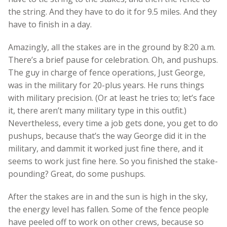
the string. And they have to do it for 9.5 miles. And they
have to finish in a day.
Amazingly, all the stakes are in the ground by 8:20 a.m.
There’s a brief pause for celebration. Oh, and pushups.
The guy in charge of fence operations, Just George,
was in the military for 20-plus years. He runs things
with military precision. (Or at least he tries to; let’s face
it, there aren’t many military type in this outfit.)
Nevertheless, every time a job gets done, you get to do
pushups, because that’s the way George did it in the
military, and dammit it worked just fine there, and it
seems to work just fine here. So you finished the stake-
pounding? Great, do some pushups.
After the stakes are in and the sun is high in the sky,
the energy level has fallen. Some of the fence people
have peeled off to work on other crews, because so