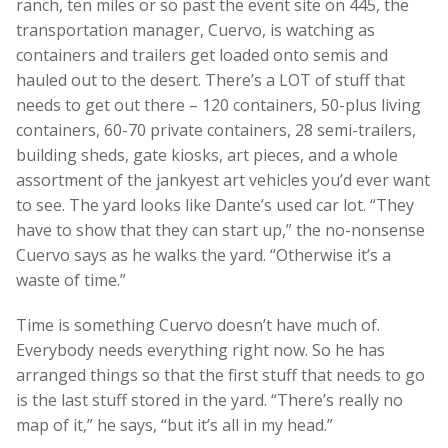
ranch, ten miles or so past the event site on 445, the
transportation manager, Cuervo, is watching as
containers and trailers get loaded onto semis and
hauled out to the desert. There’s a LOT of stuff that
needs to get out there – 120 containers, 50-plus living
containers, 60-70 private containers, 28 semi-trailers,
building sheds, gate kiosks, art pieces, and a whole
assortment of the jankyest art vehicles you’d ever want
to see. The yard looks like Dante’s used car lot. “They
have to show that they can start up,” the no-nonsense
Cuervo says as he walks the yard. “Otherwise it’s a
waste of time.”
Time is something Cuervo doesn’t have much of.
Everybody needs everything right now. So he has
arranged things so that the first stuff that needs to go
is the last stuff stored in the yard. “There’s really no
map of it,” he says, “but it’s all in my head.”