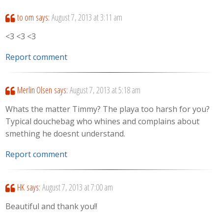
to om
says:
August 7, 2013 at 3:11 am
<3 <3 <3
Report comment
Merlin Olsen
says:
August 7, 2013 at 5:18 am
Whats the matter Timmy? The playa too harsh for you?
Typical douchebag who whines and complains about
smething he doesnt understand.
Report comment
HK
says:
August 7, 2013 at 7:00 am
Beautiful and thank you!!