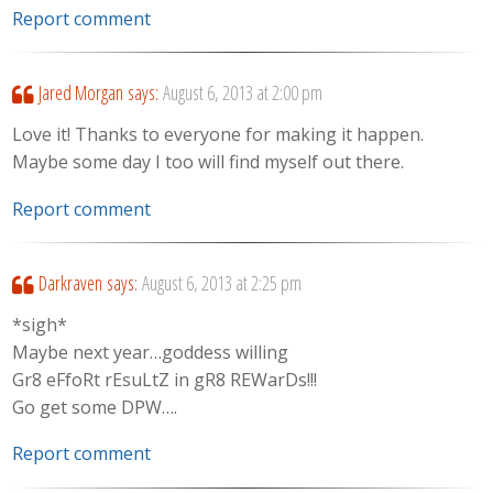
Report comment
Jared Morgan
says:
August 6, 2013 at 2:00 pm
Love it! Thanks to everyone for making it happen.
Maybe some day I too will find myself out there.
Report comment
Darkraven
says:
August 6, 2013 at 2:25 pm
*sigh*
Maybe next year…goddess willing
Gr8 eFfoRt rEsuLtZ in gR8 REWarDs!!!
Go get some DPW….
Report comment