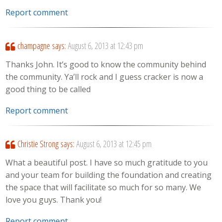
Report comment
champagne
says:
August 6, 2013 at 12:43 pm
Thanks John. It’s good to know the community behind
the community. Ya’ll rock and I guess cracker is now a
good thing to be called
Report comment
Christie Strong
says:
August 6, 2013 at 12:45 pm
What a beautiful post. I have so much gratitude to you
and your team for building the foundation and creating
the space that will facilitate so much for so many. We
love you guys. Thank you!
Report comment