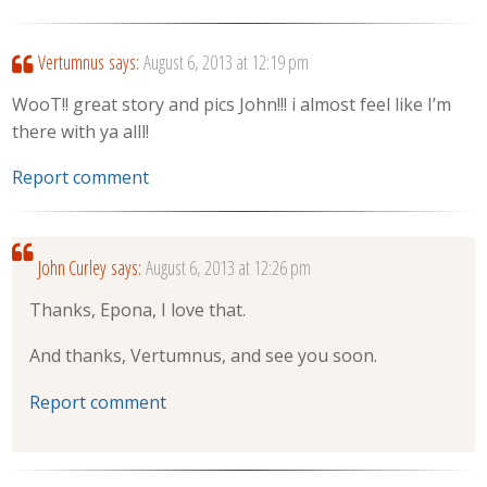
Vertumnus
says:
August 6, 2013 at 12:19 pm
WooT!! great story and pics John!!! i almost feel like I’m
there with ya alll!
Report comment
John Curley
says:
August 6, 2013 at 12:26 pm
Thanks, Epona, I love that.
And thanks, Vertumnus, and see you soon.
Report comment