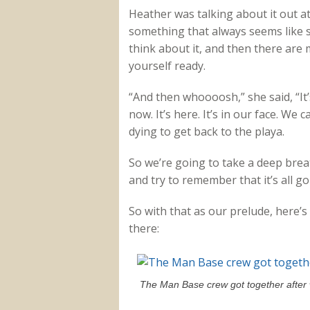
Heather was talking about it out a
something that always seems like s
think about it, and then there ar
yourself ready.
“And then whoooosh,” she said, “It’
now. It’s here. It’s in our face. W
dying to get back to the playa.
So we’re going to take a deep breat
and try to remember that it’s all go
So with that as our prelude, here
there:
The Man Base crew got together after