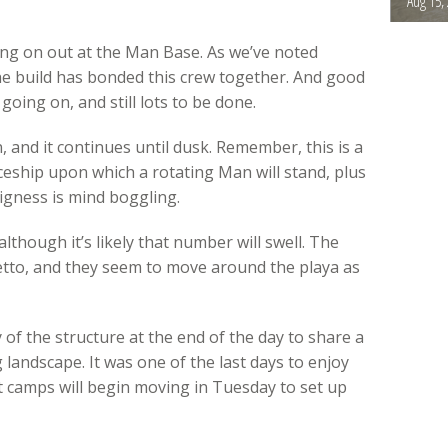
Aug 15,
ing on out at the Man Base. As we’ve noted
the build has bonded this crew together. And good
going on, and still lots to be done.
 and it continues until dusk. Remember, this is a
ceship upon which a rotating Man will stand, plus
igness is mind boggling.
though it’s likely that number will swell. The
etto, and they seem to move around the playa as
of the structure at the end of the day to share a
landscape. It was one of the last days to enjoy
st camps will begin moving in Tuesday to set up