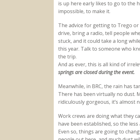
is up here early likes to go to the ho
impossible, to make it.
The advice for getting to Trego or
drive, bring a radio, tell people w
stuck, and it could take a long whil
this year. Talk to someone who kn
the trip.
And as ever, this is all kind of ir
springs are closed during the event.
Meanwhile, in BRC, the rain has ta
There has been virtually no dust. M
ridiculously gorgeous, it’s almost no
Work crews are doing what they ca
have been established, so the less 
Even so, things are going to chang
people out here, and much dust will