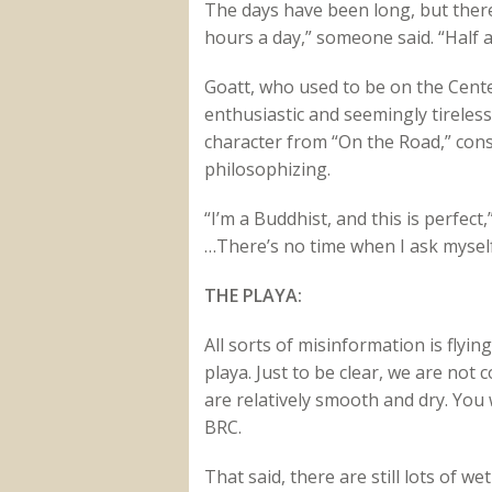
The days have been long, but there
hours a day,” someone said. “Half a 
Goatt, who used to be on the Cent
enthusiastic and seemingly tireles
character from “On the Road,” cons
philosophizing.
“I’m a Buddhist, and this is perfect,
…There’s no time when I ask myself
THE PLAYA:
All sorts of misinformation is flyi
playa. Just to be clear, we are not
are relatively smooth and dry. You 
BRC.
That said, there are still lots of 