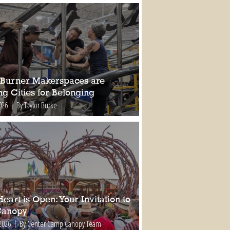
Burner Makerspaces are
ng Cities for Belonging
026
By Taylor Burke
eart is Open: Your Invitation to
Canopy
2026
By Center Camp Canopy Team