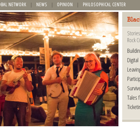
OBAL NETWORK
NEWS
OPINION
PHILOSOPHICAL CENTER
Blac
Stories
Rock Ci
Buildi
Digital
Leavin
Partici
Surviv
Tales 
Ticketi