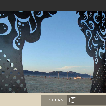
SECTIONS