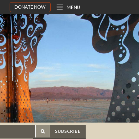
DONATE NOW
MENU
SUBSCRIBE