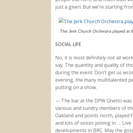
just a given. But we’re starting fro
The Jerk Church Orchestra played at 
SOCIAL LIFE
No, it is most definitely not all wo
say. The quantity and quality of tho
during the event. Don’t get us wron
evening, the many multitalented p
putting on a show.
— The bar at the DPW Ghetto was c
various and sundry members of the
Oakland and points north, played f
and lots of voices joining in. … Li
developments in BRC. May the gospe