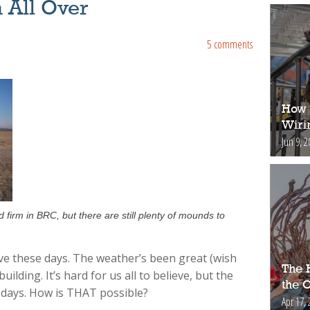
 All Over
5 comments
How 
Wiri
Jun 9, 2
firm in BRC, but there are still plenty of mounds to
ive these days. The weather’s been great (wish
The H
lding. It’s hard for us all to believe, but the
the 
2 days. How is THAT possible?
Apr 17, 