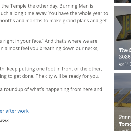
t the Temple the other day. Burning Man is
uch a long time away. You have the whole year to
e months and months to make grand plans and get
s right in your face.” And that’s where we are
e can almost feel you breathing down our necks,
The S
2026
Apr 14, 
h, keep putting one foot in front of the other,
ing to get done. The city will be ready for you.
’s a roundup of what’s happening from here and
Futur
 work.
Tomo