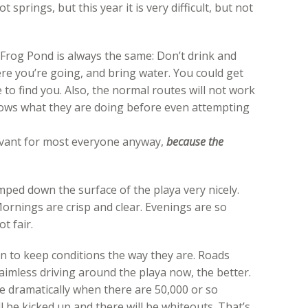
t springs, but this year it is very difficult, but not
 Frog Pond is always the same: Don’t drink and
here you’re going, and bring water. You could get
e to find you. Also, the normal routes will not work
ows what they are doing before even attempting
relevant for most everyone anyway,
because the
mped down the surface of the playa very nicely.
ornings are crisp and clear. Evenings are so
t fair.
n to keep conditions the way they are. Roads
aimless driving around the playa now, the better.
e dramatically when there are 50,000 or so
 be kicked up and there will be whiteouts. That’s