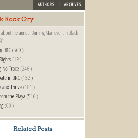
AUTHORS
ARCHIVES
k Rock City
 about the annual Burning Man event in Black
ty.
ng BRC
(560 )
 Rights
(19 )
g No Trace
(246 )
pate in BRC
(152 )
e and Thrive
(181 )
from the Playa
(516 )
ng
(60 )
Related Posts