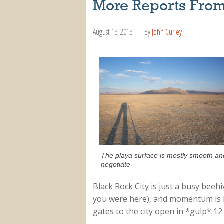
More Reports From
August 13, 2013
By
John Curley
The playa surface is mostly smooth and 
negotiate
Black Rock City is just a busy beeh
you were here), and momentum is bui
gates to the city open in *gulp* 1