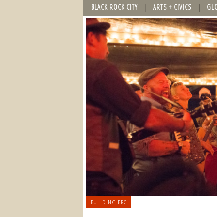
BLACK ROCK CITY
ARTS + CIVICS
GL
BUILDING BRC