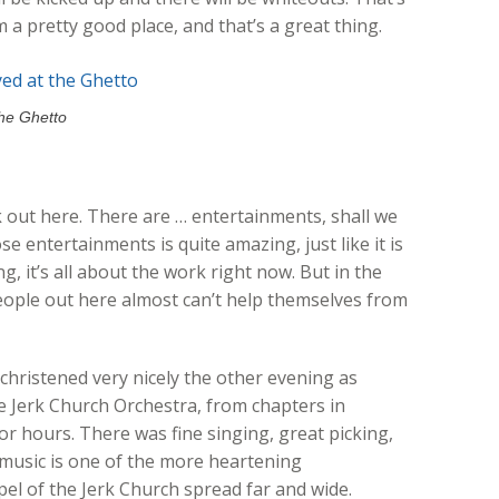
m a pretty good place, and that’s a great thing.
the Ghetto
rk out here. There are … entertainments, shall we
se entertainments is quite amazing, just like it is
g, it’s all about the work right now. But in the
eople out here almost can’t help themselves from
hristened very nicely the other evening as
 Jerk Church Orchestra, from chapters in
or hours. There was fine singing, great picking,
ve music is one of the more heartening
l of the Jerk Church spread far and wide.