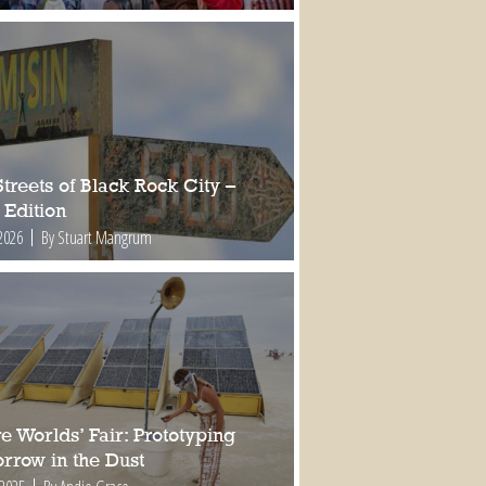
treets of Black Rock City –
 Edition
2026
By Stuart Mangrum
e Worlds’ Fair: Prototyping
rrow in the Dust