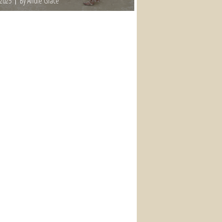
 2025
By Andie Grace