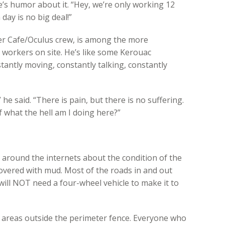
’s humor about it. “Hey, we’re only working 12
day is no big deal!”
er Cafe/Oculus crew, is among the more
s workers on site. He’s like some Kerouac
tantly moving, constantly talking, constantly
” he said. “There is pain, but there is no suffering.
 what the hell am I doing here?”
ng around the internets about the condition of the
 covered with mud. Most of the roads in and out
will NOT need a four-wheel vehicle to make it to
wet areas outside the perimeter fence. Everyone who