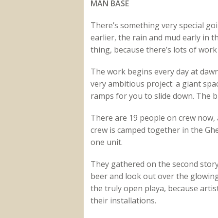
MAN BASE
There’s something very special go
earlier, the rain and mud early in 
thing, because there’s lots of work 
The work begins every day at dawn,
very ambitious project: a giant spa
ramps for you to slide down. The b
There are 19 people on crew now, al
crew is camped together in the Gh
one unit.
They gathered on the second story 
beer and look out over the glowing 
the truly open playa, because arti
their installations.