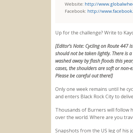
Website:
http://www.globalwhee
Facebook:
http://www.facebook
Up for the challenge? Write to Kay
[Editor’s Note: Cycling on Route 447 i
should not be taken lightly. There is 
washed away by flash floods this yea
cases, the shoulders are soft or non-ex
Please be careful out there!]
Only one week remains until he cyc
and enters Black Rock City to deliv
Thousands of Burners will follow his
over the world. Where are you tra
Snapshots from the US leg of his j