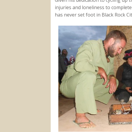
injuries and loneliness to complete h
has never set foot in Black Rock Cit