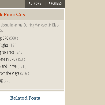
AUTHORS
ARCHIVES
k Rock City
 about the annual Burning Man event in Black
ty.
ng BRC
(560 )
 Rights
(19 )
g No Trace
(246 )
pate in BRC
(153 )
e and Thrive
(181 )
from the Playa
(516 )
ng
(60 )
Related Posts