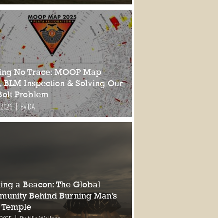
ing No Trace: MOOP Map
, BLM Inspection & Solving Our
Bolt Problem
 2026
By DA
ding a Beacon: The Global
unity Behind Burning Man’s
 Temple