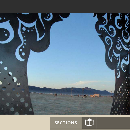
SECTIONS