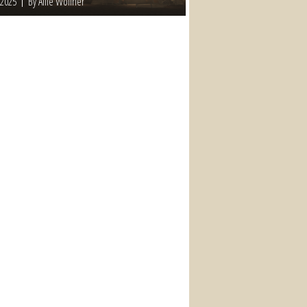
 2025
By Allie Wollner