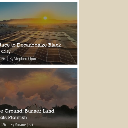
Race to Decarbonize Black
 City
2026
By Stephen Chun
ile Ground: Burner Land
cts Flourish
2026
By Roxane Jessi