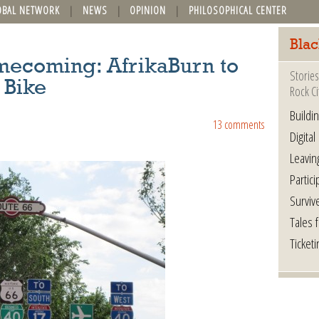
OBAL NETWORK
NEWS
OPINION
PHILOSOPHICAL CENTER
Blac
ecoming: AfrikaBurn to
Stories
 Bike
Rock Ci
Buildi
13 comments
Digital
Leavin
Partici
Surviv
Tales 
Ticketi