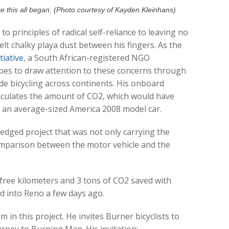
 this all began. (Photo courtesy of Kayden Kleinhans)
o principles of radical self-reliance to leaving no
lt chalky playa dust between his fingers. As the
tiative
, a South African-registered NGO
opes to draw attention to these concerns through
de bicycling across continents. His onboard
lculates the amount of CO2, which would have
in an average-sized America 2008 model car.
 edged project that was not only carrying the
omparison between the motor vehicle and the
 free kilometers and 3 tons of CO2 saved with
ed into Reno a few days ago.
 in this project. He invites Burner bicyclists to
journey to Burning Man. His invitation: