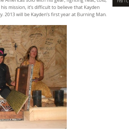
Feb 11,
is mission, it’s difficult to believe that Kayden
y. 2013 will be Kayden’s first year at Burning Man.