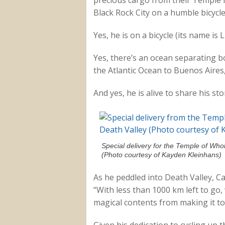
precious cargo from their Temple 
Black Rock City on a humble bicycle
Yes, he is on a bicycle (its name is 
Yes, there’s an ocean separating 
the Atlantic Ocean to Buenos Aires,
And yes, he is alive to share his sto
Special delivery for the Temple of Who
(Photo courtesy of Kayden Kleinhans)
As he peddled into Death Valley, Ca
“With less than 1000 km left to go, 
magical contents from making it to 
Given his dedication to cycling up t