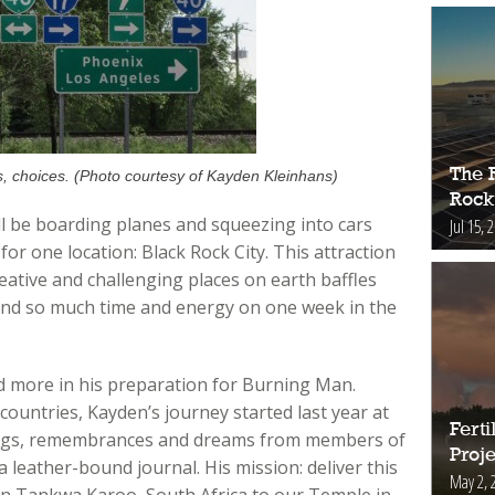
The 
, choices. (Photo courtesy of Kayden Kleinhans)
Rock
l be boarding planes and squeezing into cars
Jul 15, 
r one location: Black Rock City. This attraction
eative and challenging places on earth baffles
end so much time and energy on one week in the
d more in his preparation for Burning Man.
countries, Kayden’s journey started last year at
Fert
ongs, remembrances and dreams from members of
Proje
 leather-bound journal. His mission: deliver this
May 2, 