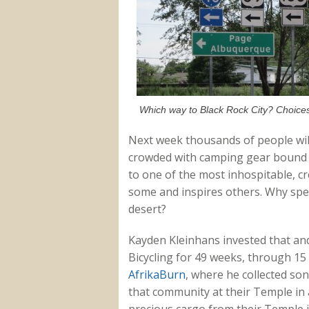
Which way to Black Rock City? Choices
Next week thousands of people wil
crowded with camping gear bound fo
to one of the most inhospitable, cr
some and inspires others. Why sp
desert?
Kayden Kleinhans invested that an
Bicycling for 49 weeks, through 15 
AfrikaBurn
, where he collected s
that community at their Temple in a