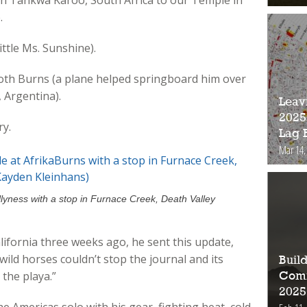
in Tankwa Karoo, South Africa to our Temple in
.
Little Ms. Sunshine).
both Burns (a plane helped springboard him over
 Argentina).
Leav
2025
ry.
Lag 
Mar 14,
llyness with a stop in Furnace Creek, Death Valley
lifornia three weeks ago, he sent this update,
wild horses couldn’t stop the journal and its
Buil
the playa.”
Comm
2025
he Americas solo with his gear, fighting heat, cold,