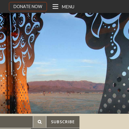
DONATE NOW
MENU
SUBSCRIBE