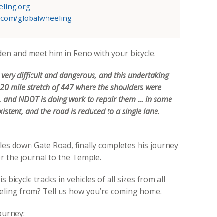
ling.org
.com/globalwheeling
den and meet him in Reno with your bicycle.
s very difficult and dangerous, and this undertaking
a 20 mile stretch of 447 where the shoulders were
r, and NDOT is doing work to repair them … in some
istent, and the road is reduced to a single lane.
les down Gate Road, finally completes his journey
er the journal to the Temple.
 bicycle tracks in vehicles of all sizes from all
veling from? Tell us how you’re coming home.
ourney: