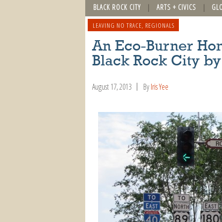
BLACK ROCK CITY
ARTS + CIVICS
GL
LEAVING NO TRACE
,
REGIONALS
An Eco-Burner Hom
Black Rock City by
August 17, 2013
By
Iris Yee