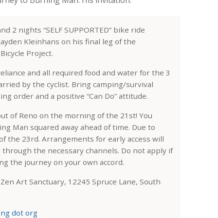
 and 2 nights “SELF SUPPORTED” bike ride
ayden Kleinhans on his final leg of the
icycle Project.
-reliance and all required food and water for the 3
arried by the cyclist. Bring camping/survival
ng order and a positive “Can Do” attitude.
out of Reno on the morning of the 21st! You
ning Man squared away ahead of time. Due to
of the 23rd. Arrangements for early access will
l through the necessary channels. Do not apply if
ing the journey on your own accord.
s Zen Art Sanctuary, 12245 Spruce Lane, South
ing dot org