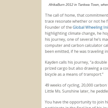
AfrikaBurn 2012 in Tankwa Town, where
The call of home, that commitment t
trace resonate whether or not he fe
Founder of the
Global Wheeling Ini
highlighting climate change, he h
his journey, one of several he’s ma
computer and carbon calculator ca
been emitted, if he was traveling 
Kayden calls his journey, “a double
prized cargo but also drawing a c
bicycle as a means of transport.”
49 weeks of cycling, 20,000 carbon
Little Ms. Sunshine later, he peddl
You have the opportunity to join him
participate in the final leg of his 