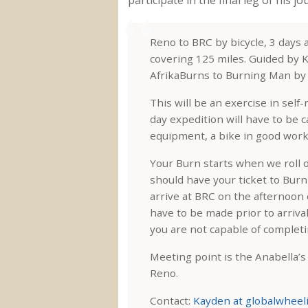
Reno to BRC by bicycle, 3 days
covering 125 miles. Guided by K
AfrikaBurns to Burning Man by B
This will be an exercise in self
day expedition will have to be c
equipment, a bike in good worki
Your Burn starts when we roll 
should have your ticket to Bur
arrive at BRC on the afternoon 
have to be made prior to arriva
you are not capable of complet
Meeting point is the Anabella’
Reno.
Contact:
Kayden at globalwheel