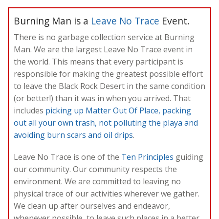
Burning Man is a
Leave No Trace
Event.
There is no garbage collection service at Burning
Man. We are the largest Leave No Trace event in
the world. This means that every participant is
responsible for making the greatest possible effort
to leave the Black Rock Desert in the same condition
(or better!) than it was in when you arrived. That
includes
picking up Matter Out Of Place, packing
out all your own trash, not polluting the playa and
avoiding burn scars and oil drips
.
Leave No Trace is one of the
Ten Principles
guiding
our community. Our community respects the
environment. We are committed to leaving no
physical trace of our activities wherever we gather.
We clean up after ourselves and endeavor,
whenever possible, to leave such places in a better