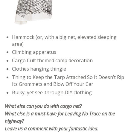
Hammock (or, with a big net, elevated sleeping
area)
Climbing apparatus
Cargo Cult themed camp decoration
Clothes hanging thingie
Thing to Keep the Tarp Attached So It Doesn’t Rip
Its Grommets and Blow Off Your Car
Bulky, yet see-through DIY clothing
What else can you do with cargo net?
What else is a must-have for Leaving No Trace on the
highway?
Leave us a comment with your fantastic idea.