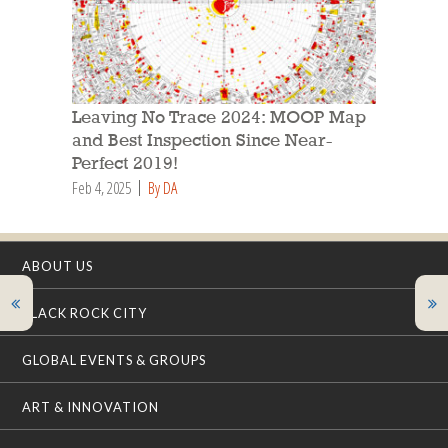
Leaving No Trace 2024: MOOP Map
and Best Inspection Since Near-
Perfect 2019!
Feb 4, 2025
By DA
ABOUT US
BLACK ROCK CITY
GLOBAL EVENTS & GROUPS
ART & INNOVATION