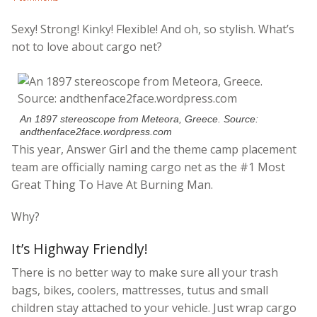
Sexy! Strong! Kinky! Flexible! And oh, so stylish. What’s
not to love about cargo net?
An 1897 stereoscope from Meteora, Greece. Source:
andthenface2face.wordpress.com
This year, Answer Girl and the theme camp placement
team are officially naming cargo net as the #1 Most
Great Thing To Have At Burning Man.
Why?
It’s Highway Friendly!
There is no better way to make sure all your trash
bags, bikes, coolers, mattresses, tutus and small
children stay attached to your vehicle. Just wrap cargo