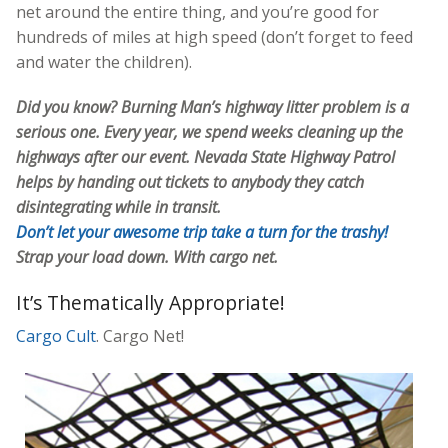
net around the entire thing, and you’re good for
hundreds of miles at high speed (don’t forget to feed
and water the children).
Did you know? Burning Man’s highway litter problem is a
serious one. Every year, we spend weeks cleaning up the
highways after our event. Nevada State Highway Patrol
helps by handing out tickets to anybody they catch
disintegrating while in transit.
Don’t let your awesome trip take a turn for the trashy!
Strap your load down. With cargo net.
It’s Thematically Appropriate!
Cargo Cult
. Cargo Net!