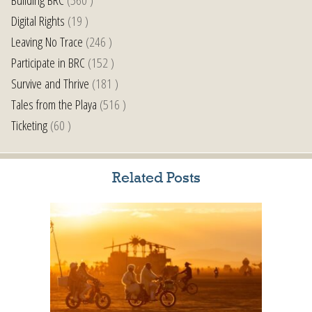
Digital Rights
(19 )
Leaving No Trace
(246 )
Participate in BRC
(152 )
Survive and Thrive
(181 )
Tales from the Playa
(516 )
Ticketing
(60 )
Related Posts