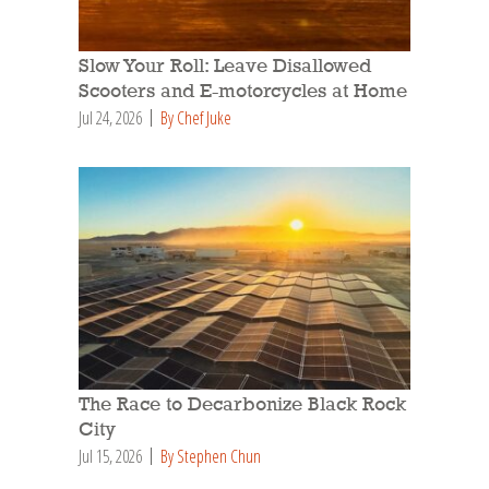
Slow Your Roll: Leave Disallowed
Scooters and E-motorcycles at Home
Jul 24, 2026
By Chef Juke
The Race to Decarbonize Black Rock
City
Jul 15, 2026
By Stephen Chun