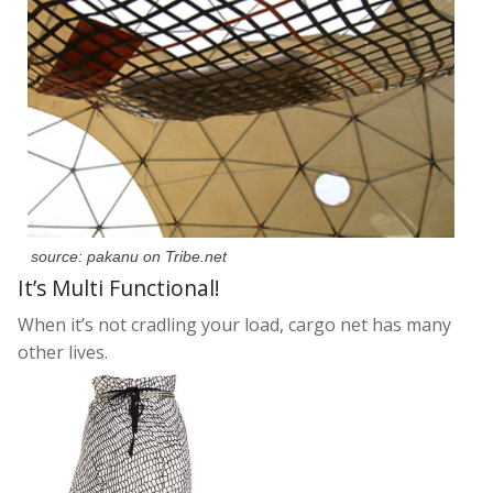
source: pakanu on Tribe.net
It’s Multi Functional!
When it’s not cradling your load, cargo net has many
other lives.