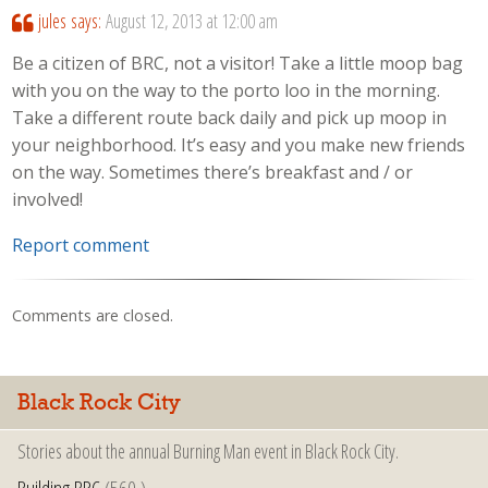
jules
says:
August 12, 2013 at 12:00 am
Be a citizen of BRC, not a visitor! Take a little moop bag
with you on the way to the porto loo in the morning.
Take a different route back daily and pick up moop in
your neighborhood. It’s easy and you make new friends
on the way. Sometimes there’s breakfast and / or
involved!
Report comment
Comments are closed.
Black Rock City
Stories about the annual Burning Man event in Black Rock City.
Building BRC
(560 )