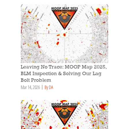
Leaving No Trace: MOOP Map 2025,
BLM Inspection & Solving Our Lag
Bolt Problem
Mar 14, 2026
By DA