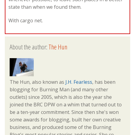
state than when we found them.
With cargo net.
About the author:
The Hun
The Hun, also known as
J.H. Fearless
, has been
blogging for Burning Man (and many other
outlets) since 2005, which is also the year she
joined the BRC DPW on a whim that turned out to
be a ten-year commitment. Since then she's won
some awards for blogging, built her own creative
business, and produced some of the Burning
Blog's most popular stories and series. She co-