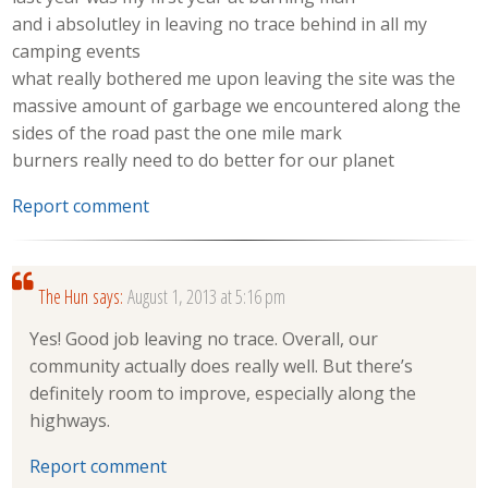
and i absolutley in leaving no trace behind in all my
camping events
what really bothered me upon leaving the site was the
massive amount of garbage we encountered along the
sides of the road past the one mile mark
burners really need to do better for our planet
Report comment
The Hun
says:
August 1, 2013 at 5:16 pm
Yes! Good job leaving no trace. Overall, our
community actually does really well. But there’s
definitely room to improve, especially along the
highways.
Report comment