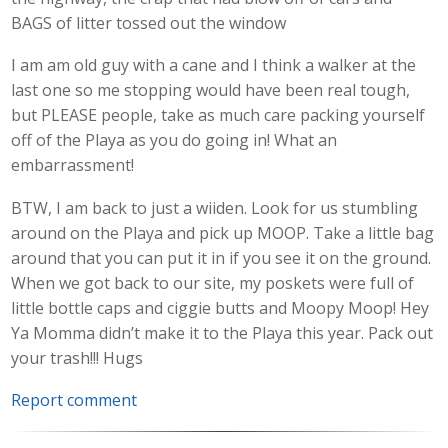
BAGS of litter tossed out the window
I am am old guy with a cane and I think a walker at the
last one so me stopping would have been real tough,
but PLEASE people, take as much care packing yourself
off of the Playa as you do going in! What an
embarrassment!
BTW, I am back to just a wiiden. Look for us stumbling
around on the Playa and pick up MOOP. Take a little bag
around that you can put it in if you see it on the ground.
When we got back to our site, my poskets were full of
little bottle caps and ciggie butts and Moopy Moop! Hey
Ya Momma didn’t make it to the Playa this year. Pack out
your trash!!! Hugs
Report comment