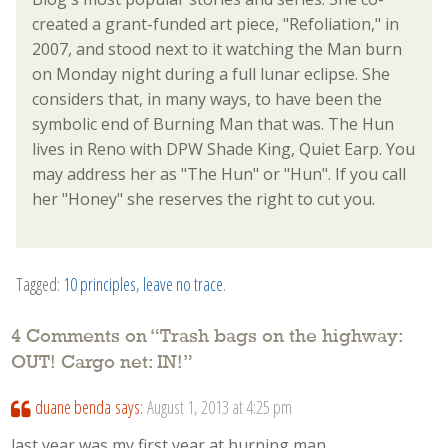
created a grant-funded art piece, "Refoliation," in
2007, and stood next to it watching the Man burn
on Monday night during a full lunar eclipse. She
considers that, in many ways, to have been the
symbolic end of Burning Man that was. The Hun
lives in Reno with DPW Shade King, Quiet Earp. You
may address her as "The Hun" or "Hun". If you call
her "Honey" she reserves the right to cut you.
Tagged:
10 principles
,
leave no trace
.
4 Comments on “
Trash bags on the highway:
OUT! Cargo net: IN!
”
duane benda
says:
August 1, 2013 at 4:25 pm
last year was my first year at burning man