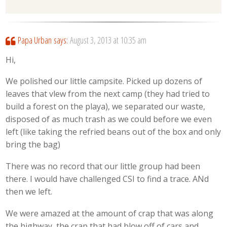
Papa Urban
says:
August 3, 2013 at 10:35 am
Hi,
We polished our little campsite. Picked up dozens of
leaves that vlew from the next camp (they had tried to
build a forest on the playa), we separated our waste,
disposed of as much trash as we could before we even
left (like taking the refried beans out of the box and only
bring the bag)
There was no record that our little group had been
there. I would have challenged CSI to find a trace. ANd
then we left.
We were amazed at the amount of crap that was along
the highway, the crap that had blow off of cars and