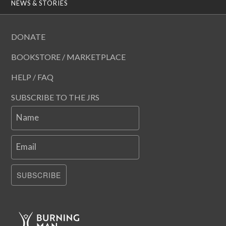
NEWS & STORIES
DONATE
BOOKSTORE / MARKETPLACE
HELP / FAQ
SUBSCRIBE TO THE JRS
Name
Email
SUBSCRIBE