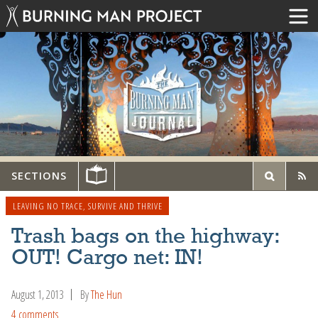
SECTIONS
LEAVING NO TRACE
,
SURVIVE AND THRIVE
Trash bags on the highway:
OUT! Cargo net: IN!
August 1, 2013
By
The Hun
4 comments