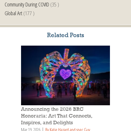
Community During COVID
(35 )
Global Art
(177 )
Related Posts
Announcing the 2026 BRC
Honoraria: Art That Connects,
Inspires, and Delights
Mar 19, 2026
By Katie Hazard and spec Guy