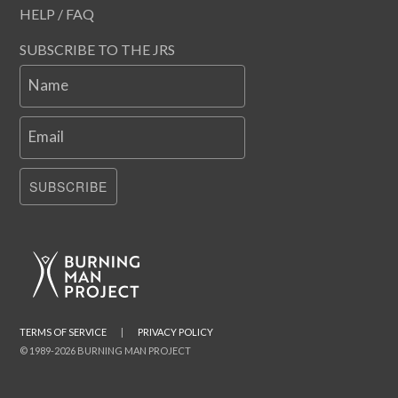
HELP / FAQ
SUBSCRIBE TO THE JRS
Name
Email
SUBSCRIBE
TERMS OF SERVICE
|
PRIVACY POLICY
© 1989-2026 BURNING MAN PROJECT