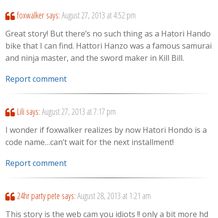
foxwalker
says:
August 27, 2013 at 4:52 pm
Great story! But there’s no such thing as a Hatori Hando
bike that I can find. Hattori Hanzo was a famous samurai
and ninja master, and the sword maker in Kill Bill.
Report comment
Lili
says:
August 27, 2013 at 7:17 pm
I wonder if foxwalker realizes by now Hatori Hondo is a
code name…can’t wait for the next installment!
Report comment
24hr party pete
says:
August 28, 2013 at 1:21 am
This story is the web cam you idiots !! only a bit more hd