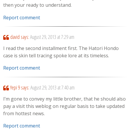
then your ready to understand.
Report comment
david
says:
August 29, 2013 at 7:29 am
I read the second installment first. The Hatori Hondo
case is skin tell tracing spoke lore at its timeless.
Report comment
Yepi 9
says:
August 29, 2013 at 7:40 am
I’m gone to convey my little brother, that he should also
pay a visit this weblog on regular basis to take updated
from hottest news.
Report comment