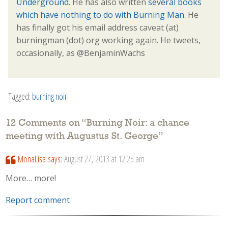
Underground
. He has also written
several books
which have nothing to do with Burning Man.
He
has finally got his email address caveat (at)
burningman (dot) org working again. He tweets,
occasionally, as @BenjaminWachs
Tagged:
burning noir
.
12 Comments on “
Burning Noir: a chance
meeting with Augustus St. George
”
MonaLisa
says:
August 27, 2013 at 12:25 am
More… more!
Report comment