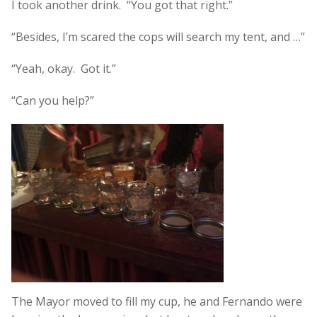
I took another drink. “You got that right.”
“Besides, I’m scared the cops will search my tent, and …”
“Yeah, okay. Got it.”
“Can you help?”
The Mayor moved to fill my cup, he and Fernando were