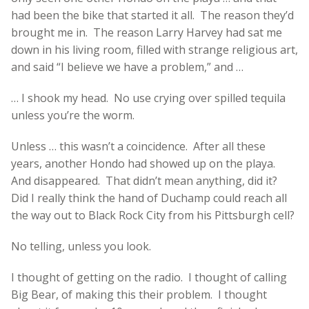
had been the bike that started it all. The reason they’d
brought me in. The reason Larry Harvey had sat me
down in his living room, filled with strange religious art,
and said “I believe we have a problem,” and …
… I shook my head. No use crying over spilled tequila
unless you’re the worm.
Unless … this wasn’t a coincidence. After all these
years, another Hondo had showed up on the playa.
And disappeared. That didn’t mean anything, did it?
Did I really think the hand of Duchamp could reach all
the way out to Black Rock City from his Pittsburgh cell?
No telling, unless you look.
I thought of getting on the radio. I thought of calling
Big Bear, of making this their problem. I thought