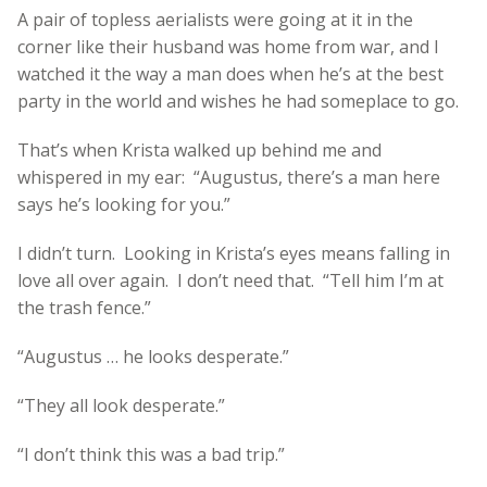
A pair of topless aerialists were going at it in the
corner like their husband was home from war, and I
watched it the way a man does when he’s at the best
party in the world and wishes he had someplace to go.
That’s when Krista walked up behind me and
whispered in my ear: “Augustus, there’s a man here
says he’s looking for you.”
I didn’t turn. Looking in Krista’s eyes means falling in
love all over again. I don’t need that. “Tell him I’m at
the trash fence.”
“Augustus … he looks desperate.”
“They all look desperate.”
“I don’t think this was a bad trip.”