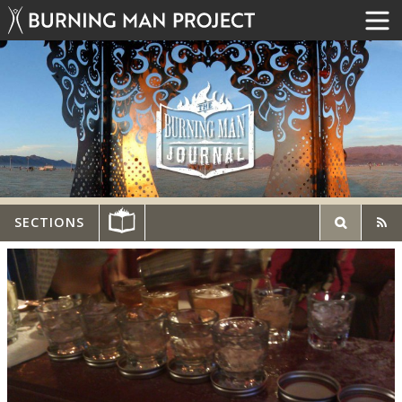
SECTIONS