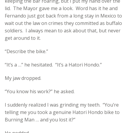
keeping the bar roaring, but I put my hand over the
lid. The Mayor gave me a look. Word has it he and
Fernando just got back from a long stay in Mexico to
wait out the law on crimes they committed as buffalo
soldiers. I always mean to ask about that, but never
get around to it.
“Describe the bike.”
“It’s a …” he hesitated. “It’s a Hatori Hondo.”
My jaw dropped.
“You know his work?” he asked.
I suddenly realized I was grinding my teeth. “You’re
telling me you took a genuine Hatori Hondo bike to
Burning Man … and you lost it?”
He nodded.