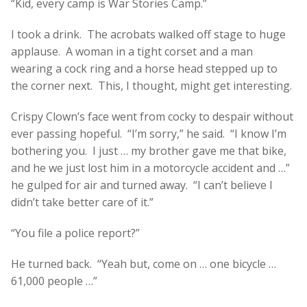
“Kid, every camp is War Stories Camp.”
I took a drink. The acrobats walked off stage to huge
applause. A woman in a tight corset and a man
wearing a cock ring and a horse head stepped up to
the corner next. This, I thought, might get interesting.
Crispy Clown’s face went from cocky to despair without
ever passing hopeful. “I’m sorry,” he said. “I know I’m
bothering you. I just … my brother gave me that bike,
and he we just lost him in a motorcycle accident and …”
he gulped for air and turned away. “I can’t believe I
didn’t take better care of it.”
“You file a police report?”
He turned back. “Yeah but, come on … one bicycle …
61,000 people …”