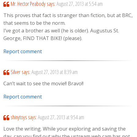
Mr. Hector Peabody
says:
August 27, 2013 at 5:54 am
This proves that fact is stranger than fiction, but at BRC,
that seems to be the norm.
I’ve got a brother as well (he is older). Augustus St.
George, FIND THAT BIKE! (please).
Report comment
Silver
says:
August 27, 2013 at 8:39 am
Can’t wait to see the movie!! Bravo!!
Report comment
shinytoys
says:
August 27, 2013 at 9:54 am
Love the writing. While your exploring and saving the
day, can you find out why the ustream web cam has not