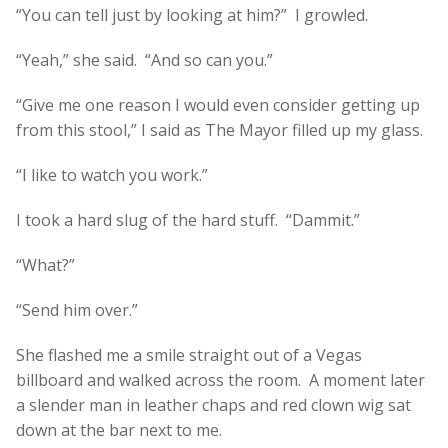
“You can tell just by looking at him?” I growled.
“Yeah,” she said. “And so can you.”
“Give me one reason I would even consider getting up
from this stool,” I said as The Mayor filled up my glass.
“I like to watch you work.”
I took a hard slug of the hard stuff. “Dammit.”
“What?”
“Send him over.”
She flashed me a smile straight out of a Vegas
billboard and walked across the room. A moment later
a slender man in leather chaps and red clown wig sat
down at the bar next to me.