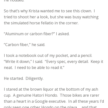
So that’s why Krista wanted me to see this clown. I
tried to shoot her a look, but she was busy watching
the simulated horse fellatio in the corner.
“Aluminum or carbon fiber?” I asked.
“Carbon fiber,” he said.
I took a notebook out of my pocket, and a pencil.
“Write it down,” I said. “Every spec, every detail. Keep it
neat. I need to be able to read it.”
He started. Diligently.
I stared at the brown liquor at the bottom of my ash
cup. A genuine Hatori Hondo. Those bikes are rarer
than a heart in a Google executive. In all these years I’d
only seen one other Hondo on the playa … and that