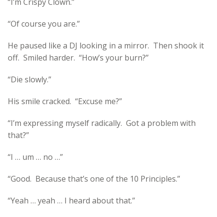
“I’m Crispy Clown.”
“Of course you are.”
He paused like a DJ looking in a mirror. Then shook it
off. Smiled harder. “How’s your burn?”
“Die slowly.”
His smile cracked. “Excuse me?”
“I’m expressing myself radically. Got a problem with
that?”
“I … um … no …”
“Good. Because that’s one of the 10 Principles.”
“Yeah … yeah … I heard about that.”