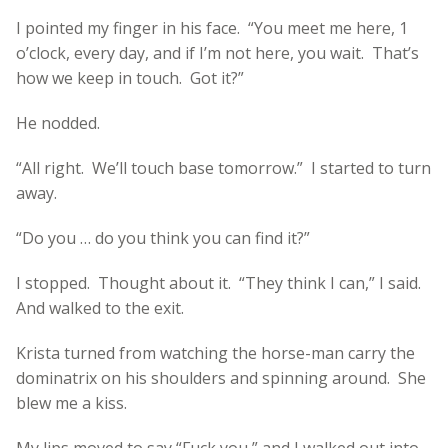
I pointed my finger in his face. “You meet me here, 1
o’clock, every day, and if I’m not here, you wait. That’s
how we keep in touch. Got it?”
He nodded.
“All right. We’ll touch base tomorrow.” I started to turn
away.
“Do you … do you think you can find it?”
I stopped. Thought about it. “They think I can,” I said.
And walked to the exit.
Krista turned from watching the horse-man carry the
dominatrix on his shoulders and spinning around. She
blew me a kiss.
My lips moved to say “Fuck you,” and I walked out into