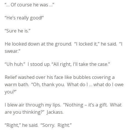
“… Of course he was …”
“He’s really good!”
“Sure he is.”
He looked down at the ground. “I locked it,” he said. “I
swear.”
“Uh huh.” I stood up. “All right, I’ll take the case.”
Relief washed over his face like bubbles covering a
warm bath. “Oh, thank you. What do I … what do I owe
you?”
I blew air through my lips. “Nothing – it’s a gift. What
are you thinking?” Jackass.
“Right,” he said. “Sorry. Right.”