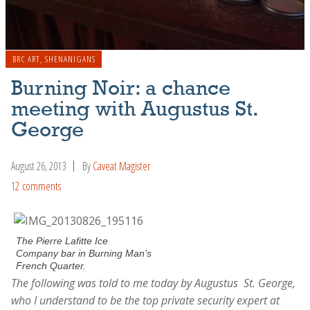
BRC ART
,
SHENANIGANS
Burning Noir: a chance
meeting with Augustus St.
George
August 26, 2013
By
Caveat Magister
12 comments
The Pierre Lafitte Ice
Company bar in Burning Man’s
French Quarter.
The following was told to me today by Augustus St. George,
who I understand to be the top private security expert at