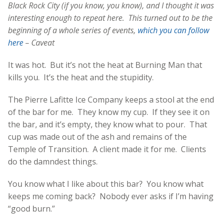
Black Rock City (if you know, you know), and I thought it was
interesting enough to repeat here. This turned out to be the
beginning of a whole series of events,
which you can follow
here
– Caveat
It was hot. But it’s not the heat at Burning Man that
kills you. It’s the heat and the stupidity.
The Pierre Lafitte Ice Company keeps a stool at the end
of the bar for me. They know my cup. If they see it on
the bar, and it’s empty, they know what to pour. That
cup was made out of the ash and remains of the
Temple of Transition. A client made it for me. Clients
do the damndest things.
You know what I like about this bar? You know what
keeps me coming back? Nobody ever asks if I’m having
“good burn.”