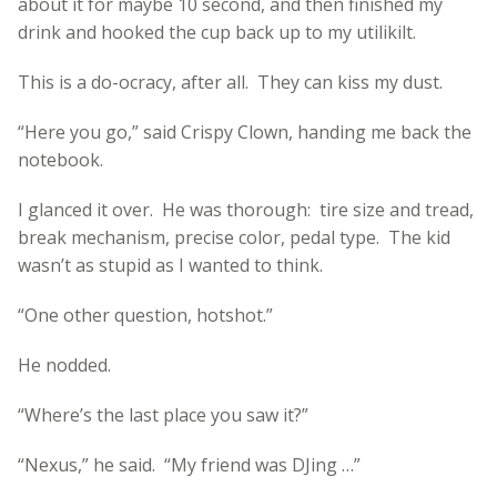
about it for maybe 10 second, and then finished my
drink and hooked the cup back up to my utilikilt.
This is a do-ocracy, after all. They can kiss my dust.
“Here you go,” said Crispy Clown, handing me back the
notebook.
I glanced it over. He was thorough: tire size and tread,
break mechanism, precise color, pedal type. The kid
wasn’t as stupid as I wanted to think.
“One other question, hotshot.”
He nodded.
“Where’s the last place you saw it?”
“Nexus,” he said. “My friend was DJing …”