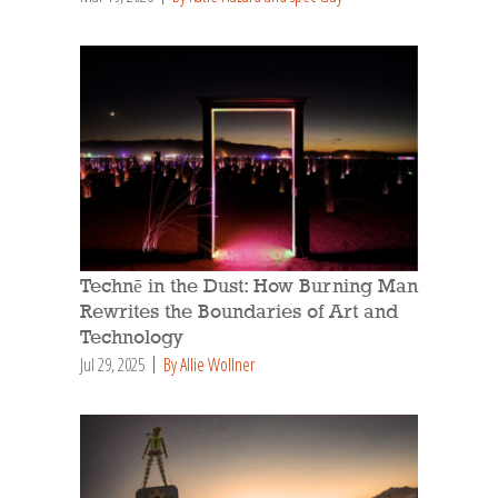
Technē in the Dust: How Burning Man
Rewrites the Boundaries of Art and
Technology
Jul 29, 2025
By Allie Wollner