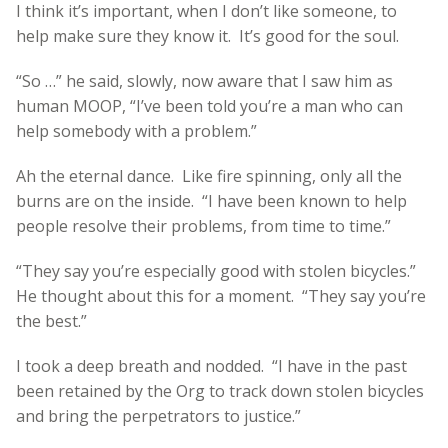
I think it’s important, when I don’t like someone, to
help make sure they know it. It’s good for the soul.
“So …” he said, slowly, now aware that I saw him as
human MOOP, “I’ve been told you’re a man who can
help somebody with a problem.”
Ah the eternal dance. Like fire spinning, only all the
burns are on the inside. “I have been known to help
people resolve their problems, from time to time.”
“They say you’re especially good with stolen bicycles.”
He thought about this for a moment. “They say you’re
the best.”
I took a deep breath and nodded. “I have in the past
been retained by the Org to track down stolen bicycles
and bring the perpetrators to justice.”