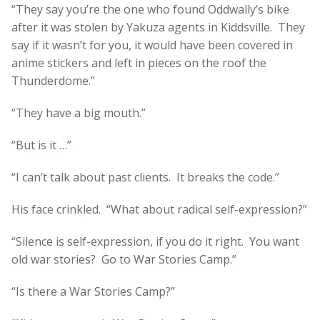
“They say you’re the one who found Oddwally’s bike
after it was stolen by Yakuza agents in Kiddsville. They
say if it wasn’t for you, it would have been covered in
anime stickers and left in pieces on the roof the
Thunderdome.”
“They have a big mouth.”
“But is it …”
“I can’t talk about past clients. It breaks the code.”
His face crinkled. “What about radical self-expression?”
“Silence is self-expression, if you do it right. You want
old war stories? Go to War Stories Camp.”
“Is there a War Stories Camp?”