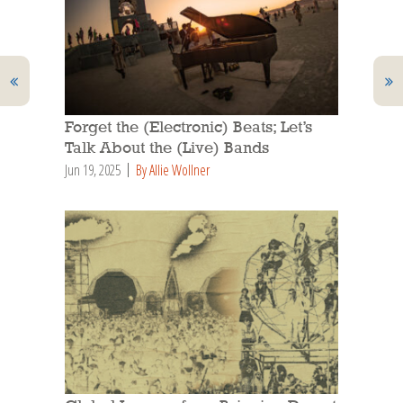
Forget the (Electronic) Beats; Let’s
Talk About the (Live) Bands
Jun 19, 2025
By Allie Wollner