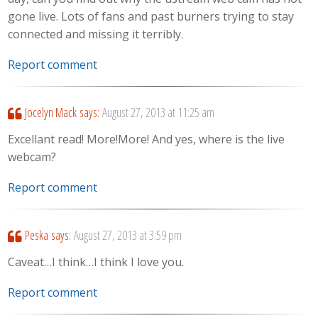
gone live. Lots of fans and past burners trying to stay
connected and missing it terribly.
Report comment
Jocelyn Mack
says:
August 27, 2013 at 11:25 am
Excellant read! More!More! And yes, where is the live
webcam?
Report comment
Peska
says:
August 27, 2013 at 3:59 pm
Caveat…I think…I think I love you.
Report comment