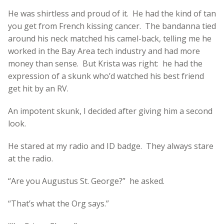
He was shirtless and proud of it. He had the kind of tan
you get from French kissing cancer. The bandanna tied
around his neck matched his camel-back, telling me he
worked in the Bay Area tech industry and had more
money than sense. But Krista was right: he had the
expression of a skunk who’d watched his best friend
get hit by an RV.
An impotent skunk, I decided after giving him a second
look.
He stared at my radio and ID badge. They always stare
at the radio.
“Are you Augustus St. George?” he asked.
“That’s what the Org says.”