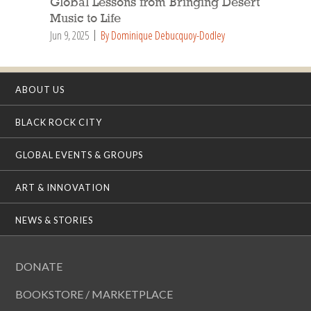
Global Lessons from Bringing Desert
Music to Life
Jun 9, 2025
By Dominique Debucquoy-Dodley
ABOUT US
BLACK ROCK CITY
GLOBAL EVENTS & GROUPS
ART & INNOVATION
NEWS & STORIES
DONATE
BOOKSTORE / MARKETPLACE