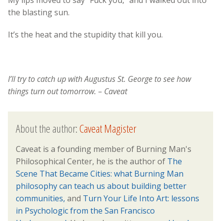
the blasting sun.
It’s the heat and the stupidity that kill you.
I’ll try to catch up with Augustus St. George to see how
things turn out tomorrow. – Caveat
About the author:
Caveat Magister
Caveat is a founding member of Burning Man's
Philosophical Center, he is the author of
The
Scene That Became Cities: what Burning Man
philosophy can teach us about building better
communities,
and
Turn Your Life Into Art: lessons
in Psychologic from the San Francisco