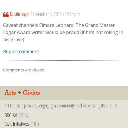
Dustin
says:
September 4, 2013 at 8:14 pm
Caveat channels Elmore Leonard. The Grand Master
Edgar Award writer would be proud (if he’s not rolling in
his grave)
Report comment
Comments are closed.
Arts + Civics
Art is a civic process, engaging a community and expressing its culture.
BRC Art
(346 )
Civic Initiatives
(18 )