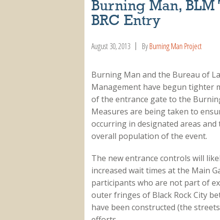
Burning Man, BLM 
BRC Entry
August 30, 2013
By
Burning Man Project
Burning Man and the Bureau of L
Management have begun tighter
of the entrance gate to the Burni
Measures are being taken to ensu
occurring in designated areas and
overall population of the event.
The new entrance controls will likel
increased wait times at the Main G
participants who are not part of ex
outer fringes of Black Rock City bet
have been constructed (the streets 
efforts.