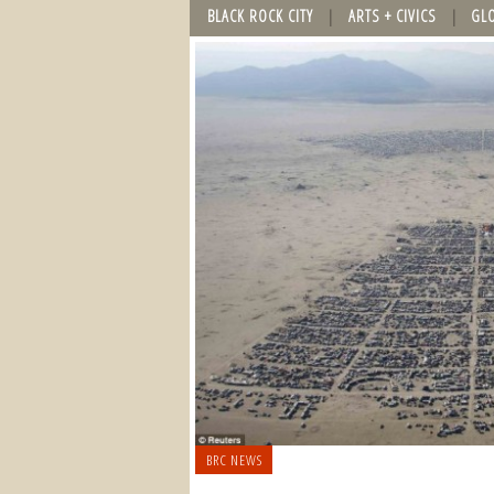
BLACK ROCK CITY
ARTS + CIVICS
GL
BRC NEWS