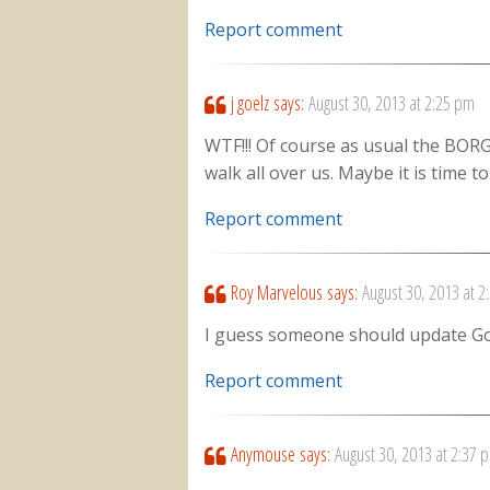
Report comment
j goelz
says:
August 30, 2013 at 2:25 pm
WTF!!! Of course as usual the BORG 
walk all over us. Maybe it is time t
Report comment
Roy Marvelous
says:
August 30, 2013 at 2
I guess someone should update 
Report comment
Anymouse
says:
August 30, 2013 at 2:37 