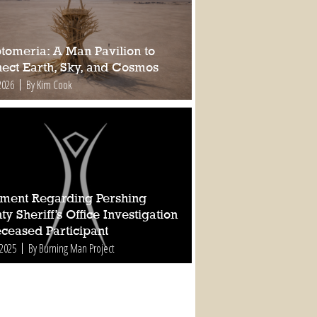
tomeria: A Man Pavilion to
ect Earth, Sky, and Cosmos
2026
By Kim Cook
ement Regarding Pershing
y Sheriff’s Office Investigation
eceased Participant
 2025
By Burning Man Project