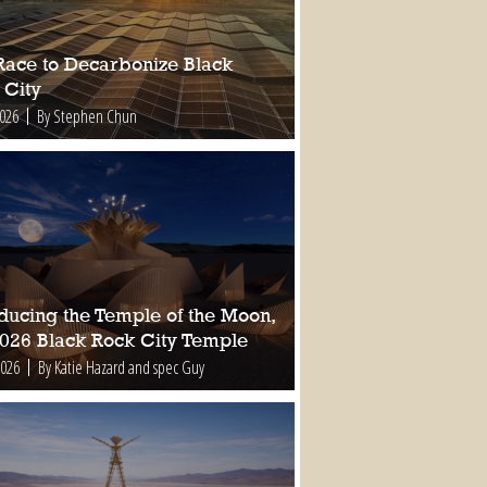
Race to Decarbonize Black
 City
2026
By Stephen Chun
oducing the Temple of the Moon,
2026 Black Rock City Temple
2026
By Katie Hazard and spec Guy