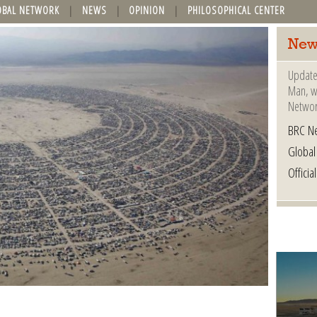
OBAL NETWORK
NEWS
OPINION
PHILOSOPHICAL CENTER
New
Update
Man, wh
Networ
BRC N
Globa
Offici