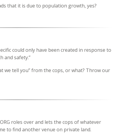
ads that it is due to population growth, yes?
pecific could only have been created in response to
h and safety.”
at we tell you” from the cops, or what? Throw our
BORG roles over and lets the cops of whatever
time to find another venue on private land.