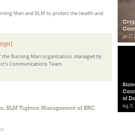
rning Man and BLM to protect the health and
Cryp
Conn
Jan 27, 
roject
 of the Burning Man organization, managed by
ct's Communications Team.
Stat
Count
of D
Aug 31,
n, BLM Tighten Management of BRC
 pm