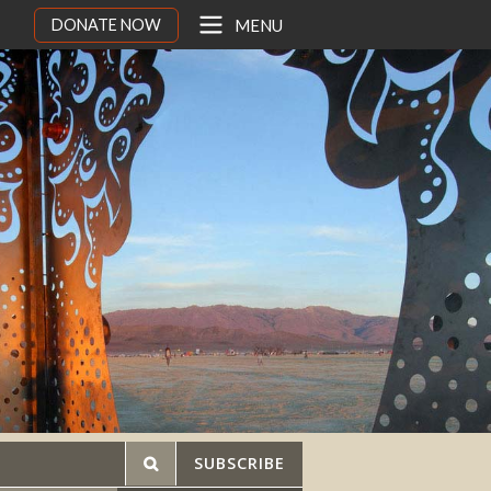
DONATE NOW
MENU
SUBSCRIBE