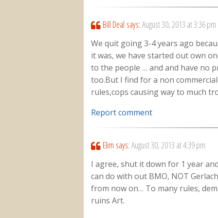
Bill Deal
says:
August 30, 2013 at 3:36 pm
We quit going 3-4 years ago becau
it was, we have started out own onc
to the people … and and have no p
too.But I find for a non commercia
rules,cops causing way to much tro
Report comment
Elim
says:
August 30, 2013 at 4:39 pm
I agree, shut it down for 1 year an
can do with out BMO, NOT Gerlach
from now on… To many rules, dema
ruins Art.