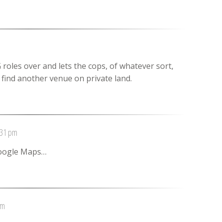
roles over and lets the cops, of whatever sort,
o find another venue on private land.
:31 pm
Google Maps…
pm