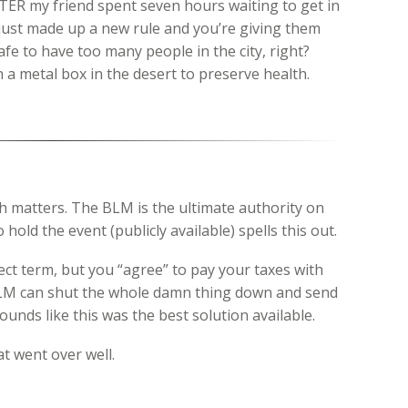
TER my friend spent seven hours waiting to get in
just made up a new rule and you’re giving them
safe to have too many people in the city, right?
 a metal box in the desert to preserve health.
h matters. The BLM is the ultimate authority on
 hold the event (publicly available) spells this out.
ect term, but you “agree” to pay your taxes with
LM can shut the whole damn thing down and send
ounds like this was the best solution available.
t went over well.