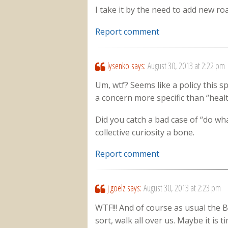
I take it by the need to add new ro
Report comment
lysenko
says:
August 30, 2013 at 2:22 pm
Um, wtf? Seems like a policy this s
a concern more specific than “healt
Did you catch a bad case of “do wh
collective curiosity a bone.
Report comment
j goelz
says:
August 30, 2013 at 2:23 pm
WTF!!! And of course as usual the 
sort, walk all over us. Maybe it is 