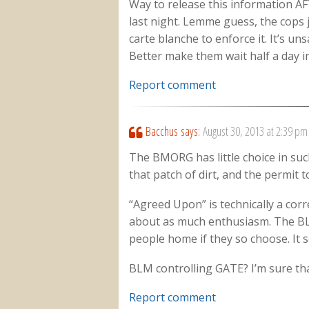
Way to release this information AF
last night. Lemme guess, the cops 
carte blanche to enforce it. It’s un
Better make them wait half a day in
Report comment
Bacchus
says:
August 30, 2013 at 2:39 pm
The BMORG has little choice in suc
that patch of dirt, and the permit to
“Agreed Upon” is technically a corr
about as much enthusiasm. The B
people home if they so choose. It s
BLM controlling GATE? I’m sure tha
Report comment