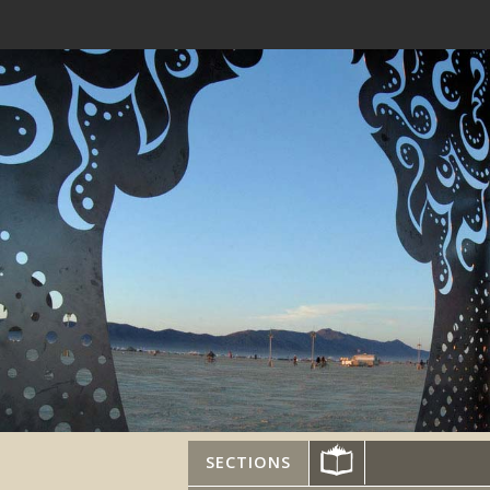
SECTIONS