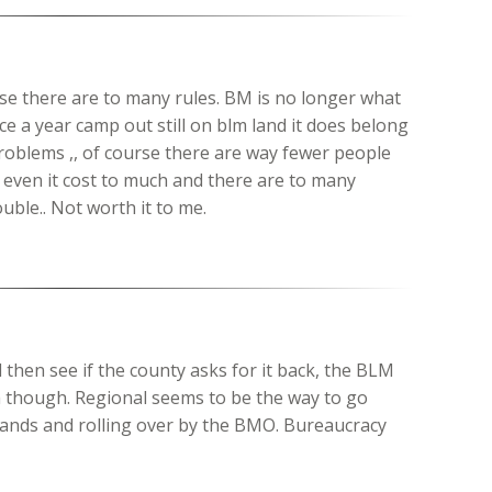
se there are to many rules. BM is no longer what
e a year camp out still on blm land it does belong
roblems ,, of course there are way fewer people
l even it cost to much and there are to many
uble.. Not worth it to me.
d then see if the county asks for it back, the BLM
 though. Regional seems to be the way to go
nds and rolling over by the BMO. Bureaucracy