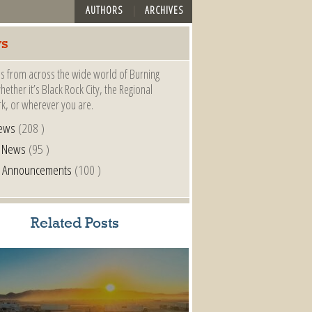
AUTHORS
ARCHIVES
s
s from across the wide world of Burning
ether it’s Black Rock City, the Regional
k, or wherever you are.
ews
(208 )
l News
(95 )
al Announcements
(100 )
Related Posts