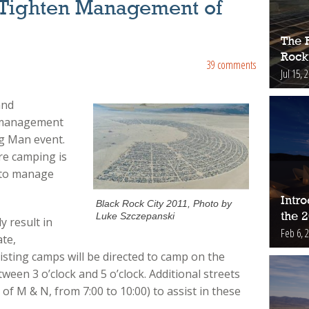
Tighten Management of
The 
Rock
39 comments
Jul 15, 
and
 management
ng Man event.
re camping is
 to manage
Intr
Black Rock City 2011, Photo by
the 
Luke Szczepanski
y result in
Feb 6, 
ate,
isting camps will be directed to camp on the
ween 3 o’clock and 5 o’clock. Additional streets
of M & N, from 7:00 to 10:00) to assist in these