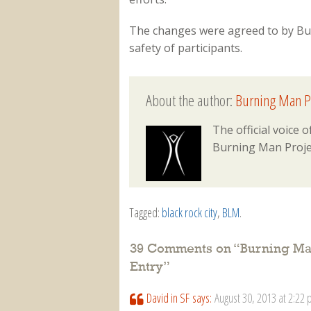
The changes were agreed to by Bu
safety of participants.
About the author:
Burning Man P
The official voice
Burning Man Proje
Tagged:
black rock city
,
BLM
.
39 Comments on “
Burning Ma
Entry
”
David in SF
says:
August 30, 2013 at 2:22