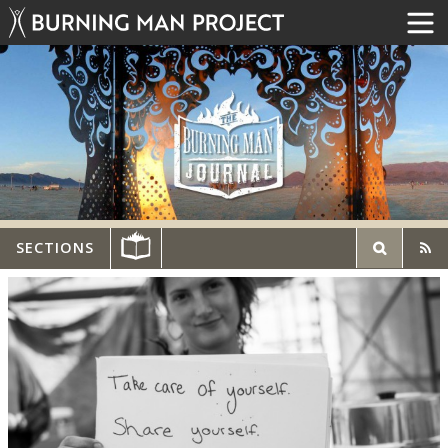
SECTIONS