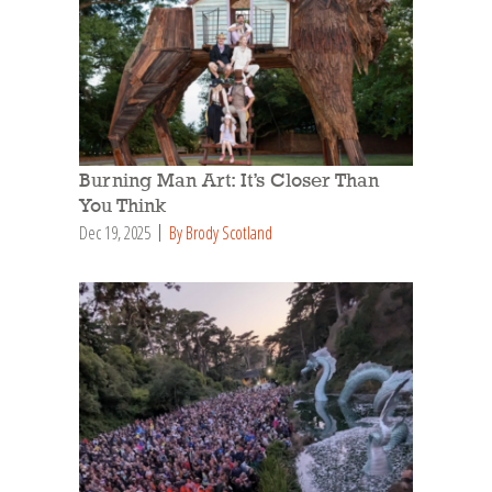
Burning Man Art: It’s Closer Than
You Think
Dec 19, 2025
By Brody Scotland