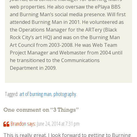
web properties. He also oversaw the ePlaya BBS
and Burning Man’s social media presence. Will first
attended Burning Man in 2001. He volunteered as
the Operations Manager for the ARTery (Black
Rock City’s art HQ) and was on the Burning Man
Art Council from 2003-2008. He was Web Team
Project Manager and Webmaster from 2004 until
he transitioned to the Communications
Department in 2009.
Tagged:
art of burning man
,
photography
.
One comment on “
3 Things
”
Brandon
says:
June 24, 2014 at 7:31 pm
This is really great. I look forward to getting to Burning