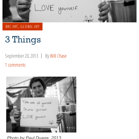
BRC ART
,
GLOBAL ART
3 Things
September 20, 2013
By
Will Chase
1 comments
Photo by Paul Duane, 2013.