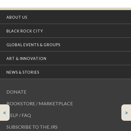
ABOUT US
BLACK ROCK CITY
GLOBAL EVENTS & GROUPS
ART & INNOVATION
NEWS & STORIES
DONATE
BOOKSTORE / MARKETPLACE
HELP / FAQ
SUBSCRIBE TO THE JRS