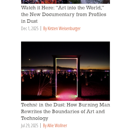
Watch it Here: “Art into the World,”
the New Documentary from Profiles
in Dust
Dec 1, 2025
By Kirsten Weisenburger
Technē in the Dust: How Burning Man
Rewrites the Boundaries of Art and
Technology
Jul 29, 2025
By Allie Wollner