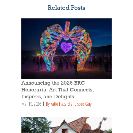
Related Posts
Announcing the 2026 BRC
Honoraria: Art That Connects,
Inspires, and Delights
Mar 19, 2026
By Katie Hazard and spec Guy