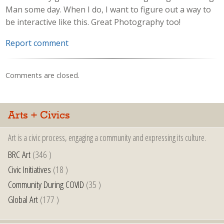
Man some day. When I do, I want to figure out a way to
be interactive like this. Great Photography too!
Report comment
Comments are closed.
Arts + Civics
Art is a civic process, engaging a community and expressing its culture.
BRC Art
(346 )
Civic Initiatives
(18 )
Community During COVID
(35 )
Global Art
(177 )