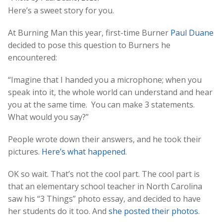
Here’s a sweet story for you.
At Burning Man this year, first-time Burner
Paul Duane
decided to pose this question to Burners he
encountered:
“Imagine that I handed you a microphone; when you
speak into it, the whole world can understand and hear
you at the same time. You can make 3 statements.
What would you say?”
People wrote down their answers, and he took their
pictures.
Here’s what happened
.
OK so wait. That’s not the cool part. The cool part is
that an elementary school teacher in North Carolina
saw his “3 Things” photo essay, and decided to have
her students do it too. And
she posted their photos
.