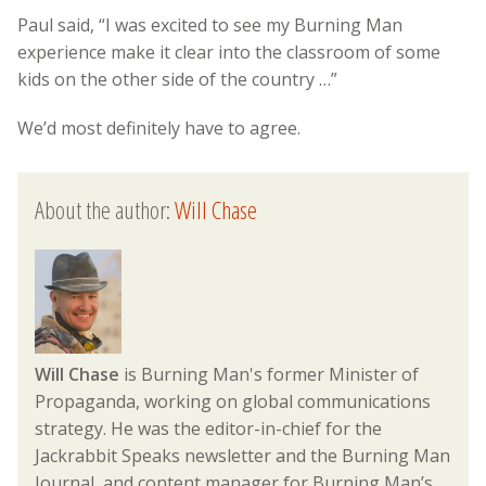
Paul said, “I was excited to see my Burning Man
experience make it clear into the classroom of some
kids on the other side of the country …”
We’d most definitely have to agree.
About the author:
Will Chase
Will Chase
is Burning Man's former Minister of
Propaganda, working on global communications
strategy. He was the editor-in-chief for the
Jackrabbit Speaks newsletter and the Burning Man
Journal, and content manager for Burning Man’s