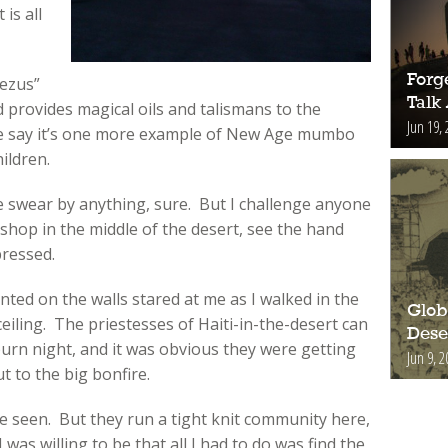
 is all
Forge
ezus”
Talk
 provides magical oils and talismans to the
Jun 19, 
me say it’s one more example of New Age mumbo
ildren.
 swear by anything, sure. But I challenge anyone
shop in the middle of the desert, see the hand
pressed.
inted on the walls stared at me as I walked in the
Glob
iling. The priestesses of Haiti-in-the-desert can
Deser
burn night, and it was obvious they were getting
Jun 9, 2
 to the big bonfire.
 seen. But they run a tight knit community here,
was willing to be that all I had to do was find the