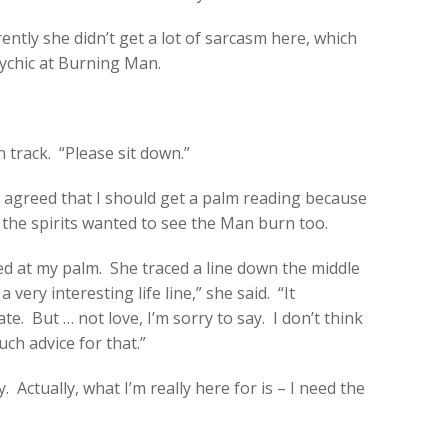
ntly she didn’t get a lot of sarcasm here, which
ychic at Burning Man.
n track. “Please sit down.”
nd agreed that I should get a palm reading because
 the spirits wanted to see the Man burn too.
d at my palm. She traced a line down the middle
 very interesting life line,” she said. “It
e. But … not love, I’m sorry to say. I don’t think
ch advice for that.”
ay. Actually, what I’m really here for is – I need the