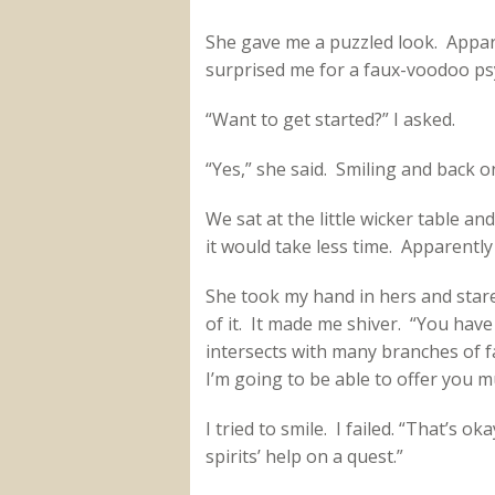
She gave me a puzzled look. Appare
surprised me for a faux-voodoo ps
“Want to get started?” I asked.
“Yes,” she said. Smiling and back o
We sat at the little wicker table a
it would take less time. Apparently
She took my hand in hers and stare
of it. It made me shiver. “You have a
intersects with many branches of fat
I’m going to be able to offer you mu
I tried to smile. I failed. “That’s ok
spirits’ help on a quest.”