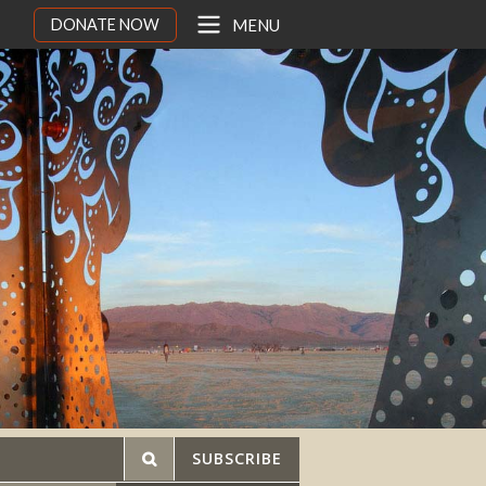
DONATE NOW
MENU
SUBSCRIBE