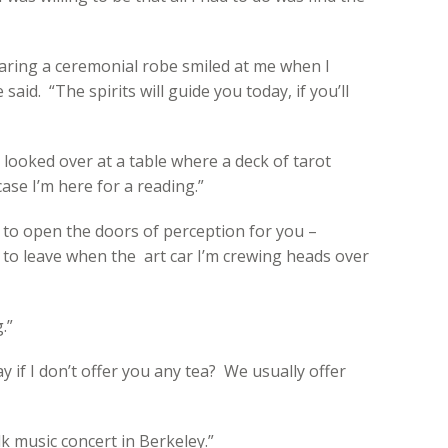
ring a ceremonial robe smiled at me when I
aid. “The spirits will guide you today, if you’ll
 looked over at a table where a deck of tarot
ase I’m here for a reading.”
py to open the doors of perception for you –
e to leave when the art car I’m crewing heads over
.”
y if I don’t offer you any tea? We usually offer
olk music concert in Berkeley.”