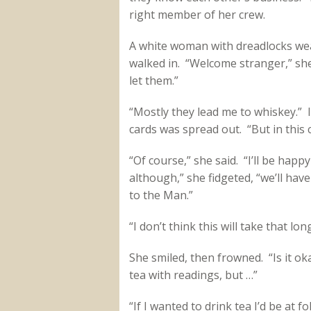
right member of her crew.
A white woman with dreadlocks wea
walked in. “Welcome stranger,” she s
let them.”
“Mostly they lead me to whiskey.” I
cards was spread out. “But in this c
“Of course,” she said. “I’ll be hap
although,” she fidgeted, “we’ll hav
to the Man.”
“I don’t think this will take that long
She smiled, then frowned. “Is it oka
tea with readings, but …”
“If I wanted to drink tea I’d be at f