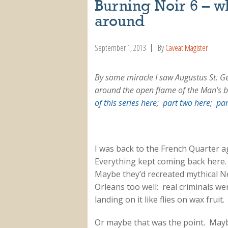
Burning Noir 6 – w
around
September 1, 2013
By
Caveat Magister
By some miracle I saw Augustus St. G
around the open flame of the Man’s b
of this series here
;
part two here
;
par
I was back to the French Quarter a
Everything kept coming back here
Maybe they’d recreated mythical 
Orleans too well: real criminals we
landing on it like flies on wax fruit.
Or maybe that was the point. May