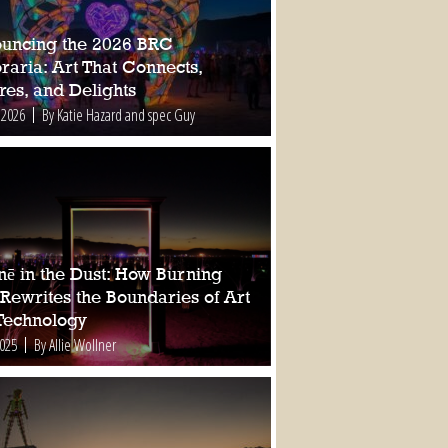
uncing the 2026 BRC
raria: Art That Connects,
res, and Delights
 2026
By Katie Hazard and spec Guy
nē in the Dust: How Burning
Rewrites the Boundaries of Art
Technology
2025
By Allie Wollner