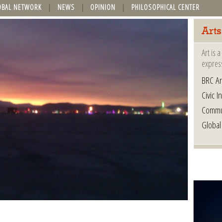
OBAL NETWORK
NEWS
OPINION
PHILOSOPHICAL CENTER
Arts
Art is 
express
BRC Ar
Civic In
Commu
Global