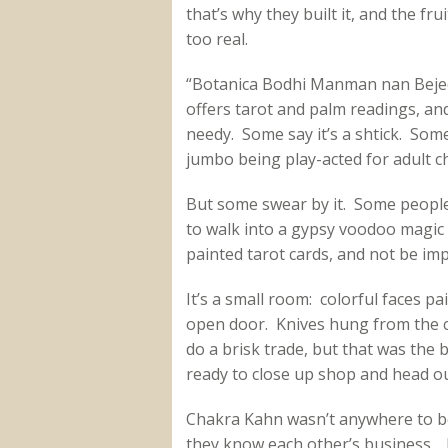
that’s why they built it, and the fruit
too real.
“Botanica Bodhi Manman nan Beje
offers tarot and palm readings, and
needy. Some say it’s a shtick. So
jumbo being play-acted for adult ch
But some swear by it. Some people
to walk into a gypsy voodoo magic 
painted tarot cards, and not be im
It’s a small room: colorful faces pa
open door. Knives hung from the ce
do a brisk trade, but that was the 
ready to close up shop and head out
Chakra Kahn wasn’t anywhere to be
they know each other’s business. I 