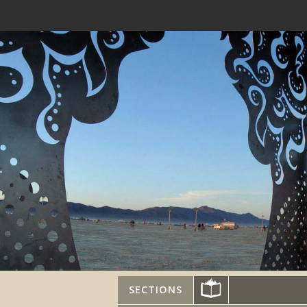
SECTIONS