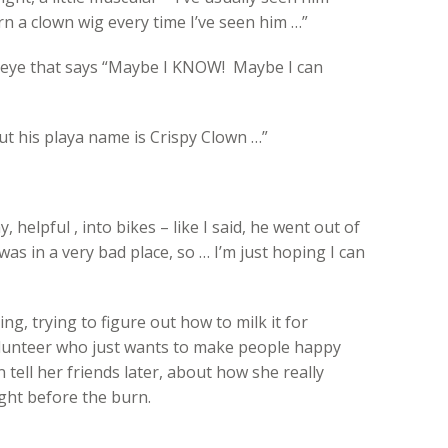
n a clown wig every time I’ve seen him …”
r eye that says “Maybe I KNOW! Maybe I can
ut his playa name is Crispy Clown …”
y, helpful , into bikes – like I said, he went out of
was in a very bad place, so … I’m just hoping I can
g, trying to figure out how to milk it for
lunteer who just wants to make people happy
an tell her friends later, about how she really
ht before the burn.