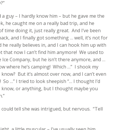
y?”
d a guy – I hardly know him – but he gave me the
ek, he caught me on a really bad trip, and he
 time doing it, just really great. And I’ve been
ack, and I finally got something … well, it’s not for
nd he really believes in, and I can hook him up with
t that now I can’t find him anymore! We used to
te Ice Company, but he isn’t there anymore, and …
know where he’s camping! Which …” I shook my
know? But it’s almost over now, and I can’t even
! So …” I tried to look sheepish “… I thought I’d
to know, or anything, but I thought maybe you
n.”
I could tell she was intrigued, but nervous. “Tell
ight, a little muscular – I’ve usually seen him