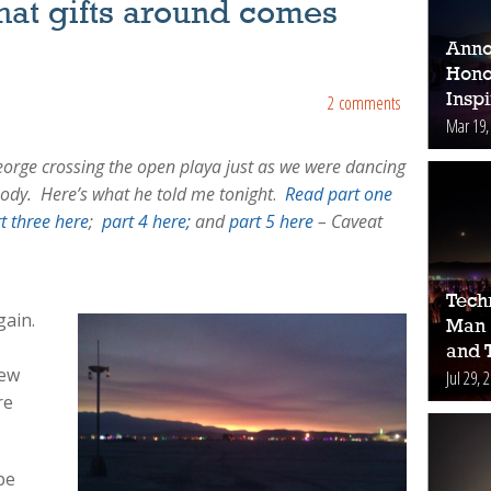
hat gifts around comes
Anno
Hono
Inspi
2 comments
Mar 19,
eorge crossing the open playa just as we were dancing
ody. Here’s what he told me tonight
.
Read part one
t three here
;
part 4 here;
and
part 5 here
– Caveat
Tech
gain.
Man 
.
and 
New
Jul 29, 
re
be