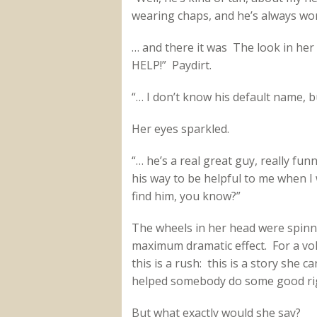
wearing chaps, and he’s always wor
… and there it was The look in he
HELP!” Paydirt.
“… I don’t know his default name, b
Her eyes sparkled.
“… he’s a real great guy, really funn
his way to be helpful to me when I 
find him, you know?”
The wheels in her head were spinnin
maximum dramatic effect. For a vo
this is a rush: this is a story she c
helped somebody do some good rig
But what exactly would she say?