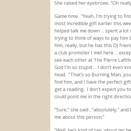
She raised her eyebrows. “Oh reall
Game time. “Yeah, I’m trying to fin
most incredible gift earlier this we
helped talk me down … spent a lot of
trying to think of ways to pay him b
him, really, but he has this DJ frie
a club promoter I met here … excep
see each other at The Pierre Lafit
God I’m so stupid … I don’t even 
head. “That’s so Burning Man, you 
find him, and I have the perfect gift
get a reading. I don’t expect you 
could point me in the right directio
“Sure,” she said , “absolutely,” and 
me about this person.”
“Well, he’s kind of tan, about my he