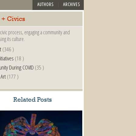
AUTHORS
ARCHIVES
 + Civics
a civic process, engaging a community and
ing its culture.
t
(346 )
itiatives
(18 )
nity During COVID
(35 )
 Art
(177 )
Related Posts