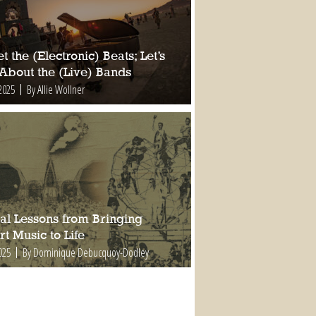
t the (Electronic) Beats; Let’s
 About the (Live) Bands
2025
By Allie Wollner
al Lessons from Bringing
t Music to Life
025
By Dominique Debucquoy-Dodley