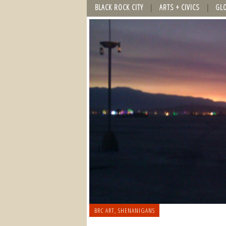
BLACK ROCK CITY
ARTS + CIVICS
GL
BRC ART
,
SHENANIGANS