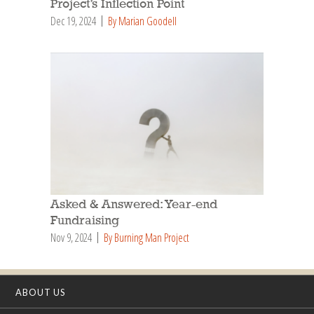
Project’s Inflection Point
Dec 19, 2024
By Marian Goodell
Asked & Answered: Year-end
Fundraising
Nov 9, 2024
By Burning Man Project
ABOUT US