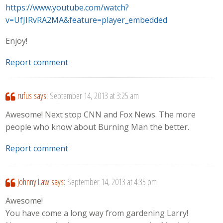
https://www.youtube.com/watch?
v=UfJIRvRA2MA&feature=player_embedded
Enjoy!
Report comment
rufus
says:
September 14, 2013 at 3:25 am
Awesome! Next stop CNN and Fox News. The more
people who know about Burning Man the better.
Report comment
Johnny Law
says:
September 14, 2013 at 4:35 pm
Awesome!
You have come a long way from gardening Larry!