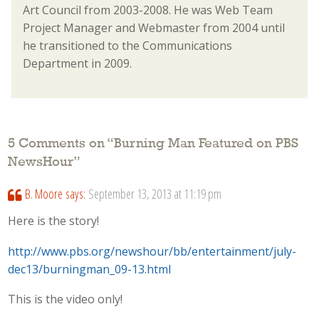
Art Council from 2003-2008. He was Web Team
Project Manager and Webmaster from 2004 until
he transitioned to the Communications
Department in 2009.
5 Comments on “
Burning Man Featured on PBS
NewsHour
”
B. Moore
says:
September 13, 2013 at 11:19 pm
Here is the story!
http://www.pbs.org/newshour/bb/entertainment/july-
dec13/burningman_09-13.html
This is the video only!