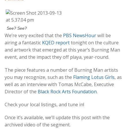
See? See?
We’re very excited that the
PBS NewsHour
will be
airing a fantastic
KQED report
tonight on the culture
and artwork that emerged at this year’s Burning Man
event, and the impact they off playa, year-round.
The piece features a number of Burning Man artists
you may recognize, such as the
Flaming Lotus Girls
, as
well as an interview with Tomas McCabe, Executive
Director of the
Black Rock Arts Foundation
.
Check your local listings, and tune in!
Once it’s available, we’ll update this post with the
archived video of the segment.