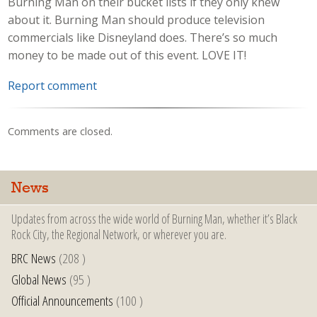
Burning Man on their bucket lists if they only knew
about it. Burning Man should produce television
commercials like Disneyland does. There’s so much
money to be made out of this event. LOVE IT!
Report comment
Comments are closed.
News
Updates from across the wide world of Burning Man, whether it’s Black
Rock City, the Regional Network, or wherever you are.
BRC News
(208 )
Global News
(95 )
Official Announcements
(100 )