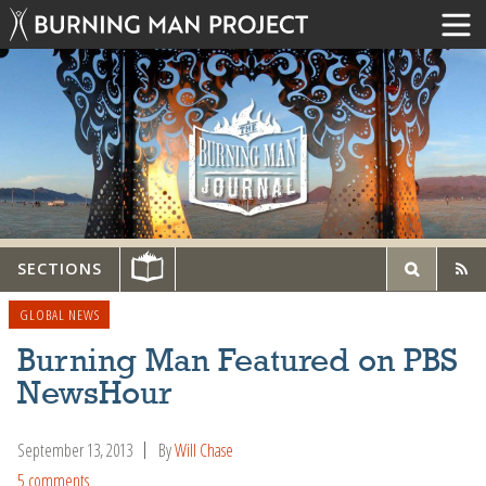
SECTIONS
GLOBAL NEWS
Burning Man Featured on PBS
NewsHour
September 13, 2013
By
Will Chase
5 comments