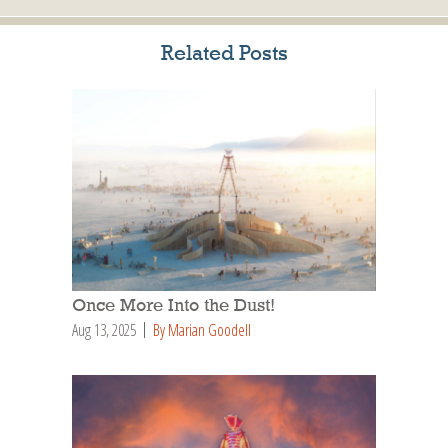
Related Posts
Once More Into the Dust!
Aug 13, 2025
By Marian Goodell