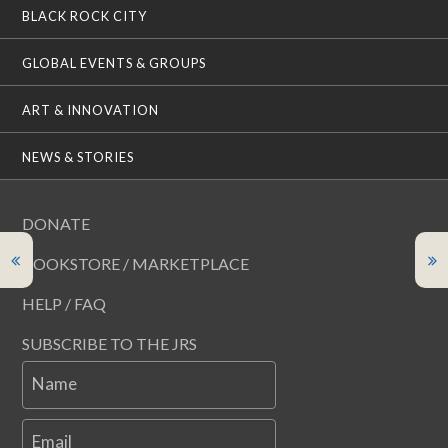
BLACK ROCK CITY
GLOBAL EVENTS & GROUPS
ART & INNOVATION
NEWS & STORIES
DONATE
BOOKSTORE / MARKETPLACE
HELP / FAQ
SUBSCRIBE TO THE JRS
Name
Email