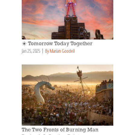
☀️ Tomorrow Today Together
Jan 25, 2025
By Marian Goodell
The Two Fronts of Burning Man