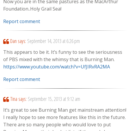
Now you are in the same pastures as the MacArthur
Foundation..Holy Grail Sea!
Report comment
Dan
says:
September 14, 2013 at 6:26 pm
This appears to be it. It’s funny to see the seriousness
of PBS mixed with the whimsy that is Burning Man.
https://www.youtube.com/watch?v=UfJIRvRA2MA
Report comment
Tina
says:
September 15, 2013 at 9:12 am
It’s great to see Burning Man get mainstream attention!
I really hope to see more features like this in the future.
There are so many people who would love to put