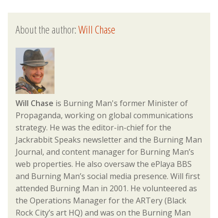
About the author:
Will Chase
Will Chase
is Burning Man's former Minister of
Propaganda, working on global communications
strategy. He was the editor-in-chief for the
Jackrabbit Speaks newsletter and the Burning Man
Journal, and content manager for Burning Man’s
web properties. He also oversaw the ePlaya BBS
and Burning Man’s social media presence. Will first
attended Burning Man in 2001. He volunteered as
the Operations Manager for the ARTery (Black
Rock City’s art HQ) and was on the Burning Man