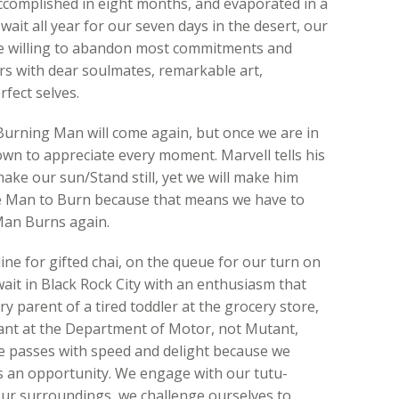
ccomplished in eight months, and evaporated in a
ait all year for our seven days in the desert, our
re willing to abandon most commitments and
s with dear soulmates, remarkable art,
fect selves.
Burning Man will come again, but once we are in
own to appreciate every moment. Marvell tells his
ke our sun/Stand still, yet we will make him
he Man to Burn because that means we have to
Man Burns again.
line for gifted chai, on the queue for our turn on
wait in Black Rock City with an enthusiasm that
ry parent of a tired toddler at the grocery store,
icant at the Department of Motor, not Mutant,
ime passes with speed and delight because we
s an opportunity. We engage with our tutu-
ur surroundings, we challenge ourselves to