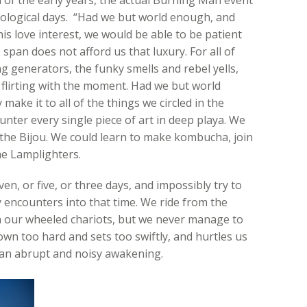
ological days. “Had we but world enough, and
is love interest, we would be able to be patient
e span does not afford us that luxury. For all of
 generators, the funky smells and rebel yells,
, flirting with the moment. Had we but world
ake it to all of the things we circled in the
er every single piece of art in deep playa. We
t the Bijou. We could learn to make kombucha, join
he Lamplighters.
en, or five, or three days, and impossibly try to
y encounters into that time. We ride from the
 on our wheeled chariots, but we never manage to
down too hard and sets too swiftly, and hurtles us
h an abrupt and noisy awakening.