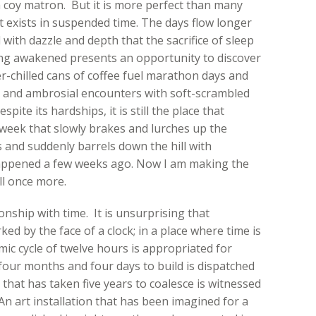
a coy matron. But it is more perfect than many
t exists in suspended time. The days flow longer
ith dazzle and depth that the sacrifice of sleep
ing awakened presents an opportunity to discover
-chilled cans of coffee fuel marathon days and
s and ambrosial encounters with soft-scrambled
ite its hardships, it is still the place that
week that slowly brakes and lurches up the
ts and suddenly barrels down the hill with
pened a few weeks ago. Now I am making the
ll once more.
onship with time. It is unsurprising that
ked by the face of a clock; in a place where time is
ic cycle of twelve hours is appropriated for
four months and four days to build is dispatched
 that has taken five years to coalesce is witnessed
 An art installation that has been imagined for a