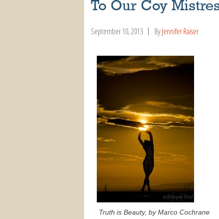
To Our Coy Mistre
September 10, 2013
By
Jennifer Raiser
Truth is Beauty, by Marco Cochrane