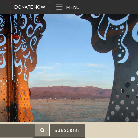
DONATE NOW
MENU
SUBSCRIBE