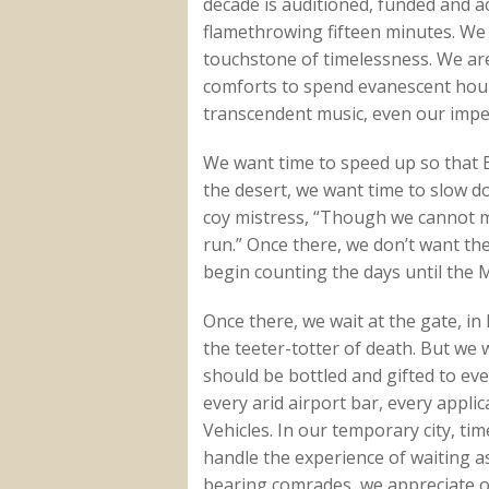
decade is auditioned, funded and a
flamethrowing fifteen minutes. We w
touchstone of timelessness. We a
comforts to spend evanescent hour
transcendent music, even our imper
We want time to speed up so that 
the desert, we want time to slow d
coy mistress, “Though we cannot ma
run.” Once there, we don’t want t
begin counting the days until the 
Once there, we wait at the gate, in 
the teeter-totter of death. But we 
should be bottled and gifted to eve
every arid airport bar, every appl
Vehicles. In our temporary city, t
handle the experience of waiting a
bearing comrades, we appreciate o