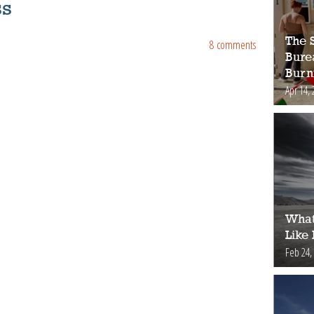
ss
The S
8 comments
Bure
Burn
Apr 14, 
What
Like
Feb 24,