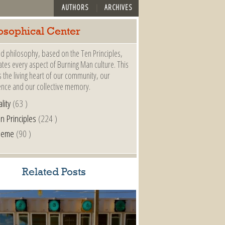
AUTHORS
ARCHIVES
osophical Center
d philosophy, based on the Ten Principles,
es every aspect of Burning Man culture. This
s the living heart of our community, our
ence and our collective memory.
lity
(63 )
n Principles
(224 )
heme
(90 )
Related Posts