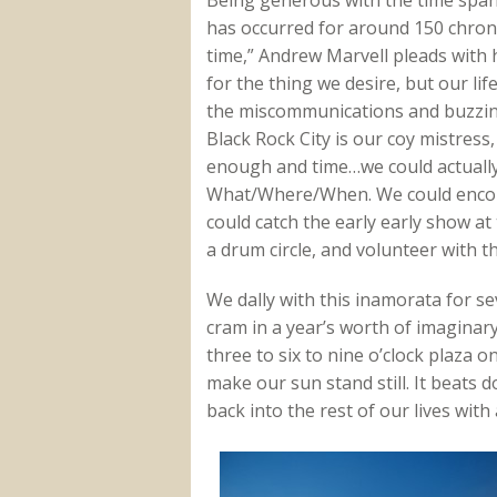
has occurred for around 150 chron
time,” Andrew Marvell pleads with h
for the thing we desire, but our lif
the miscommunications and buzzing
Black Rock City is our coy mistress
enough and time…we could actually m
What/Where/When. We could encount
could catch the early early show a
a drum circle, and volunteer with t
We dally with this inamorata for sev
cram in a year’s worth of imaginar
three to six to nine o’clock plaza
make our sun stand still. It beats 
back into the rest of our lives wit