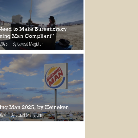
Need to Make Bureaucracy
ning Man Compliant”
 2025
By Caveat Magister
ing Man 2025, by Heineken
2024
By Stuart Mangrum