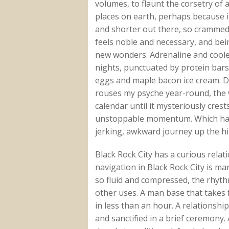
volumes, to flaunt the corsetry of 
places on earth, perhaps because i
and shorter out there, so crammed w
feels noble and necessary, and be
new wonders. Adrenaline and cooler
nights, punctuated by protein bar
eggs and maple bacon ice cream. Desp
rouses my psyche year-round, the 
calendar until it mysteriously cres
unstoppable momentum. Which hap
jerking, awkward journey up the hi
Black Rock City has a curious relati
navigation in Black Rock City is mar
so fluid and compressed, the rhythm
other uses. A man base that takes 
in less than an hour. A relationship
and sanctified in a brief ceremony.