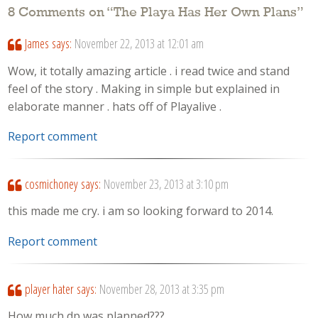
8 Comments on “
The Playa Has Her Own Plans
”
James
says:
November 22, 2013 at 12:01 am
Wow, it totally amazing article . i read twice and stand
feel of the story . Making in simple but explained in
elaborate manner . hats off of Playalive .
Report comment
cosmichoney
says:
November 23, 2013 at 3:10 pm
this made me cry. i am so looking forward to 2014.
Report comment
player hater
says:
November 28, 2013 at 3:35 pm
How much dp was planned???