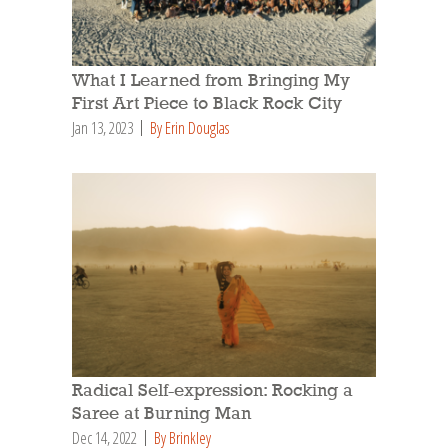
What I Learned from Bringing My
First Art Piece to Black Rock City
Jan 13, 2023
By Erin Douglas
Radical Self-expression: Rocking a
Saree at Burning Man
Dec 14, 2022
By Brinkley