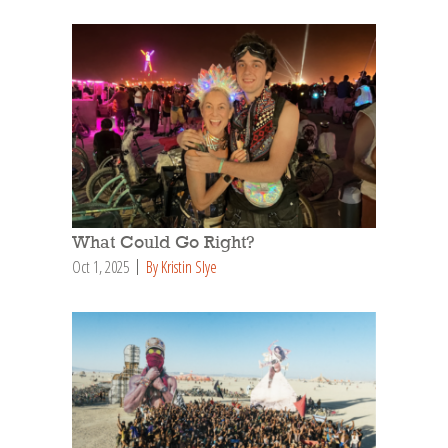
What Could Go Right?
Oct 1, 2025
By Kristin Slye