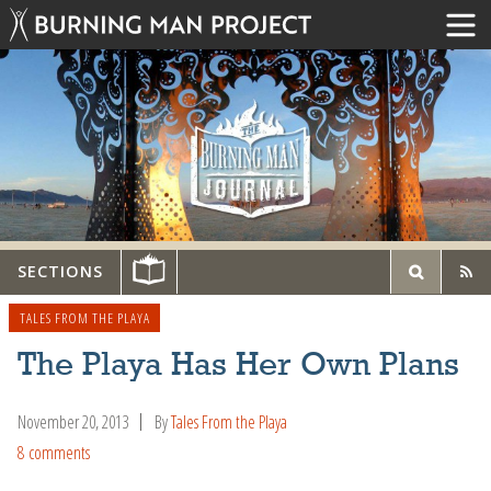
SECTIONS
TALES FROM THE PLAYA
The Playa Has Her Own Plans
November 20, 2013
By
Tales From the Playa
8 comments