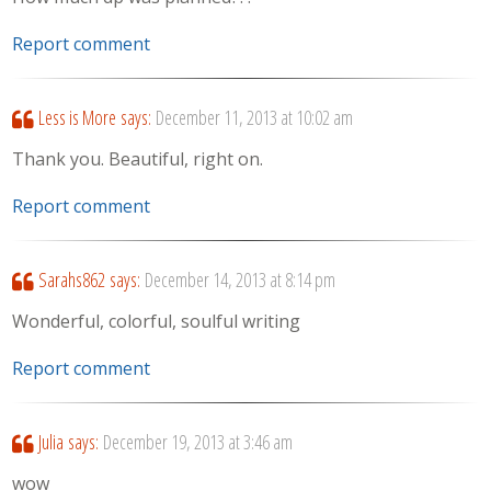
Report comment
Less is More
says:
December 11, 2013 at 10:02 am
Thank you. Beautiful, right on.
Report comment
Sarahs862
says:
December 14, 2013 at 8:14 pm
Wonderful, colorful, soulful writing
Report comment
Julia
says:
December 19, 2013 at 3:46 am
wow