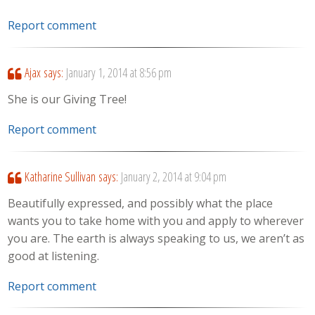
Report comment
Ajax
says:
January 1, 2014 at 8:56 pm
She is our Giving Tree!
Report comment
Katharine Sullivan
says:
January 2, 2014 at 9:04 pm
Beautifully expressed, and possibly what the place
wants you to take home with you and apply to wherever
you are. The earth is always speaking to us, we aren’t as
good at listening.
Report comment