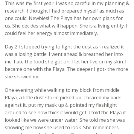
This was my first year. I was so careful in my planning &
research. I thought I had prepared myself as much as
one could. Newbies! The Playa has her own plans for
us. She decides what will happen. She is a living entity. I
could feel her energy almost immediately.
Day 2 I stopped trying to fight the dust as I realized it
was a losing battle. I went ahead & breathed her into
me. I ate the food she got on. I let her live on my skin. I
became one with the Playa. The deeper I got- the more
she showed me.
One evening while walking to my block from middle
Playa, a little dust storm picked up. I braced my back
against it, put my mask up & pointed my flashlight
around to see how thick it would get. I told the Playa it
looked like we were under water. She told me she was
showing me how she used to look. She remembers