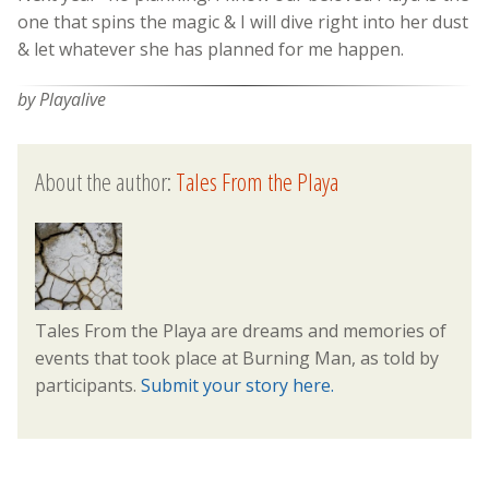
one that spins the magic & I will dive right into her dust
& let whatever she has planned for me happen.
by Playalive
About the author:
Tales From the Playa
Tales From the Playa are dreams and memories of
events that took place at Burning Man, as told by
participants.
Submit your story here.