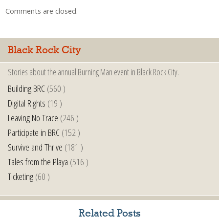
Comments are closed.
Black Rock City
Stories about the annual Burning Man event in Black Rock City.
Building BRC
(560 )
Digital Rights
(19 )
Leaving No Trace
(246 )
Participate in BRC
(152 )
Survive and Thrive
(181 )
Tales from the Playa
(516 )
Ticketing
(60 )
Related Posts