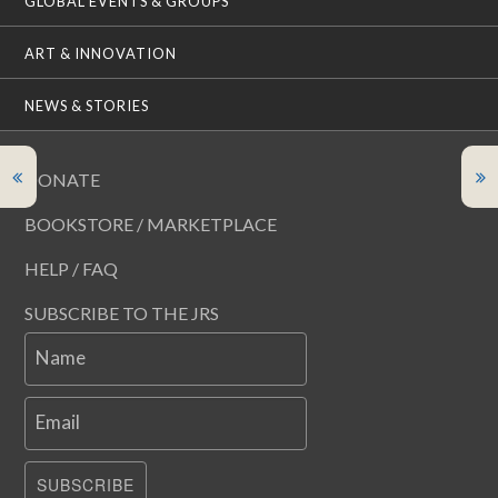
GLOBAL EVENTS & GROUPS
ART & INNOVATION
NEWS & STORIES
DONATE
BOOKSTORE / MARKETPLACE
HELP / FAQ
SUBSCRIBE TO THE JRS
Name
Email
SUBSCRIBE