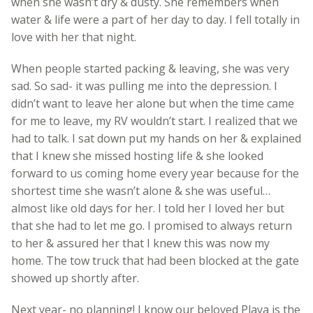
when she wasn’t dry & dusty. She remembers when
water & life were a part of her day to day. I fell totally in
love with her that night.
When people started packing & leaving, she was very
sad. So sad- it was pulling me into the depression. I
didn’t want to leave her alone but when the time came
for me to leave, my RV wouldn’t start. I realized that we
had to talk. I sat down put my hands on her & explained
that I knew she missed hosting life & she looked
forward to us coming home every year because for the
shortest time she wasn’t alone & she was useful…
almost like old days for her. I told her I loved her but
that she had to let me go. I promised to always return
to her & assured her that I knew this was now my
home. The tow truck that had been blocked at the gate
showed up shortly after.
Next year- no planning! I know our beloved Playa is the