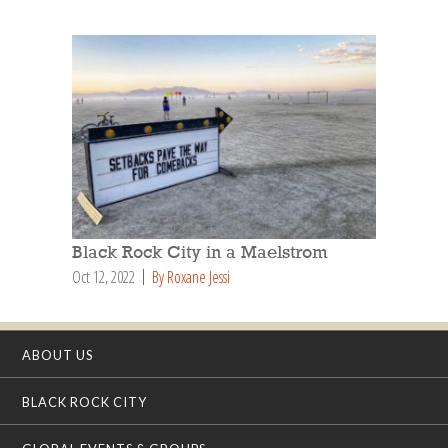
Black Rock City in a Maelstrom
Oct 12, 2022
By Roxane Jessi
ABOUT US
BLACK ROCK CITY