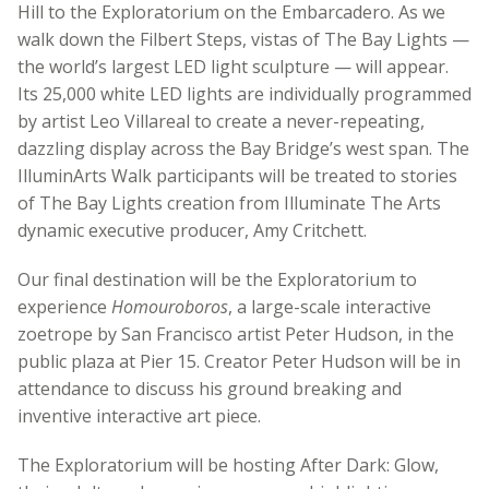
Hill to the Exploratorium on the Embarcadero. As we
walk down the Filbert Steps, vistas of The Bay Lights —
the world’s largest LED light sculpture — will appear.
Its 25,000 white LED lights are individually programmed
by artist Leo Villareal to create a never-repeating,
dazzling display across the Bay Bridge’s west span. The
IlluminArts Walk participants will be treated to stories
of The Bay Lights creation from Illuminate The Arts
dynamic executive producer, Amy Critchett.
Our final destination will be the Exploratorium to
experience
Homouroboros
, a large-scale interactive
zoetrope by San Francisco artist Peter Hudson, in the
public plaza at Pier 15. Creator Peter Hudson will be in
attendance to discuss his ground breaking and
inventive interactive art piece.
The Exploratorium will be hosting After Dark: Glow,