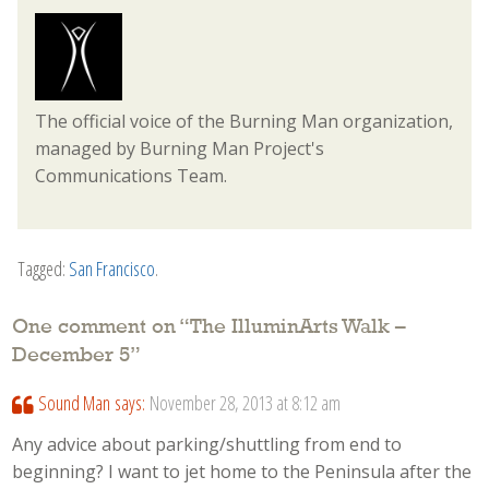
The official voice of the Burning Man organization,
managed by Burning Man Project's
Communications Team.
Tagged:
San Francisco
.
One comment on “
The IlluminArts Walk –
December 5
”
Sound Man
says:
November 28, 2013 at 8:12 am
Any advice about parking/shuttling from end to
beginning? I want to jet home to the Peninsula after the