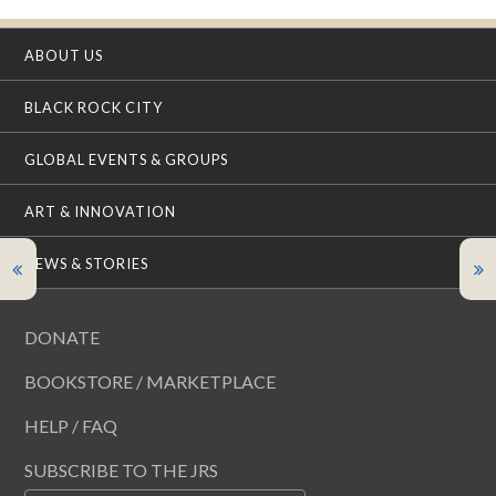
ABOUT US
BLACK ROCK CITY
GLOBAL EVENTS & GROUPS
ART & INNOVATION
NEWS & STORIES
DONATE
BOOKSTORE / MARKETPLACE
HELP / FAQ
SUBSCRIBE TO THE JRS