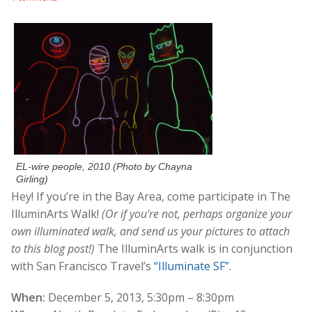
EL-wire people, 2010 (Photo by Chayna
Girling)
Hey! If you’re in the Bay Area, come participate in The
IlluminArts Walk!
(Or if you’re not, perhaps organize your
own illuminated walk, and send us your pictures to attach
to this blog post!)
The IlluminArts walk is in conjunction
with San Francisco Travel’s
“Illuminate SF”
.
When:
December 5, 2013, 5:30pm – 8:30pm