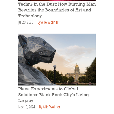
Technē in the Dust: How Burning Man
Rewrites the Boundaries of Art and
Technology
Jul 29, 2025
By Allie Wollner
Playa Experiments to Global
Solutions: Black Rock City’s Living
Legacy
Nov 19, 2024
By Allie Wollner