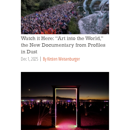
Watch it Here: “Art into the World,”
the New Documentary from Profiles
in Dust
Dec 1, 2025
By Kirsten Weisenburger