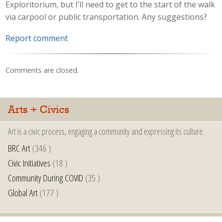
Exploritorium, but I’ll need to get to the start of the walk
via carpool or public transportation. Any suggestions?
Report comment
Comments are closed.
Arts + Civics
Art is a civic process, engaging a community and expressing its culture.
BRC Art
(346 )
Civic Initiatives
(18 )
Community During COVID
(35 )
Global Art
(177 )