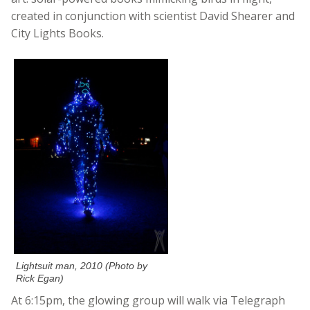
created in conjunction with scientist David Shearer and
City Lights Books.
Lightsuit man, 2010 (Photo by
Rick Egan)
At 6:15pm, the glowing group will walk via Telegraph