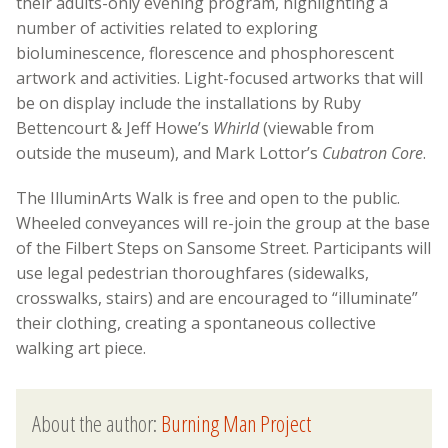
their adults-only evening program, highlighting a
number of activities related to exploring
bioluminescence, florescence and phosphorescent
artwork and activities. Light-focused artworks that will
be on display include the installations by Ruby
Bettencourt & Jeff Howe’s
Whirld
(viewable from
outside the museum), and Mark Lottor’s
Cubatron Core
.
The IlluminArts Walk is free and open to the public.
Wheeled conveyances will re-join the group at the base
of the Filbert Steps on Sansome Street. Participants will
use legal pedestrian thoroughfares (sidewalks,
crosswalks, stairs) and are encouraged to “illuminate”
their clothing, creating a spontaneous collective
walking art piece.
About the author:
Burning Man Project