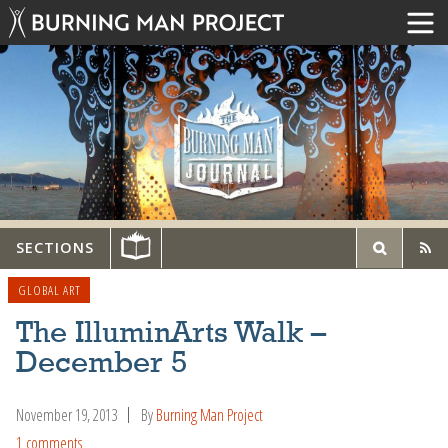
SECTIONS
GLOBAL ART
The IlluminArts Walk –
December 5
November 19, 2013
By
Burning Man Project
1 comments