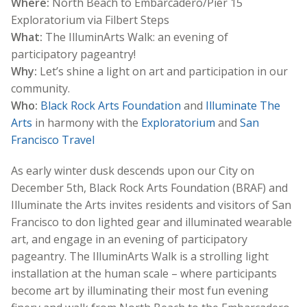
Where:
North Beach to Embarcadero/Pier 15
Exploratorium via Filbert Steps
What:
The IlluminArts Walk: an evening of
participatory pageantry!
Why:
Let’s shine a light on art and participation in our
community.
Who:
Black Rock Arts Foundation
and
Illuminate The
Arts
in harmony with the
Exploratorium
and
San
Francisco Travel
As early winter dusk descends upon our City on
December 5th, Black Rock Arts Foundation (BRAF) and
Illuminate the Arts invites residents and visitors of San
Francisco to don lighted gear and illuminated wearable
art, and engage in an evening of participatory
pageantry. The IlluminArts Walk is a strolling light
installation at the human scale – where participants
become art by illuminating their most fun evening