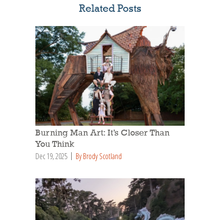
Related Posts
Burning Man Art: It’s Closer Than
You Think
Dec 19, 2025
By Brody Scotland