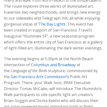
finery and walk from North Beach to the Embarcadero.
The route explores three works of illuminated art,
traverses two neighborhoods, and brings new energy
to our sidewalks and Telegraph Hill, all while enjoying
gorgeous vistas of
The Bay Lights
. This event has
been created in support of San Francisco Travel’s
inaugural “Illuminate SF”, a new seasonal program
which offers the entire city of San Francisco as a gallery
of light-filled art, illuminating the dark winter evenings.
The evening begins at 5:30pm at the North Beach
intersection of
Columbus and Broadway
at
the
Language of the Birds
sculpture, commissioned by
the
San Francisco Arts Commission’s
Public Art
Program. There, your Walk host, BRAF Executive
Director Tomas McCabe, will introduce The IlluminArts
Walk participants to site-specific light art creators
Brian Goggin and Dorka Keehn who will discuss their
art: solar-powered books mimicking birds in flight,