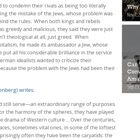
o condemn their rivals as being too literally
Why 
ting the mistake of the Jews, whose problem was
Nov 7, 
ehind the rules. When both kings and rebels
 greedy and malicious, they said they were just
t theological at all, just greed. When
pitalism, he made its ambassador a Jew, whose
e put all his considerable brilliance in the service
erman idealists wanted to criticize their
Can 
because the problem with the Jews had been their
Conv
Amaz
Sep 23,
enberg) writes
:
 still serve—an extraordinary range of purposes.
c or the harmony of the spheres, they have played
the drama of Western culture … Over the centuries,
ces, sometimes vital ones, in some of the loftiest
urprisingly often they have been the caryatids: the