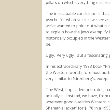
pillars on which everything else res
The inescapable conclusion is that
psyche for whatever it is we see a
we’ve wanted to point out what is
to explain how the Jews exemplify 
historically occupied in the Wester
be.
Ugly. Very ugly. But a fascinating
In his extraordinary 1998 book “Pr
the Western world’s foremost auth
very similar to Nirenberg’s, except 
The West, Lopez demonstrates, has
actually is. Instead, we have, from
whatever good qualities Western cul
Shaman’s Jacket” for $178 in a 1995