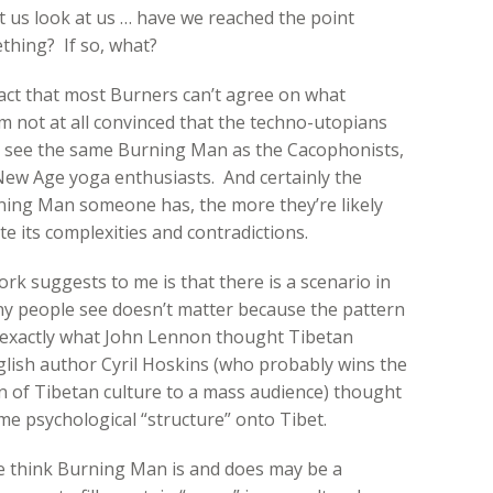
 us look at us … have we reached the point
ething? If so, what?
fact that most Burners can’t agree on what
I’m not at all convinced that the techno-utopians
y see the same Burning Man as the Cacophonists,
 New Age yoga enthusiasts. And certainly the
rning Man someone has, the more they’re likely
te its complexities and contradictions.
k suggests to me is that there is a scenario in
ny people see doesn’t matter because the pattern
r exactly what John Lennon thought Tibetan
lish author Cyril Hoskins (who probably wins the
n of Tibetan culture to a mass audience) thought
ame psychological “structure” onto Tibet.
ple think Burning Man is and does may be a