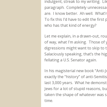
indulgent, streak to my writing. Lik
paragraph. Completely unnecessar
are. I know better. Ah well. What
To fix this I’d have to edit the firs
who has that kind of energy?
Let me explain, in a drawn-out, ro
of way, what I’m asking. Those of
digressions might want to skip to t
Salaciously speaking, that’s the hi
fellating a U.S. Senator again.
In his magisterial new book “Anti-
exactly the “history” of anti-Semit
last 3,000 years. What he demonstra
Jews for a lot of stupid reasons, bu
taken the shape of whatever was s
time.