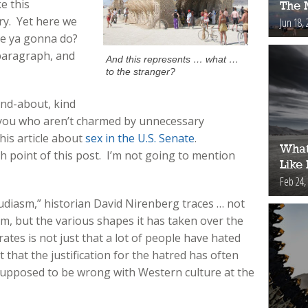
e this
The 
y. Yet here we
Jun 18, 
’re ya gonna do?
t paragraph, and
And this represents … what …
to the stranger?
und-about, kind
 you who aren’t charmed by unnecessary
his article about
sex in the U.S. Senate
.
What
gh point of this post. I’m not going to mention
Like
Feb 24,
Judiasm,” historian David Nirenberg traces … not
ism, but the various shapes it has taken over the
tes is not just that a lot of people have hated
t that the justification for the hatred has often
upposed to be wrong with Western culture at the