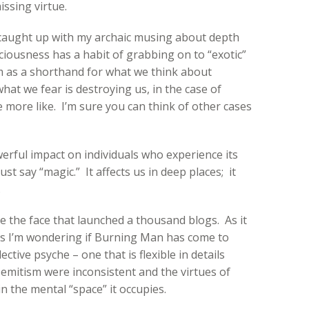
ssing virtue.
l caught up with my archaic musing about depth
iousness has a habit of grabbing on to “exotic”
 as a shorthand for what we think about
 what we fear is destroying us, in the case of
 more like. I’m sure you can think of other cases
rful impact on individuals who experience its
just say “magic.” It affects us in deep places; it
.
 the face that launched a thousand blogs. As it
ss I’m wondering if Burning Man has come to
ective psyche – one that is flexible in details
isemitism were inconsistent and the virtues of
in the mental “space” it occupies.