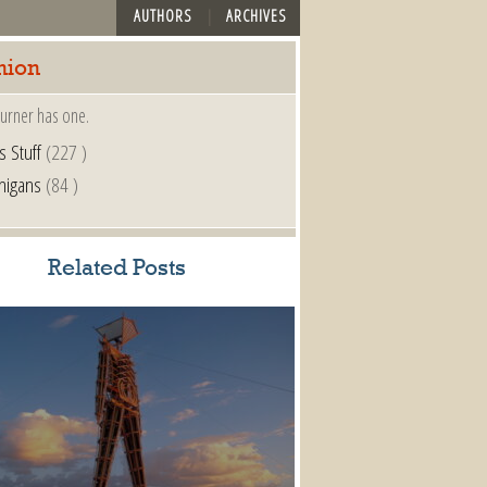
AUTHORS
ARCHIVES
nion
urner has one.
s Stuff
(227 )
nigans
(84 )
Related Posts