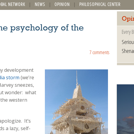
OBAL NETWORK
NEWS
OPINION
PHILOSOPHICAL CENTER
Opi
he psychology of the
Every B
Seriou
Shena
7 comments
ny development
ia storm
(we’re
Harvey sneezes,
 but wonder: what
 the western
pologize. It’s
s a lazy, self-