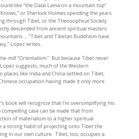
sound like “the Dalai Lama on a mountain top”
nows,” or Sherlock Holmes spending the years
g through Tibet, or the Theosophical Society
rectly descended from ancient spiritual masters
 mountains … “Tibet and Tibetan Buddhism have
sy,” Lopez writes.
the-mill “Orientalism.” But because Tibet never
 Lopez suggests, much of the Western
 places like India and China settled on Tibet,
 Chinese occupation having made it only more
s book will recognize that I’m oversimplifying his
 a compelling case can be made that from
tion of materialism to a higher spiritual
 a strong habit of projecting onto Tibet the
king in our own culture. Tibet, too, occupies a