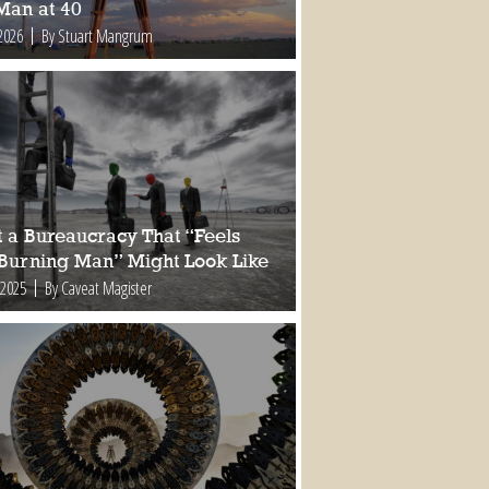
Man at 40
2026
By Stuart Mangrum
 a Bureaucracy That “Feels
 Burning Man” Might Look Like
 2025
By Caveat Magister