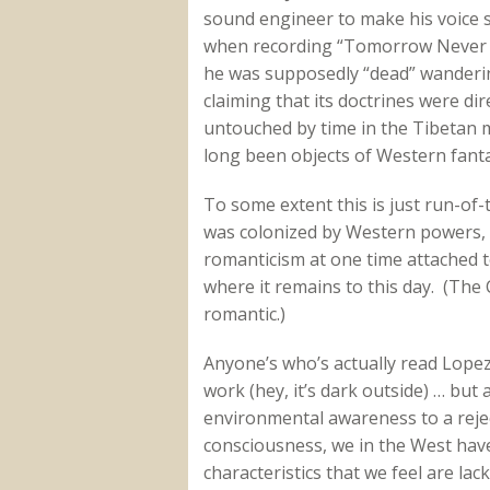
sound engineer to make his voice 
when recording “Tomorrow Never K
he was supposedly “dead” wanderin
claiming that its doctrines were di
untouched by time in the Tibetan
long been objects of Western fanta
To some extent this is just run-of-
was colonized by Western powers,
romanticism at one time attached to
where it remains to this day. (The
romantic.)
Anyone’s who’s actually read Lopez’
work (hey, it’s dark outside) … but
environmental awareness to a rejec
consciousness, we in the West have
characteristics that we feel are lac