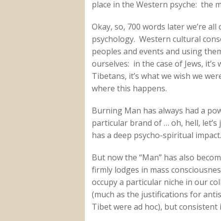
place in the Western psyche: the mi
Okay, so, 700 words later we’re al
psychology. Western cultural consc
peoples and events and using them
ourselves: in the case of Jews, it’s
Tibetans, it’s what we wish we were
where this happens.
Burning Man has always had a powe
particular brand of … oh, hell, let’s 
has a deep psycho-spiritual impact
But now the “Man” has also become
firmly lodges in mass consciousne
occupy a particular niche in our coll
(much as the justifications for ant
Tibet were ad hoc), but consistent 