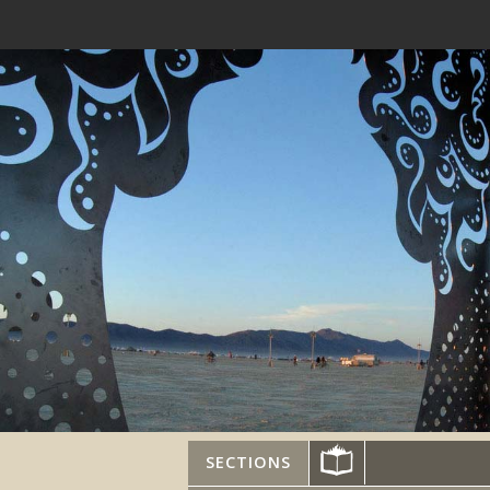
SECTIONS