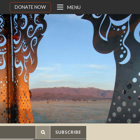
DONATE NOW
MENU
SUBSCRIBE