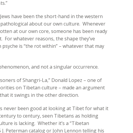
ts.”
 Jews have been the short-hand in the western
s pathological about our own culture. Whenever
 rotten at our own core, someone has been ready
it. For whatever reasons, the shape they’ve
n psyche is “the rot within” – whatever that may
 phenomenon, and not a singular occurrence.
isoners of Shangri-La,” Donald Lopez – one of
orities on Tibetan culture – made an argument
that it swings in the other direction.
 never been good at looking at Tibet for what it
 century to century, seen Tibetans as holding
ture is lacking. Whether it’s a “Tibetan
 J. Peterman catalog or John Lennon telling his