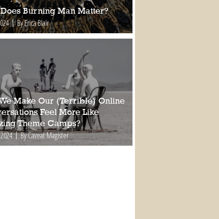
Does Burning Man Matter?
2024
By Erica Blair
We Make Our (Terrible) Online
ersations Feel More Like
ing Theme Camps?
 2024
By Caveat Magister