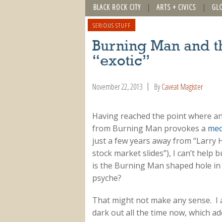
BLACK ROCK CITY
ARTS + CIVICS
GL
SERIOUS STUFF
Burning Man and t
“exotic”
November 22, 2013
By
Caveat Magister
Having reached the point where a
from Burning Man provokes a
med
just a few years away from “Larry 
stock market slides”), I can’t help
is the Burning Man shaped hole in
psyche?
That might not make any sense. I a
dark out all the time now, which add