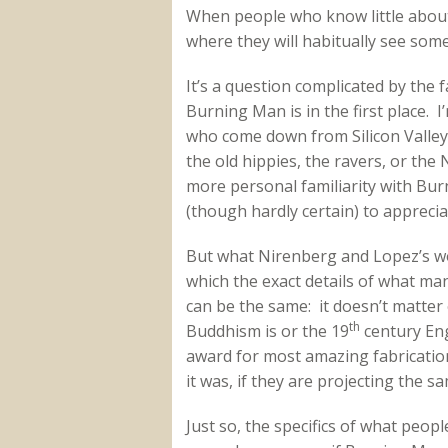
When people who know little about
where they will habitually see som
It’s a question complicated by the 
Burning Man is in the first place. 
who come down from Silicon Valle
the old hippies, the ravers, or the
more personal familiarity with Bu
(though hardly certain) to apprecia
But what Nirenberg and Lopez’s wor
which the exact details of what ma
can be the same: it doesn’t matte
th
Buddhism is or the 19
century Eng
award for most amazing fabricatio
it was, if they are projecting the s
Just so, the specifics of what peo