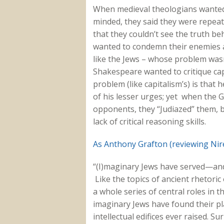
When medieval theologians wanted t
minded, they said they were repea
that they couldn’t see the truth b
wanted to condemn their enemies as
like the Jews – whose problem wasn’
Shakespeare wanted to critique ca
problem (like capitalism’s) is that h
of his lesser urges; yet when the G
opponents, they “Judiazed” them, 
lack of critical reasoning skills.
As Anthony Grafton (reviewing Nir
“(I)maginary Jews have served—and
Like the topics of ancient rhetori
a whole series of central roles in 
imaginary Jews have found their pla
intellectual edifices ever raised. S