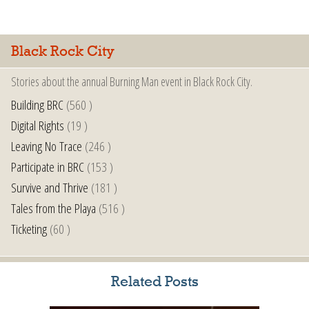
Black Rock City
Stories about the annual Burning Man event in Black Rock City.
Building BRC
(560 )
Digital Rights
(19 )
Leaving No Trace
(246 )
Participate in BRC
(153 )
Survive and Thrive
(181 )
Tales from the Playa
(516 )
Ticketing
(60 )
Related Posts