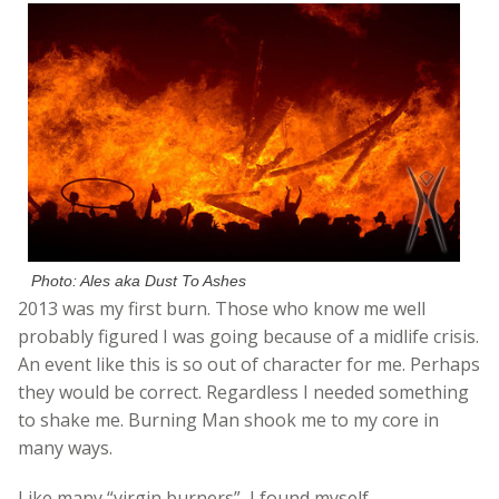
Photo: Ales aka Dust To Ashes
2013 was my first burn. Those who know me well
probably figured I was going because of a midlife crisis.
An event like this is so out of character for me. Perhaps
they would be correct. Regardless I needed something
to shake me. Burning Man shook me to my core in
many ways.
Like many “virgin burners”, I found myself