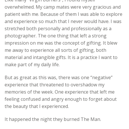
overwhelmed. My camp mates were very gracious and
patient with me. Because of them I was able to explore
and experience so much that I never would have. I was
stretched both personally and professionally as a
photographer. The one thing that left a strong
impression on me was the concept of gifting. It blew
me away to experience all sorts of gifting, both
material and intangible gifts. It is a practice I want to
make part of my daily life.
But as great as this was, there was one “negative”
experience that threatened to overshadow my
memories of the week. One experience that left me
feeling confused and angry enough to forget about
the beauty that I experienced.
It happened the night they burned The Man.