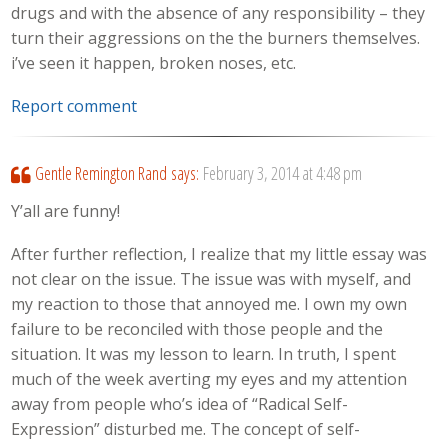
drugs and with the absence of any responsibility – they
turn their aggressions on the the burners themselves.
i’ve seen it happen, broken noses, etc.
Report comment
Gentle Remington Rand
says:
February 3, 2014 at 4:48 pm
Y’all are funny!
After further reflection, I realize that my little essay was
not clear on the issue. The issue was with myself, and
my reaction to those that annoyed me. I own my own
failure to be reconciled with those people and the
situation. It was my lesson to learn. In truth, I spent
much of the week averting my eyes and my attention
away from people who’s idea of “Radical Self-
Expression” disturbed me. The concept of self-