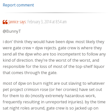
Report comment
Jannice
says:
February 3, 2014 at 8:54 am
@BunnyT
i don’ think they would have been dpw. most likely they
were gate crew = dpw rejects. gate crew is where they
send all the dpw who are too incompetent to follow any
kind of direction. they’re the worst of the worst, and
responsible for the loss of most of the top-shelf liquor
that comes through the gate.
most of dpw on burn night are out slaving to whatever
pet project crimson rose (or her cronies) have set out
for them to do (mostly extremely hazardous work,
frequently resulting in unreported injuries). by the time
sat night roles around, gate crew is so jacked up on