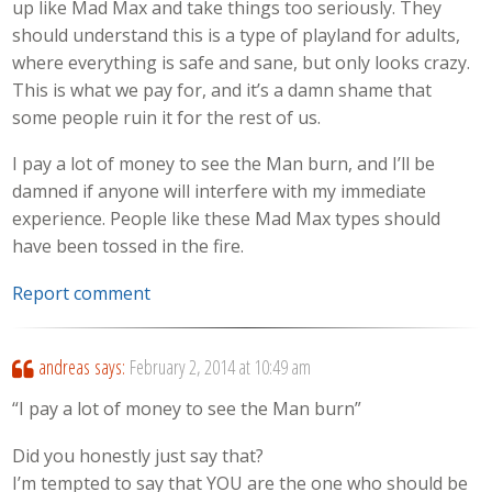
up like Mad Max and take things too seriously. They
should understand this is a type of playland for adults,
where everything is safe and sane, but only looks crazy.
This is what we pay for, and it’s a damn shame that
some people ruin it for the rest of us.
I pay a lot of money to see the Man burn, and I’ll be
damned if anyone will interfere with my immediate
experience. People like these Mad Max types should
have been tossed in the fire.
Report comment
andreas
says:
February 2, 2014 at 10:49 am
“I pay a lot of money to see the Man burn”
Did you honestly just say that?
I’m tempted to say that YOU are the one who should be