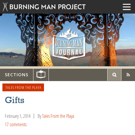
SECTIONS
TALES FROM THE PLAYA
Gifts
February 1, 2014
By
Tales From the Playa
17 comments