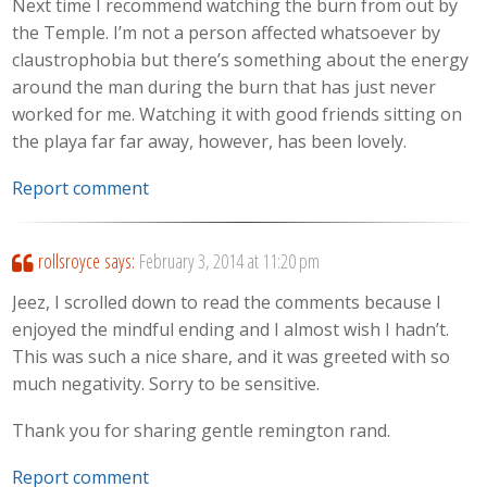
Next time I recommend watching the burn from out by
the Temple. I’m not a person affected whatsoever by
claustrophobia but there’s something about the energy
around the man during the burn that has just never
worked for me. Watching it with good friends sitting on
the playa far far away, however, has been lovely.
Report comment
rollsroyce
says:
February 3, 2014 at 11:20 pm
Jeez, I scrolled down to read the comments because I
enjoyed the mindful ending and I almost wish I hadn’t.
This was such a nice share, and it was greeted with so
much negativity. Sorry to be sensitive.
Thank you for sharing gentle remington rand.
Report comment