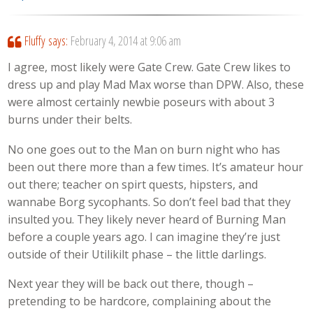
Fluffy
says:
February 4, 2014 at 9:06 am
I agree, most likely were Gate Crew. Gate Crew likes to
dress up and play Mad Max worse than DPW. Also, these
were almost certainly newbie poseurs with about 3
burns under their belts.
No one goes out to the Man on burn night who has
been out there more than a few times. It’s amateur hour
out there; teacher on spirt quests, hipsters, and
wannabe Borg sycophants. So don’t feel bad that they
insulted you. They likely never heard of Burning Man
before a couple years ago. I can imagine they’re just
outside of their Utilikilt phase – the little darlings.
Next year they will be back out there, though –
pretending to be hardcore, complaining about the