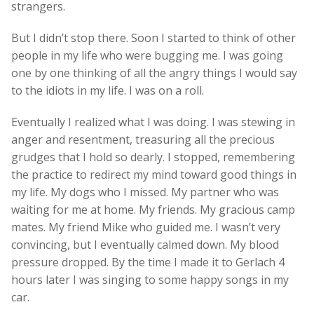
strangers.
But I didn’t stop there. Soon I started to think of other
people in my life who were bugging me. I was going
one by one thinking of all the angry things I would say
to the idiots in my life. I was on a roll.
Eventually I realized what I was doing. I was stewing in
anger and resentment, treasuring all the precious
grudges that I hold so dearly. I stopped, remembering
the practice to redirect my mind toward good things in
my life. My dogs who I missed. My partner who was
waiting for me at home. My friends. My gracious camp
mates. My friend Mike who guided me. I wasn’t very
convincing, but I eventually calmed down. My blood
pressure dropped. By the time I made it to Gerlach 4
hours later I was singing to some happy songs in my
car.