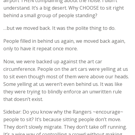
airport THEN complaining about the noise. I didn’t
understand. It’s a big desert. Why CHOOSE to sit right
behind a small group of people standing?
…but we moved back. It was the polite thing to do.
People filled in behind us again, we moved back again,
only to have it repeat once more.
Now, we were backed up against the art car
circumference. People on the art cars were yelling at us
to sit even though most of them were above our heads.
Some yelling at us weren’t even behind us. It was like
they were trying to blindly enforce an unwritten rule
that doesn’t exist.
Sidebar: Do you know why the Rangers ~encourage~
people to sit? It’s because sitting people don’t move.
They don’t slowly migrate. They don’t take off running.
It’s a wise way of controlling a crowd without making