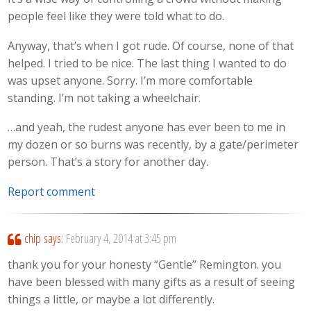
people feel like they were told what to do.
Anyway, that’s when I got rude. Of course, none of that
helped. I tried to be nice. The last thing I wanted to do
was upset anyone. Sorry. I’m more comfortable
standing. I’m not taking a wheelchair.
…and yeah, the rudest anyone has ever been to me in
my dozen or so burns was recently, by a gate/perimeter
person. That’s a story for another day.
Report comment
chip
says:
February 4, 2014 at 3:45 pm
thank you for your honesty “Gentle” Remington. you
have been blessed with many gifts as a result of seeing
things a little, or maybe a lot differently.