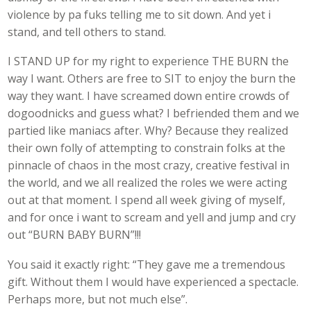
violence by pa fuks telling me to sit down. And yet i
stand, and tell others to stand.
I STAND UP for my right to experience THE BURN the
way I want. Others are free to SIT to enjoy the burn the
way they want. I have screamed down entire crowds of
dogoodnicks and guess what? I befriended them and we
partied like maniacs after. Why? Because they realized
their own folly of attempting to constrain folks at the
pinnacle of chaos in the most crazy, creative festival in
the world, and we all realized the roles we were acting
out at that moment. I spend all week giving of myself,
and for once i want to scream and yell and jump and cry
out “BURN BABY BURN”!!!
You said it exactly right: “They gave me a tremendous
gift. Without them I would have experienced a spectacle.
Perhaps more, but not much else”.