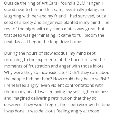
Outside the ring of Art Cars I found a BLM ranger. I
stood next to her and felt safe, eventually joking and
laughing with her and my friend. I had survived, but a
seed of anxiety and anger was planted in my mind. The
rest of the night with my camp mates was great, but
that seed was germinating. It came to full bloom the
next day as I began the long drive home.
During the hours of slow exodus, my mind kept
returning to the experience at the burn. I relived the
moments of frustration and anger with those idiots.
Why were they so inconsiderate? Didn’t they care about
the people behind them? How could they be so selfish?
I rehearsed angry, even violent confrontations with
them in my head. I was enjoying my self-righteousness
and imagined delivering retribution that they so
deserved. They would regret their behavior by the time
I was done. It was delicious feeling angry at those