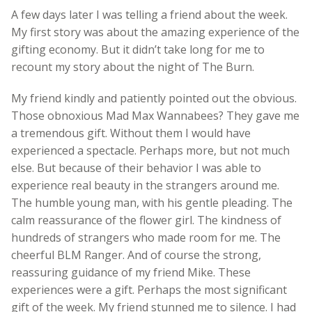
A few days later I was telling a friend about the week.
My first story was about the amazing experience of the
gifting economy. But it didn’t take long for me to
recount my story about the night of The Burn.
My friend kindly and patiently pointed out the obvious.
Those obnoxious Mad Max Wannabees? They gave me
a tremendous gift. Without them I would have
experienced a spectacle. Perhaps more, but not much
else. But because of their behavior I was able to
experience real beauty in the strangers around me.
The humble young man, with his gentle pleading. The
calm reassurance of the flower girl. The kindness of
hundreds of strangers who made room for me. The
cheerful BLM Ranger. And of course the strong,
reassuring guidance of my friend Mike. These
experiences were a gift. Perhaps the most significant
gift of the week. My friend stunned me to silence. I had