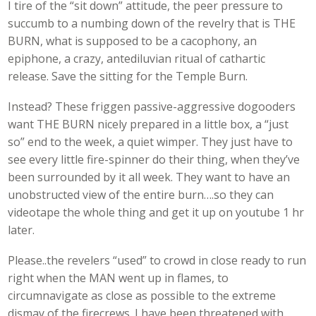
I tire of the “sit down” attitude, the peer pressure to
succumb to a numbing down of the revelry that is THE
BURN, what is supposed to be a cacophony, an
epiphone, a crazy, antediluvian ritual of cathartic
release. Save the sitting for the Temple Burn.
Instead? These friggen passive-aggressive dogooders
want THE BURN nicely prepared in a little box, a “just
so” end to the week, a quiet wimper. They just have to
see every little fire-spinner do their thing, when they’ve
been surrounded by it all week. They want to have an
unobstructed view of the entire burn….so they can
videotape the whole thing and get it up on youtube 1 hr
later.
Please..the revelers “used” to crowd in close ready to run
right when the MAN went up in flames, to
circumnavigate as close as possible to the extreme
dismay of the firecrews. I have been threatened with