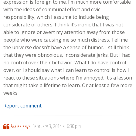
expression is foreign to me. I’m much more comfortable
with the ideas of communal effort and civic
responsibility, which I assume to include being
considerate of others. I think it’s ironic that I was not
able to ignore or avert my attention away from those
people who were causing me so much distress. Tell me
the universe doesn’t have a sense of humor. I still think
that they were obnoxious, inconsiderate jerks. But I had
no control over their behavior. What I do have control
over, or I should say what I can learn to control is how I
react to these situations where I’m annoyed. It’s a lesson
that might take a lifetime to learn. Or at least a few more
weeks.
Report comment
Azalea
says:
February 3, 2014 at 6:30 pm