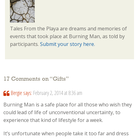
Tales From the Playa are dreams and memories of
events that took place at Burning Man, as told by
participants.
Submit your story here.
17 Comments on “
Gifts
”
Bergie
says:
February 2, 2014 at 8:36 am
Burning Man is a safe place for all those who wish they
could lead of life of unconventional uncertainty, to
experience that kind of lifestyle for a week.
It’s unfortunate when people take it too far and dress