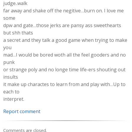
judge..walk
far away and shake off the negitive…burn on. I love me
some
dpw and gate…those jerks are pansy ass sweethearts
but shh thats
a secret and they talk a good game when trying to make
you
mad…I would be bored woth all the feel gooders and no
punk
or strange poly and no longe time life-ers shouting out
insults
it make up charactes to learn from and play with…Up to
each to
interpret.
Report comment
Comments are closed.