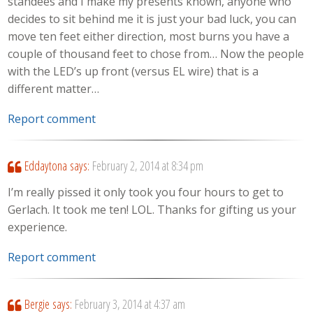
standees and I make my presents known, anyone who
decides to sit behind me it is just your bad luck, you can
move ten feet either direction, most burns you have a
couple of thousand feet to chose from… Now the people
with the LED’s up front (versus EL wire) that is a
different matter…
Report comment
Eddaytona
says:
February 2, 2014 at 8:34 pm
I’m really pissed it only took you four hours to get to
Gerlach. It took me ten! LOL. Thanks for gifting us your
experience.
Report comment
Bergie
says:
February 3, 2014 at 4:37 am