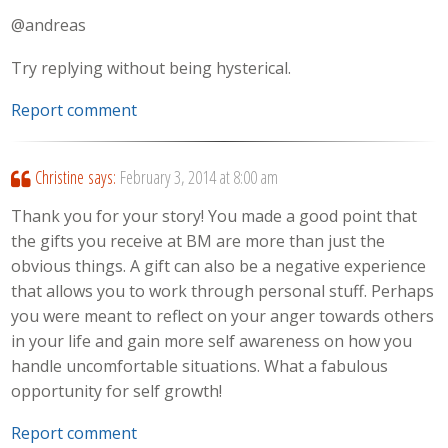
@andreas
Try replying without being hysterical.
Report comment
Christine
says:
February 3, 2014 at 8:00 am
Thank you for your story! You made a good point that
the gifts you receive at BM are more than just the
obvious things. A gift can also be a negative experience
that allows you to work through personal stuff. Perhaps
you were meant to reflect on your anger towards others
in your life and gain more self awareness on how you
handle uncomfortable situations. What a fabulous
opportunity for self growth!
Report comment