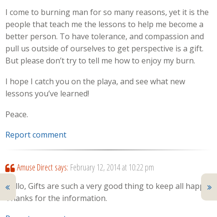
I come to burning man for so many reasons, yet it is the
people that teach me the lessons to help me become a
better person. To have tolerance, and compassion and
pull us outside of ourselves to get perspective is a gift.
But please don’t try to tell me how to enjoy my burn.
I hope I catch you on the playa, and see what new
lessons you’ve learned!
Peace.
Report comment
Amuse Direct
says:
February 12, 2014 at 10:22 pm
Hello, Gifts are such a very good thing to keep all happy.
Thanks for the information.