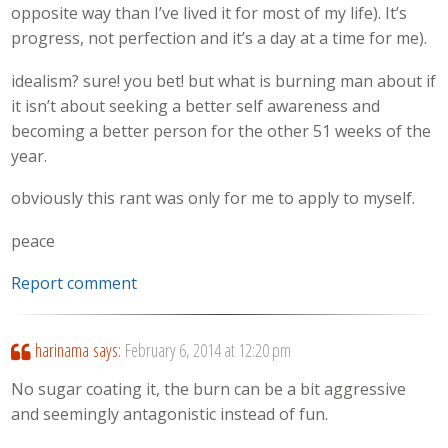
opposite way than I’ve lived it for most of my life). It’s
progress, not perfection and it’s a day at a time for me).
idealism? sure! you bet! but what is burning man about if
it isn’t about seeking a better self awareness and
becoming a better person for the other 51 weeks of the
year.
obviously this rant was only for me to apply to myself.
peace
Report comment
harinama
says:
February 6, 2014 at 12:20 pm
No sugar coating it, the burn can be a bit aggressive
and seemingly antagonistic instead of fun.