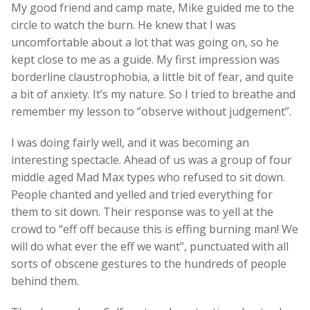
My good friend and camp mate, Mike guided me to the
circle to watch the burn. He knew that I was
uncomfortable about a lot that was going on, so he
kept close to me as a guide. My first impression was
borderline claustrophobia, a little bit of fear, and quite
a bit of anxiety. It’s my nature. So I tried to breathe and
remember my lesson to “observe without judgement”.
I was doing fairly well, and it was becoming an
interesting spectacle. Ahead of us was a group of four
middle aged Mad Max types who refused to sit down.
People chanted and yelled and tried everything for
them to sit down. Their response was to yell at the
crowd to “eff off because this is effing burning man! We
will do what ever the eff we want”, punctuated with all
sorts of obscene gestures to the hundreds of people
behind them.