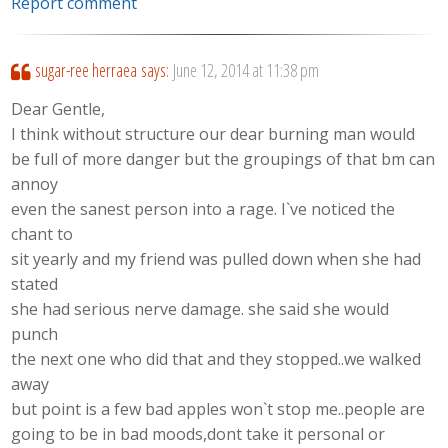
Report comment
sugar-ree herraea
says:
June 12, 2014 at 11:38 pm
Dear Gentle,
I think without structure our dear burning man would
be full of more danger but the groupings of that bm can
annoy
even the sanest person into a rage. I`ve noticed the
chant to
sit yearly and my friend was pulled down when she had
stated
she had serious nerve damage. she said she would
punch
the next one who did that and they stopped..we walked
away
but point is a few bad apples won`t stop me..people are
going to be in bad moods,dont take it personal or