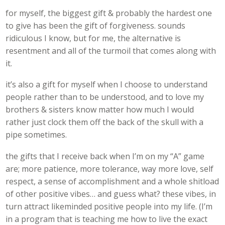
for myself, the biggest gift & probably the hardest one
to give has been the gift of forgiveness. sounds
ridiculous I know, but for me, the alternative is
resentment and all of the turmoil that comes along with
it.
it’s also a gift for myself when I choose to understand
people rather than to be understood, and to love my
brothers & sisters know matter how much I would
rather just clock them off the back of the skull with a
pipe sometimes.
the gifts that I receive back when I’m on my “A” game
are; more patience, more tolerance, way more love, self
respect, a sense of accomplishment and a whole shitload
of other positive vibes… and guess what? these vibes, in
turn attract likeminded positive people into my life. (I’m
in a program that is teaching me how to live the exact