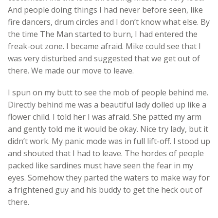
And people doing things I had never before seen, like
fire dancers, drum circles and I don’t know what else. By
the time The Man started to burn, I had entered the
freak-out zone. I became afraid. Mike could see that I
was very disturbed and suggested that we get out of
there. We made our move to leave.
I spun on my butt to see the mob of people behind me.
Directly behind me was a beautiful lady dolled up like a
flower child. I told her I was afraid. She patted my arm
and gently told me it would be okay. Nice try lady, but it
didn’t work. My panic mode was in full lift-off. I stood up
and shouted that I had to leave. The hordes of people
packed like sardines must have seen the fear in my
eyes. Somehow they parted the waters to make way for
a frightened guy and his buddy to get the heck out of
there.