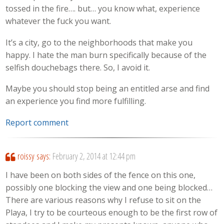
tossed in the fire…. but… you know what, experience
whatever the fuck you want.
It’s a city, go to the neighborhoods that make you
happy. I hate the man burn specifically because of the
selfish douchebags there. So, I avoid it.
Maybe you should stop being an entitled arse and find
an experience you find more fulfilling.
Report comment
roissy
says:
February 2, 2014 at 12:44 pm
I have been on both sides of the fence on this one,
possibly one blocking the view and one being blocked…
There are various reasons why I refuse to sit on the
Playa, I try to be courteous enough to be the first row of