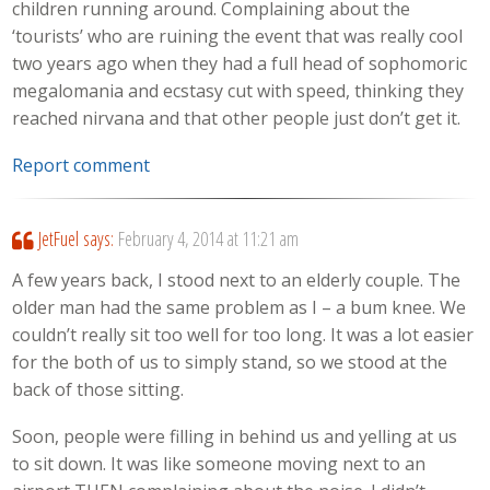
children running around. Complaining about the
‘tourists’ who are ruining the event that was really cool
two years ago when they had a full head of sophomoric
megalomania and ecstasy cut with speed, thinking they
reached nirvana and that other people just don’t get it.
Report comment
JetFuel
says:
February 4, 2014 at 11:21 am
A few years back, I stood next to an elderly couple. The
older man had the same problem as I – a bum knee. We
couldn’t really sit too well for too long. It was a lot easier
for the both of us to simply stand, so we stood at the
back of those sitting.
Soon, people were filling in behind us and yelling at us
to sit down. It was like someone moving next to an