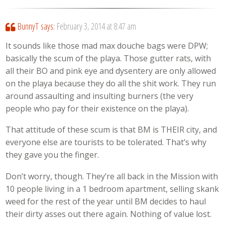
BunnyT
says:
February 3, 2014 at 8:47 am
It sounds like those mad max douche bags were DPW;
basically the scum of the playa. Those gutter rats, with
all their BO and pink eye and dysentery are only allowed
on the playa because they do all the shit work. They run
around assaulting and insulting burners (the very
people who pay for their existence on the playa).
That attitude of these scum is that BM is THEIR city, and
everyone else are tourists to be tolerated. That’s why
they gave you the finger.
Don’t worry, though. They’re all back in the Mission with
10 people living in a 1 bedroom apartment, selling skank
weed for the rest of the year until BM decides to haul
their dirty asses out there again. Nothing of value lost.