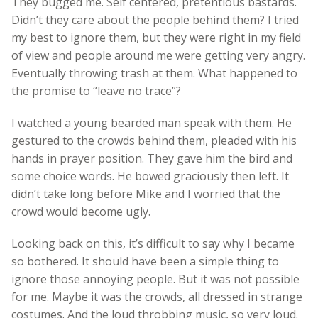
They bugged me. Self centered, pretentious bastards.
Didn’t they care about the people behind them? I tried
my best to ignore them, but they were right in my field
of view and people around me were getting very angry.
Eventually throwing trash at them. What happened to
the promise to “leave no trace”?
I watched a young bearded man speak with them. He
gestured to the crowds behind them, pleaded with his
hands in prayer position. They gave him the bird and
some choice words. He bowed graciously then left. It
didn’t take long before Mike and I worried that the
crowd would become ugly.
Looking back on this, it’s difficult to say why I became
so bothered. It should have been a simple thing to
ignore those annoying people. But it was not possible
for me. Maybe it was the crowds, all dressed in strange
costumes. And the loud throbbing music, so very loud.