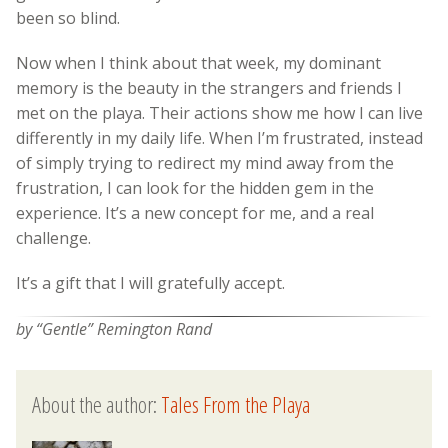
been so blind.
Now when I think about that week, my dominant
memory is the beauty in the strangers and friends I
met on the playa. Their actions show me how I can live
differently in my daily life. When I’m frustrated, instead
of simply trying to redirect my mind away from the
frustration, I can look for the hidden gem in the
experience. It’s a new concept for me, and a real
challenge.
It’s a gift that I will gratefully accept.
by “Gentle” Remington Rand
About the author:
Tales From the Playa