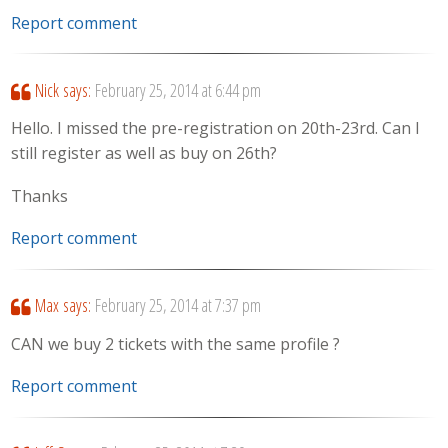
Report comment
Nick
says:
February 25, 2014 at 6:44 pm
Hello. I missed the pre-registration on 20th-23rd. Can I
still register as well as buy on 26th?
Thanks
Report comment
Max
says:
February 25, 2014 at 7:37 pm
CAN we buy 2 tickets with the same profile ?
Report comment