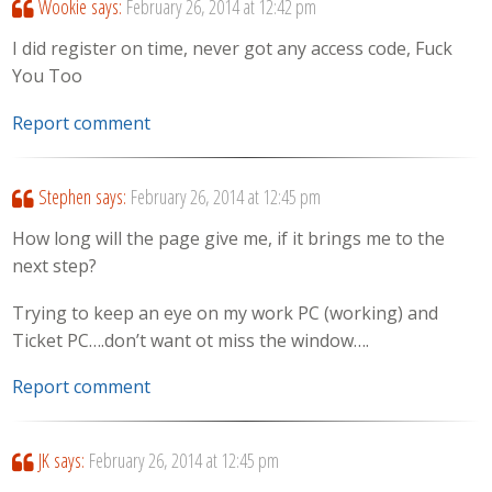
Wookie
says:
February 26, 2014 at 12:42 pm
I did register on time, never got any access code, Fuck
You Too
Report comment
Stephen
says:
February 26, 2014 at 12:45 pm
How long will the page give me, if it brings me to the
next step?
Trying to keep an eye on my work PC (working) and
Ticket PC….don’t want ot miss the window….
Report comment
JK
says:
February 26, 2014 at 12:45 pm