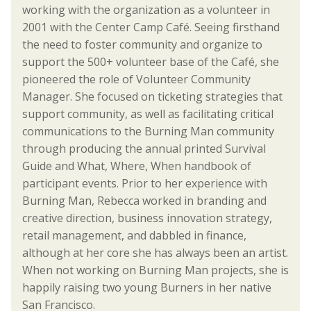
working with the organization as a volunteer in
2001 with the Center Camp Café. Seeing firsthand
the need to foster community and organize to
support the 500+ volunteer base of the Café, she
pioneered the role of Volunteer Community
Manager. She focused on ticketing strategies that
support community, as well as facilitating critical
communications to the Burning Man community
through producing the annual printed Survival
Guide and What, Where, When handbook of
participant events. Prior to her experience with
Burning Man, Rebecca worked in branding and
creative direction, business innovation strategy,
retail management, and dabbled in finance,
although at her core she has always been an artist.
When not working on Burning Man projects, she is
happily raising two young Burners in her native
San Francisco.