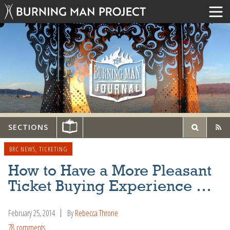
SECTIONS
BRC NEWS
,
TICKETING
How to Have a More Pleasant
Ticket Buying Experience …
February 25, 2014
By
Rebecca Throne
78 comments