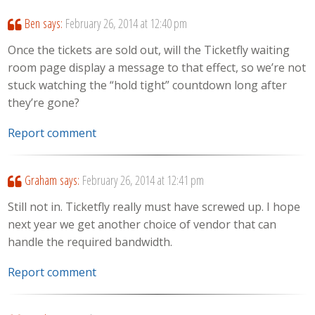
Ben
says:
February 26, 2014 at 12:40 pm
Once the tickets are sold out, will the Ticketfly waiting
room page display a message to that effect, so we’re not
stuck watching the “hold tight” countdown long after
they’re gone?
Report comment
Graham
says:
February 26, 2014 at 12:41 pm
Still not in. Ticketfly really must have screwed up. I hope
next year we get another choice of vendor that can
handle the required bandwidth.
Report comment