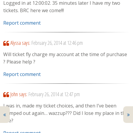
Logged in at 12:00:02. 35 minutes later I have my two
tickets. BRC here we come!!!
Report comment
Alyssa
says:
February 26, 2014 at 12:46 pm
Will ticket fly charge my account at the time of purchase
? Please help ?
Report comment
John
says:
February 26, 2014 at 12:47 pm
I was in, made my ticket choices, and then I’ve been
bumped out again… wazzup??? Did I lose my place in the
line?