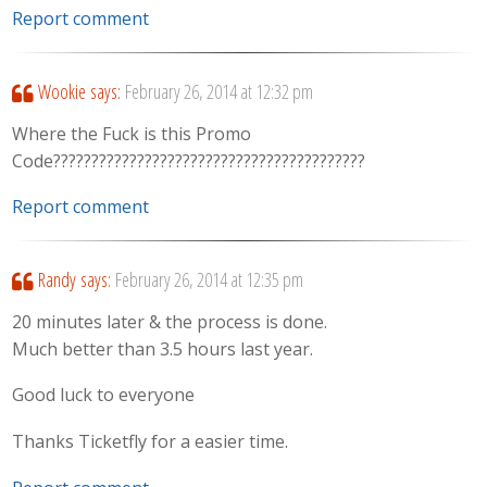
Report comment
Wookie
says:
February 26, 2014 at 12:32 pm
Where the Fuck is this Promo
Code?????????????????????????????????????????
Report comment
Randy
says:
February 26, 2014 at 12:35 pm
20 minutes later & the process is done.
Much better than 3.5 hours last year.
Good luck to everyone
Thanks Ticketfly for a easier time.