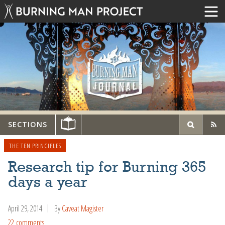
SECTIONS
THE TEN PRINCIPLES
Research tip for Burning 365
days a year
April 29, 2014
By
Caveat Magister
22 comments