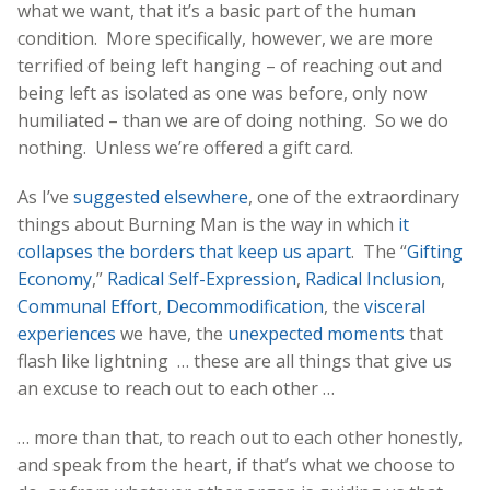
what we want, that it’s a basic part of the human
condition. More specifically, however, we are more
terrified of being left hanging – of reaching out and
being left as isolated as one was before, only now
humiliated – than we are of doing nothing. So we do
nothing. Unless we’re offered a gift card.
As I’ve
suggested elsewhere
, one of the extraordinary
things about Burning Man is the way in which
it
collapses the borders that keep us apart
. The “
Gifting
Economy
,”
Radical Self-Expression
,
Radical Inclusion
,
Communal Effort
,
Decommodification
, the
visceral
experiences
we have, the
unexpected moments
that
flash like lightning … these are all things that give us
an excuse to reach out to each other …
… more than that, to reach out to each other honestly,
and speak from the heart, if that’s what we choose to