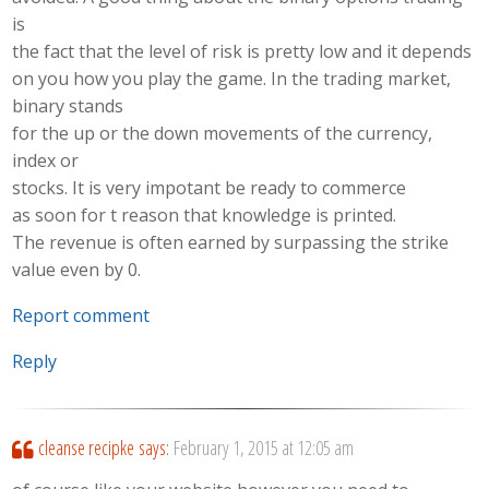
is
the fact that the level of risk is pretty low and it depends
on you how you play the game. In the trading market,
binary stands
for the up or the down movements of the currency,
index or
stocks. It is very impotant be ready to commerce
as soon for t reason that knowledge is printed.
The revenue is often earned by surpassing the strike
value even by 0.
Report comment
Reply
cleanse recipke
says:
February 1, 2015 at 12:05 am