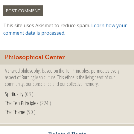
This site uses Akismet to reduce spam.
Learn how your
comment data is processed.
Philosophical Center
A shared philosophy, based on the Ten Principles, permeates every
aspect of Burning Man culture. This ethos is the living heart of our
community, our conscience and our collective memory.
Spirituality
(63 )
The Ten Principles
(224 )
The Theme
(90 )