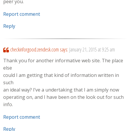
peer you.
Report comment
Reply
checkinforgood.zendesk.com
says:
January 21, 2015 at 9:25 am
Thank you for another informative web site. The place
else
could I am getting that kind of information written in
such
an ideal way? I’ve a undertaking that I am simply now
operating on, and I have been on the look out for such
info.
Report comment
Reply