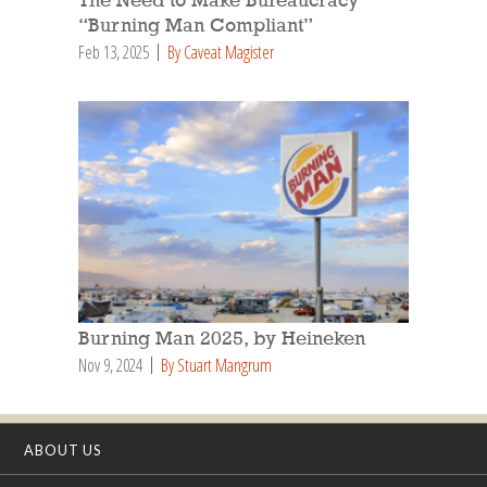
The Need to Make Bureaucracy
“Burning Man Compliant”
Feb 13, 2025
By Caveat Magister
Burning Man 2025, by Heineken
Nov 9, 2024
By Stuart Mangrum
ABOUT US