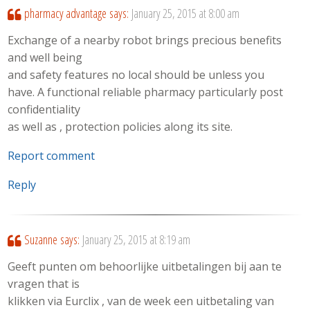
pharmacy advantage
says:
January 25, 2015 at 8:00 am
Exchange of a nearby robot brings precious benefits
and well being
and safety features no local should be unless you
have. A functional reliable pharmacy particularly post
confidentiality
as well as , protection policies along its site.
Report comment
Reply
Suzanne
says:
January 25, 2015 at 8:19 am
Geeft punten om behoorlijke uitbetalingen bij aan te
vragen that is
klikken via Eurclix , van de week een uitbetaling van