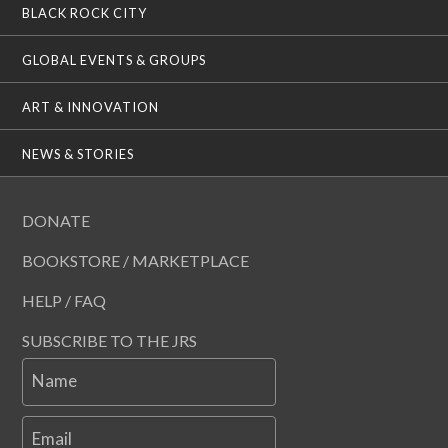
BLACK ROCK CITY
GLOBAL EVENTS & GROUPS
ART & INNOVATION
NEWS & STORIES
DONATE
BOOKSTORE / MARKETPLACE
HELP / FAQ
SUBSCRIBE TO THE JRS
Name
Email