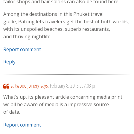
tailor shops and hair salons can also be found here.
Among the destinations in this Phuket travel
guide, Patong lets travelers get the best of both worlds,
with its unspoiled beaches, superb restaurants,
and thriving nightlife.
Report comment
Reply
saltwood joinery
says:
February 8, 2015 at 7:03 pm
What’s up, its pleasant article concerning media print,
we all be aware of media is a impressive source
of data.
Report comment