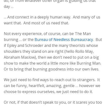
do, or from whatever other organ is guiding us that
day …
… And connect in a deeply human way. And many of us
want that. And most of us need that.
Not every experience, of course, can be The Man
burning … or the
Bureau of Needless Bureaucracy
. But
if Epley and Schroeder and the many theorists whose
shoulders they stand on are right (hello Rollo May,
Abraham Maslow), then we don’t need to put on a big
show to make the world a little more like Burning Man.
Or to bring that burning goodness into our own lives.
We just need to find ways to reach out to strangers. It
can be funny, heartfelt, amazing, gentle … however we
choose to express ourselves, we just need to do it.
Or not, if that doesn’t speak to you, or it scares you too