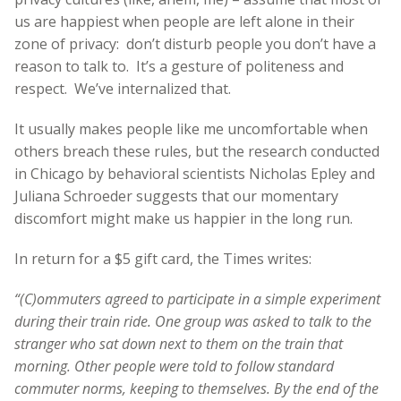
us are happiest when people are left alone in their
zone of privacy: don’t disturb people you don’t have a
reason to talk to. It’s a gesture of politeness and
respect. We’ve internalized that.
It usually makes people like me uncomfortable when
others breach these rules, but the research conducted
in Chicago by behavioral scientists Nicholas Epley and
Juliana Schroeder suggests that our momentary
discomfort might make us happier in the long run.
In return for a $5 gift card, the Times writes:
“(C)ommuters agreed to participate in a simple experiment
during their train ride. One group was asked to talk to the
stranger who sat down next to them on the train that
morning. Other people were told to follow standard
commuter norms, keeping to themselves. By the end of the