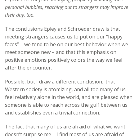
personal bubbles, reaching out to strangers may improve
their day, too.
The conclusions Epley and Schroeder draw is that
meeting strangers causes us to put on our “happy
faces” – we tend to be on our best behavior when we
meet someone new – and that this emphasis on
positive emotions positively colors the way we feel
after the encounter.
Possible, but I draw a different conclusion: that
Western society is atomizing, and all too many of us
feel relatively alone in the world, and are pleased when
someone is able to reach across the gulf between us
and establishes even a trivial connection.
The fact that many of us are afraid of what we want
doesn’t surprise me – I find most of us are afraid of