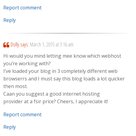
Report comment
Reply
Dolly
says:
March 1, 2015 at 3:16 am
Hi would you mind letting mee know which webhost
you’re working with?
I’ve loaded your blog in 3 completely different web
browserrs and I must say this blog loads a lot quicker
then most.
Caan you suggest a good internet hosting
provider at a fsir price? Cheers, I appreciate it!
Report comment
Reply