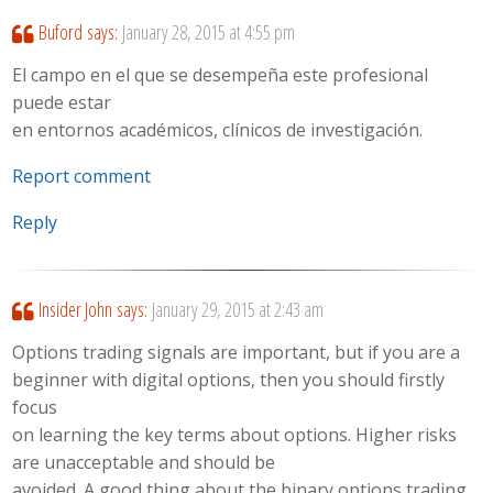
Buford
says:
January 28, 2015 at 4:55 pm
El campo en el que se desempeña este profesional
puede estar
en entornos académicos, clínicos de investigación.
Report comment
Reply
Insider John
says:
January 29, 2015 at 2:43 am
Options trading signals are important, but if you are a
beginner with digital options, then you should firstly
focus
on learning the key terms about options. Higher risks
are unacceptable and should be
avoided. A good thing about the binary options trading