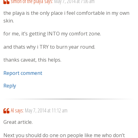
simon of the playa
says:
May 7, 2014 at 7:06 am
the playa is the only place i feel comfortable in my own
skin.
for me, it’s getting INTO my comfort zone.
and thats why i TRY to burn year round.
thanks caveat, this helps.
Report comment
Reply
Al
says:
May 7, 2014 at 11:12 am
Great article.
Next you should do one on people like me who don’t