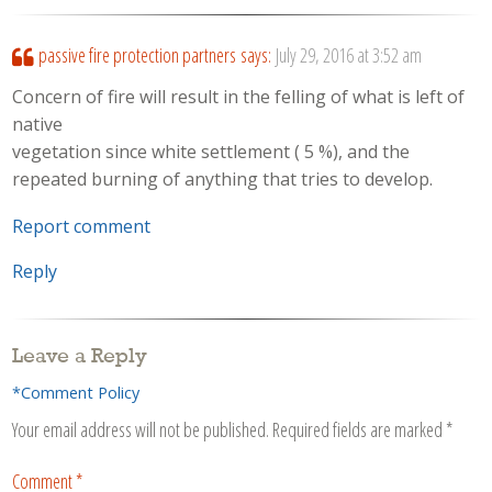
passive fire protection partners
says:
July 29, 2016 at 3:52 am
Concern of fire will result in the felling of what is left of
native
vegetation since white settlement ( 5 %), and the
repeated burning of anything that tries to develop.
Report comment
Reply
Leave a Reply
*Comment Policy
Your email address will not be published.
Required fields are marked
*
Comment
*