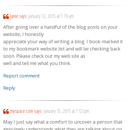
Janie
says:
January 12, 2015 at 7:19 am
After going over a handful of the blog posts on your
website, I honestly
appreciate your way of writing a blog. I book-marked it
to my bookmark website list and will be checking back
soon. Please check out my web site as
well and tell me what you think.
Report comment
Reply
myspace.com
says:
January 15, 2015 at 1:12 pm
May I just say what a comfort to uncover a person that
genuinely understands what they are talking about on