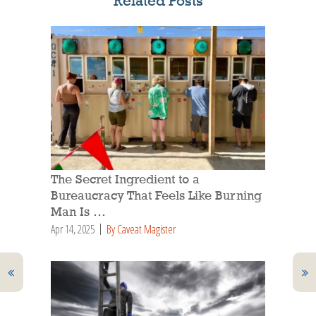
Related Posts
The Secret Ingredient to a
Bureaucracy That Feels Like Burning
Man Is …
Apr 14, 2025
By Caveat Magister