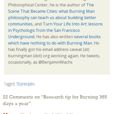
Philosophical Center, he is the author of
The
Scene That Became Cities: what Burning Man
philosophy can teach us about building better
communities,
and
Turn Your Life Into Art: lessons
in Psychologic from the San Francisco
Underground
. He has also written
several books
which have nothing to do with Burning Man.
He
has finally got his email address caveat (at)
burningman (dot) org working again. He tweets,
occasionally, as @BenjaminWachs
Tagged:
10 principles
.
22 Comments on “
Research tip for Burning 365
days a year
”