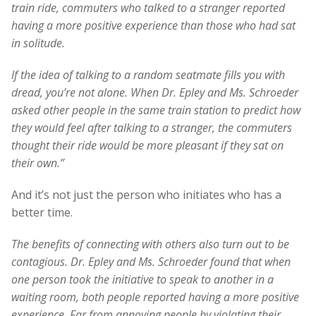
train ride, commuters who talked to a stranger reported
having a more positive experience than those who had sat
in solitude.
If the idea of talking to a random seatmate fills you with
dread, you’re not alone. When Dr. Epley and Ms. Schroeder
asked other people in the same train station to predict how
they would feel after talking to a stranger, the commuters
thought their ride would be more pleasant if they sat on
their own.”
And it’s not just the person who initiates who has a
better time.
The benefits of connecting with others also turn out to be
contagious. Dr. Epley and Ms. Schroeder found that when
one person took the initiative to speak to another in a
waiting room, both people reported having a more positive
experience. Far from annoying people by violating their