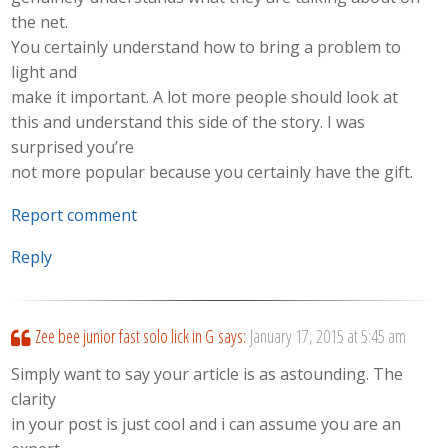
the net.
You certainly understand how to bring a problem to
light and
make it important. A lot more people should look at
this and understand this side of the story. I was
surprised you’re
not more popular because you certainly have the gift.
Report comment
Reply
Zee bee junior fast solo lick in G
says:
January 17, 2015 at 5:45 am
Simply want to say your article is as astounding. The
clarity
in your post is just cool and i can assume you are an