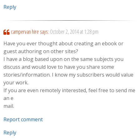
Reply
campervan hire
says:
October 2, 2014 at 1:28 pm
Have you ever thought about creating an ebook or
guest authoring on other sites?
I have a blog based upon on the same subjects you
discuss and would love to have you share some
stories/information. I know my subscribers would value
your work.
If you are even remotely interested, feel free to send me
an e
mail.
Report comment
Reply