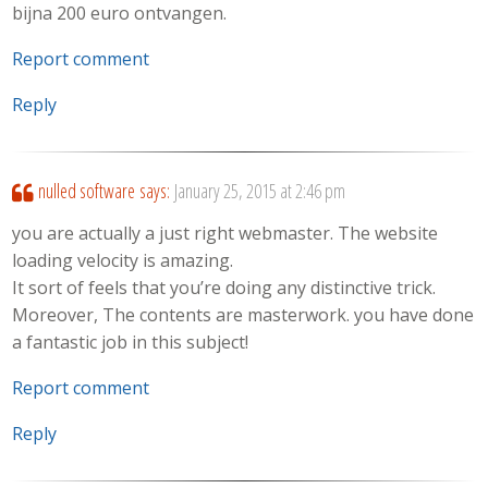
bijna 200 euro ontvangen.
Report comment
Reply
nulled software
says:
January 25, 2015 at 2:46 pm
you are actually a just right webmaster. The website
loading velocity is amazing.
It sort of feels that you’re doing any distinctive trick.
Moreover, The contents are masterwork. you have done
a fantastic job in this subject!
Report comment
Reply