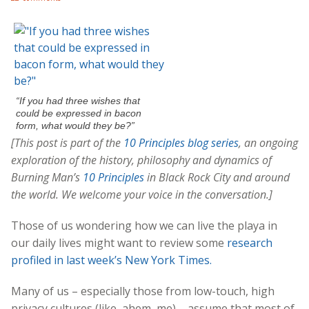
“If you had three wishes that
could be expressed in bacon
form, what would they be?”
[This post is part of the
10 Principles blog series
, an ongoing
exploration of the history, philosophy and dynamics of
Burning Man’s
10 Principles
in Black Rock City and around
the world. We welcome your voice in the conversation.]
Those of us wondering how we can live the playa in
our daily lives might want to review some
research
profiled in last week’s New York Times.
Many of us – especially those from low-touch, high
privacy cultures (like, ahem, me) – assume that most of