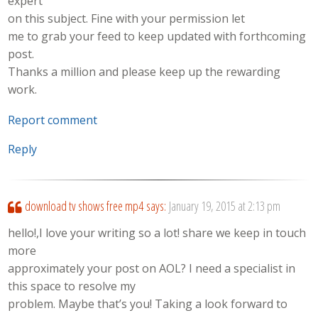
expert
on this subject. Fine with your permission let
me to grab your feed to keep updated with forthcoming
post.
Thanks a million and please keep up the rewarding
work.
Report comment
Reply
download tv shows free mp4
says:
January 19, 2015 at 2:13 pm
hello!,I love your writing so a lot! share we keep in touch
more
approximately your post on AOL? I need a specialist in
this space to resolve my
problem. Maybe that’s you! Taking a look forward to