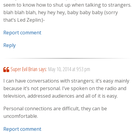
seem to know how to shut up when talking to strangers.
blah blah blah, hey hey hey, baby baby baby (sorry
that’s Led Zeplin:)-
Report comment
Reply
Super Evil Brian
says:
May 10, 2014 at 9:53 pm
I can have conversations with strangers; it’s easy mainly
because it’s not personal. I’ve spoken on the radio and
television, addressed audiences and all of it is easy.
Personal connections are difficult, they can be
uncomfortable.
Report comment