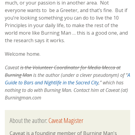
much, or your passion is in another area. Not
everyone wants to be a Greeter, and that’s fine. But if
you’re looking something you can do to live the 10
Principles in your daily life, to make the rest of the
world more like Burning Man … this is a good one, and
the research says it works.
Welcome home.
Caveat
is the Volunteer Coordinator for Media Mecca at
Burning Man
is the author (under a clever pseudonym) of “
A
Guide to Bars and Nightlife in the Sacred City
,” which has
nothing to do with Burning Man. Contact him at Caveat (at)
Burningman.com
About the author:
Caveat Magister
Caveat is a founding member of Burning Man's