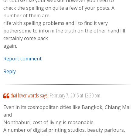
of course like your website however you need to
check the spelling on quite a few of your posts. A
number of them are
rife with spelling problems and I to find it very
bothersome to inform the truth on the other hand I’ll
certainly come back
again.
Report comment
Reply
thai lover words
says:
February 7, 2015 at 12:30 pm
Even in its cosmopolitan cities like Bangkok, Chiang Mai
and
Nonthaburi, cost of living is reasonable.
A number of digital printing studios, beauty parlours,