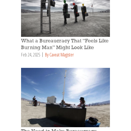
What a Bureaucracy That “Feels Like
Burning Man” Might Look Like
Feb 24, 2025
By Caveat Magister