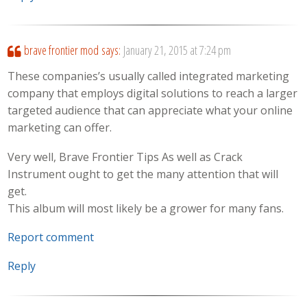
brave frontier mod
says:
January 21, 2015 at 7:24 pm
These companies’s usually called integrated marketing
company that employs digital solutions to reach a larger
targeted audience that can appreciate what your online
marketing can offer.
Very well, Brave Frontier Tips As well as Crack
Instrument ought to get the many attention that will
get.
This album will most likely be a grower for many fans.
Report comment
Reply