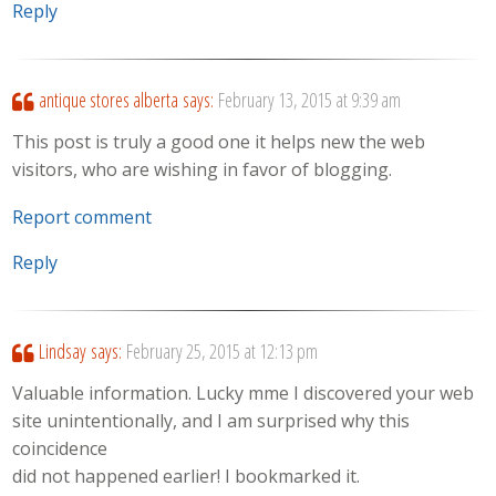
Reply
antique stores alberta
says:
February 13, 2015 at 9:39 am
This post is truly a good one it helps new the web
visitors, who are wishing in favor of blogging.
Report comment
Reply
Lindsay
says:
February 25, 2015 at 12:13 pm
Valuable information. Lucky mme I discovered your web
site unintentionally, and I am surprised why this
coincidence
did not happened earlier! I bookmarked it.