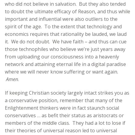
who did not believe in salvation. But they also tended
to doubt the ultimate efficacy of Reason, and thus while
important and influential were also outliers to the
spirit of the age. To the extent that technology and
economics requires that rationality be lauded, we laud
it. We do not doubt. We have faith – and thus can cue
those technophiles who believe we’re just years away
from uploading our consciousness into a heavenly
network and attaining eternal life in a digital paradise
where we will never know suffering or want again.
Amen
.
If keeping Christian society largely intact strikes you as
a conservative position, remember that many of the
Enlightenment thinkers were in fact staunch social
conservatives … as befit their status as aristocrats or
members of the middle class. They had a lot to lose if
their theories of universal reason led to universal