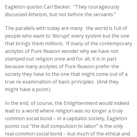
Eagleton quotes Carl Becker: “They courageously
discussed Atheism, but not before the servants.”
The parallels with today are many: the world is full of
people who want to ‘disrupt’ every system but the one
that brings them millions. If many of the contemporary
acolytes of Pure Reason wonder why we have not
stamped out religion once and for all, it is in part
because many acolytes of Pure Reason prefer the
society they have to the one that might come out of a
true re-examination of basic principles. (And they
might have a point.)
In the end, of course, the Enlightenment would indeed
lead to a world where religion was no longer a truly
common social bond – in a capitalist society, Eagleton
points out “the dull compulsion to labor” is the only
real common social bond – but much of the ethical and