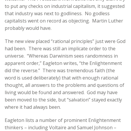
to put any checks on industrial capitalism, it suggested
that industry was next to godliness. No godless
capitalists went on record as objecting. Martin Luther
probably would have.
The new view placed “rational principles” just were God
had been. There was still an implicate order to the
universe. “Whereas Darwinism sees randomness in
apparent order,” Eagleton writes, “the Enlightenment
did the reverse.” There was tremendous faith (the
word is used deliberately) that with enough rational
thought, all answers to the problems and questions of
living would be found and answered. God may have
been moved to the side, but “salvation” stayed exactly
where it had always been.
Eagleton lists a number of prominent Enlightenment
thinkers – including Voltaire and Samuel Johnson –