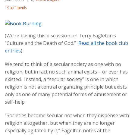
13 comments
(We’re basing this discussion on Terry Eagleton’s
“Culture and the Death of God.”
Read all the book club
entries
)
We tend to think of a secular society as one with no
religion, but in fact no such animal exists – or ever has
existed. Instead, a “secular society” is one in which
religion is not a central organizing principle but exists
only as one of many potential forms of amusement or
self-help.
“Societies become secular not when they dispense with
religion altogether, but when they are no longer
especially agitated by it,” Eagelton notes at the