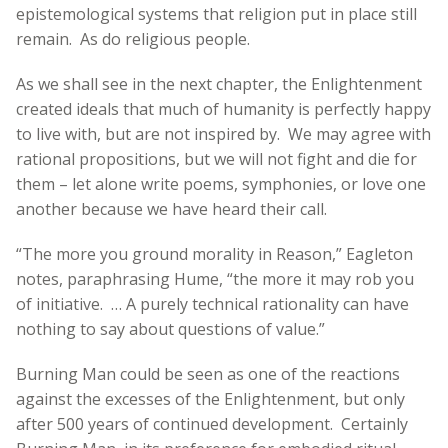
epistemological systems that religion put in place still
remain. As do religious people.
As we shall see in the next chapter, the Enlightenment
created ideals that much of humanity is perfectly happy
to live with, but are not inspired by. We may agree with
rational propositions, but we will not fight and die for
them – let alone write poems, symphonies, or love one
another because we have heard their call.
“The more you ground morality in Reason,” Eagleton
notes, paraphrasing Hume, “the more it may rob you
of initiative. … A purely technical rationality can have
nothing to say about questions of value.”
Burning Man could be seen as one of the reactions
against the excesses of the Enlightenment, but only
after 500 years of continued development. Certainly