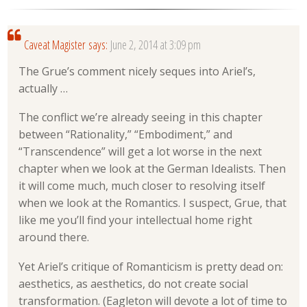
Caveat Magister
says:
June 2, 2014 at 3:09 pm
The Grue’s comment nicely seques into Ariel’s,
actually …
The conflict we’re already seeing in this chapter
between “Rationality,” “Embodiment,” and
“Transcendence” will get a lot worse in the next
chapter when we look at the German Idealists. Then
it will come much, much closer to resolving itself
when we look at the Romantics. I suspect, Grue, that
like me you’ll find your intellectual home right
around there.
Yet Ariel’s critique of Romanticism is pretty dead on:
aesthetics, as aesthetics, do not create social
transformation. (Eagleton will devote a lot of time to