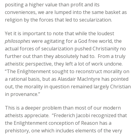
positing a higher value than profit and its
conveniences, we are lumped into the same basket as
religion by the forces that led to secularization.
Yet it is important to note that while the loudest
philosophes
were agitating for a God free world, the
actual forces of secularization pushed Christianity no
further out than they absolutely had to. From a truly
atheistic perspective, they left a lot of work undone.
“The Enlightenment sought to reconstruct morality on
a rational basis, but as Alasdair MacIntyre has pointed
out, the morality in question remained largely Christian
in provenance.”
This is a deeper problem than most of our modern
atheists appreciate. “Frederich Jacobi recognized that
the Enlightenment conception of Reason has a
prehistory, one which includes elements of the very