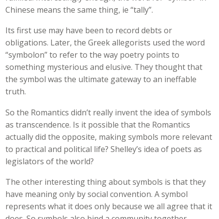
Chinese means the same thing, ie “tally”.
Its first use may have been to record debts or
obligations. Later, the Greek allegorists used the word
“symbolon” to refer to the way poetry points to
something mysterious and elusive. They thought that
the symbol was the ultimate gateway to an ineffable
truth.
So the Romantics didn’t really invent the idea of symbols
as transcendence. Is it possible that the Romantics
actually did the opposite, making symbols more relevant
to practical and political life? Shelley’s idea of poets as
legislators of the world?
The other interesting thing about symbols is that they
have meaning only by social convention. A symbol
represents what it does only because we all agree that it
does. So symbols also bind a community together.