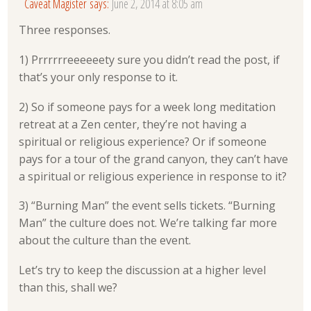
Caveat Magister
says:
June 2, 2014 at 8:05 am
Three responses.
1) Prrrrrreeeeeety sure you didn’t read the post, if
that’s your only response to it.
2) So if someone pays for a week long meditation
retreat at a Zen center, they’re not having a
spiritual or religious experience? Or if someone
pays for a tour of the grand canyon, they can’t have
a spiritual or religious experience in response to it?
3) “Burning Man” the event sells tickets. “Burning
Man” the culture does not. We’re talking far more
about the culture than the event.
Let’s try to keep the discussion at a higher level
than this, shall we?