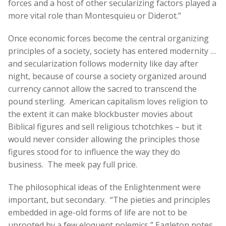
forces and a host of other secularizing factors played a
more vital role than Montesquieu or Diderot.”
Once economic forces become the central organizing
principles of a society, society has entered modernity …
and secularization follows modernity like day after
night, because of course a society organized around
currency cannot allow the sacred to transcend the
pound sterling. American capitalism loves religion to
the extent it can make blockbuster movies about
Biblical figures and sell religious tchotchkes – but it
would never consider allowing the principles those
figures stood for to influence the way they do
business. The meek pay full price.
The philosophical ideas of the Enlightenment were
important, but secondary. “The pieties and principles
embedded in age-old forms of life are not to be
uprooted by a few eloquent polemics,” Eagleton notes.