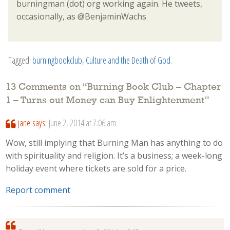
burningman (dot) org working again. He tweets,
occasionally, as @BenjaminWachs
Tagged:
burningbookclub
,
Culture and the Death of God
.
13 Comments on “
Burning Book Club – Chapter
1 – Turns out Money can Buy Enlightenment
”
jane
says:
June 2, 2014 at 7:06 am
Wow, still implying that Burning Man has anything to do
with spirituality and religion. It’s a business; a week-long
holiday event where tickets are sold for a price.
Report comment