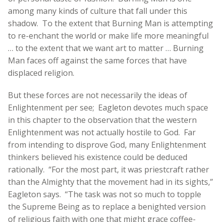
among many kinds of culture that fall under this
shadow. To the extent that Burning Man is attempting
to re-enchant the world or make life more meaningful
… to the extent that we want art to matter … Burning
Man faces off against the same forces that have
displaced religion.
But these forces are not necessarily the ideas of
Enlightenment per see; Eagleton devotes much space
in this chapter to the observation that the western
Enlightenment was not actually hostile to God. Far
from intending to disprove God, many Enlightenment
thinkers believed his existence could be deduced
rationally. “For the most part, it was priestcraft rather
than the Almighty that the movement had in its sights,”
Eagleton says. “The task was not so much to topple
the Supreme Being as to replace a benighted version
of religious faith with one that might grace coffee-