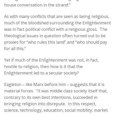
house conversation in the strand.”
As with many conflicts that are seen as being religious,
much of the bloodshed surrounding the Enlightenment
was in fact political conflict with a religious gloss. The
theological issues in question often turned out to be
proxies for “who rules this land” and “who should pay
for all this.”
Yet if much of the Enlightenment was not, in fact,
hostile to religion, then how is it that the
Enlightenment led to a secular society?
Eagleton – like Marx before him – suggests that it is
material forces. “It was middle class society itself that,
contrary to its own best intentions, succeeded in
bringing religion into disrepute. In this respect,
science, technology, education, social mobility, market