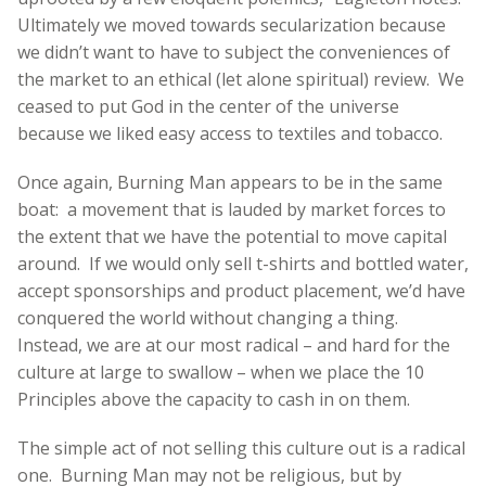
Ultimately we moved towards secularization because
we didn’t want to have to subject the conveniences of
the market to an ethical (let alone spiritual) review. We
ceased to put God in the center of the universe
because we liked easy access to textiles and tobacco.
Once again, Burning Man appears to be in the same
boat: a movement that is lauded by market forces to
the extent that we have the potential to move capital
around. If we would only sell t-shirts and bottled water,
accept sponsorships and product placement, we’d have
conquered the world without changing a thing.
Instead, we are at our most radical – and hard for the
culture at large to swallow – when we place the 10
Principles above the capacity to cash in on them.
The simple act of not selling this culture out is a radical
one. Burning Man may not be religious, but by