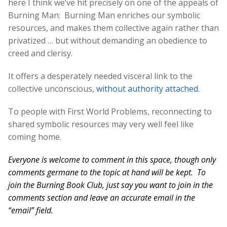
here I think we’ve hit precisely on one of the appeals of
Burning Man: Burning Man enriches our symbolic
resources, and makes them collective again rather than
privatized … but without demanding an obedience to
creed and clerisy.
It offers a desperately needed visceral link to the
collective unconscious,
without authority attached
.
To people with First World Problems, reconnecting to
shared symbolic resources may very well feel like
coming home.
Everyone is welcome to comment in this space, though only
comments germane to the topic at hand will be kept. To
join the Burning Book Club, just say you want to join in the
comments section and leave an accurate email in the
“email” field.