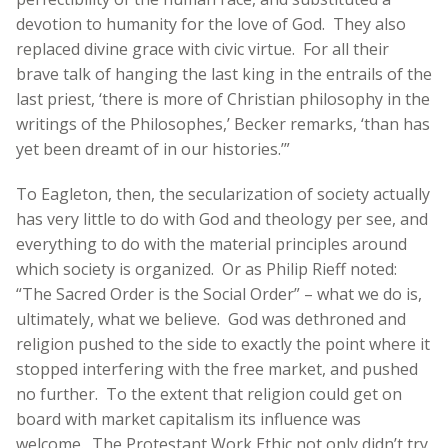
devotion to humanity for the love of God. They also
replaced divine grace with civic virtue. For all their
brave talk of hanging the last king in the entrails of the
last priest, ‘there is more of Christian philosophy in the
writings of the Philosophes,’ Becker remarks, ‘than has
yet been dreamt of in our histories.’”
To Eagleton, then, the secularization of society actually
has very little to do with God and theology per see, and
everything to do with the material principles around
which society is organized. Or as Philip Rieff noted:
“The Sacred Order is the Social Order” – what we do is,
ultimately, what we believe. God was dethroned and
religion pushed to the side to exactly the point where it
stopped interfering with the free market, and pushed
no further. To the extent that religion could get on
board with market capitalism its influence was
welcome. The Protestant Work Ethic not only didn’t try