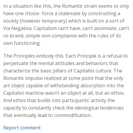
In a situation like this, the Romantic strain seems to only
have one choice- force a stalemate by constructing a
society (however temporary) which is built on a sort of
Via Negativa. Capitalism can’t have, can’t assimilate, can’t
re-brand, simple non-compliance with the rules of its
own functioning.
The Principles embody this. Each Principle is a refusal to
perpetuate the mental attitudes and behaviors that
characterize the basic pillars of Capitalist culture. The
Romantic impulse realized at some point that the only
art object capable of withstanding absorption into the
Capitalist machine wasn’t an object at all, but an ethos.
And ethos that builds into participants’ activity the
capacity to constantly check the ideological tendencies
that eventually lead to commodification.
Report comment