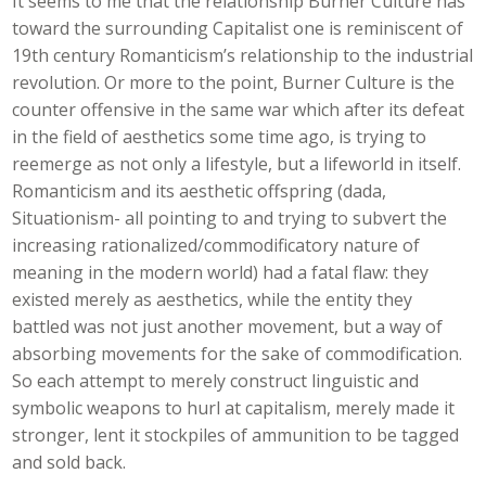
It seems to me that the relationship Burner Culture has
toward the surrounding Capitalist one is reminiscent of
19th century Romanticism’s relationship to the industrial
revolution. Or more to the point, Burner Culture is the
counter offensive in the same war which after its defeat
in the field of aesthetics some time ago, is trying to
reemerge as not only a lifestyle, but a lifeworld in itself.
Romanticism and its aesthetic offspring (dada,
Situationism- all pointing to and trying to subvert the
increasing rationalized/commodificatory nature of
meaning in the modern world) had a fatal flaw: they
existed merely as aesthetics, while the entity they
battled was not just another movement, but a way of
absorbing movements for the sake of commodification.
So each attempt to merely construct linguistic and
symbolic weapons to hurl at capitalism, merely made it
stronger, lent it stockpiles of ammunition to be tagged
and sold back.