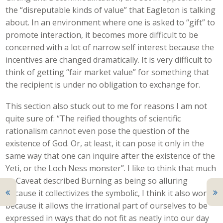
the “disreputable kinds of value” that Eagleton is talking
about. In an environment where one is asked to “gift” to
promote interaction, it becomes more difficult to be
concerned with a lot of narrow self interest because the
incentives are changed dramatically. It is very difficult to
think of getting “fair market value” for something that
the recipient is under no obligation to exchange for.
This section also stuck out to me for reasons I am not
quite sure of: “The reified thoughts of scientific
rationalism cannot even pose the question of the
existence of God. Or, at least, it can pose it only in the
same way that one can inquire after the existence of the
Yeti, or the Loch Ness monster”. I like to think that much
as Caveat described Burning as being so alluring
because it collectivizes the symbolic, I think it also works
because it allows the irrational part of ourselves to be
expressed in ways that do not fit as neatly into our day