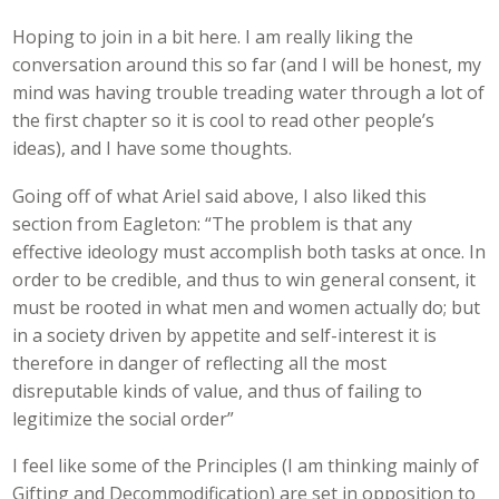
Hoping to join in a bit here. I am really liking the
conversation around this so far (and I will be honest, my
mind was having trouble treading water through a lot of
the first chapter so it is cool to read other people’s
ideas), and I have some thoughts.
Going off of what Ariel said above, I also liked this
section from Eagleton: “The problem is that any
effective ideology must accomplish both tasks at once. In
order to be credible, and thus to win general consent, it
must be rooted in what men and women actually do; but
in a society driven by appetite and self-interest it is
therefore in danger of reflecting all the most
disreputable kinds of value, and thus of failing to
legitimize the social order”
I feel like some of the Principles (I am thinking mainly of
Gifting and Decommodification) are set in opposition to