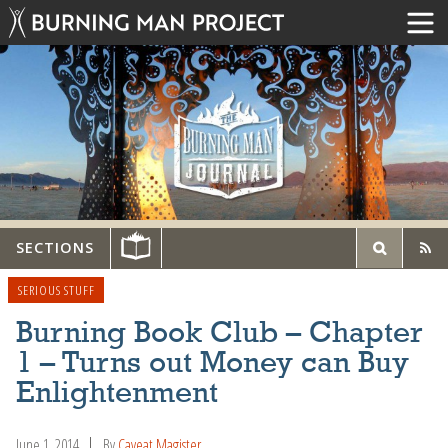
SECTIONS
SERIOUS STUFF
Burning Book Club – Chapter
1 – Turns out Money can Buy
Enlightenment
June 1, 2014
By
Caveat Magister