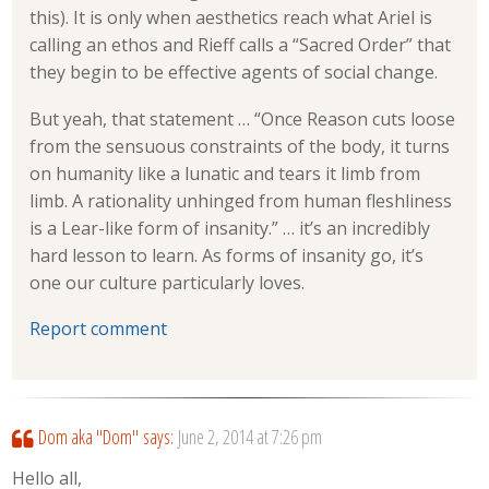
this). It is only when aesthetics reach what Ariel is
calling an ethos and Rieff calls a “Sacred Order” that
they begin to be effective agents of social change.
But yeah, that statement … “Once Reason cuts loose
from the sensuous constraints of the body, it turns
on humanity like a lunatic and tears it limb from
limb. A rationality unhinged from human fleshliness
is a Lear-like form of insanity.” … it’s an incredibly
hard lesson to learn. As forms of insanity go, it’s
one our culture particularly loves.
Report comment
Dom aka "Dom"
says:
June 2, 2014 at 7:26 pm
Hello all,