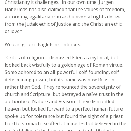
Christianity it challenges. In our own time, Jurgen
Habermas has also claimed that the values of freedom,
autonomy, egalitarianism and universal rights derive
from the Judaic ethic of Justice and the Christian ethic
of love.”
We can go on. Eagleton continues:
“Critics of religion … dismissed Eden as mythical, but
looked back wistfully to a golden age of Roman virtue.
Some adhered to an all-powerful, self-founding, self-
determining power, but its name was now Reason
rather than God. They renounced the sovereignty of
church and Scripture, but betrayed a naïve trust in the
authority of Nature and Reason. They dismantled
heaven but looked forward to a perfect human future;
spoke up for tolerance but found the sight of a priest
hard to stomach; scoffed at miracles but believed in the
perfectibility of the human race, and substituted a