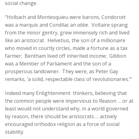
social change.
“Holbach and Montesquieu were barons, Condorcet
was a marquis and Condilac an
abbe
. Voltaire sprang
from the minor gentry, grew immensely rich and lived
like an aristocrat. Helvetius, the son of a millionaire
who moved in courtly circles, made a fortune as a tax
farmer; Bentham lived off inherited income; Gibbon
was a Member of Parliament and the son of a
prosperous landowner. They were, as Peter Gay
remarks, ‘a solid, respectable class of revolutionaries.’”
Indeed many Enlightenment thinkers, believing that
the common people were impervious to Reason … or at
least would not understand why, in a world governed
by reason, there should be aristocrats … actively
encouraged orthodox religion as a force of social
stability.