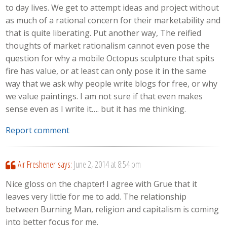
to day lives. We get to attempt ideas and project without
as much of a rational concern for their marketability and
that is quite liberating. Put another way, The reified
thoughts of market rationalism cannot even pose the
question for why a mobile Octopus sculpture that spits
fire has value, or at least can only pose it in the same
way that we ask why people write blogs for free, or why
we value paintings. I am not sure if that even makes
sense even as I write it…. but it has me thinking.
Report comment
Air Freshener
says:
June 2, 2014 at 8:54 pm
Nice gloss on the chapter! I agree with Grue that it
leaves very little for me to add. The relationship
between Burning Man, religion and capitalism is coming
into better focus for me.