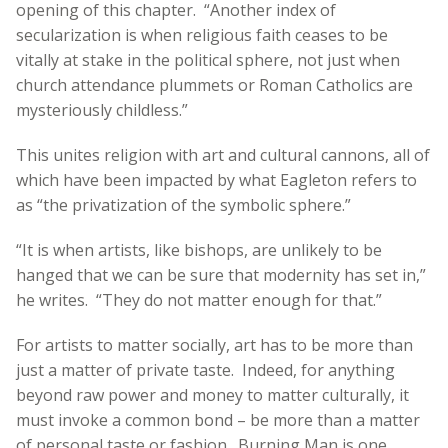
opening of this chapter. “Another index of
secularization is when religious faith ceases to be
vitally at stake in the political sphere, not just when
church attendance plummets or Roman Catholics are
mysteriously childless.”
This unites religion with art and cultural cannons, all of
which have been impacted by what Eagleton refers to
as “the privatization of the symbolic sphere.”
“It is when artists, like bishops, are unlikely to be
hanged that we can be sure that modernity has set in,”
he writes. “They do not matter enough for that.”
For artists to matter socially, art has to be more than
just a matter of private taste. Indeed, for anything
beyond raw power and money to matter culturally, it
must invoke a common bond – be more than a matter
of personal taste or fashion. Burning Man is one