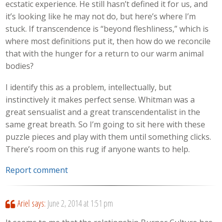
ecstatic experience. He still hasn’t defined it for us, and
it’s looking like he may not do, but here’s where I’m
stuck. If transcendence is “beyond fleshliness,” which is
where most definitions put it, then how do we reconcile
that with the hunger for a return to our warm animal
bodies?
I identify this as a problem, intellectually, but
instinctively it makes perfect sense. Whitman was a
great sensualist and a great transcendentalist in the
same great breath. So I’m going to sit here with these
puzzle pieces and play with them until something clicks.
There’s room on this rug if anyone wants to help.
Report comment
Ariel
says:
June 2, 2014 at 1:51 pm