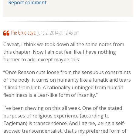
Report comment
The Grue
says:
June 2, 2014 at 12:45 pm
Caveat, I think we took down all the same notes from
this chapter. Now I almost feel like I have nothing
further to add, except maybe this:
“Once Reason cuts loose from the sensuous constraints
of the body, it turns on humanity like a lunatic and tears
it limb from limb. A rationality unhinged from human
fleshliness is a Lear-like form of insanity.”
I’ve been chewing on this all week. One of the stated
purposes of religious experience (according to
Eagleman) is transcendence. And I agree, being a self-
avowed transcendentalist, that’s my preferred form of