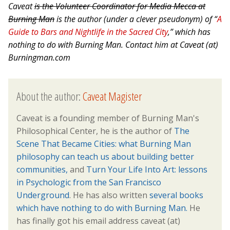
Caveat
is the Volunteer Coordinator for Media Mecca at
Burning Man
is the author (under a clever pseudonym) of “
A
Guide to Bars and Nightlife in the Sacred City
,” which has
nothing to do with Burning Man. Contact him at Caveat (at)
Burningman.com
About the author:
Caveat Magister
Caveat is a founding member of Burning Man's
Philosophical Center, he is the author of
The
Scene That Became Cities: what Burning Man
philosophy can teach us about building better
communities,
and
Turn Your Life Into Art: lessons
in Psychologic from the San Francisco
Underground
. He has also written
several books
which have nothing to do with Burning Man.
He
has finally got his email address caveat (at)