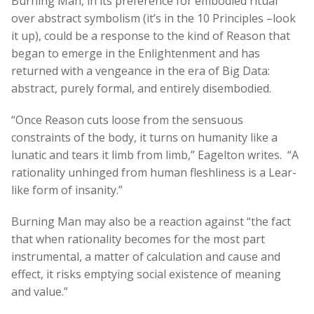
Burning Man, in its preference for embodied ritual
over abstract symbolism (it’s in the 10 Principles –look
it up), could be a response to the kind of Reason that
began to emerge in the Enlightenment and has
returned with a vengeance in the era of Big Data:
abstract, purely formal, and entirely disembodied.
“Once Reason cuts loose from the sensuous
constraints of the body, it turns on humanity like a
lunatic and tears it limb from limb,” Eagelton writes. “A
rationality unhinged from human fleshliness is a Lear-
like form of insanity.”
Burning Man may also be a reaction against “the fact
that when rationality becomes for the most part
instrumental, a matter of calculation and cause and
effect, it risks emptying social existence of meaning
and value.”