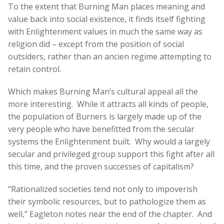
To the extent that Burning Man places meaning and
value back into social existence, it finds itself fighting
with Enlightenment values in much the same way as
religion did – except from the position of social
outsiders, rather than an ancien regime attempting to
retain control.
Which makes Burning Man’s cultural appeal all the
more interesting. While it attracts all kinds of people,
the population of Burners is largely made up of the
very people who have benefitted from the secular
systems the Enlightenment built. Why would a largely
secular and privileged group support this fight after all
this time, and the proven successes of capitalism?
“Rationalized societies tend not only to impoverish
their symbolic resources, but to pathologize them as
well,” Eagleton notes near the end of the chapter. And