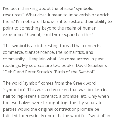
I’ve been thinking about the phrase “symbolic
resources”. What does it mean to impoverish or enrich
them? I’m not sure I know. Is it to restore their ability to
point to something beyond the realm of human
experience? Caveat, could you expand on this?
The symbol is an interesting thread that connects
commerce, transcendence, the Romantics, and
community. I’ll explain what I’ve come across in past
readings. My sources are two books, David Graeber’s
“Debt” and Peter Struck’s “Birth of the Symbol”.
The word “symbol” comes from the Greek word
“symbolon”. This was a clay token that was broken in
half to represent a contract, a promise, etc. Only when
the two halves were brought together by separate
parties would the original contract or promise be
fulfilled. Interestingly enough, the word for “symbol” in