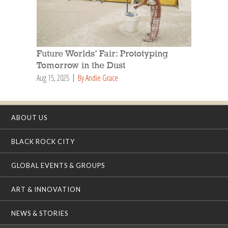
Future Worlds’ Fair: Prototyping
Tomorrow in the Dust
Aug 15, 2025
By Andie Grace
ABOUT US
BLACK ROCK CITY
GLOBAL EVENTS & GROUPS
ART & INNOVATION
NEWS & STORIES