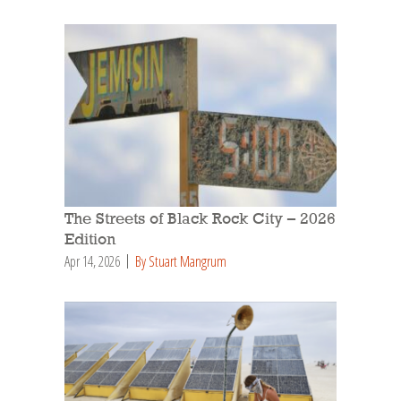
The Streets of Black Rock City – 2026
Edition
Apr 14, 2026
By Stuart Mangrum