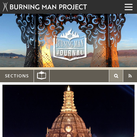
SECTIONS