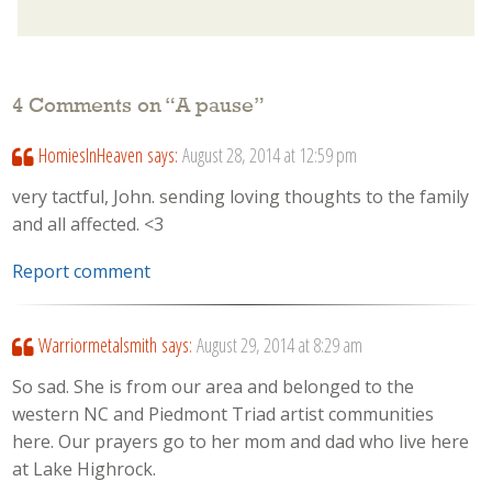
4 Comments on “
A pause
”
HomiesInHeaven
says:
August 28, 2014 at 12:59 pm
very tactful, John. sending loving thoughts to the family
and all affected. <3
Report comment
Warriormetalsmith
says:
August 29, 2014 at 8:29 am
So sad. She is from our area and belonged to the
western NC and Piedmont Triad artist communities
here. Our prayers go to her mom and dad who live here
at Lake Highrock.