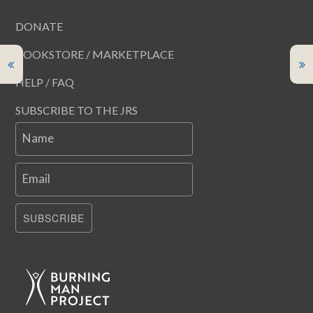
DONATE
BOOKSTORE / MARKETPLACE
HELP / FAQ
SUBSCRIBE TO THE JRS
Name
Email
SUBSCRIBE