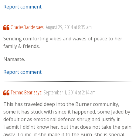
Report comment
GraciesDaddy
says:
August 29, 2014 at 8:35 am
Sending comforting vibes and waves of peace to her
family & friends.
Namaste.
Report comment
Techno Bear
says:
September 1, 2014 at 2:14 am
This has traveled deep into the Burner community,
some it has stuck with since it happened, some Jaded by
default or as emotional defence shrug and justify it.
I admit I did’nt know her, but that does not take the pain
away. To me, if she made it to the Burn, she is special.