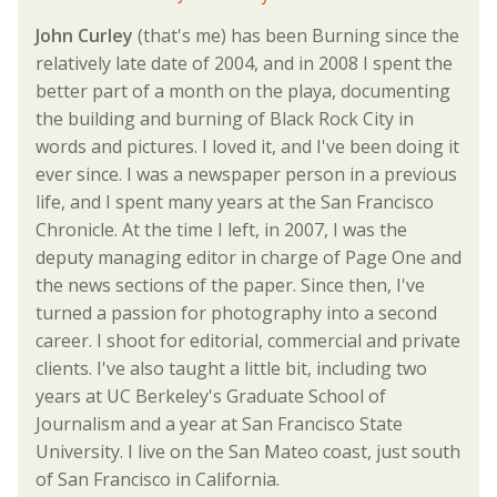
John Curley
(that's me) has been Burning since the
relatively late date of 2004, and in 2008 I spent the
better part of a month on the playa, documenting
the building and burning of Black Rock City in
words and pictures. I loved it, and I've been doing it
ever since. I was a newspaper person in a previous
life, and I spent many years at the San Francisco
Chronicle. At the time I left, in 2007, I was the
deputy managing editor in charge of Page One and
the news sections of the paper. Since then, I've
turned a passion for photography into a second
career. I shoot for editorial, commercial and private
clients. I've also taught a little bit, including two
years at UC Berkeley's Graduate School of
Journalism and a year at San Francisco State
University. I live on the San Mateo coast, just south
of San Francisco in California.