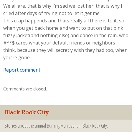
We all are, that is why I’m sad we lost her, that is why I
cried after days of trying not to let it get me.
This crap happends and thats really all there is to it, so
when you get back home and want to put on that pink
fuzzy jacket(and nothing else) and dance in the rain, who
#^*$ cares what your default friends or neighbors
think, because they will secretly wish they had too, when
you’re gone.
Report comment
Comments are closed.
Black Rock City
Stories about the annual Burning Man event in Black Rock City.