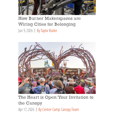
How Burner Makerspaces are
Wiring Cities for Belonging
Jun 9, 2026
By Taylor Burke
The Heart is Open: Your Invitation to
the Canopy
Apr 17, 2026
By Center Camp Canopy Team