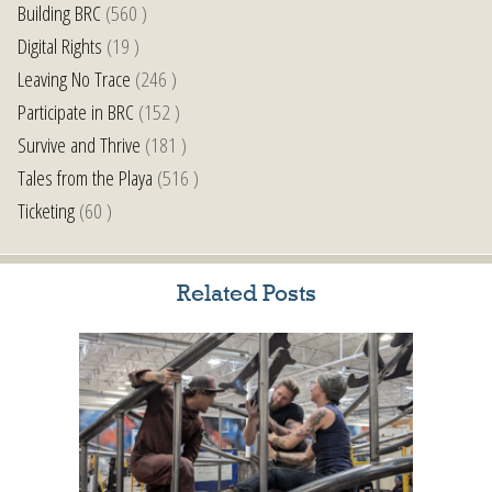
Building BRC
(560 )
Digital Rights
(19 )
Leaving No Trace
(246 )
Participate in BRC
(152 )
Survive and Thrive
(181 )
Tales from the Playa
(516 )
Ticketing
(60 )
Related Posts