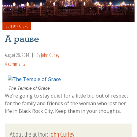
BUILDING BRC
A pause
August 28, 2014
By
John Curley
4 comments
The Temple of Grace
We’re going to stay quiet for a little bit, out of respect
for the family and friends of the woman who lost her
life in Black Rock City. Keep them in your thoughts.
About the author:
John Curley