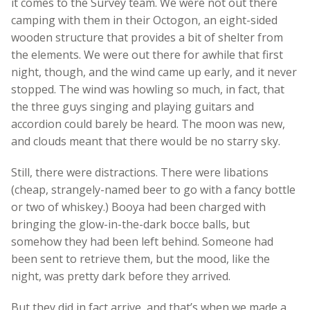
it comes to the Survey team. We were not out there
camping with them in their Octogon, an eight-sided
wooden structure that provides a bit of shelter from
the elements. We were out there for awhile that first
night, though, and the wind came up early, and it never
stopped. The wind was howling so much, in fact, that
the three guys singing and playing guitars and
accordion could barely be heard. The moon was new,
and clouds meant that there would be no starry sky.
Still, there were distractions. There were libations
(cheap, strangely-named beer to go with a fancy bottle
or two of whiskey.) Booya had been charged with
bringing the glow-in-the-dark bocce balls, but
somehow they had been left behind. Someone had
been sent to retrieve them, but the mood, like the
night, was pretty dark before they arrived.
But they did in fact arrive, and that’s when we made a