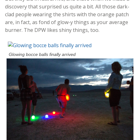
discovery that surprised us quite a bit. All those dark-
clad people wearing the shirts with the orange patch
are, in fact, as fond of glow-y things as your average
burner. The DPW likes shiny things, too.
Glowing bocce balls finally arrived