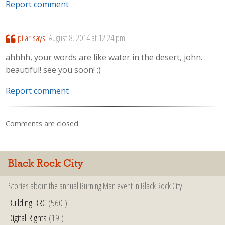
Report comment
pilar
says:
August 8, 2014 at 12:24 pm
ahhhh, your words are like water in the desert, john.
beautiful! see you soon! :)
Report comment
Comments are closed.
Black Rock City
Stories about the annual Burning Man event in Black Rock City.
Building BRC
(560 )
Digital Rights
(19 )