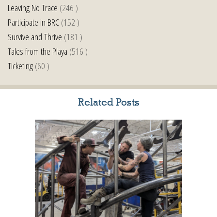
Leaving No Trace
(246 )
Participate in BRC
(152 )
Survive and Thrive
(181 )
Tales from the Playa
(516 )
Ticketing
(60 )
Related Posts