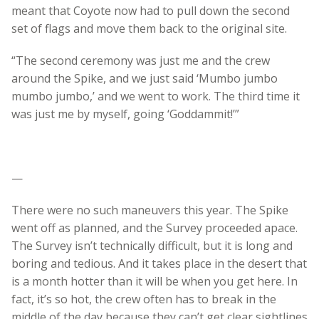
meant that Coyote now had to pull down the second
set of flags and move them back to the original site.
“The second ceremony was just me and the crew
around the Spike, and we just said ‘Mumbo jumbo
mumbo jumbo,’ and we went to work. The third time it
was just me by myself, going ‘Goddammit!’”
—
There were no such maneuvers this year. The Spike
went off as planned, and the Survey proceeded apace.
The Survey isn’t technically difficult, but it is long and
boring and tedious. And it takes place in the desert that
is a month hotter than it will be when you get here. In
fact, it’s so hot, the crew often has to break in the
middle of the day because they can’t get clear sightlines