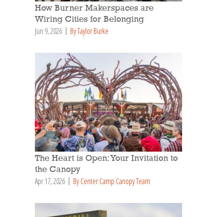
How Burner Makerspaces are
Wiring Cities for Belonging
Jun 9, 2026
By Taylor Burke
The Heart is Open: Your Invitation to
the Canopy
Apr 17, 2026
By Center Camp Canopy Team