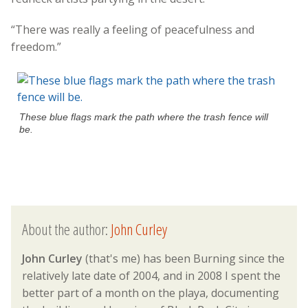
“There was really a feeling of peacefulness and
freedom.”
These blue flags mark the path where the trash fence will
be.
About the author:
John Curley
John Curley
(that's me) has been Burning since the
relatively late date of 2004, and in 2008 I spent the
better part of a month on the playa, documenting