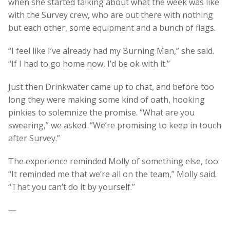
when she started talking about what the week was like
with the Survey crew, who are out there with nothing
but each other, some equipment and a bunch of flags.
“I feel like I’ve already had my Burning Man,” she said.
“If I had to go home now, I’d be ok with it.”
Just then Drinkwater came up to chat, and before too
long they were making some kind of oath, hooking
pinkies to solemnize the promise. “What are you
swearing,” we asked. “We’re promising to keep in touch
after Survey.”
The experience reminded Molly of something else, too:
“It reminded me that we’re all on the team,” Molly said.
“That you can’t do it by yourself.”
—