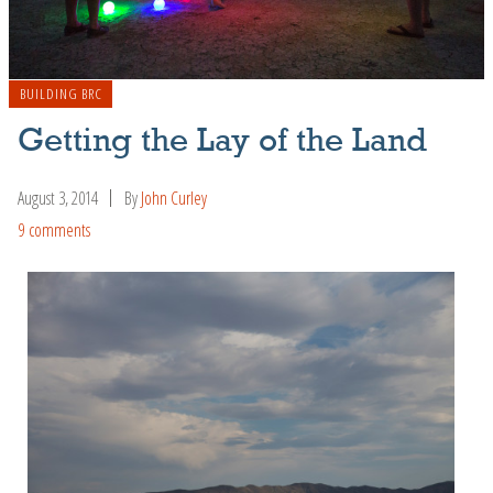
BUILDING BRC
Getting the Lay of the Land
August 3, 2014
By
John Curley
9 comments