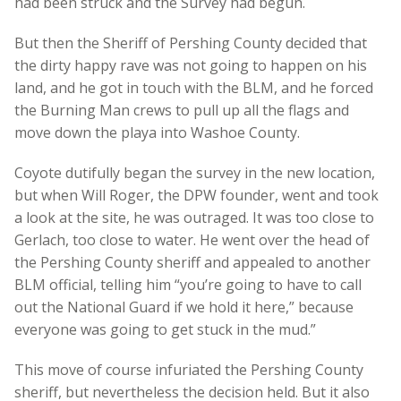
had been struck and the Survey had begun.
But then the Sheriff of Pershing County decided that
the dirty happy rave was not going to happen on his
land, and he got in touch with the BLM, and he forced
the Burning Man crews to pull up all the flags and
move down the playa into Washoe County.
Coyote dutifully began the survey in the new location,
but when Will Roger, the DPW founder, went and took
a look at the site, he was outraged. It was too close to
Gerlach, too close to water. He went over the head of
the Pershing County sheriff and appealed to another
BLM official, telling him “you’re going to have to call
out the National Guard if we hold it here,” because
everyone was going to get stuck in the mud.”
This move of course infuriated the Pershing County
sheriff, but nevertheless the decision held. But it also