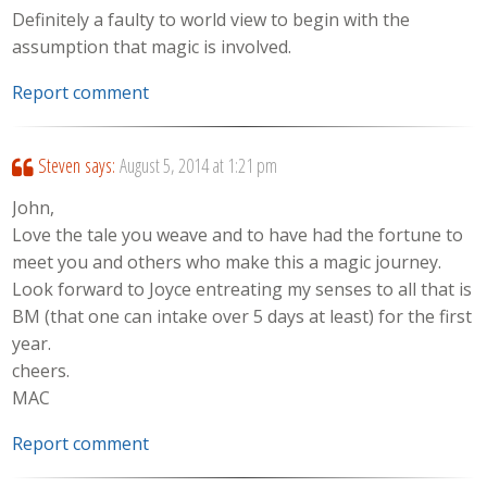
Definitely a faulty to world view to begin with the
assumption that magic is involved.
Report comment
Steven
says:
August 5, 2014 at 1:21 pm
John,
Love the tale you weave and to have had the fortune to
meet you and others who make this a magic journey.
Look forward to Joyce entreating my senses to all that is
BM (that one can intake over 5 days at least) for the first
year.
cheers.
MAC
Report comment