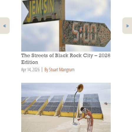
The Streets of Black Rock City – 2026
Edition
Apr 14, 2026
By Stuart Mangrum