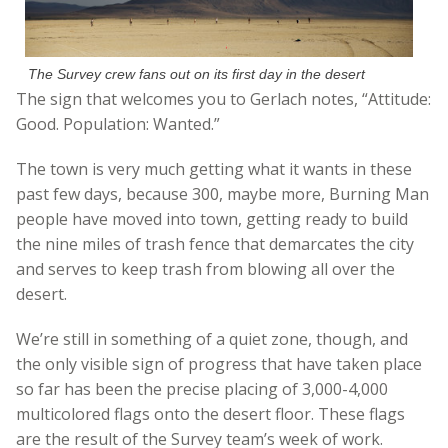
The Survey crew fans out on its first day in the desert
The sign that welcomes you to Gerlach notes, “Attitude:
Good. Population: Wanted.”
The town is very much getting what it wants in these
past few days, because 300, maybe more, Burning Man
people have moved into town, getting ready to build
the nine miles of trash fence that demarcates the city
and serves to keep trash from blowing all over the
desert.
We’re still in something of a quiet zone, though, and
the only visible sign of progress that have taken place
so far has been the precise placing of 3,000-4,000
multicolored flags onto the desert floor. These flags
are the result of the Survey team’s week of work.