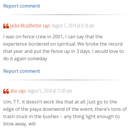
Report comment
Jackie Mcastherton
says:
August 5, 2014 at 8:18 am
I was on fence crew in 2001, I can say that the
experience bordered on spiritual. We broke the record
that year and put the fence up in 3 days. I would love to
do it again someday
Report comment
also
says:
August 5, 2014 at 11:43 am
Um, TT, it doesn’t work like that at all. Just go to the
edge of the playa downwind of the event, there’s tons of
trash stuck in the bushes – any thing light enough to
blow away, will.