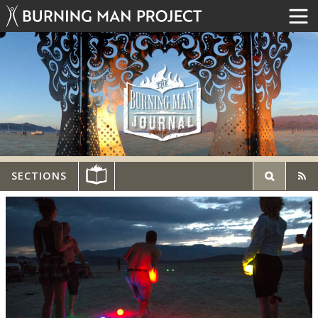
SECTIONS