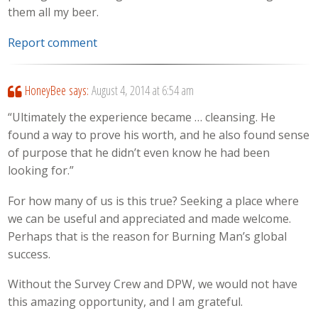
them all my beer.
Report comment
HoneyBee
says:
August 4, 2014 at 6:54 am
“Ultimately the experience became … cleansing. He
found a way to prove his worth, and he also found sense
of purpose that he didn’t even know he had been
looking for.”
For how many of us is this true? Seeking a place where
we can be useful and appreciated and made welcome.
Perhaps that is the reason for Burning Man’s global
success.
Without the Survey Crew and DPW, we would not have
this amazing opportunity, and I am grateful.