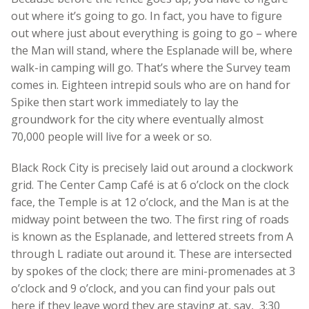
out where it’s going to go. In fact, you have to figure
out where just about everything is going to go – where
the Man will stand, where the Esplanade will be, where
walk-in camping will go. That’s where the Survey team
comes in. Eighteen intrepid souls who are on hand for
Spike then start work immediately to lay the
groundwork for the city where eventually almost
70,000 people will live for a week or so.
Black Rock City is precisely laid out around a clockwork
grid. The Center Camp Café is at 6 o’clock on the clock
face, the Temple is at 12 o’clock, and the Man is at the
midway point between the two. The first ring of roads
is known as the Esplanade, and lettered streets from A
through L radiate out around it. These are intersected
by spokes of the clock; there are mini-promenades at 3
o’clock and 9 o’clock, and you can find your pals out
here if they leave word they are staying at, say, 3:30