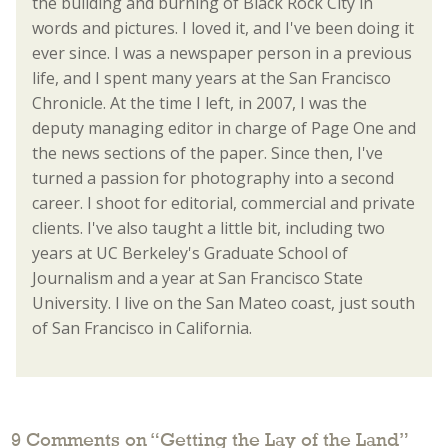
the building and burning of Black Rock City in
words and pictures. I loved it, and I've been doing it
ever since. I was a newspaper person in a previous
life, and I spent many years at the San Francisco
Chronicle. At the time I left, in 2007, I was the
deputy managing editor in charge of Page One and
the news sections of the paper. Since then, I've
turned a passion for photography into a second
career. I shoot for editorial, commercial and private
clients. I've also taught a little bit, including two
years at UC Berkeley's Graduate School of
Journalism and a year at San Francisco State
University. I live on the San Mateo coast, just south
of San Francisco in California.
9 Comments on “
Getting the Lay of the Land
”