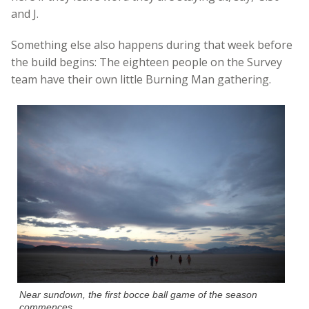
and J.
Something else also happens during that week before
the build begins: The eighteen people on the Survey
team have their own little Burning Man gathering.
Near sundown, the first bocce ball game of the season
commences