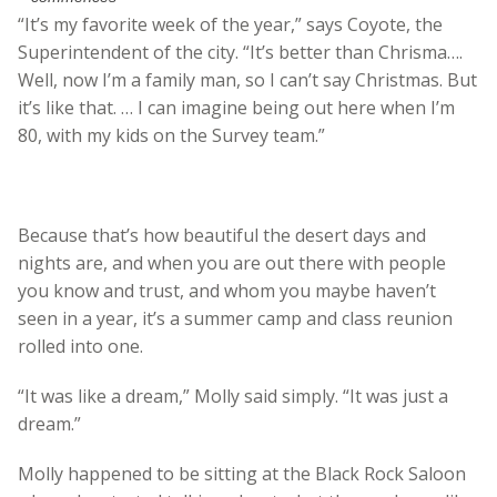
“It’s my favorite week of the year,” says Coyote, the
Superintendent of the city. “It’s better than Chrisma….
Well, now I’m a family man, so I can’t say Christmas. But
it’s like that. … I can imagine being out here when I’m
80, with my kids on the Survey team.”
Because that’s how beautiful the desert days and
nights are, and when you are out there with people
you know and trust, and whom you maybe haven’t
seen in a year, it’s a summer camp and class reunion
rolled into one.
“It was like a dream,” Molly said simply. “It was just a
dream.”
Molly happened to be sitting at the Black Rock Saloon