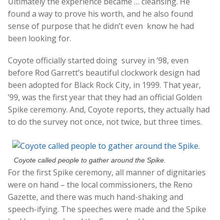
Ultimately the experience became … cleansing. He
found a way to prove his worth, and he also found
sense of purpose that he didn’t even know he had
been looking for.
Coyote officially started doing survey in ’98, even
before Rod Garrett’s beautiful clockwork design had
been adopted for Black Rock City, in 1999. That year,
’99, was the first year that they had an official Golden
Spike ceremony. And, Coyote reports, they actually had
to do the survey not once, not twice, but three times.
Coyote called people to gather around the Spike.
For the first Spike ceremony, all manner of dignitaries
were on hand – the local commissioners, the Reno
Gazette, and there was much hand-shaking and
speech-ifying. The speeches were made and the Spike