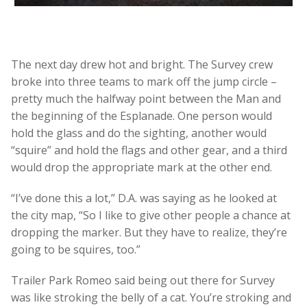
The next day drew hot and bright. The Survey crew
broke into three teams to mark off the jump circle –
pretty much the halfway point between the Man and
the beginning of the Esplanade. One person would
hold the glass and do the sighting, another would
“squire” and hold the flags and other gear, and a third
would drop the appropriate mark at the other end.
“I’ve done this a lot,” D.A. was saying as he looked at
the city map, “So I like to give other people a chance at
dropping the marker. But they have to realize, they’re
going to be squires, too.”
Trailer Park Romeo said being out there for Survey
was like stroking the belly of a cat. You’re stroking and