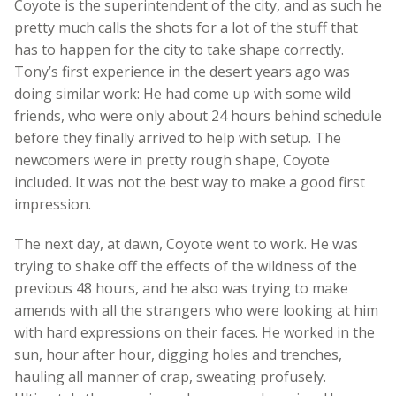
Coyote is the superintendent of the city, and as such he
pretty much calls the shots for a lot of the stuff that
has to happen for the city to take shape correctly.
Tony’s first experience in the desert years ago was
doing similar work: He had come up with some wild
friends, who were only about 24 hours behind schedule
before they finally arrived to help with setup. The
newcomers were in pretty rough shape, Coyote
included. It was not the best way to make a good first
impression.
The next day, at dawn, Coyote went to work. He was
trying to shake off the effects of the wildness of the
previous 48 hours, and he also was trying to make
amends with all the strangers who were looking at him
with hard expressions on their faces. He worked in the
sun, hour after hour, digging holes and trenches,
hauling all manner of crap, sweating profusely.