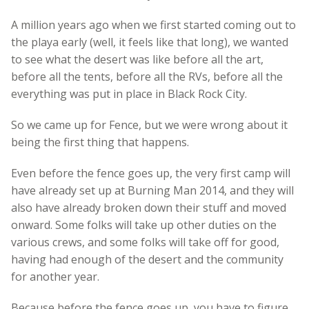
A million years ago when we first started coming out to
the playa early (well, it feels like that long), we wanted
to see what the desert was like before all the art,
before all the tents, before all the RVs, before all the
everything was put in place in Black Rock City.
So we came up for Fence, but we were wrong about it
being the first thing that happens.
Even before the fence goes up, the very first camp will
have already set up at Burning Man 2014, and they will
also have already broken down their stuff and moved
onward. Some folks will take up other duties on the
various crews, and some folks will take off for good,
having had enough of the desert and the community
for another year.
Because before the fence goes up, you have to figure