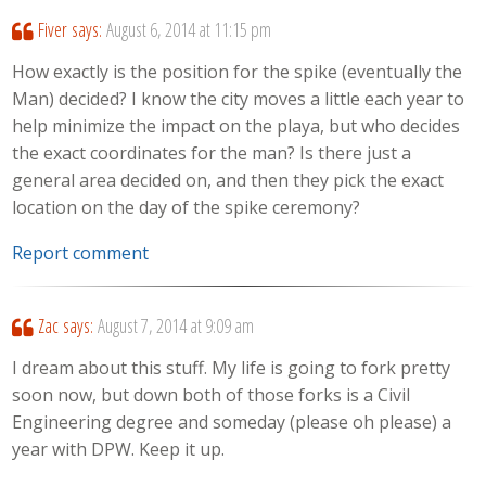
Fiver
says:
August 6, 2014 at 11:15 pm
How exactly is the position for the spike (eventually the
Man) decided? I know the city moves a little each year to
help minimize the impact on the playa, but who decides
the exact coordinates for the man? Is there just a
general area decided on, and then they pick the exact
location on the day of the spike ceremony?
Report comment
Zac
says:
August 7, 2014 at 9:09 am
I dream about this stuff. My life is going to fork pretty
soon now, but down both of those forks is a Civil
Engineering degree and someday (please oh please) a
year with DPW. Keep it up.