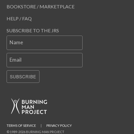
BOOKSTORE / MARKETPLACE
HELP / FAQ
SUBSCRIBE TO THE JRS
Name
Email
SUBSCRIBE
TERMS OF SERVICE
|
PRIVACY POLICY
© 1989-2026 BURNING MAN PROJECT