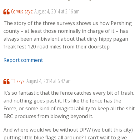
Corvus
says:
August 4, 2014 at 2:16 am
The story of the three surveys shows us how Pershing
county – at least those nominally in charge of it – has
always been ambivalent about that dirty hippy pagan
freak fest 120 road miles from their doorstep.
Report comment
TT
says:
August 4, 2014 at 6:42 am
It’s so fantastic that the fence catches every bit of trash,
and nothing goes past it. It’s like the fence has the
Force, or some kind of magical ability to keep all the shit
BRC produces from blowing beyond it.
And where would we be without DPW (we built this city)
putting little blue flags all around? I can’t wait to give