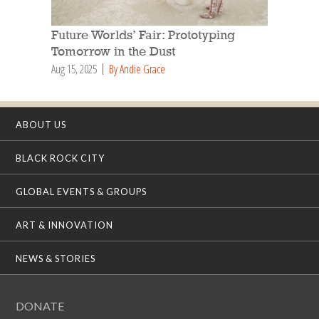
Future Worlds’ Fair: Prototyping
Tomorrow in the Dust
Aug 15, 2025
By Andie Grace
ABOUT US
BLACK ROCK CITY
GLOBAL EVENTS & GROUPS
ART & INNOVATION
NEWS & STORIES
DONATE