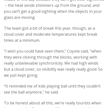
– the heat sends shimmers up from the ground, and
you can’t get a good sighting when the objects in your
glass are moving.
The team got a bit of break this year, though, as a
cloud cover and moderate temperatures kept break
times at a minimum.
“I wish you could have seen them,” Coyote said, “when
they were clicking through the blocks, working with
really unbelievable synchronicity. We had high winds
but a cloud cover, so visibility was really really good. So
we just kept going.
“It reminded me of kids playing ball until they couldn’t
see the ball anymore,” he said.
To be honest about all this, we’re really tourists when