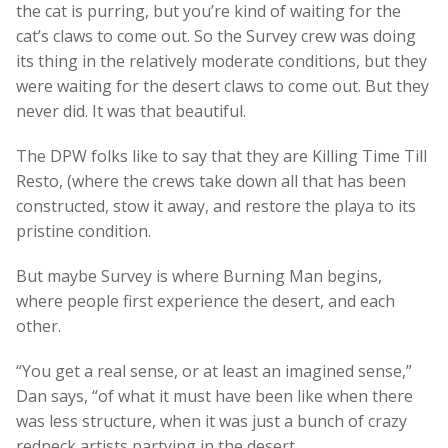
the cat is purring, but you’re kind of waiting for the
cat’s claws to come out. So the Survey crew was doing
its thing in the relatively moderate conditions, but they
were waiting for the desert claws to come out. But they
never did. It was that beautiful.
The DPW folks like to say that they are Killing Time Till
Resto, (where the crews take down all that has been
constructed, stow it away, and restore the playa to its
pristine condition.
But maybe Survey is where Burning Man begins,
where people first experience the desert, and each
other.
“You get a real sense, or at least an imagined sense,”
Dan says, “of what it must have been like when there
was less structure, when it was just a bunch of crazy
redneck artists partying in the desert.