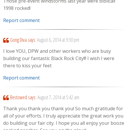
Those pre-event windstorms last year were biblical!
1998 rocked!
Report comment
Gong Diva
says:
August 6, 2014 at 9:30 pm
I love YOU, DPW and other workers who are busy
building our fantastic Black Rock City!!! I wish I were
there to kiss your feet
Report comment
Bestowed
says:
August 7, 2014 at 5:42 am
Thank you thank you thank you! So much gratitude for
all of your efforts. I truly appreciate the great work you
do building our fair city. I hope you all enjoy your booze