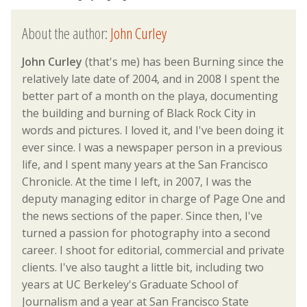
About the author:
John Curley
John Curley
(that's me) has been Burning since the
relatively late date of 2004, and in 2008 I spent the
better part of a month on the playa, documenting
the building and burning of Black Rock City in
words and pictures. I loved it, and I've been doing it
ever since. I was a newspaper person in a previous
life, and I spent many years at the San Francisco
Chronicle. At the time I left, in 2007, I was the
deputy managing editor in charge of Page One and
the news sections of the paper. Since then, I've
turned a passion for photography into a second
career. I shoot for editorial, commercial and private
clients. I've also taught a little bit, including two
years at UC Berkeley's Graduate School of
Journalism and a year at San Francisco State