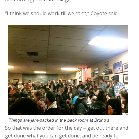
“I think we should work till we can’t,” Coyote said.
Things are jam-packed in the back room at Bruno’s
So that was the order for the day – get out there and
get done what you can get done, and be ready to