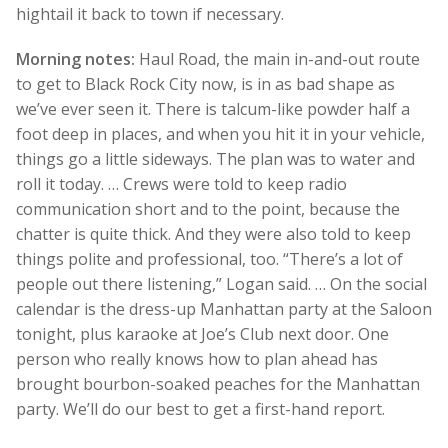
hightail it back to town if necessary.
Morning notes:
Haul Road, the main in-and-out route
to get to Black Rock City now, is in as bad shape as
we’ve ever seen it. There is talcum-like powder half a
foot deep in places, and when you hit it in your vehicle,
things go a little sideways. The plan was to water and
roll it today. … Crews were told to keep radio
communication short and to the point, because the
chatter is quite thick. And they were also told to keep
things polite and professional, too. “There’s a lot of
people out there listening,” Logan said. … On the social
calendar is the dress-up Manhattan party at the Saloon
tonight, plus karaoke at Joe’s Club next door. One
person who really knows how to plan ahead has
brought bourbon-soaked peaches for the Manhattan
party. We’ll do our best to get a first-hand report.