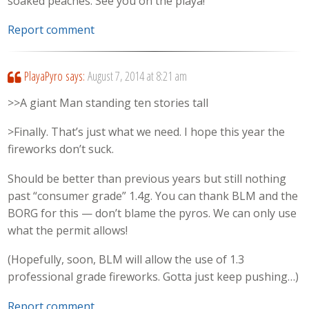
soaked peaches. See you on the playa!
Report comment
PlayaPyro
says:
August 7, 2014 at 8:21 am
>>A giant Man standing ten stories tall
>Finally. That’s just what we need. I hope this year the
fireworks don’t suck.
Should be better than previous years but still nothing
past “consumer grade” 1.4g. You can thank BLM and the
BORG for this — don’t blame the pyros. We can only use
what the permit allows!
(Hopefully, soon, BLM will allow the use of 1.3
professional grade fireworks. Gotta just keep pushing…)
Report comment