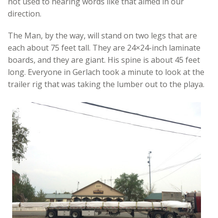
not used to hearing words like that aimed in our
direction.
The Man, by the way, will stand on two legs that are
each about 75 feet tall. They are 24×24-inch laminate
boards, and they are giant. His spine is about 45 feet
long. Everyone in Gerlach took a minute to look at the
trailer rig that was taking the lumber out to the playa.