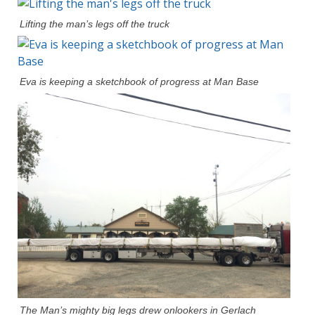
Lifting the man’s legs off the truck
Eva is keeping a sketchbook of progress at Man Base
The Man’s mighty big legs drew onlookers in Gerlach