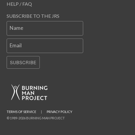
HELP / FAQ
SUBSCRIBE TO THE JRS
Name
Email
SUBSCRIBE
TERMS OF SERVICE
|
PRIVACY POLICY
© 1989-2026 BURNING MAN PROJECT