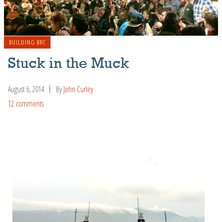
BUILDING BRC
Stuck in the Muck
August 6, 2014
By
John Curley
12 comments