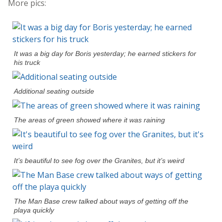
More pics:
It was a big day for Boris yesterday; he earned stickers for
his truck
Additional seating outside
The areas of green showed where it was raining
It’s beautiful to see fog over the Granites, but it’s weird
The Man Base crew talked about ways of getting off the
playa quickly