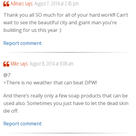
Admarz
says:
August 7, 2014 at 2:45 pm
Thank you all SO much for all of your hard work!!! Can’t
wait to see the beautiful city and giant man you’re
building for us this year :)
Report comment
Mike
says:
August 8, 2014 at 8:08 am
@7
>There is no weather that can beat DPW!
And there’s really only a few soap products that can be
used also. Sometimes you just have to let the dead skin
die off.
Report comment