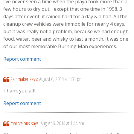
I’ve never seen a time when the playa took more than a
few hours to dry out… except that one time in 1998. 3
days after event, it rained hard for a day & a half. All the
cleanup crew vehicles were immobile for nearly 4 days,
but it was really not a problem, because we had enough
food, water, beer and whisky to last a month. It was one
of our most memorable Burning Man experiences.
Report comment
Rainmaker
says:
August 6, 2014 at 1:31 pm
Thank you all!
Report comment
marrvelous
says:
August 6, 2014 at 1:44 pm