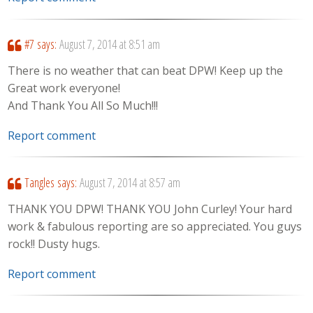
#7
says:
August 7, 2014 at 8:51 am
There is no weather that can beat DPW! Keep up the
Great work everyone!
And Thank You All So Much!!!
Report comment
Tangles
says:
August 7, 2014 at 8:57 am
THANK YOU DPW! THANK YOU John Curley! Your hard
work & fabulous reporting are so appreciated. You guys
rock!! Dusty hugs.
Report comment