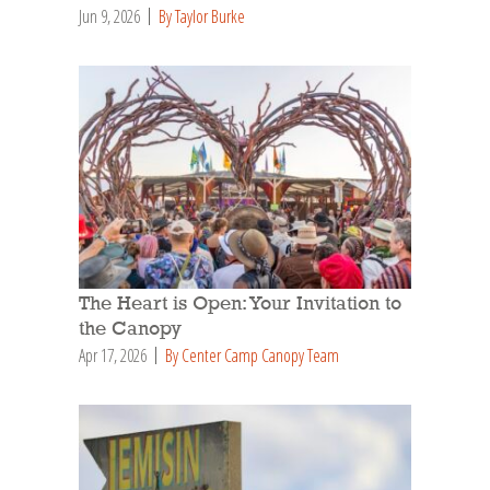
Jun 9, 2026
By Taylor Burke
The Heart is Open: Your Invitation to
the Canopy
Apr 17, 2026
By Center Camp Canopy Team