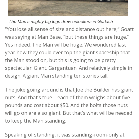
The Man’s mighty big legs drew onlookers in Gerlach
“You lose all sense of size and distance out here,” Goatt
was saying at Man Base, “but these things are huge.”
Yes indeed. The Man will be huge. We wondered last
year how they could ever top the giant spaceship that
the Man stood on, but this is going to be pretty
spectacular. Giant. Gargantuan. And relatively simple in
design: A giant Man standing ten stories tall.
The joke going around is that Joe the Builder has giant
nuts. And that’s true – each of them weighs about five
pounds and cost about $50. And the bolts those nuts
will go on are also giant. But that’s what will be needed
to keep the Man standing.
Speaking of standing, it was standing-room-only at