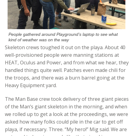
People gathered around Playground’s laptop to see what
kind of weather was on the way
Skeleton crews toughed it out on the playa. About 40
well-provisioned people were manning stations at
HEAT, Oculus and Power, and from what we hear, they
handled things quite well. Patches even made chili for
the troops, and there was a burn barrel going at the
Heavy Equipment yard.
The Man Base crew took delivery of three giant pieces
of the Man’s giant skeleton in the morning, and when
we rolled up to get a look at the proceedings, we were
asked how many folks could pile in the car to get off
playa, if necessary. Three. “My hero!” Mig said. We are