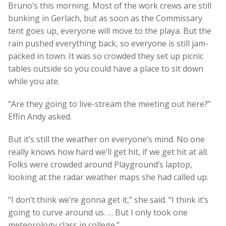
Bruno’s this morning. Most of the work crews are still
bunking in Gerlach, but as soon as the Commissary
tent goes up, everyone will move to the playa. But the
rain pushed everything back, so everyone is still jam-
packed in town. It was so crowded they set up picnic
tables outside so you could have a place to sit down
while you ate.
“Are they going to live-stream the meeting out here?”
Effin Andy asked.
But it’s still the weather on everyone’s mind. No one
really knows how hard we’ll get hit, if we get hit at all.
Folks were crowded around Playground’s laptop,
looking at the radar weather maps she had called up.
“I don’t think we’re gonna get it,” she said. “I think it’s
going to curve around us. … But I only took one
meteorology class in college.”