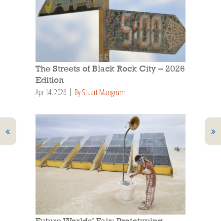
The Streets of Black Rock City – 2026
Edition
Apr 14, 2026
By Stuart Mangrum