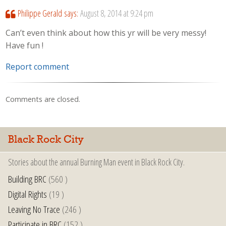
Philippe Gerald
says:
August 8, 2014 at 9:24 pm
Can’t even think about how this yr will be very messy!
Have fun !
Report comment
Comments are closed.
Black Rock City
Stories about the annual Burning Man event in Black Rock City.
Building BRC
(560 )
Digital Rights
(19 )
Leaving No Trace
(246 )
Participate in BRC
(152 )