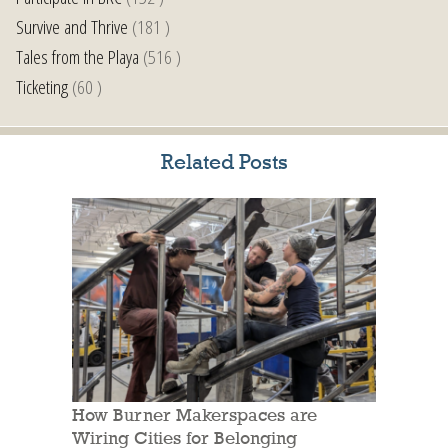
Survive and Thrive
(181 )
Tales from the Playa
(516 )
Ticketing
(60 )
Related Posts
How Burner Makerspaces are
Wiring Cities for Belonging