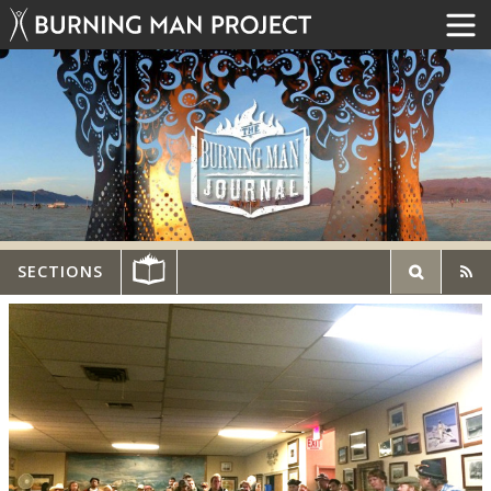
SECTIONS