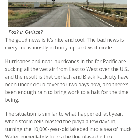
Fog? In Gerlach?
The good news is it’s nice and cool. The bad news is
everyone is mostly in hurry-up-and-wait mode.
Hurricanes and near-hurricanes in the far Pacific are
sucking all the wet air from East to West over the U.S.,
and the result is that Gerlach and Black Rock city have
been under cloud cover for two days now, and there’s
been enough rain to bring work to a halt for the time
being.
The situation is similar to what happened last year,
when storm cells blasted the playa a few days in,
turning the 10,000-year-old lakebed into a sea of muck.
Water immediately turns the fine playa dust to