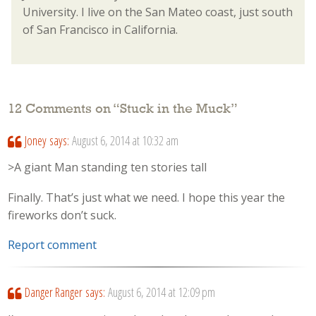
University. I live on the San Mateo coast, just south
of San Francisco in California.
12 Comments on “
Stuck in the Muck
”
Joney
says:
August 6, 2014 at 10:32 am
>A giant Man standing ten stories tall
Finally. That’s just what we need. I hope this year the
fireworks don’t suck.
Report comment
Danger Ranger
says:
August 6, 2014 at 12:09 pm