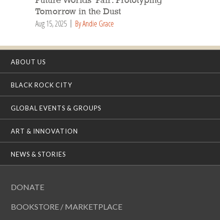
Future Worlds’ Fair: Prototyping
Tomorrow in the Dust
Aug 15, 2025
By Andie Grace
ABOUT US
BLACK ROCK CITY
GLOBAL EVENTS & GROUPS
ART & INNOVATION
NEWS & STORIES
DONATE
BOOKSTORE / MARKETPLACE