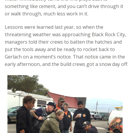
something like cement, and you can’t drive through it
or walk through, much less work in it.
Lessons were learned last year, so when the
threatening weather was approaching Black Rock City,
managers told their crews to batten the hatches and
put the tools away and be ready to rocket back to
Gerlach on a moment’s notice. That notice came in the
early afternoon, and the build crews got a snow day off.