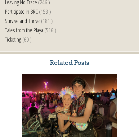
Leaving No Trace
(246 )
Participate in BRC
(153 )
Survive and Thrive
(181 )
Tales from the Playa
(516 )
Ticketing
(60 )
Related Posts