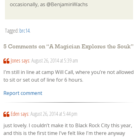
occasionally, as @BenjaminWachs
Tagged:
brc14
.
5 Comments on “
A Magician Explores the Souk
”
Jones
says:
August 26, 2014 at 5:39 am
I’m still in line at camp Will Call, where you’re not allowed
to sit or set out of line for 6 hours.
Report comment
Eden
says:
August 26, 2014 at 5:44 pm
just lovely. I couldn’t make it to Black Rock City this year,
and this is the first time I’ve felt like I’m there anyway