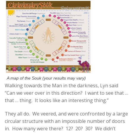
A map of the Souk (your results may vary)
Walking towards the Man in the darkness, Lyn said
“Can we veer over in this direction? I want to see that …
that … thing. It looks like an interesting thing.”
They all do. We veered, and were confronted by a large
circular structure with an impossible number of doors
in. How many were there? 12? 20? 30? We didn’t