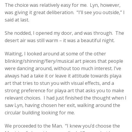
The choice was relatively easy for me. Lyn, however,
was giving it great deliberation. “I’ll see you outside,” I
said at last.
She nodded, I opened my door, and was through. The
desert air was still warm – it was a beautiful night.
Waiting, I looked around at some of the other
blinking/shinning/fiery/musical art pieces that people
were dancing around, without too much interest. I’ve
always had a take it or leave it attitude towards playa
art that tries to stun you with visual effects, and a
strong preference for playa art that asks you to make
relevant choices. I had just finished the thought when I
saw Lyn, having chosen her exit, walking around the
circular building looking for me.
We proceeded to the Man. “I knew you’d choose the