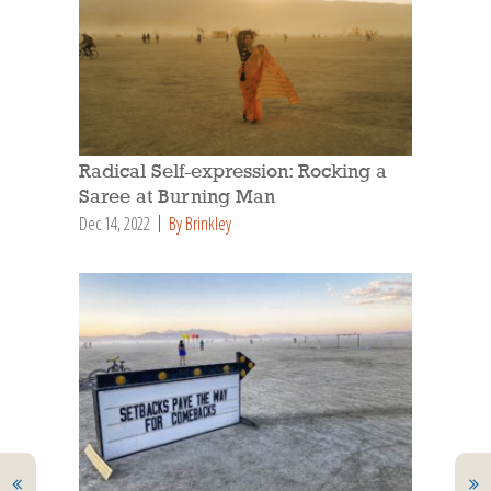
Radical Self-expression: Rocking a
Saree at Burning Man
Dec 14, 2022
By Brinkley