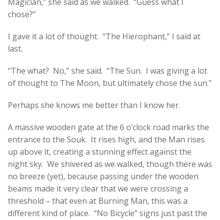
Magician,” she said as we walked. “Guess what I
chose?”
I gave it a lot of thought. “The Hierophant,” I said at
last.
“The what? No,” she said. “The Sun. I was giving a lot
of thought to The Moon, but ultimately chose the sun.”
Perhaps she knows me better than I know her.
A massive wooden gate at the 6 o’clock road marks the
entrance to the Souk. It rises high, and the Man rises
up above it, creating a stunning effect against the
night sky. We shivered as we walked, though there was
no breeze (yet), because passing under the wooden
beams made it very clear that we were crossing a
threshold – that even at Burning Man, this was a
different kind of place. “No Bicycle” signs just past the