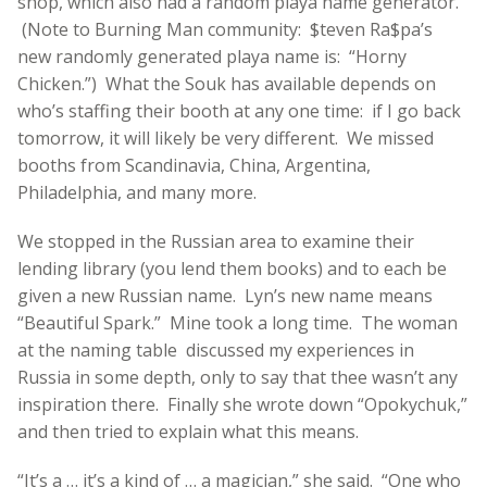
shop, which also had a random playa name generator.
(Note to Burning Man community: $teven Ra$pa’s
new randomly generated playa name is: “Horny
Chicken.”) What the Souk has available depends on
who’s staffing their booth at any one time: if I go back
tomorrow, it will likely be very different. We missed
booths from Scandinavia, China, Argentina,
Philadelphia, and many more.
We stopped in the Russian area to examine their
lending library (you lend them books) and to each be
given a new Russian name. Lyn’s new name means
“Beautiful Spark.” Mine took a long time. The woman
at the naming table discussed my experiences in
Russia in some depth, only to say that thee wasn’t any
inspiration there. Finally she wrote down “Opokychuk,”
and then tried to explain what this means.
“It’s a … it’s a kind of … a magician,” she said. “One who