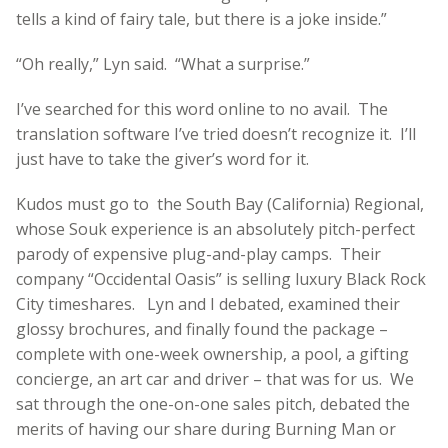
tells a kind of fairy tale, but there is a joke inside.”
“Oh really,” Lyn said. “What a surprise.”
I’ve searched for this word online to no avail. The
translation software I’ve tried doesn’t recognize it. I’ll
just have to take the giver’s word for it.
Kudos must go to the South Bay (California) Regional,
whose Souk experience is an absolutely pitch-perfect
parody of expensive plug-and-play camps. Their
company “Occidental Oasis” is selling luxury Black Rock
City timeshares. Lyn and I debated, examined their
glossy brochures, and finally found the package –
complete with one-week ownership, a pool, a gifting
concierge, an art car and driver – that was for us. We
sat through the one-on-one sales pitch, debated the
merits of having our share during Burning Man or