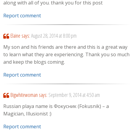
along with all of you. thank you for this post
Report comment
Elaine
says:
August 28, 2014 at 8:00 pm
My son and his friends are there and this is a great way
to learn what they are experiencing. Thank you so much
and keep the blogs coming.
Report comment
Bigwhitewoman
says:
September 9, 2014 at 4:50 am
Russian playa name is Фокусник (Fokusnik) – a
Magician, Illusionist :)
Report comment