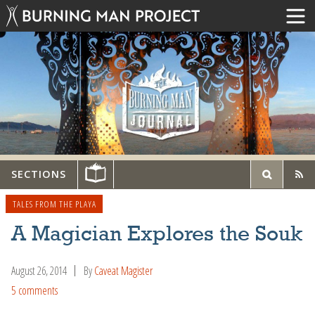
SECTIONS
TALES FROM THE PLAYA
A Magician Explores the Souk
August 26, 2014
By
Caveat Magister
5 comments