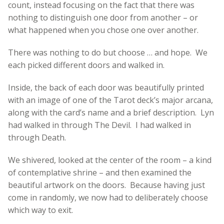
count, instead focusing on the fact that there was
nothing to distinguish one door from another – or
what happened when you chose one over another.
There was nothing to do but choose … and hope. We
each picked different doors and walked in.
Inside, the back of each door was beautifully printed
with an image of one of the Tarot deck’s major arcana,
along with the card’s name and a brief description. Lyn
had walked in through The Devil. I had walked in
through Death.
We shivered, looked at the center of the room – a kind
of contemplative shrine – and then examined the
beautiful artwork on the doors. Because having just
come in randomly, we now had to deliberately choose
which way to exit.