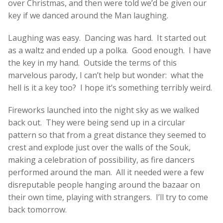
over Christmas, and then were told we’d be given our
key if we danced around the Man laughing.
Laughing was easy. Dancing was hard. It started out
as a waltz and ended up a polka. Good enough. I have
the key in my hand. Outside the terms of this
marvelous parody, I can’t help but wonder: what the
hell is it a key too? I hope it’s something terribly weird.
Fireworks launched into the night sky as we walked
back out. They were being send up in a circular
pattern so that from a great distance they seemed to
crest and explode just over the walls of the Souk,
making a celebration of possibility, as fire dancers
performed around the man. All it needed were a few
disreputable people hanging around the bazaar on
their own time, playing with strangers. I’ll try to come
back tomorrow.