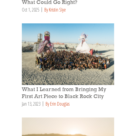
What Could Go Right?
Oct 1, 2025
By Kristin Slye
What I Learned from Bringing My
First Art Piece to Black Rock City
Jan 13, 2023
By Erin Douglas