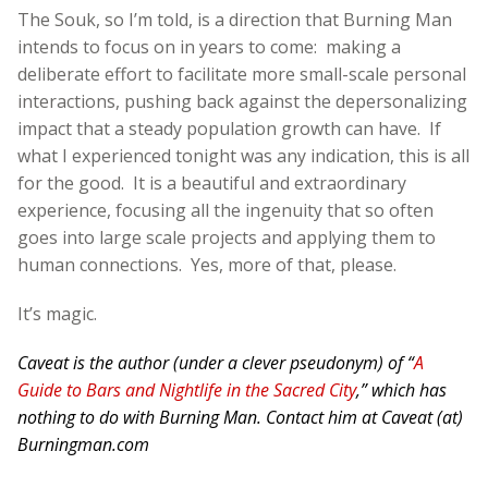
The Souk, so I’m told, is a direction that Burning Man
intends to focus on in years to come: making a
deliberate effort to facilitate more small-scale personal
interactions, pushing back against the depersonalizing
impact that a steady population growth can have. If
what I experienced tonight was any indication, this is all
for the good. It is a beautiful and extraordinary
experience, focusing all the ingenuity that so often
goes into large scale projects and applying them to
human connections. Yes, more of that, please.
It’s magic.
Caveat is the author (under a clever pseudonym) of “
A
Guide to Bars and Nightlife in the Sacred City
,” which has
nothing to do with Burning Man. Contact him at Caveat (at)
Burningman.com