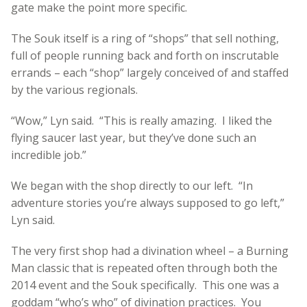
gate make the point more specific.
The Souk itself is a ring of “shops” that sell nothing,
full of people running back and forth on inscrutable
errands – each “shop” largely conceived of and staffed
by the various regionals.
“Wow,” Lyn said. “This is really amazing. I liked the
flying saucer last year, but they’ve done such an
incredible job.”
We began with the shop directly to our left. “In
adventure stories you’re always supposed to go left,”
Lyn said.
The very first shop had a divination wheel – a Burning
Man classic that is repeated often through both the
2014 event and the Souk specifically. This one was a
goddam “who’s who” of divination practices. You