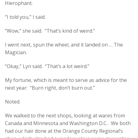
Hierophant.
“I told you,” I said.
“Wow,” she said. “That’s kind of weird.”
I went next, spun the wheel, and it landed on … The
Magician.
“Okay,” Lyn said. “That’s a lot weird.”
My fortune, which is meant to serve as advice for the
next year: “Burn right, don’t burn out.”
Noted.
We walked to the next shops, looking at wares from
Canada and Minnesota and Washington D.C.. We both
had our hair done at the Orange County Regional’s