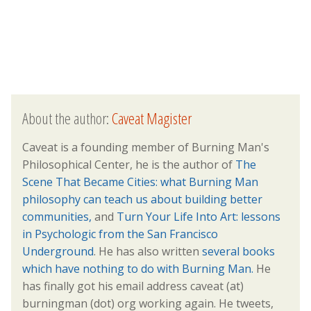
About the author:
Caveat Magister
Caveat is a founding member of Burning Man's
Philosophical Center, he is the author of
The
Scene That Became Cities: what Burning Man
philosophy can teach us about building better
communities,
and
Turn Your Life Into Art: lessons
in Psychologic from the San Francisco
Underground
. He has also written
several books
which have nothing to do with Burning Man.
He
has finally got his email address caveat (at)
burningman (dot) org working again. He tweets,