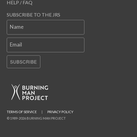
HELP / FAQ
SUBSCRIBE TO THE JRS
Name
Email
SUBSCRIBE
TERMS OF SERVICE
|
PRIVACY POLICY
© 1989-2026 BURNING MAN PROJECT