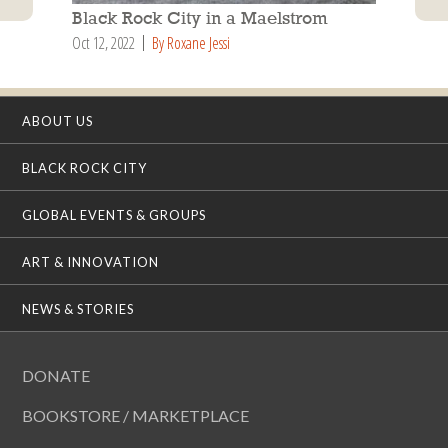
Black Rock City in a Maelstrom
Oct 12, 2022
By Roxane Jessi
ABOUT US
BLACK ROCK CITY
GLOBAL EVENTS & GROUPS
ART & INNOVATION
NEWS & STORIES
DONATE
BOOKSTORE / MARKETPLACE