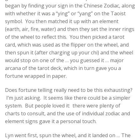
began by finding your sign in the Chinese Zodiac, along
with whether it was a “ying” or “yang” on the Taoist
symbol. You then matched it up with an element
(earth, air, fire, water) and then they set the inner rings
of the wheel to reflect this. You then picked a tarot
card, which was used as the flipper on the wheel, and
then spun it (after charging up your chi) and the wheel
would stop on one of the … you guessed it … major
arcana of the tarot deck, which in turn gave you a
fortune wrapped in paper.
Does fortune telling really need to be this exhausting?
I’m just asking. It seems like there could be a simpler
system. But people loved it: there were plenty of
charts to consult, and the use of individual zodiac and
element signs gave it a personal touch.
Lyn went first, spun the wheel, and it landed on … The