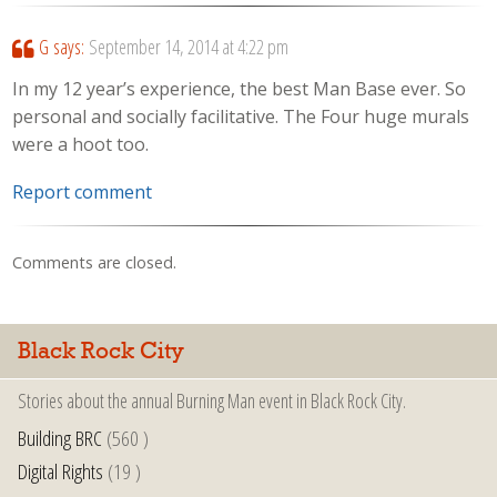
G
says:
September 14, 2014 at 4:22 pm
In my 12 year’s experience, the best Man Base ever. So
personal and socially facilitative. The Four huge murals
were a hoot too.
Report comment
Comments are closed.
Black Rock City
Stories about the annual Burning Man event in Black Rock City.
Building BRC
(560 )
Digital Rights
(19 )