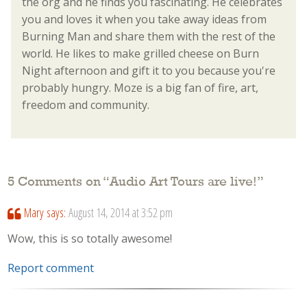
the org and he finds you fascinating. He celebrates
you and loves it when you take away ideas from
Burning Man and share them with the rest of the
world. He likes to make grilled cheese on Burn
Night afternoon and gift it to you because you're
probably hungry. Moze is a big fan of fire, art,
freedom and community.
5 Comments on “
Audio Art Tours are live!
”
Mary
says:
August 14, 2014 at 3:52 pm
Wow, this is so totally awesome!
Report comment