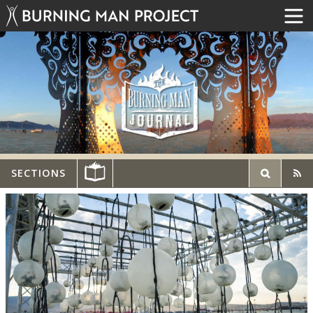
SECTIONS