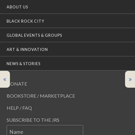
ABOUT US
BLACK ROCK CITY
GLOBAL EVENTS & GROUPS
ART & INNOVATION
NEWS & STORIES
DONATE
BOOKSTORE / MARKETPLACE
HELP / FAQ
SUBSCRIBE TO THE JRS
Name