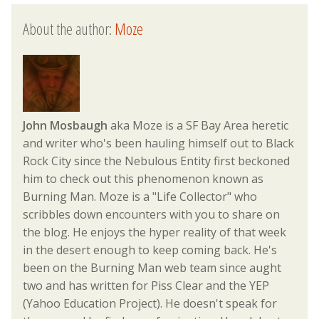
About the author:
Moze
John Mosbaugh
aka Moze is a SF Bay Area heretic
and writer who's been hauling himself out to Black
Rock City since the Nebulous Entity first beckoned
him to check out this phenomenon known as
Burning Man. Moze is a "Life Collector" who
scribbles down encounters with you to share on
the blog. He enjoys the hyper reality of that week
in the desert enough to keep coming back. He's
been on the Burning Man web team since aught
two and has written for Piss Clear and the YEP
(Yahoo Education Project). He doesn't speak for