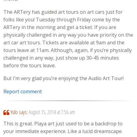
The ARTery has guided art tours on art cars just for
folks like you! Tuesday through Friday come by the
ARTery in the morning and get a ticket. If you are
physically challenged in any way you have priority on the
art car art tours. Tickets are available at 9am and the
tours leave at 11am. Although, again, if you’re physically
challenged in any way, just show up 30-45 minutes
before the tours leave.
But I’m very glad you’re enjoying the Audio Art Tour!
Report comment
Yulo
says:
August 15, 2014 at 7:56 am
This is great. Playa art just used to be a backdrop to
your immediate experience. Like a lucid dreamscape.