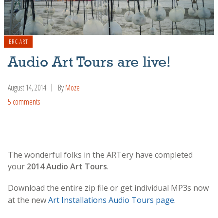
BRC ART
Audio Art Tours are live!
August 14, 2014
By
Moze
5 comments
The wonderful folks in the ARTery have completed
your
2014 Audio Art Tours
.
Download the entire zip file or get individual MP3s now
at the new
Art Installations Audio Tours page
.