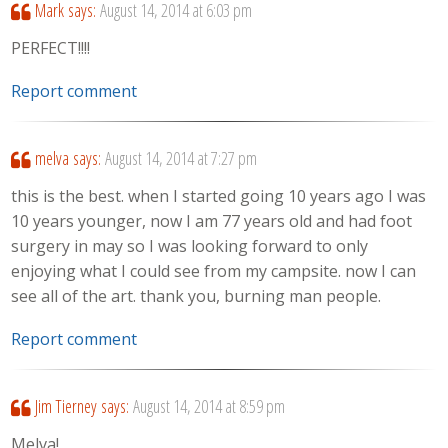
Mark
says:
August 14, 2014 at 6:03 pm
PERFECT!!!!
Report comment
melva
says:
August 14, 2014 at 7:27 pm
this is the best. when I started going 10 years ago I was
10 years younger, now I am 77 years old and had foot
surgery in may so I was looking forward to only
enjoying what I could see from my campsite. now I can
see all of the art. thank you, burning man people.
Report comment
Jim Tierney
says:
August 14, 2014 at 8:59 pm
Melva!