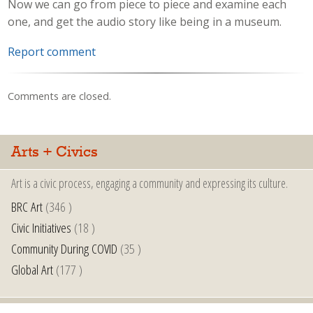
Now we can go from piece to piece and examine each
one, and get the audio story like being in a museum.
Report comment
Comments are closed.
Arts + Civics
Art is a civic process, engaging a community and expressing its culture.
BRC Art
(346 )
Civic Initiatives
(18 )
Community During COVID
(35 )
Global Art
(177 )