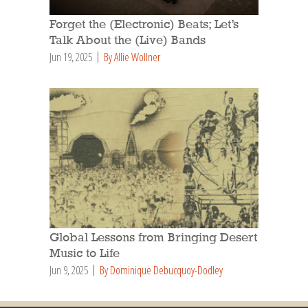
Forget the (Electronic) Beats; Let’s
Talk About the (Live) Bands
Jun 19, 2025
By Allie Wollner
Global Lessons from Bringing Desert
Music to Life
Jun 9, 2025
By Dominique Debucquoy-Dodley