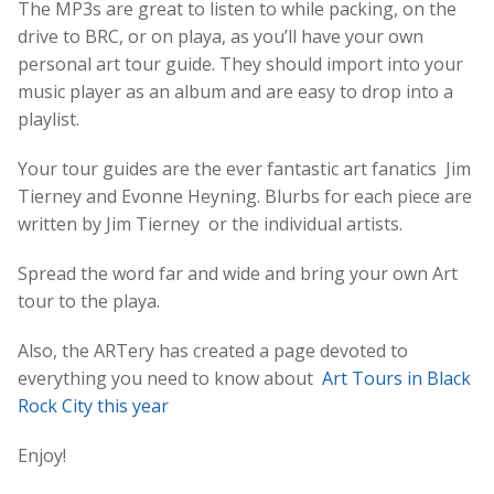
The MP3s are great to listen to while packing, on the
drive to BRC, or on playa, as you’ll have your own
personal art tour guide. They should import into your
music player as an album and are easy to drop into a
playlist.
Your tour guides are the ever fantastic art fanatics Jim
Tierney and Evonne Heyning. Blurbs for each piece are
written by Jim Tierney or the individual artists.
Spread the word far and wide and bring your own Art
tour to the playa.
Also, the ARTery has created a page devoted to
everything you need to know about
Art Tours in Black
Rock City this year
Enjoy!