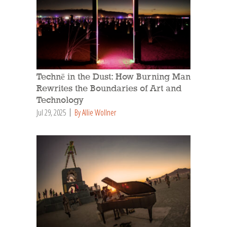
Technē in the Dust: How Burning Man
Rewrites the Boundaries of Art and
Technology
Jul 29, 2025
By Allie Wollner