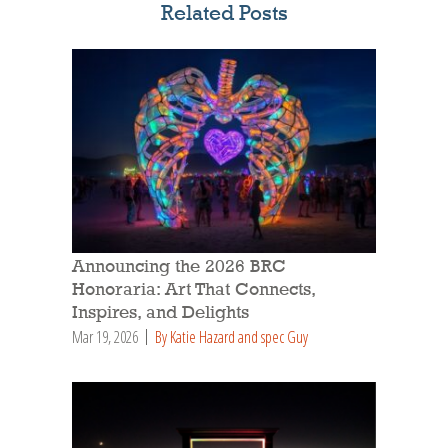
Related Posts
Announcing the 2026 BRC
Honoraria: Art That Connects,
Inspires, and Delights
Mar 19, 2026
By Katie Hazard and spec Guy