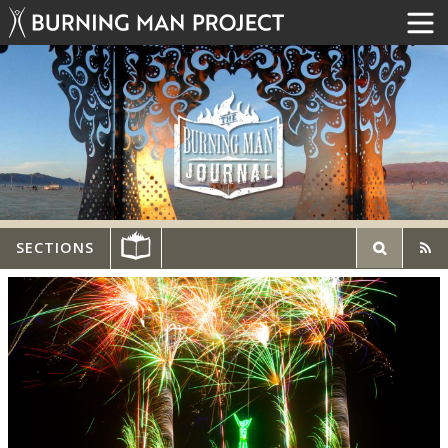
SECTIONS