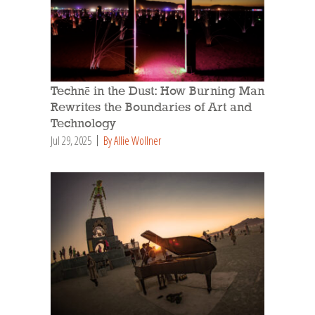
Technē in the Dust: How Burning Man
Rewrites the Boundaries of Art and
Technology
Jul 29, 2025
By Allie Wollner