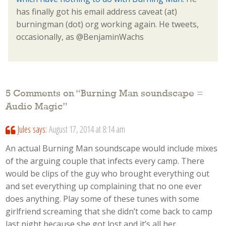
has finally got his email address caveat (at)
burningman (dot) org working again. He tweets,
occasionally, as @BenjaminWachs
5 Comments on “
Burning Man soundscape =
Audio Magic
”
Jules
says:
August 17, 2014 at 8:14 am
An actual Burning Man soundscape would include mixes
of the arguing couple that infects every camp. There
would be clips of the guy who brought everything out
and set everything up complaining that no one ever
does anything. Play some of these tunes with some
girlfriend screaming that she didn’t come back to camp
last night because she got lost and it’s all her