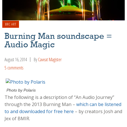
BRC ART
Burning Man soundscape =
Audio Magic
August 16, 2014
By
Caveat Magister
5 comments
Photo by Polaris
The following is a description of “An Audio Journey”
through the 2013 Burning Man –
which can be listened
to and downloaded for free here
– by creators Josh and
Jex of BMIR.