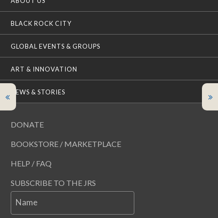
ABOUT US
BLACK ROCK CITY
GLOBAL EVENTS & GROUPS
ART & INNOVATION
NEWS & STORIES
DONATE
BOOKSTORE / MARKETPLACE
HELP / FAQ
SUBSCRIBE TO THE JRS
Name