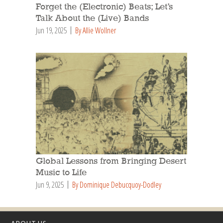
Forget the (Electronic) Beats; Let’s
Talk About the (Live) Bands
Jun 19, 2025
By Allie Wollner
Global Lessons from Bringing Desert
Music to Life
Jun 9, 2025
By Dominique Debucquoy-Dodley