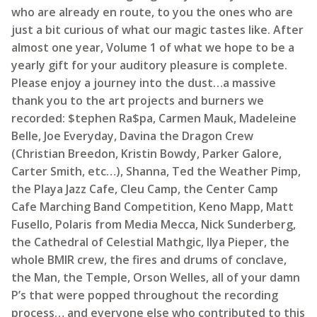
who are already en route, to you the ones who are
just a bit curious of what our magic tastes like. After
almost one year, Volume 1 of what we hope to be a
yearly gift for your auditory pleasure is complete.
Please enjoy a journey into the dust…a massive
thank you to the art projects and burners we
recorded: $tephen Ra$pa, Carmen Mauk, Madeleine
Belle, Joe Everyday, Davina the Dragon Crew
(Christian Breedon, Kristin Bowdy, Parker Galore,
Carter Smith, etc…), Shanna, Ted the Weather Pimp,
the Playa Jazz Cafe, Cleu Camp, the Center Camp
Cafe Marching Band Competition, Keno Mapp, Matt
Fusello, Polaris from Media Mecca, Nick Sunderberg,
the Cathedral of Celestial Mathgic, Ilya Pieper, the
whole BMIR crew, the fires and drums of conclave,
the Man, the Temple, Orson Welles, all of your damn
P’s that were popped throughout the recording
process… and everyone else who contributed to this