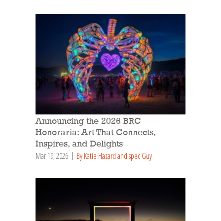
Announcing the 2026 BRC
Honoraria: Art That Connects,
Inspires, and Delights
Mar 19, 2026
By Katie Hazard and spec Guy