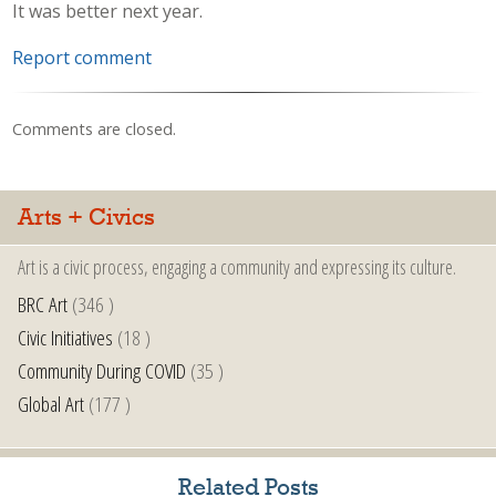
It was better next year.
Report comment
Comments are closed.
Arts + Civics
Art is a civic process, engaging a community and expressing its culture.
BRC Art
(346 )
Civic Initiatives
(18 )
Community During COVID
(35 )
Global Art
(177 )
Related Posts