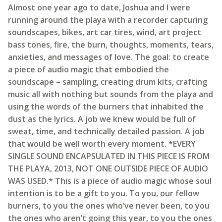
Almost one year ago to date, Joshua and I were
running around the playa with a recorder capturing
soundscapes, bikes, art car tires, wind, art project
bass tones, fire, the burn, thoughts, moments, tears,
anxieties, and messages of love. The goal: to create
a piece of audio magic that embodied the
soundscape – sampling, creating drum kits, crafting
music all with nothing but sounds from the playa and
using the words of the burners that inhabited the
dust as the lyrics. A job we knew would be full of
sweat, time, and technically detailed passion. A job
that would be well worth every moment. *EVERY
SINGLE SOUND ENCAPSULATED IN THIS PIECE IS FROM
THE PLAYA, 2013, NOT ONE OUTSIDE PIECE OF AUDIO
WAS USED.* This is a piece of audio magic whose soul
intention is to be a gift to you. To you, our fellow
burners, to you the ones who’ve never been, to you
the ones who aren’t going this year, to you the ones