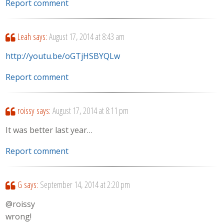
Report comment
Leah
says:
August 17, 2014 at 8:43 am
http://youtu.be/oGTjHSBYQLw
Report comment
roissy
says:
August 17, 2014 at 8:11 pm
It was better last year…
Report comment
G
says:
September 14, 2014 at 2:20 pm
@roissy
wrong!