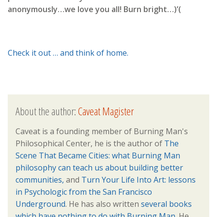
anonymously…we love you all! Burn bright…)’(
Check it out … and think of home.
About the author:
Caveat Magister
Caveat is a founding member of Burning Man's
Philosophical Center, he is the author of
The
Scene That Became Cities: what Burning Man
philosophy can teach us about building better
communities,
and
Turn Your Life Into Art: lessons
in Psychologic from the San Francisco
Underground
. He has also written
several books
which have nothing to do with Burning Man.
He