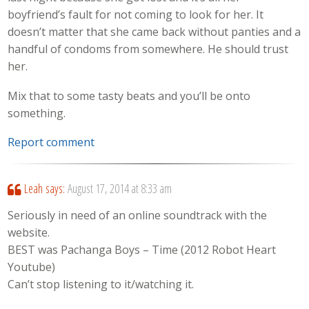
boyfriend’s fault for not coming to look for her. It
doesn’t matter that she came back without panties and a
handful of condoms from somewhere. He should trust
her.
Mix that to some tasty beats and you’ll be onto
something.
Report comment
Leah
says:
August 17, 2014 at 8:33 am
Seriously in need of an online soundtrack with the
website.
BEST was Pachanga Boys – Time (2012 Robot Heart
Youtube)
Can’t stop listening to it/watching it.