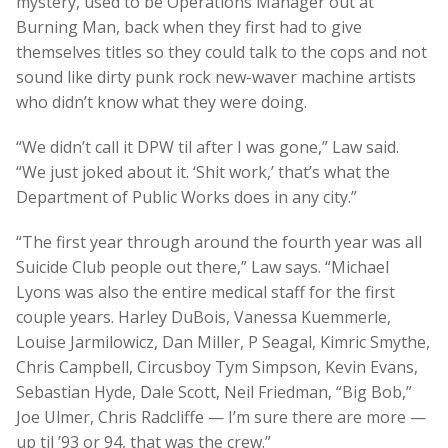
mystery, used to be Operations Manager out at
Burning Man, back when they first had to give
themselves titles so they could talk to the cops and not
sound like dirty punk rock new-waver machine artists
who didn’t know what they were doing.
“We didn’t call it DPW til after I was gone,” Law said.
“We just joked about it. ‘Shit work,’ that’s what the
Department of Public Works does in any city.”
“The first year through around the fourth year was all
Suicide Club people out there,” Law says. “Michael
Lyons was also the entire medical staff for the first
couple years. Harley DuBois, Vanessa Kuemmerle,
Louise Jarmilowicz, Dan Miller, P Seagal, Kimric Smythe,
Chris Campbell, Circusboy Tym Simpson, Kevin Evans,
Sebastian Hyde, Dale Scott, Neil Friedman, “Big Bob,”
Joe Ulmer, Chris Radcliffe — I’m sure there are more —
up til ’93 or 94, that was the crew.”