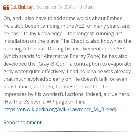
Col. Klink
says:
September 16, 2014 at 10:23 am
Oh, and I also have to add some words about Ember:
He’s also beeen camping in the AEZ for many years, and
he has – to my knowledge – the longest-running art
installation on the playa: The Chaotic, also known as the
burning tetherball. During his involvement in the AEZ
(which stands for Alternative Energy Zone) he has also
developed the “Gray-B-Gon”, a contraption to evaporate
gray water quite effectively. I had no idea he was already
that much evolved so early on. He doesn’t talk, or even
boast, much; but then, he doesn’t have to – he
impresses by his wonderful actions. Indeed, a true hero.
(Ha, there’s even a WP page on him:
https://en.wikipedia.org/wiki/Lawrence_M._Breed
)
Report comment