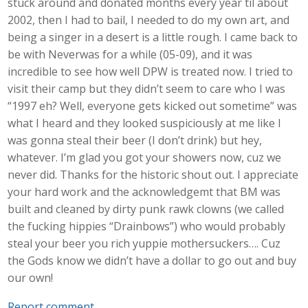
stuck around and donated months every year til about
2002, then I had to bail, I needed to do my own art, and
being a singer in a desert is a little rough. I came back to
be with Neverwas for a while (05-09), and it was
incredible to see how well DPW is treated now. I tried to
visit their camp but they didn’t seem to care who I was
“1997 eh? Well, everyone gets kicked out sometime” was
what I heard and they looked suspiciously at me like I
was gonna steal their beer (I don’t drink) but hey,
whatever. I’m glad you got your showers now, cuz we
never did. Thanks for the historic shout out. I appreciate
your hard work and the acknowledgemt that BM was
built and cleaned by dirty punk rawk clowns (we called
the fucking hippies “Drainbows”) who would probably
steal your beer you rich yuppie mothersuckers…. Cuz
the Gods know we didn’t have a dollar to go out and buy
our own!
Report comment