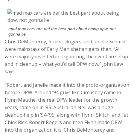
mad max cars are def the best part about being dpw, not
gonna lie
Chris DeMonterey, Robert Rogers, and Janelle Schmidt
were mainstays of Early Man shenanigans then. “All
were majorly invested in organizing the event, in setup
and in cleanup – what you’d call DPW now,” John Law
says.
“Robert and Janelle made it into the proto-organization
before DPW. Around ’94 guys like Circusboy came in.
Flynn Mauthe, the real DPW leader for the growth
years, came on in ’95. Australian Neil was a huge
cleanup help in ’94-’95, along with Flynn, Skitch, and Fat
Chick Rick. Robert Rogers and then Flynn made DPW
into the organization it is. Chris DeMonterey and