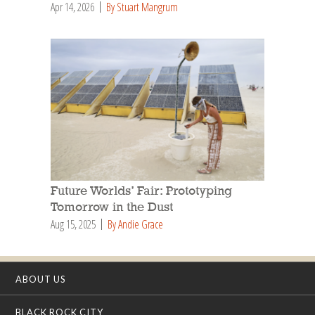
Apr 14, 2026
By Stuart Mangrum
Future Worlds’ Fair: Prototyping
Tomorrow in the Dust
Aug 15, 2025
By Andie Grace
ABOUT US
BLACK ROCK CITY