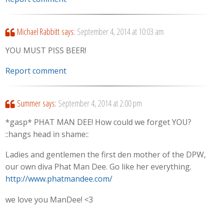
Michael Rabbitt
says:
September 4, 2014 at 10:03 am
YOU MUST PISS BEER!
Report comment
Summer
says:
September 4, 2014 at 2:00 pm
*gasp* PHAT MAN DEE! How could we forget YOU?
::hangs head in shame::
Ladies and gentlemen the first den mother of the DPW,
our own diva Phat Man Dee. Go like her everything.
http://www.phatmandee.com/
we love you ManDee! <3