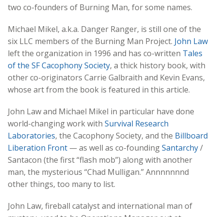
two co-founders of Burning Man, for some names.
Michael Mikel, a.k.a. Danger Ranger, is still one of the
six LLC members of the Burning Man Project.
John Law
left the organization in 1996 and has co-written
Tales
of the SF Cacophony Society
, a thick history book, with
other co-originators Carrie Galbraith and Kevin Evans,
whose art from the book is featured in this article.
John Law and Michael Mikel in particular have done
world-changing work with
Survival Research
Laboratories
, the Cacophony Society, and the
Billboard
Liberation Front
— as well as co-founding
Santarchy
/
Santacon (the first “flash mob”) along with another
man, the mysterious “Chad Mulligan.” Annnnnnnd
other things, too many to list.
John Law, fireball catalyst and international man of