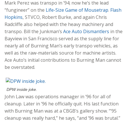
Mark Perez was transpo in ’94; now he’s the lead
“fungineer” on the
Life-Size Game of Mousetrap
.
Flash
Hopkins
, STVCO, Robert Burke, and again Chris
Radcliffe also helped with the heavy machinery and
transpo. Bill the Junkman’s
Ace Auto Dismantlers
in the
Bayview in San Francisco served as the supply line for
nearly all of Burning Man’s early transpo vehicles, as
well as the raw-materials source for machine artists.
Ace Auto’s initial contributions to Burning Man cannot
be overstated.
DPW inside joke.
John Law was operations manager in ’96 for all of
cleanup. Later in ’96 he officially quit. His last function
with Burning Man was at a CBGB’s gallery show. “’95
cleanup was really hard,” he says, “and ’96 was brutal.”