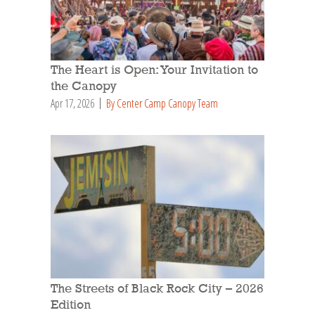
The Heart is Open: Your Invitation to
the Canopy
Apr 17, 2026
By Center Camp Canopy Team
The Streets of Black Rock City – 2026
Edition