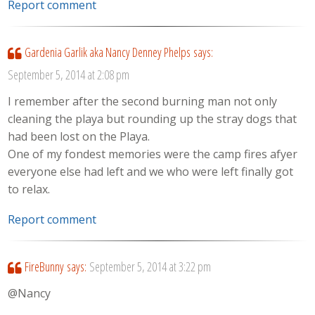
Report comment
Gardenia Garlik aka Nancy Denney Phelps
says:
September 5, 2014 at 2:08 pm
I remember after the second burning man not only
cleaning the playa but rounding up the stray dogs that
had been lost on the Playa.
One of my fondest memories were the camp fires afyer
everyone else had left and we who were left finally got
to relax.
Report comment
FireBunny
says:
September 5, 2014 at 3:22 pm
@Nancy