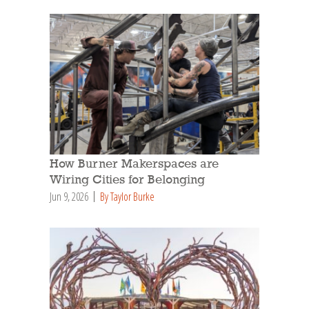
How Burner Makerspaces are
Wiring Cities for Belonging
Jun 9, 2026
By Taylor Burke