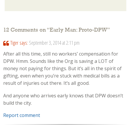
12 Comments on “
Early Man: Proto-DPW
”
Tiger
says:
September 3, 2014 at 2:11 pm
After all this time, still no workers’ compensation for
DPW. Hmm. Sounds like the Org is saving a LOT of
money not paying for things. But it’s all in the spirit of
gifting, even when you’re stuck with medical bills as a
result of injuries out there. It’s all good.
And anyone who arrives early knows that DPW doesn’t
build the city.
Report comment