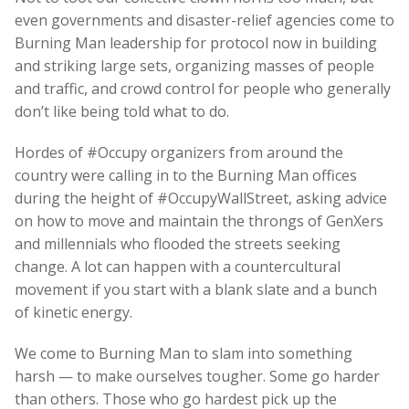
even governments and disaster-relief agencies come to
Burning Man leadership for protocol now in building
and striking large sets, organizing masses of people
and traffic, and crowd control for people who generally
don’t like being told what to do.
Hordes of #Occupy organizers from around the
country were calling in to the Burning Man offices
during the height of #OccupyWallStreet, asking advice
on how to move and maintain the throngs of GenXers
and millennials who flooded the streets seeking
change. A lot can happen with a countercultural
movement if you start with a blank slate and a bunch
of kinetic energy.
We come to Burning Man to slam into something
harsh — to make ourselves tougher. Some go harder
than others. Those who go hardest pick up the