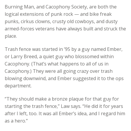
Burning Man, and Cacophony Society, are both the
logical extensions of punk rock — and bike freak
punks, cirkus clowns, crusty old cowboys, and dusty
armed-forces veterans have always built and struck the
place.
Trash fence was started in ’95 by a guy named Ember,
or Larry Breed, a quiet guy who blossomed within
Cacophony. (That’s what happens to all of us in
Cacophony.) They were all going crazy over trash
blowing downwind, and Ember suggested it to the ops
department.
“They should make a bronze plaque for that guy for
starting the trash fence,” Law says. “He did it for years
after I left, too. It was all Ember’s idea, and I regard him
as a hero.”