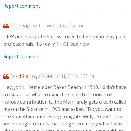
Report comment
Tanner
says:
September 8, 2014 at 1:41 pm
DPW and many other crews need to be replaced by paid
professionals. It’s really THAT bad now.
Report comment
Dale N Scott
says:
September 11, 2014 at 6:02 pm
Hey, John. I remember Baker Beach in 1990. I didn’t have
a clue about what to expect except that Louis Brill
(whose contribution to the Man rarely gets credit) called
me on the Solstice in 1990 and asked, “Do you want to
see something interesting tonight?. Well, I knew Louis
well enough to know that I might not enjoy what I was
about to see but, it would be interesting. I went with my