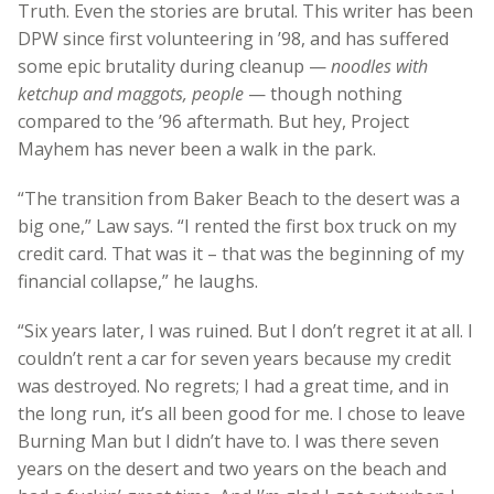
Truth. Even the stories are brutal. This writer has been
DPW since first volunteering in ’98, and has suffered
some epic brutality during cleanup —
noodles with
ketchup and maggots, people
— though nothing
compared to the ’96 aftermath. But hey, Project
Mayhem has never been a walk in the park.
“The transition from Baker Beach to the desert was a
big one,” Law says. “I rented the first box truck on my
credit card. That was it – that was the beginning of my
financial collapse,” he laughs.
“Six years later, I was ruined. But I don’t regret it at all. I
couldn’t rent a car for seven years because my credit
was destroyed. No regrets; I had a great time, and in
the long run, it’s all been good for me. I chose to leave
Burning Man but I didn’t have to. I was there seven
years on the desert and two years on the beach and