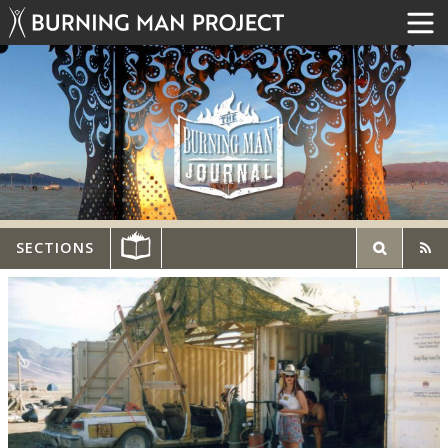
SECTIONS