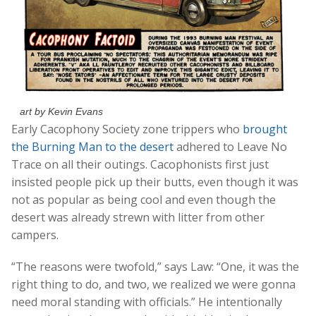
art by Kevin Evans
Early Cacophony Society zone trippers who
brought
the Burning Man to the desert
adhered to Leave No
Trace on all their outings. Cacophonists first just
insisted people pick up their butts, even though it was
not as popular as being cool and even though the
desert was already strewn with litter from other
campers.
“The reasons were twofold,” says Law: “One, it was the
right thing to do, and two, we realized we were gonna
need moral standing with officials.” He intentionally