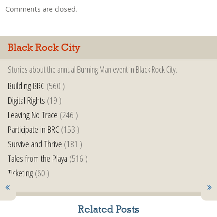
Comments are closed.
Black Rock City
Stories about the annual Burning Man event in Black Rock City.
Building BRC
(560 )
Digital Rights
(19 )
Leaving No Trace
(246 )
Participate in BRC
(153 )
Survive and Thrive
(181 )
Tales from the Playa
(516 )
Ticketing
(60 )
Related Posts