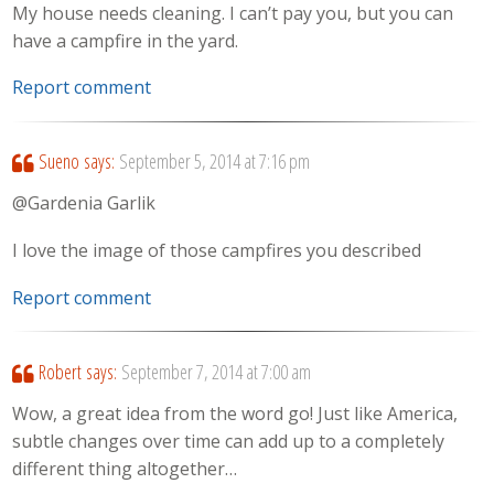
My house needs cleaning. I can’t pay you, but you can
have a campfire in the yard.
Report comment
Sueno
says:
September 5, 2014 at 7:16 pm
@Gardenia Garlik
I love the image of those campfires you described
Report comment
Robert
says:
September 7, 2014 at 7:00 am
Wow, a great idea from the word go! Just like America,
subtle changes over time can add up to a completely
different thing altogether…