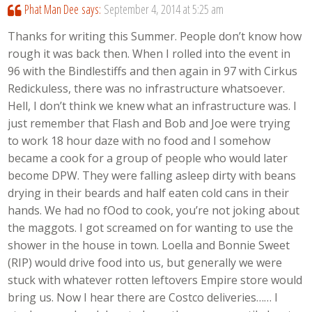
Phat Man Dee
says:
September 4, 2014 at 5:25 am
Thanks for writing this Summer. People don’t know how
rough it was back then. When I rolled into the event in
96 with the Bindlestiffs and then again in 97 with Cirkus
Redickuless, there was no infrastructure whatsoever.
Hell, I don’t think we knew what an infrastructure was. I
just remember that Flash and Bob and Joe were trying
to work 18 hour daze with no food and I somehow
became a cook for a group of people who would later
become DPW. They were falling asleep dirty with beans
drying in their beards and half eaten cold cans in their
hands. We had no fOod to cook, you’re not joking about
the maggots. I got screamed on for wanting to use the
shower in the house in town. Loella and Bonnie Sweet
(RIP) would drive food into us, but generally we were
stuck with whatever rotten leftovers Empire store would
bring us. Now I hear there are Costco deliveries…… I