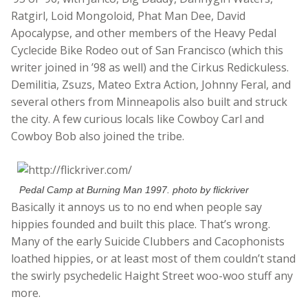
Ratgirl, Loid Mongoloid, Phat Man Dee, David
Apocalypse, and other members of the Heavy Pedal
Cyclecide Bike Rodeo out of San Francisco (which this
writer joined in ’98 as well) and the Cirkus Redickuless.
Demilitia, Zsuzs, Mateo Extra Action, Johnny Feral, and
several others from Minneapolis also built and struck
the city. A few curious locals like Cowboy Carl and
Cowboy Bob also joined the tribe.
Pedal Camp at Burning Man 1997. photo by flickriver
Basically it annoys us to no end when people say
hippies founded and built this place. That’s wrong.
Many of the early Suicide Clubbers and Cacophonists
loathed hippies, or at least most of them couldn’t stand
the swirly psychedelic Haight Street woo-woo stuff any
more.