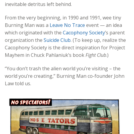
inevitable detritus left behind.
From the very beginning, in 1990 and 1991, wee tiny
Burning Man was a
Leave No Trace
event — an idea
which originated with the
Cacophony Society
’s parent
organization the
Suicide Club
. (To keep up, realize the
Cacophony Society is the direct inspiration for Project
Mayhem in Chuck Pahlaniuk’s book
Fight Club
.)
“You don’t trash the alien world you’re visiting – the
world you’re creating,” Burning Man co-founder John
Law told us.