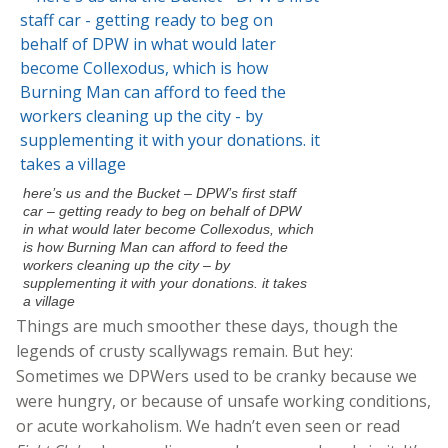
here’s us and the Bucket – DPW’s first staff
car – getting ready to beg on behalf of DPW
in what would later become Collexodus, which
is how Burning Man can afford to feed the
workers cleaning up the city – by
supplementing it with your donations. it takes
a village
Things are much smoother these days, though the
legends of crusty scallywags remain. But hey:
Sometimes we DPWers used to be cranky because we
were hungry, or because of unsafe working conditions,
or acute workaholism. We hadn’t even seen or read