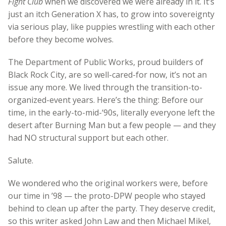
Fight Club
when we discovered we were already in it. It’s
just an itch Generation X has, to grow into sovereignty
via serious play, like puppies wrestling with each other
before they become wolves.
The Department of Public Works, proud builders of
Black Rock City, are so well-cared-for now, it’s not an
issue any more. We lived through the transition-to-
organized-event years. Here’s the thing: Before our
time, in the early-to-mid-‘90s, literally everyone left the
desert after Burning Man but a few people — and they
had NO structural support but each other.
Salute.
We wondered who the original workers were, before
our time in ’98 — the proto-DPW people who stayed
behind to clean up after the party. They deserve credit,
so this writer asked John Law and then Michael Mikel,