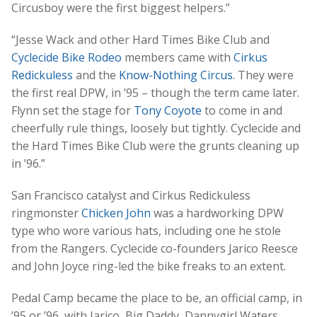
Circusboy were the first biggest helpers.”
“Jesse Wack and other Hard Times Bike Club and
Cyclecide Bike Rodeo
members came with
Cirkus
Redickuless
and the
Know-Nothing Circus
. They were
the first real DPW, in ’95 – though the term came later.
Flynn set the stage for
Tony Coyote
to come in and
cheerfully rule things, loosely but tightly. Cyclecide and
the Hard Times Bike Club were the grunts cleaning up
in ’96.”
San Francisco catalyst and Cirkus Redickuless
ringmonster
Chicken John
was a hardworking DPW
type who wore various hats, including one he stole
from the Rangers. Cyclecide co-founders Jarico Reesce
and John Joyce ring-led the bike freaks to an extent.
Pedal Camp became the place to be, an official camp, in
’95 or ’96, with Jarico, Big Daddy, Dannygirl Waters,