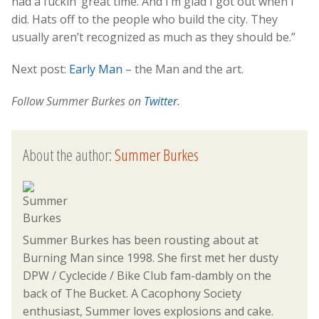
had a fuckin’ great time. And I’m glad I got out when I
did. Hats off to the people who build the city. They
usually aren’t recognized as much as they should be.”
Next post:
Early Man
– the Man and the art.
Follow Summer Burkes on
Twitter
.
About the author:
Summer Burkes
Summer Burkes has been rousting about at
Burning Man since 1998. She first met her dusty
DPW / Cyclecide / Bike Club fam-dambly on the
back of The Bucket. A Cacophony Society
enthusiast, Summer loves explosions and cake.