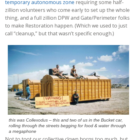
temporary autonomous zone
requiring some half-
zillion volunteers who come early to set up the whole
thing, and a full zillion DPW and Gate/Perimeter folks
to make Restoration happen. (Which we used to just
call “cleanup,” but that wasn’t specific enough.)
this was Collexodus – this and two of us in the Bucket car,
rolling through the streets begging for food & water through
a megaphone
Not to toot our collective clown horns too much, but