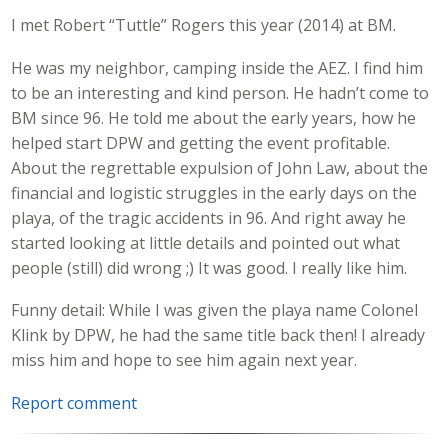
I met Robert “Tuttle” Rogers this year (2014) at BM.
He was my neighbor, camping inside the AEZ. I find him
to be an interesting and kind person. He hadn’t come to
BM since 96. He told me about the early years, how he
helped start DPW and getting the event profitable.
About the regrettable expulsion of John Law, about the
financial and logistic struggles in the early days on the
playa, of the tragic accidents in 96. And right away he
started looking at little details and pointed out what
people (still) did wrong ;) It was good. I really like him.
Funny detail: While I was given the playa name Colonel
Klink by DPW, he had the same title back then! I already
miss him and hope to see him again next year.
Report comment