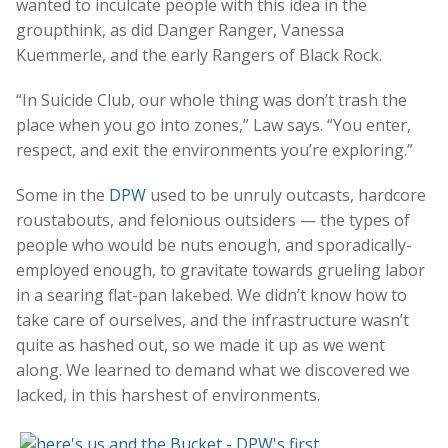
wanted to inculcate people with this idea in the
groupthink, as did Danger Ranger, Vanessa
Kuemmerle, and the early Rangers of Black Rock.
“In Suicide Club, our whole thing was don’t trash the
place when you go into zones,” Law says. “You enter,
respect, and exit the environments you’re exploring.”
Some in the
DPW
used to be unruly outcasts, hardcore
roustabouts, and felonious outsiders — the types of
people who would be nuts enough, and sporadically-
employed enough, to gravitate towards grueling labor
in a searing flat-pan lakebed. We didn’t know how to
take care of ourselves, and the infrastructure wasn’t
quite as hashed out, so we made it up as we went
along. We learned to demand what we discovered we
lacked, in this harshest of environments.