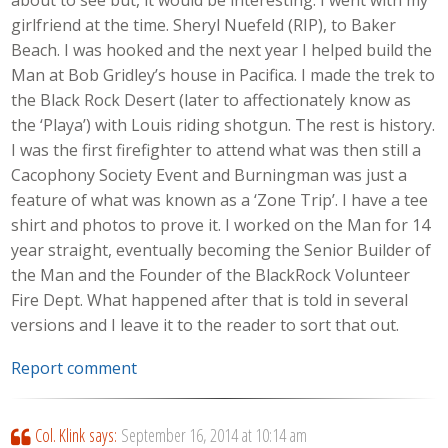
girlfriend at the time. Sheryl Nuefeld (RIP), to Baker
Beach. I was hooked and the next year I helped build the
Man at Bob Gridley’s house in Pacifica. I made the trek to
the Black Rock Desert (later to affectionately know as
the ‘Playa’) with Louis riding shotgun. The rest is history.
I was the first firefighter to attend what was then still a
Cacophony Society Event and Burningman was just a
feature of what was known as a ‘Zone Trip’. I have a tee
shirt and photos to prove it. I worked on the Man for 14
year straight, eventually becoming the Senior Builder of
the Man and the Founder of the BlackRock Volunteer
Fire Dept. What happened after that is told in several
versions and I leave it to the reader to sort that out.
Report comment
Col. Klink
says:
September 16, 2014 at 10:14 am