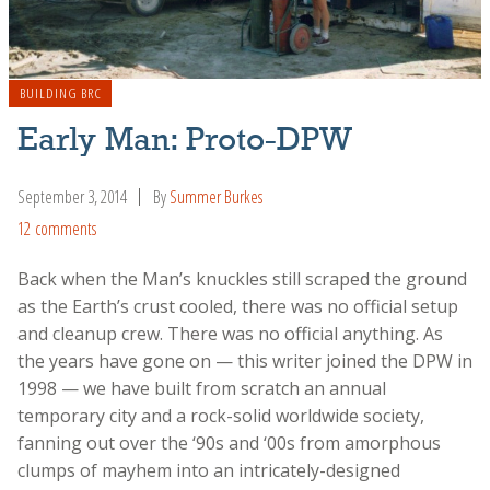
BUILDING BRC
Early Man: Proto-DPW
September 3, 2014
By
Summer Burkes
12 comments
Back when the Man’s knuckles still scraped the ground
as the Earth’s crust cooled, there was no official setup
and cleanup crew. There was no official anything. As
the years have gone on — this writer joined the DPW in
1998 — we have built from scratch an annual
temporary city and a rock-solid worldwide society,
fanning out over the ‘90s and ‘00s from amorphous
clumps of mayhem into an intricately-designed