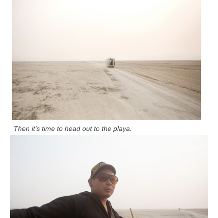
Then it’s time to head out to the playa.