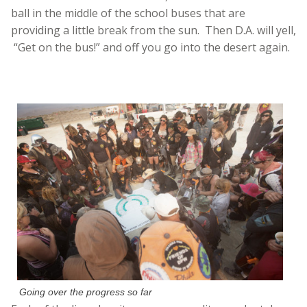
ball in the middle of the school buses that are
providing a little break from the sun. Then D.A. will yell,
“Get on the bus!” and off you go into the desert again.
Going over the progress so far