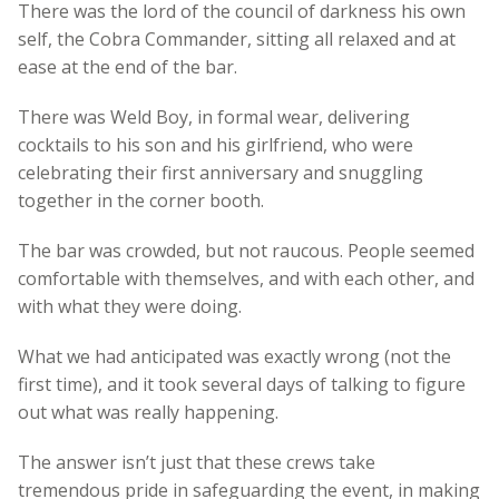
There was the lord of the council of darkness his own
self, the Cobra Commander, sitting all relaxed and at
ease at the end of the bar.
There was Weld Boy, in formal wear, delivering
cocktails to his son and his girlfriend, who were
celebrating their first anniversary and snuggling
together in the corner booth.
The bar was crowded, but not raucous. People seemed
comfortable with themselves, and with each other, and
with what they were doing.
What we had anticipated was exactly wrong (not the
first time), and it took several days of talking to figure
out what was really happening.
The answer isn’t just that these crews take
tremendous pride in safeguarding the event, in making