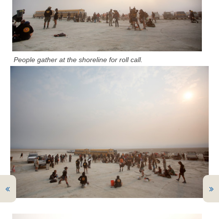
People gather at the shoreline for roll call.