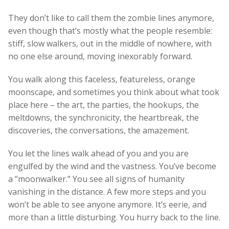
They don’t like to call them the zombie lines anymore,
even though that’s mostly what the people resemble:
stiff, slow walkers, out in the middle of nowhere, with
no one else around, moving inexorably forward.
You walk along this faceless, featureless, orange
moonscape, and sometimes you think about what took
place here – the art, the parties, the hookups, the
meltdowns, the synchronicity, the heartbreak, the
discoveries, the conversations, the amazement.
You let the lines walk ahead of you and you are
engulfed by the wind and the vastness. You’ve become
a “moonwalker.” You see all signs of humanity
vanishing in the distance. A few more steps and you
won’t be able to see anyone anymore. It’s eerie, and
more than a little disturbing. You hurry back to the line.