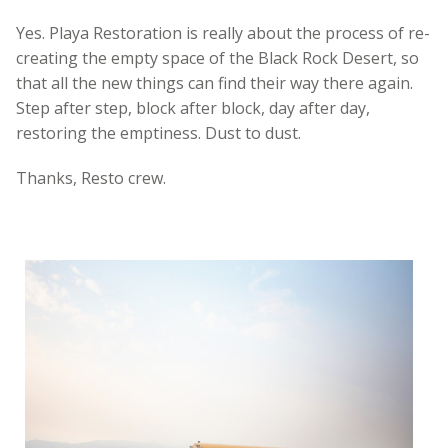
Yes. Playa Restoration is really about the process of re-
creating the empty space of the Black Rock Desert, so
that all the new things can find their way there again.
Step after step, block after block, day after day,
restoring the emptiness. Dust to dust.
Thanks, Resto crew.