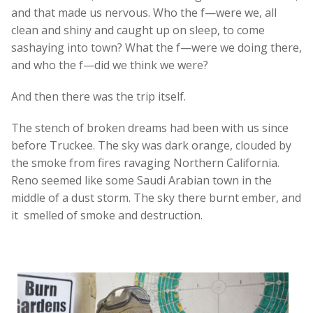
and that made us nervous. Who the f—were we, all
clean and shiny and caught up on sleep, to come
sashaying into town? What the f—were we doing there,
and who the f—did we think we were?
And then there was the trip itself.
The stench of broken dreams had been with us since
before Truckee. The sky was dark orange, clouded by
the smoke from fires ravaging Northern California.
Reno seemed like some Saudi Arabian town in the
middle of a dust storm. The sky there burnt ember, and
it smelled of smoke and destruction.