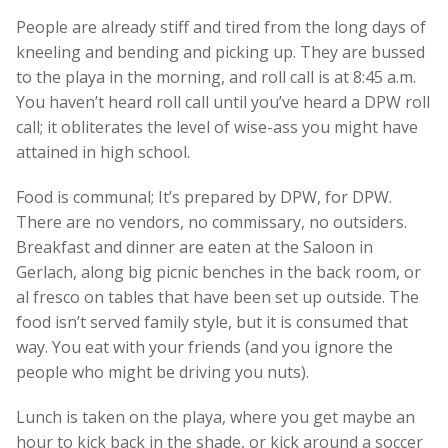
People are already stiff and tired from the long days of
kneeling and bending and picking up. They are bussed
to the playa in the morning, and roll call is at 8:45 a.m.
You haven’t heard roll call until you’ve heard a DPW roll
call; it obliterates the level of wise-ass you might have
attained in high school.
Food is communal; It’s prepared by DPW, for DPW.
There are no vendors, no commissary, no outsiders.
Breakfast and dinner are eaten at the Saloon in
Gerlach, along big picnic benches in the back room, or
al fresco on tables that have been set up outside. The
food isn’t served family style, but it is consumed that
way. You eat with your friends (and you ignore the
people who might be driving you nuts).
Lunch is taken on the playa, where you get maybe an
hour to kick back in the shade, or kick around a soccer