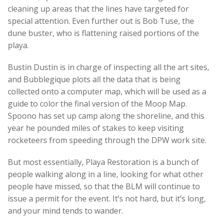
cleaning up areas that the lines have targeted for
special attention. Even further out is Bob Tuse, the
dune buster, who is flattening raised portions of the
playa.
Bustin Dustin is in charge of inspecting all the art sites,
and Bubblegique plots all the data that is being
collected onto a computer map, which will be used as a
guide to color the final version of the Moop Map.
Spoono has set up camp along the shoreline, and this
year he pounded miles of stakes to keep visiting
rocketeers from speeding through the DPW work site.
But most essentially, Playa Restoration is a bunch of
people walking along in a line, looking for what other
people have missed, so that the BLM will continue to
issue a permit for the event. It’s not hard, but it’s long,
and your mind tends to wander.