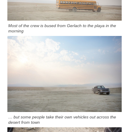
Most of the crew is bused from Gerlach to the playa in the
morning
… but some people take their own vehicles out across the
desert from town