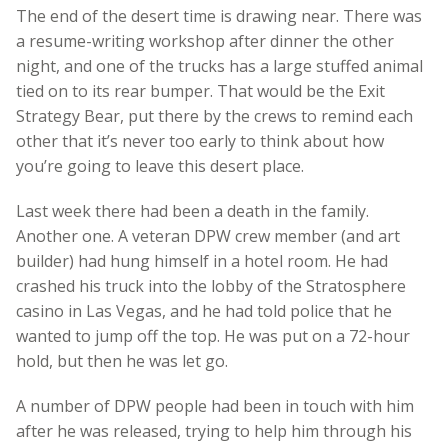
The end of the desert time is drawing near. There was
a resume-writing workshop after dinner the other
night, and one of the trucks has a large stuffed animal
tied on to its rear bumper. That would be the Exit
Strategy Bear, put there by the crews to remind each
other that it’s never too early to think about how
you’re going to leave this desert place.
Last week there had been a death in the family.
Another one. A veteran DPW crew member (and art
builder) had hung himself in a hotel room. He had
crashed his truck into the lobby of the Stratosphere
casino in Las Vegas, and he had told police that he
wanted to jump off the top. He was put on a 72-hour
hold, but then he was let go.
A number of DPW people had been in touch with him
after he was released, trying to help him through his