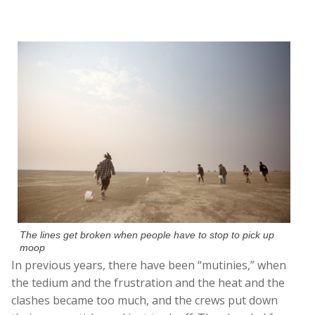
The lines get broken when people have to stop to pick up
moop
In previous years, there have been “mutinies,” when
the tedium and the frustration and the heat and the
clashes became too much, and the crews put down