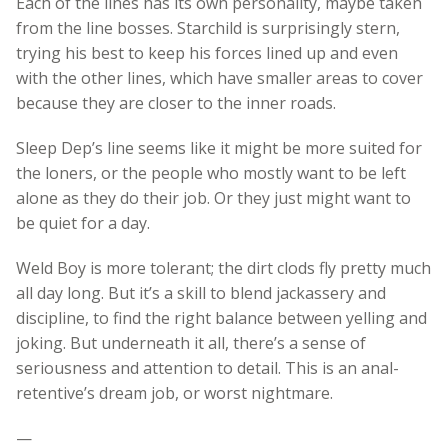
Each of the lines has its own personality, maybe taken
from the line bosses. Starchild is surprisingly stern,
trying his best to keep his forces lined up and even
with the other lines, which have smaller areas to cover
because they are closer to the inner roads.
Sleep Dep’s line seems like it might be more suited for
the loners, or the people who mostly want to be left
alone as they do their job. Or they just might want to
be quiet for a day.
Weld Boy is more tolerant; the dirt clods fly pretty much
all day long. But it’s a skill to blend jackassery and
discipline, to find the right balance between yelling and
joking. But underneath it all, there’s a sense of
seriousness and attention to detail. This is an anal-
retentive’s dream job, or worst nightmare.
—