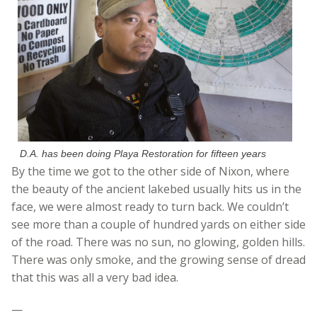
D.A. has been doing Playa Restoration for fifteen years
By the time we got to the other side of Nixon, where
the beauty of the ancient lakebed usually hits us in the
face, we were almost ready to turn back. We couldn’t
see more than a couple of hundred yards on either side
of the road. There was no sun, no glowing, golden hills.
There was only smoke, and the growing sense of dread
that this was all a very bad idea.
—