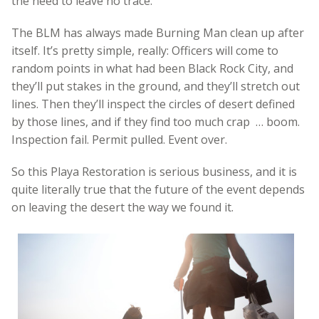
the need to leave no trace.
The BLM has always made Burning Man clean up after
itself. It’s pretty simple, really: Officers will come to
random points in what had been Black Rock City, and
they’ll put stakes in the ground, and they’ll stretch out
lines. Then they’ll inspect the circles of desert defined
by those lines, and if they find too much crap … boom.
Inspection fail. Permit pulled. Event over.
So this Playa Restoration is serious business, and it is
quite literally true that the future of the event depends
on leaving the desert the way we found it.