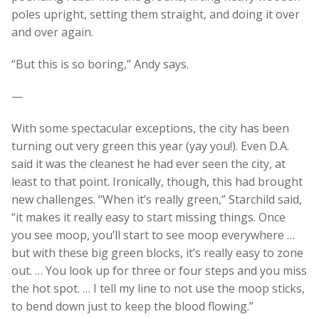
poles upright, setting them straight, and doing it over
and over again.
“But this is so boring,” Andy says.
—
With some spectacular exceptions, the city has been
turning out very green this year (yay you!). Even D.A.
said it was the cleanest he had ever seen the city, at
least to that point. Ironically, though, this had brought
new challenges. “When it’s really green,” Starchild said,
“it makes it really easy to start missing things. Once
you see moop, you’ll start to see moop everywhere …
but with these big green blocks, it’s really easy to zone
out. … You look up for three or four steps and you miss
the hot spot. … I tell my line to not use the moop sticks,
to bend down just to keep the blood flowing.”