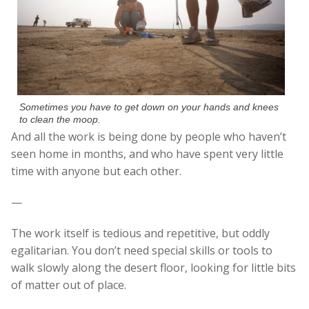
Sometimes you have to get down on your hands and knees
to clean the moop.
And all the work is being done by people who haven’t
seen home in months, and who have spent very little
time with anyone but each other.
—
The work itself is tedious and repetitive, but oddly
egalitarian. You don’t need special skills or tools to
walk slowly along the desert floor, looking for little bits
of matter out of place.