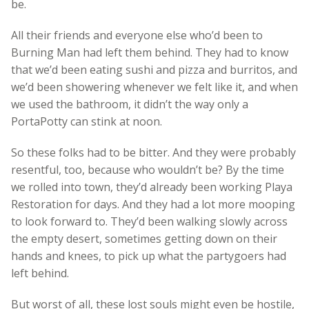
be.
All their friends and everyone else who’d been to
Burning Man had left them behind. They had to know
that we’d been eating sushi and pizza and burritos, and
we’d been showering whenever we felt like it, and when
we used the bathroom, it didn’t the way only a
PortaPotty can stink at noon.
So these folks had to be bitter. And they were probably
resentful, too, because who wouldn’t be? By the time
we rolled into town, they’d already been working Playa
Restoration for days. And they had a lot more mooping
to look forward to. They’d been walking slowly across
the empty desert, sometimes getting down on their
hands and knees, to pick up what the partygoers had
left behind.
But worst of all, these lost souls might even be hostile,