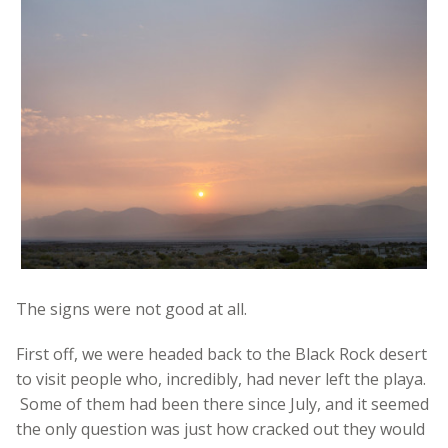
The signs were not good at all.
First off, we were headed back to the Black Rock desert
to visit people who, incredibly, had never left the playa.
Some of them had been there since July, and it seemed
the only question was just how cracked out they would