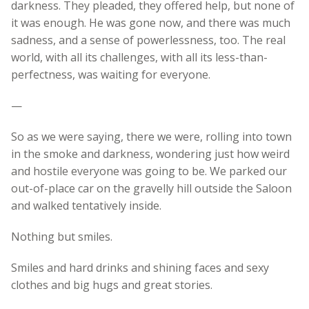
darkness. They pleaded, they offered help, but none of
it was enough. He was gone now, and there was much
sadness, and a sense of powerlessness, too. The real
world, with all its challenges, with all its less-than-
perfectness, was waiting for everyone.
—
So as we were saying, there we were, rolling into town
in the smoke and darkness, wondering just how weird
and hostile everyone was going to be. We parked our
out-of-place car on the gravelly hill outside the Saloon
and walked tentatively inside.
Nothing but smiles.
Smiles and hard drinks and shining faces and sexy
clothes and big hugs and great stories.