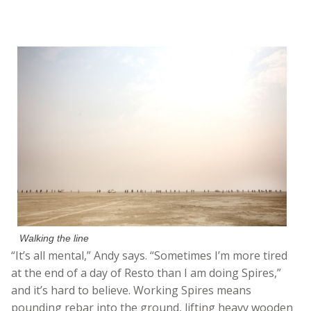
Walking the line
“It’s all mental,” Andy says. “Sometimes I’m more tired
at the end of a day of Resto than I am doing Spires,”
and it’s hard to believe. Working Spires means
pounding rebar into the ground, lifting heavy wooden