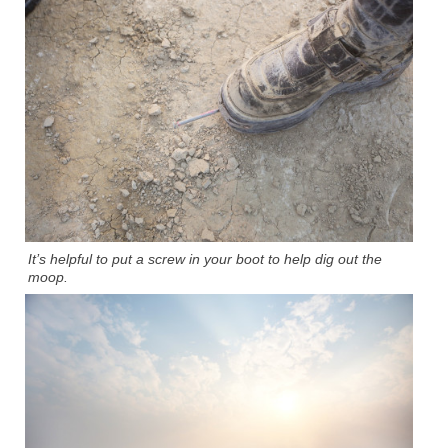
It’s helpful to put a screw in your boot to help dig out the
moop.