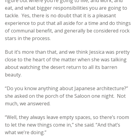
figure out where you’re going to live, and work, and
eat, and what bigger responsibilities you are going to
tackle. Yes, there is no doubt that it is a pleasant
experience to put that all aside for a time and do things
of communal benefit, and generally be considered rock
stars in the process.
But it’s more than that, and we think Jessica was pretty
close to the heart of the matter when she was talking
about watching the desert return to all its barren
beauty.
“Do you know anything about Japanese architecture?”
she asked on the porch of the Saloon one night. Not
much, we answered.
“Well, they always leave empty spaces, so there’s room
to let the new things come in,” she said. “And that’s
what we’re doing.”