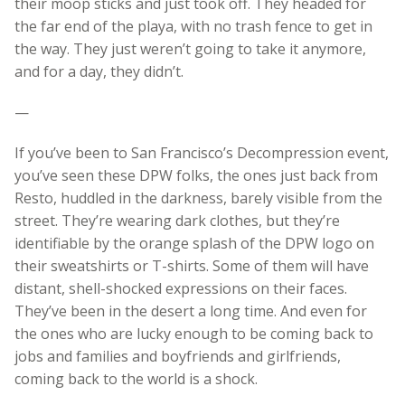
their moop sticks and just took off. They headed for
the far end of the playa, with no trash fence to get in
the way. They just weren’t going to take it anymore,
and for a day, they didn’t.
—
If you’ve been to San Francisco’s Decompression event,
you’ve seen these DPW folks, the ones just back from
Resto, huddled in the darkness, barely visible from the
street. They’re wearing dark clothes, but they’re
identifiable by the orange splash of the DPW logo on
their sweatshirts or T-shirts. Some of them will have
distant, shell-shocked expressions on their faces.
They’ve been in the desert a long time. And even for
the ones who are lucky enough to be coming back to
jobs and families and boyfriends and girlfriends,
coming back to the world is a shock.