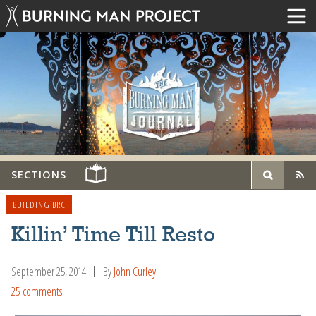
SECTIONS
BUILDING BRC
Killin’ Time Till Resto
September 25, 2014
By
John Curley
25 comments