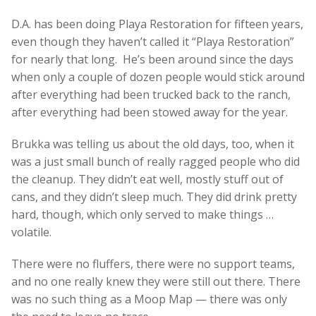
D.A. has been doing Playa Restoration for fifteen years,
even though they haven’t called it “Playa Restoration”
for nearly that long. He’s been around since the days
when only a couple of dozen people would stick around
after everything had been trucked back to the ranch,
after everything had been stowed away for the year.
Brukka was telling us about the old days, too, when it
was a just small bunch of really ragged people who did
the cleanup. They didn’t eat well, mostly stuff out of
cans, and they didn’t sleep much. They did drink pretty
hard, though, which only served to make things …
volatile.
There were no fluffers, there were no support teams,
and no one really knew they were still out there. There
was no such thing as a Moop Map — there was only