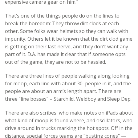
expensive camera gear on him.”
That’s one of the things people do on the lines to
break the boredom: They throw dirt clods at each
other. Some folks wear helmets so they can walk with
impunity. Others let it be known that the dirt clod game
is getting on their last nerve, and they don’t want any
part of it. D.A. has made it clear that if someone opts
out of the game, they are not to be hassled.
There are three lines of people walking along looking
for moop, each line with about 30 people in it, and the
people are about an arm’s length apart. There are
three “line bosses” – Starchild, Weldboy and Sleep Dep.
There are also scribes, who make notes on iPads about
what kind of moop is found where, and oscillators, who
drive around in trucks marking the hot spots. Off in the
distance, special forces teams are “busting cones” —