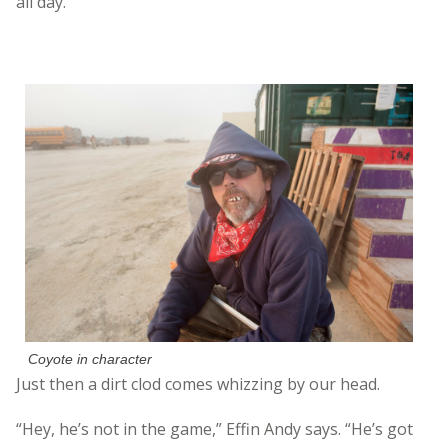
all day.
Coyote in character
Just then a dirt clod comes whizzing by our head.
“Hey, he’s not in the game,” Effin Andy says. “He’s got