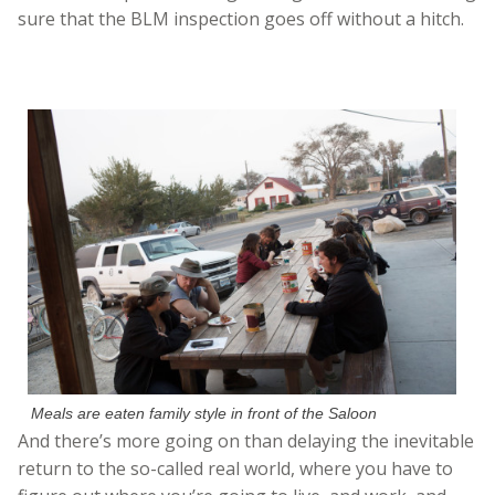
sure that the BLM inspection goes off without a hitch.
Meals are eaten family style in front of the Saloon
And there’s more going on than delaying the inevitable
return to the so-called real world, where you have to