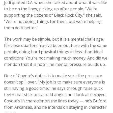
Jedi quoted D.A. when she talked about what it was like
to be on the lines, picking up after people. “We’re
supporting the citizens of Black Rock City,” she said.
“We’re not doing things for them, but we’re helping
them do it better.”
The work may be simple, but it is a mental challenge.
It’s close quarters. You’ve been out here with the same
people, doing hard physical things in less-than-ideal
conditions. You’re not making much money. And did we
mention that it is hot? The mental pressure builds up.
One of Coyote’s duties is to make sure the pressure
doesn’t spill over. “My job is to make sure everyone is
still having a good time,” he says through false buck
teeth that stick out at odd angles and look all decayed.
Coyote’s in character on the lines today — he’s Buford
from Arkansas, and he intends on staying in character